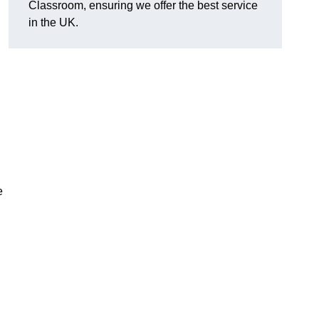
Classroom, ensuring we offer the best service
in the UK.
e