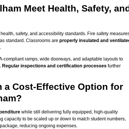
lham Meet Health, Safety, an
health, safety, and accessibility standards. Fire safety measure
d as standard. Classrooms are
properly insulated and ventilate
.
A-compliant ramps, wide doorways, and adaptable layouts to
.
Regular inspections and certification processes
further
 a Cost-Effective Option for
lham?
xpenditure
while still delivering fully equipped, high-quality
ing capacity to be scaled up or down to match student numbers,
 package, reducing ongoing expenses.