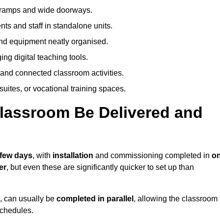
h ramps and wide doorways.
ts and staff in standalone units.
nd equipment neatly organised.
g digital teaching tools.
 and connected classroom activities.
suites, or vocational training spaces.
lassroom Be Delivered and
 few days
, with
installation
and commissioning completed in
o
er
, but even these are significantly quicker to set up than
s, can usually be
completed in parallel
, allowing the classroom 
schedules.