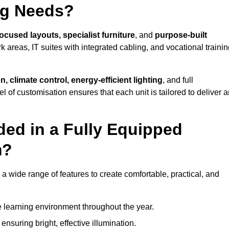
ng Needs?
ocused layouts, specialist furniture
, and
purpose-built
k areas, IT suites with integrated cabling, and vocational traini
, climate control, energy-efficient lighting
, and full
vel of customisation ensures that each unit is tailored to deliver 
ded in a Fully Equipped
m?
wide range of features to create comfortable, practical, and
 learning environment throughout the year.
nsuring bright, effective illumination.