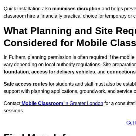
Quick installation also
minimises disruption
and helps preven
classroom hire a financially practical choice for temporary or
What Planning and Site Req
Considered for Mobile Clas
In Fulham, planning permission is often required if the mobil
vary depending on local authority regulations. Site preparatio
foundation
,
access for delivery vehicles
, and
connections f
Safe access routes
for students and staff must also be estab
support with planning applications, groundwork, and service 
Contact
Mobile Classroom
in Greater London
for a consultat
sessions.
Get 