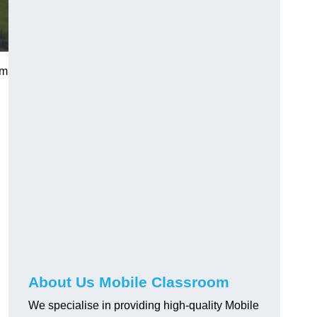
am
About Us Mobile Classroom
We specialise in providing high-quality Mobile