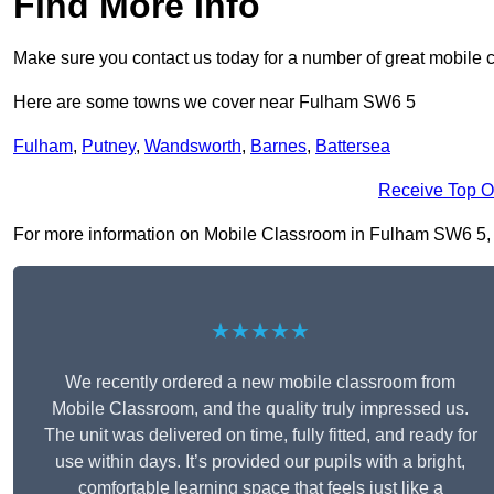
Find More Info
Make sure you contact us today for a number of great mobile 
Here are some towns we cover near Fulham SW6 5
Fulham
,
Putney
,
Wandsworth
,
Barnes
,
Battersea
Receive Top O
For more information on Mobile Classroom in Fulham SW6 5, fil
★★★★★
We recently ordered a new mobile classroom from
Mobile Classroom, and the quality truly impressed us.
The unit was delivered on time, fully fitted, and ready for
use within days. It’s provided our pupils with a bright,
comfortable learning space that feels just like a