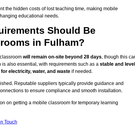
t the hidden costs of lost teaching time, making mobile
 changing educational needs.
uirements Should Be
srooms in Fulham?
e classroom
will remain on-site beyond 28 days
, though this ca
n is also essential, with requirements such as a
stable and leve
or electricity, water, and waste
if needed.
lished. Reputable suppliers typically provide guidance and
connections to ensure compliance and smooth installation.
ion on getting a mobile classroom for temporary learning
In Touch