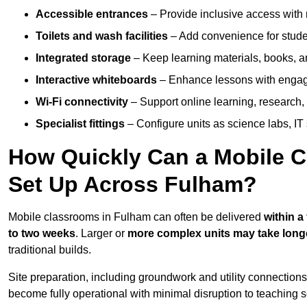
Accessible entrances
– Provide inclusive access wit
Toilets and wash facilities
– Add convenience for studen
Integrated storage
– Keep learning materials, books, a
Interactive whiteboards
– Enhance lessons with engagin
Wi-Fi connectivity
– Support online learning, research,
Specialist fittings
– Configure units as science labs, IT 
How Quickly Can a Mobile C
Set Up Across Fulham?
Mobile classrooms in Fulham can often be delivered
within a
to two weeks
. Larger or
more complex units may take long
traditional builds.
Site preparation, including groundwork and utility connection
become fully operational with minimal disruption to teaching 