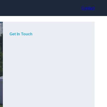
Contact
Get In Touch