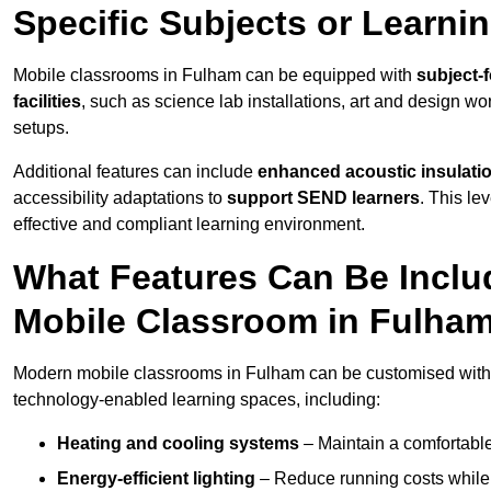
Specific Subjects or Learni
Mobile classrooms in Fulham can be equipped with
subject-f
facilities
, such as science lab installations, art and design wor
setups.
Additional features can include
enhanced acoustic insulation
accessibility adaptations to
support SEND learners
. This le
effective and compliant learning environment.
What Features Can Be Inclu
Mobile Classroom in Fulha
Modern mobile classrooms in Fulham can be customised with a 
technology-enabled learning spaces, including:
Heating and cooling systems
– Maintain a comfortable
Energy-efficient lighting
– Reduce running costs while e