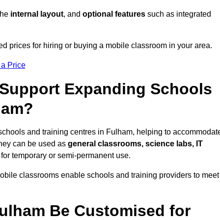
 the
internal layout
, and
optional features
such as integrated
 prices for hiring or buying a mobile classroom in your area.
 a Price
Support Expanding Schools
lham?
schools and training centres in Fulham, helping to accommodat
They can be used as
general classrooms, science labs, IT
n for temporary or semi-permanent use.
mobile classrooms enable schools and training providers to meet
Fulham Be Customised for