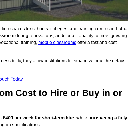
ation spaces for schools, colleges, and training centres in Fulh
sroom during renovations, additional capacity to meet growing
vocational training,
mobile classrooms
offer a fast and cost-
essibility, they allow institutions to expand without the delays
Touch Today
m Cost to Hire or Buy in or
o £400 per week for short-term hire
, while
purchasing a fully
g on specifications.