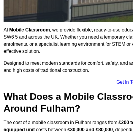
At
Mobile Classroom
, we provide flexible, ready-to-use educ
SW6 5 and across the UK. Whether you need a temporary clas
enrolments, or a specialist learning environment for STEM or 
effective solution.
Designed to meet modern standards for comfort, safety, and acc
and high costs of traditional construction.
Get In 
What Does a Mobile Classroo
Around Fulham?
The cost of a mobile classroom in Fulham ranges from
£200 t
equipped unit
costs between
£30,000 and £80,000,
dependin