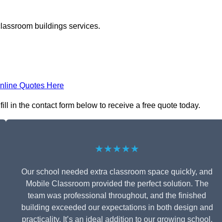
classroom buildings services.
nline Quotes Here
l in the contact form below to receive a free quote today.
★★★★★
Our school needed extra classroom space quickly, and
Mobile Classroom provided the perfect solution. The
team was professional throughout, and the finished
building exceeded our expectations in both design and
practicality. It’s an ideal addition to our growing school.