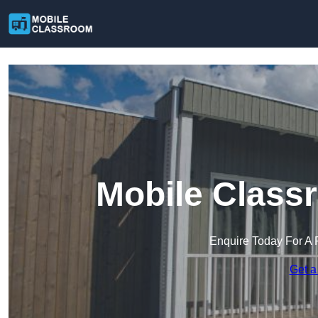
Mobile Class
Enquire Today For A 
Get a