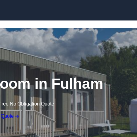
Skip to content
room in Fulham
Free No Obligation Quote
 Quote