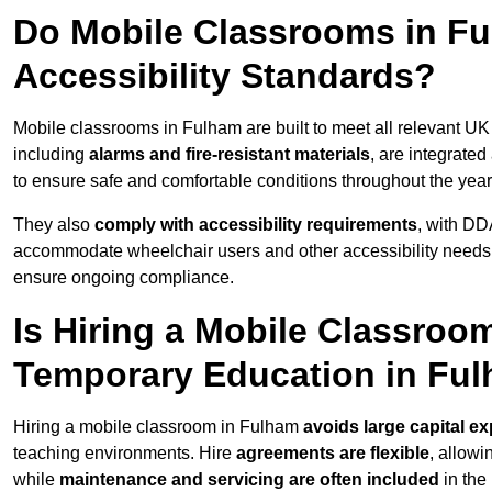
Do Mobile Classrooms in Fu
Accessibility Standards?
Mobile classrooms in Fulham are built to meet all relevant UK 
including
alarms and fire-resistant materials
, are integrate
to ensure safe and comfortable conditions throughout the year
They also
comply with accessibility requirements
, with DD
accommodate wheelchair users and other accessibility needs
ensure ongoing compliance.
Is Hiring a Mobile Classroom
Temporary Education in Fu
Hiring a mobile classroom in Fulham
avoids large capital e
teaching environments. Hire
agreements are flexible
, allow
while
maintenance and servicing are often included
in the