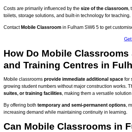
Costs are primarily influenced by the
size of the classroom
,
toilets, storage solutions, and built-in technology for teaching.
Contact
Mobile Classroom
in Fulham SW6 5 to get customised
Get
How Do Mobile Classrooms 
and Training Centres in Fu
Mobile classrooms
provide immediate additional space
for 
growing student numbers without major construction works. 
suites, or training facilities
, making them a versatile solutio
By offering both
temporary and semi-permanent options
, 
increasing demand while maintaining continuity in learning.
Can Mobile Classrooms in 