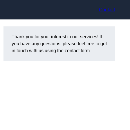
Contact
Thank you for your interest in our services! If
you have any questions, please feel free to get
in touch with us using the contact form.