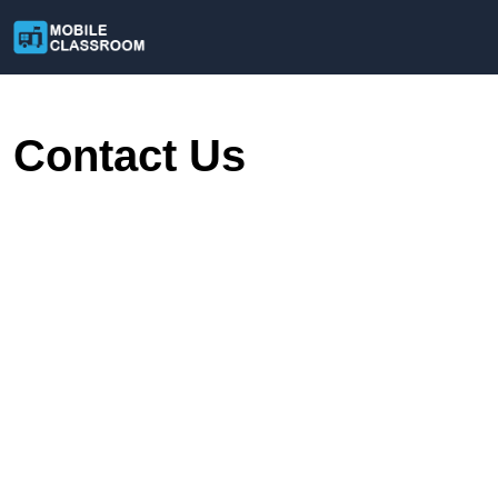
Contact Us