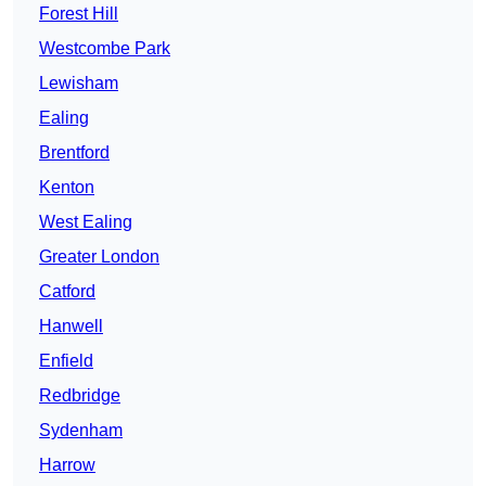
Forest Hill
Westcombe Park
Lewisham
Ealing
Brentford
Kenton
West Ealing
Greater London
Catford
Hanwell
Enfield
Redbridge
Sydenham
Harrow