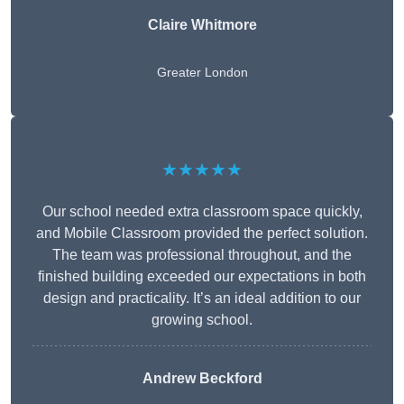
Claire Whitmore
Greater London
★★★★★
Our school needed extra classroom space quickly,
and Mobile Classroom provided the perfect solution.
The team was professional throughout, and the
finished building exceeded our expectations in both
design and practicality. It’s an ideal addition to our
growing school.
Andrew Beckford