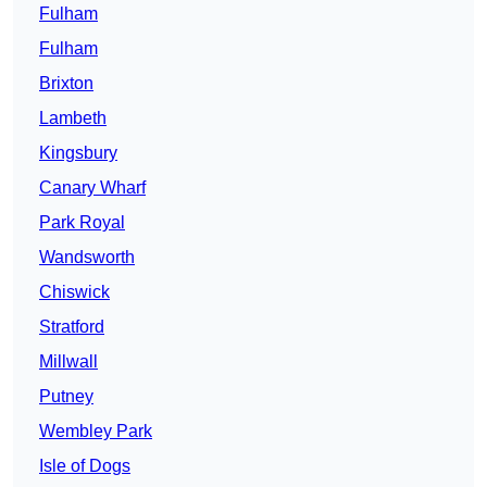
Fulham
Fulham
Brixton
Lambeth
Kingsbury
Canary Wharf
Park Royal
Wandsworth
Chiswick
Stratford
Millwall
Putney
Wembley Park
Isle of Dogs