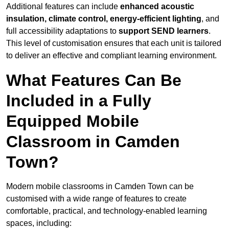
Additional features can include
enhanced acoustic
insulation, climate control, energy-efficient lighting
, and
full accessibility adaptations to
support SEND learners
.
This level of customisation ensures that each unit is tailored
to deliver an effective and compliant learning environment.
What Features Can Be
Included in a Fully
Equipped Mobile
Classroom in Camden
Town?
Modern mobile classrooms in Camden Town can be
customised with a wide range of features to create
comfortable, practical, and technology-enabled learning
spaces, including: