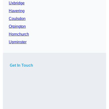
Uxbridge
Havering
Coulsdon
Orpington
Hornchurch
Upminster
Get In Touch