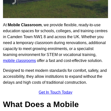
At
Mobile Classroom
, we provide flexible, ready-to-use
education spaces for schools, colleges, and training centres
in Camden Town NW1 8 and across the UK. Whether you
need a temporary classroom during renovations, additional
capacity to meet growing enrolments, or a specialist
learning environment for STEM or vocational training,
mobile classrooms
offer a fast and cost-effective solution.
Designed to meet modern standards for comfort, safety, and
accessibility, they allow institutions to expand without the
delays and high costs of traditional construction.
Get In Touch Today
What Does a Mobile