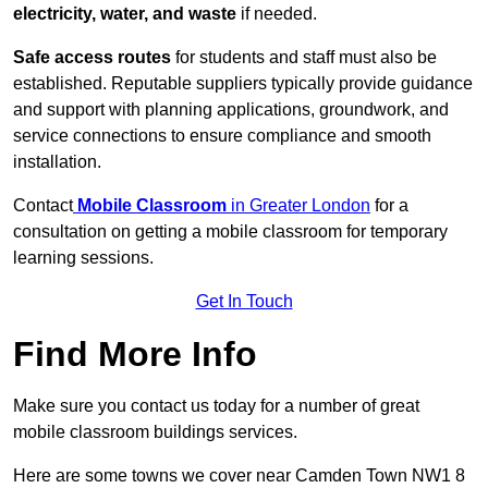
electricity, water, and waste
if needed.
Safe access routes
for students and staff must also be
established. Reputable suppliers typically provide guidance
and support with planning applications, groundwork, and
service connections to ensure compliance and smooth
installation.
Contact
Mobile Classroom
in Greater London
for a
consultation on getting a mobile classroom for temporary
learning sessions.
Get In Touch
Find More Info
Make sure you contact us today for a number of great
mobile classroom buildings services.
Here are some towns we cover near Camden Town NW1 8