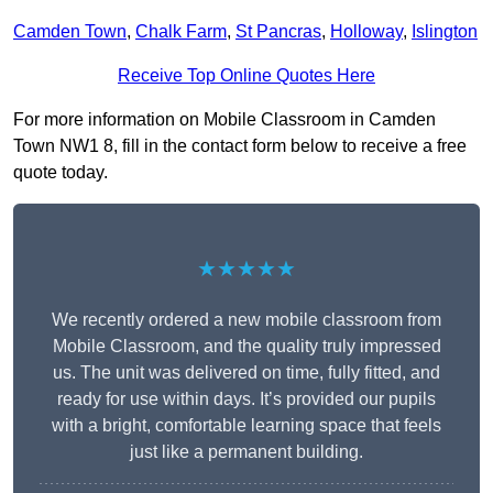
Camden Town
,
Chalk Farm
,
St Pancras
,
Holloway
,
Islington
Receive Top Online Quotes Here
For more information on Mobile Classroom in Camden
Town NW1 8, fill in the contact form below to receive a free
quote today.
★★★★★
We recently ordered a new mobile classroom from
Mobile Classroom, and the quality truly impressed
us. The unit was delivered on time, fully fitted, and
ready for use within days. It’s provided our pupils
with a bright, comfortable learning space that feels
just like a permanent building.