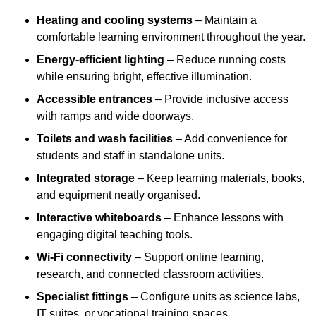
Heating and cooling systems
– Maintain a
comfortable learning environment throughout the year.
Energy-efficient lighting
– Reduce running costs
while ensuring bright, effective illumination.
Accessible entrances
– Provide inclusive access
with ramps and wide doorways.
Toilets and wash facilities
– Add convenience for
students and staff in standalone units.
Integrated storage
– Keep learning materials, books,
and equipment neatly organised.
Interactive whiteboards
– Enhance lessons with
engaging digital teaching tools.
Wi-Fi connectivity
– Support online learning,
research, and connected classroom activities.
Specialist fittings
– Configure units as science labs,
IT suites, or vocational training spaces.