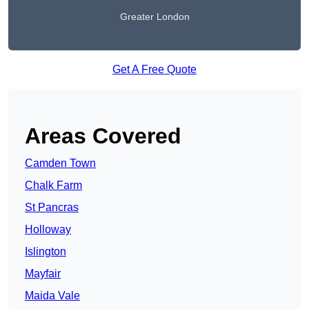
Greater London
Get A Free Quote
Areas Covered
Camden Town
Chalk Farm
St Pancras
Holloway
Islington
Mayfair
Maida Vale