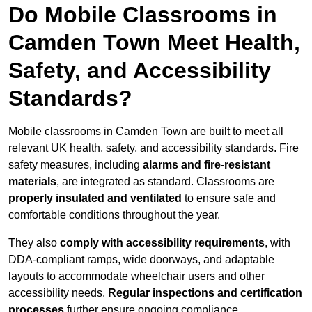
Do Mobile Classrooms in
Camden Town Meet Health,
Safety, and Accessibility
Standards?
Mobile classrooms in Camden Town are built to meet all
relevant UK health, safety, and accessibility standards. Fire
safety measures, including
alarms and fire-resistant
materials
, are integrated as standard. Classrooms are
properly insulated and ventilated
to ensure safe and
comfortable conditions throughout the year.
They also
comply with accessibility requirements
, with
DDA-compliant ramps, wide doorways, and adaptable
layouts to accommodate wheelchair users and other
accessibility needs.
Regular inspections and certification
processes
further ensure ongoing compliance.