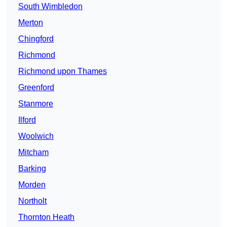
South Wimbledon
Merton
Chingford
Richmond
Richmond upon Thames
Greenford
Stanmore
Ilford
Woolwich
Mitcham
Barking
Morden
Northolt
Thornton Heath