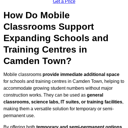
Get a Price
How Do Mobile
Classrooms Support
Expanding Schools and
Training Centres in
Camden Town?
Mobile classrooms
provide immediate additional space
for schools and training centres in Camden Town, helping to
accommodate growing student numbers without major
construction works. They can be used as
general
classrooms, science labs, IT suites, or training facilities
,
making them a versatile solution for temporary or semi-
permanent use.
By offering both
temporary and semi-permanent options
,