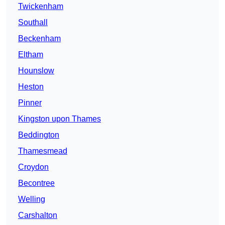
Twickenham
Southall
Beckenham
Eltham
Hounslow
Heston
Pinner
Kingston upon Thames
Beddington
Thamesmead
Croydon
Becontree
Welling
Carshalton