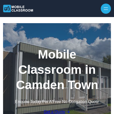
Skip to content
Mobile
Classroom in
Camden Town
Enquire Today For A Free No Obligation Quote
Get a Quote