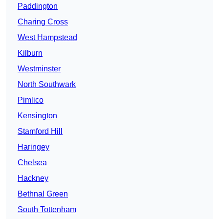
Paddington
Charing Cross
West Hampstead
Kilburn
Westminster
North Southwark
Pimlico
Kensington
Stamford Hill
Haringey
Chelsea
Hackney
Bethnal Green
South Tottenham