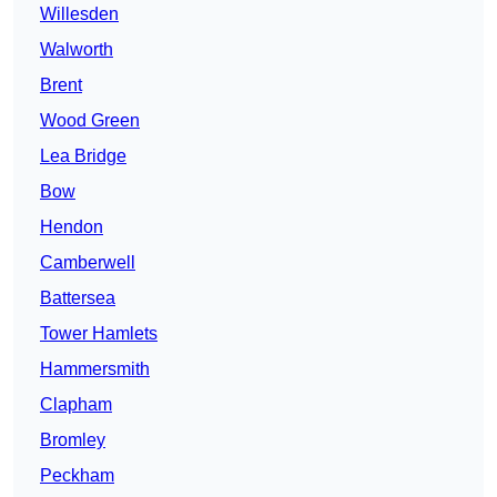
Willesden
Walworth
Brent
Wood Green
Lea Bridge
Bow
Hendon
Camberwell
Battersea
Tower Hamlets
Hammersmith
Clapham
Bromley
Peckham