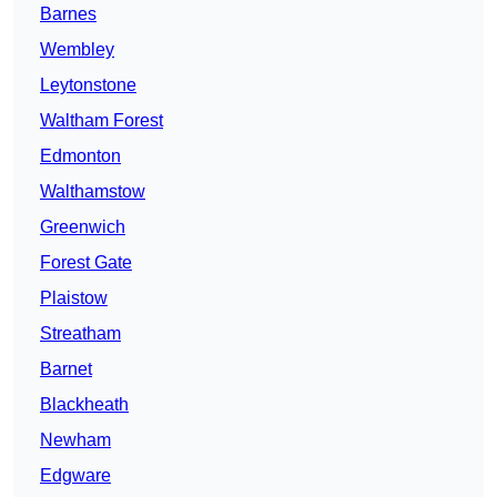
Barnes
Wembley
Leytonstone
Waltham Forest
Edmonton
Walthamstow
Greenwich
Forest Gate
Plaistow
Streatham
Barnet
Blackheath
Newham
Edgware