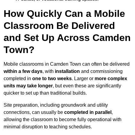
How Quickly Can a Mobile
Classroom Be Delivered
and Set Up Across Camden
Town?
Mobile classrooms in Camden Town can often be delivered
within a few days
, with
installation
and commissioning
completed in
one to two weeks
. Larger or
more complex
units may take longer
, but even these are significantly
quicker to set up than traditional builds.
Site preparation, including groundwork and utility
connections, can usually be
completed in parallel
,
allowing the classroom to become fully operational with
minimal disruption to teaching schedules.