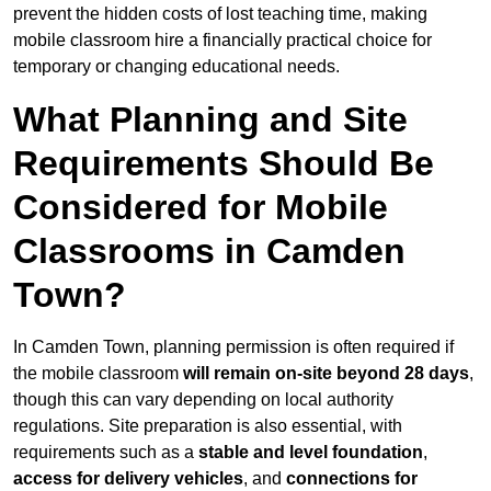
prevent the hidden costs of lost teaching time, making
mobile classroom hire a financially practical choice for
temporary or changing educational needs.
What Planning and Site
Requirements Should Be
Considered for Mobile
Classrooms in Camden
Town?
In Camden Town, planning permission is often required if
the mobile classroom
will remain on-site beyond 28 days
,
though this can vary depending on local authority
regulations. Site preparation is also essential, with
requirements such as a
stable and level foundation
,
access for delivery vehicles
, and
connections for