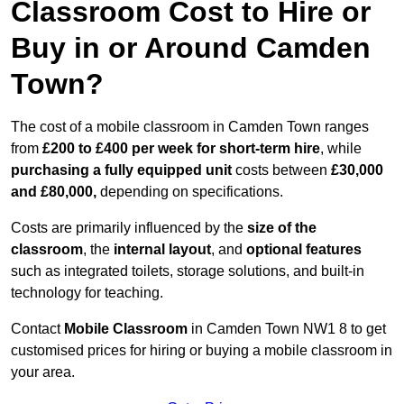
Classroom Cost to Hire or
Buy in or Around Camden
Town?
The cost of a mobile classroom in Camden Town ranges
from
£200 to £400 per week for short-term hire
, while
purchasing a fully equipped unit
costs between
£30,000
and £80,000,
depending on specifications.
Costs are primarily influenced by the
size of the
classroom
, the
internal layout
, and
optional features
such as integrated toilets, storage solutions, and built-in
technology for teaching.
Contact
Mobile Classroom
in Camden Town NW1 8 to get
customised prices for hiring or buying a mobile classroom in
your area.