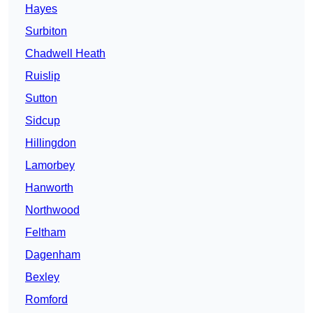
Hayes
Surbiton
Chadwell Heath
Ruislip
Sutton
Sidcup
Hillingdon
Lamorbey
Hanworth
Northwood
Feltham
Dagenham
Bexley
Romford