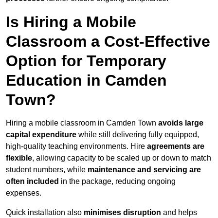
Is Hiring a Mobile
Classroom a Cost-Effective
Option for Temporary
Education in Camden
Town?
Hiring a mobile classroom in Camden Town
avoids large
capital expenditure
while still delivering fully equipped,
high-quality teaching environments. Hire
agreements are
flexible
, allowing capacity to be scaled up or down to match
student numbers, while
maintenance and servicing are
often included
in the package, reducing ongoing
expenses.
Quick installation also
minimises disruption
and helps