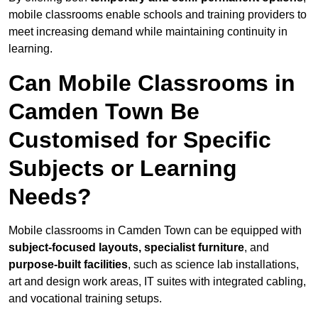
mobile classrooms enable schools and training providers to
meet increasing demand while maintaining continuity in
learning.
Can Mobile Classrooms in
Camden Town Be
Customised for Specific
Subjects or Learning
Needs?
Mobile classrooms in Camden Town can be equipped with
subject-focused layouts, specialist furniture
, and
purpose-built facilities
, such as science lab installations,
art and design work areas, IT suites with integrated cabling,
and vocational training setups.