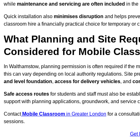
while
maintenance and servicing are often included
in the
Quick installation also
minimises disruption
and helps preven
classroom hire a financially practical choice for temporary or
What Planning and Site Req
Considered for Mobile Cla
In Walthamstow, planning permission is often required if the
this can vary depending on local authority regulations. Site p
and level foundation
,
access for delivery vehicles
, and
con
Safe access routes
for students and staff must also be estab
support with planning applications, groundwork, and service 
Contact
Mobile Classroom
in Greater London
for a consultat
sessions.
Get 