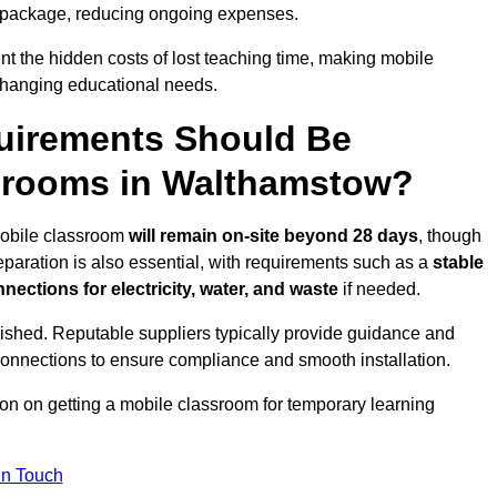
 package, reducing ongoing expenses.
t the hidden costs of lost teaching time, making mobile
 changing educational needs.
uirements Should Be
ssrooms in Walthamstow?
 mobile classroom
will remain on-site beyond 28 days
, though
reparation is also essential, with requirements such as a
stable
nections for electricity, water, and waste
if needed.
lished. Reputable suppliers typically provide guidance and
connections to ensure compliance and smooth installation.
ion on getting a mobile classroom for temporary learning
In Touch