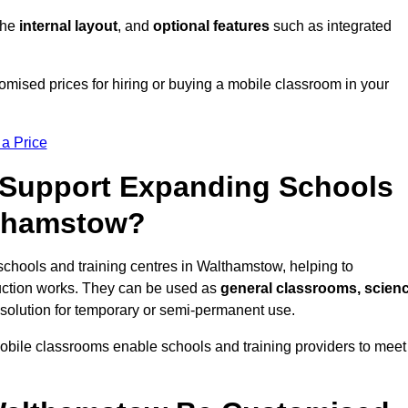
 the
internal layout
, and
optional features
such as integrated
mised prices for hiring or buying a mobile classroom in your
 a Price
Support Expanding Schools
lthamstow?
schools and training centres in Walthamstow, helping to
ction works. They can be used as
general classrooms, scien
 solution for temporary or semi-permanent use.
mobile classrooms enable schools and training providers to meet