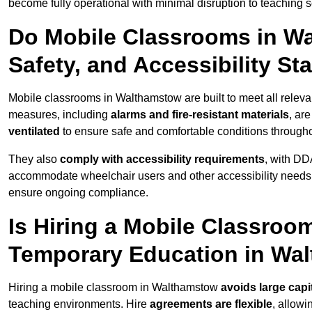
become fully operational with minimal disruption to teaching 
Do Mobile Classrooms in Wa
Safety, and Accessibility S
Mobile classrooms in Walthamstow are built to meet all relevan
measures, including
alarms and fire-resistant materials
, ar
ventilated
to ensure safe and comfortable conditions througho
They also
comply with accessibility requirements
, with DD
accommodate wheelchair users and other accessibility needs
ensure ongoing compliance.
Is Hiring a Mobile Classroom
Temporary Education in Wa
Hiring a mobile classroom in Walthamstow
avoids large capi
teaching environments. Hire
agreements are flexible
, allow