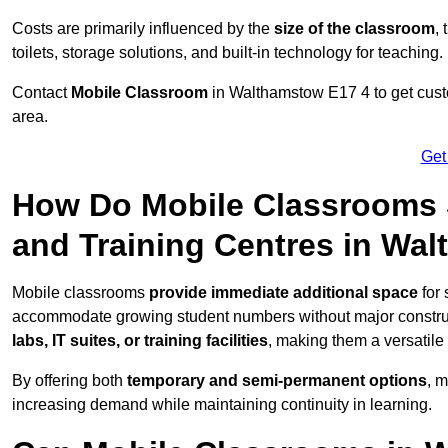
Costs are primarily influenced by the
size of the classroom
,
toilets, storage solutions, and built-in technology for teaching.
Contact
Mobile Classroom
in Walthamstow E17 4 to get custo
area.
Get
How Do Mobile Classrooms 
and Training Centres in Wa
Mobile classrooms
provide immediate additional space
for 
accommodate growing student numbers without major constru
labs, IT suites, or training facilities
, making them a versatile
By offering both
temporary and semi-permanent options
, 
increasing demand while maintaining continuity in learning.