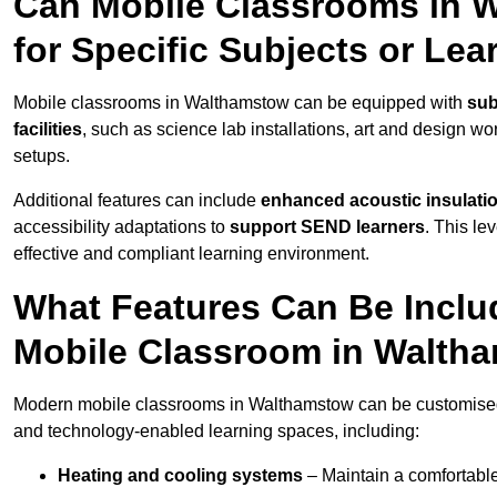
Can Mobile Classrooms in 
for Specific Subjects or Le
Mobile classrooms in Walthamstow can be equipped with
sub
facilities
, such as science lab installations, art and design wor
setups.
Additional features can include
enhanced acoustic insulation
accessibility adaptations to
support SEND learners
. This le
effective and compliant learning environment.
What Features Can Be Inclu
Mobile Classroom in Walth
Modern mobile classrooms in Walthamstow can be customised wi
and technology-enabled learning spaces, including:
Heating and cooling systems
– Maintain a comfortable