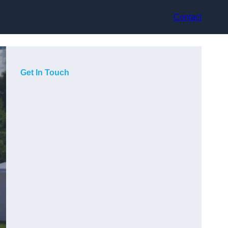
Contact
Get In Touch