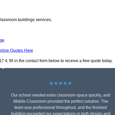
classroom buildings services.
dge
nline Quotes Here
, fill in the contact form below to receive a free quote today.
★★★★★
Our school needed extra classroom space quickly, and
Mobile Classroom provided the perfect solution. The
team was professional throughout, and the finished
building exceeded our expectations in both design and