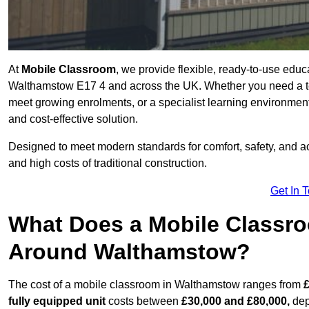
At
Mobile Classroom
, we provide flexible, ready-to-use educ
Walthamstow E17 4 and across the UK. Whether you need a te
meet growing enrolments, or a specialist learning environment
and cost-effective solution.
Designed to meet modern standards for comfort, safety, and acc
and high costs of traditional construction.
Get In 
What Does a Mobile Classroo
Around Walthamstow?
The cost of a mobile classroom in Walthamstow ranges from
£
fully equipped unit
costs between
£30,000 and £80,000,
dep