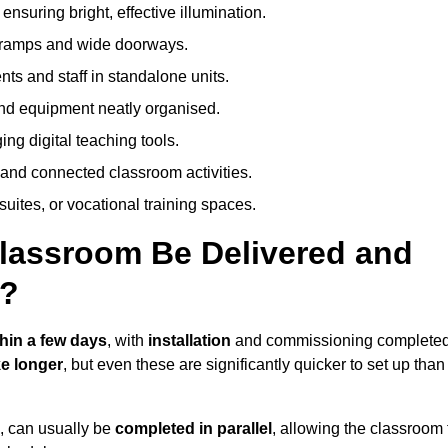
nsuring bright, effective illumination.
h ramps and wide doorways.
ts and staff in standalone units.
nd equipment neatly organised.
g digital teaching tools.
 and connected classroom activities.
suites, or vocational training spaces.
lassroom Be Delivered and
w?
thin a few days
, with
installation
and commissioning complete
e longer
, but even these are significantly quicker to set up than
s, can usually be
completed in parallel
, allowing the classroom 