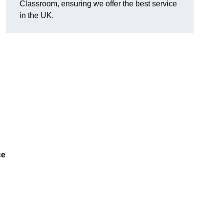
Classroom, ensuring we offer the best service
in the UK.
ce