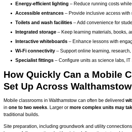
Energy-efficient lighting
– Reduce running costs while e
Accessible entrances
– Provide inclusive access wit
Toilets and wash facilities
– Add convenience for studen
Integrated storage
– Keep learning materials, books, a
Interactive whiteboards
– Enhance lessons with engagin
Wi-Fi connectivity
– Support online learning, research,
Specialist fittings
– Configure units as science labs, IT 
How Quickly Can a Mobile C
Set Up Across Walthamsto
Mobile classrooms in Walthamstow can often be delivered
wi
in
one to two weeks
. Larger or
more complex units may tak
traditional builds.
Site preparation, including groundwork and utility connection