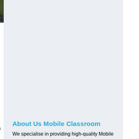
About Us Mobile Classroom
a
We specialise in providing high-quality Mobile