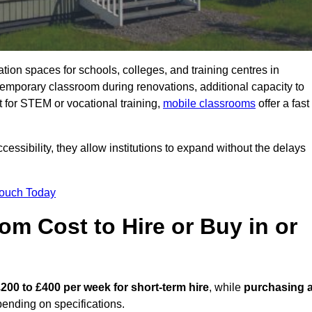
ation spaces for schools, colleges, and training centres in
mporary classroom during renovations, additional capacity to
 for STEM or vocational training,
mobile classrooms
offer a fast
essibility, they allow institutions to expand without the delays
Touch Today
m Cost to Hire or Buy in or
200 to £400 per week for short-term hire
, while
purchasing 
ending on specifications.