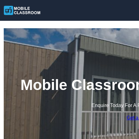
Mobile Classroo
Enquire Today For A 
Get a