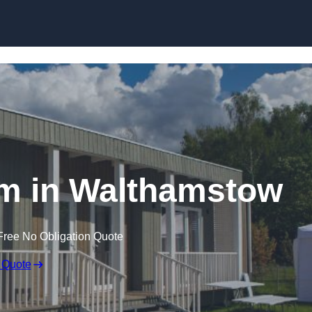
Skip to content
m in Walthamstow
Free No Obligation Quote
 Quote