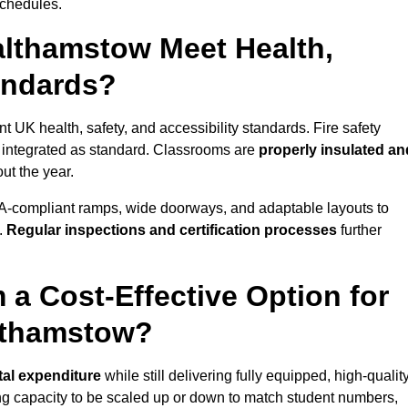
schedules.
lthamstow Meet Health,
tandards?
t UK health, safety, and accessibility standards. Fire safety
e integrated as standard. Classrooms are
properly insulated an
ut the year.
A-compliant ramps, wide doorways, and adaptable layouts to
.
Regular inspections and certification processes
further
 a Cost-Effective Option for
lthamstow?
tal expenditure
while still delivering fully equipped, high-qualit
ing capacity to be scaled up or down to match student numbers,