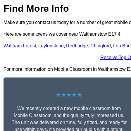
Find More Info
Make sure you contact us today for a number of great mobile 
Here are some towns we cover near Walthamstow E17 4
Waltham Forest
,
Leytonstone
,
Redbridge
,
Chingford
,
Lea Bri
Receive Top O
For more information on Mobile Classroom in Walthamstow E17 4
★★★★★
We recently ordered a new mobile classroom from
Mobile Classroom, and the quality truly impressed us.
The unit was delivered on time, fully fitted, and ready for
use within days. It’s provided our pupils with a bright,