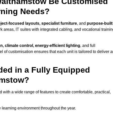
Walthamstow Be Customised
arning Needs?
ject-focused layouts, specialist furniture
, and
purpose-built
k areas, IT suites with integrated cabling, and vocational traini
, climate control, energy-efficient lighting
, and full
vel of customisation ensures that each unit is tailored to deliver 
ded in a Fully Equipped
amstow?
th a wide range of features to create comfortable, practical,
 learning environment throughout the year.