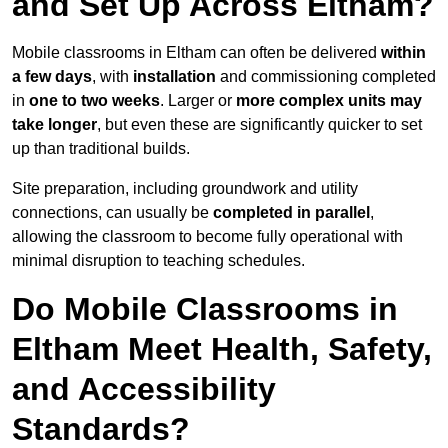
and Set Up Across Eltham?
Mobile classrooms in Eltham can often be delivered
within
a few days
, with
installation
and commissioning completed
in
one to two weeks
. Larger or
more complex units may
take longer
, but even these are significantly quicker to set
up than traditional builds.
Site preparation, including groundwork and utility
connections, can usually be
completed in parallel
,
allowing the classroom to become fully operational with
minimal disruption to teaching schedules.
Do Mobile Classrooms in
Eltham Meet Health, Safety,
and Accessibility
Standards?