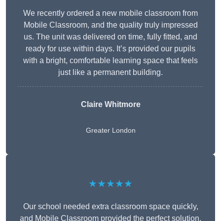
We recently ordered a new mobile classroom from
Mobile Classroom, and the quality truly impressed
us. The unit was delivered on time, fully fitted, and
ready for use within days. It’s provided our pupils
with a bright, comfortable learning space that feels
just like a permanent building.
Claire Whitmore
Greater London
★★★★★
Our school needed extra classroom space quickly,
and Mobile Classroom provided the perfect solution.