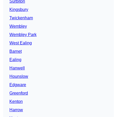
Surbiton
Kingsbury
Twickenham
Wembley
Wembley Park
West Ealing
Barnet
Ealing
Hanwell
Hounslow
Edgware
Greenford
Kenton
Harrow