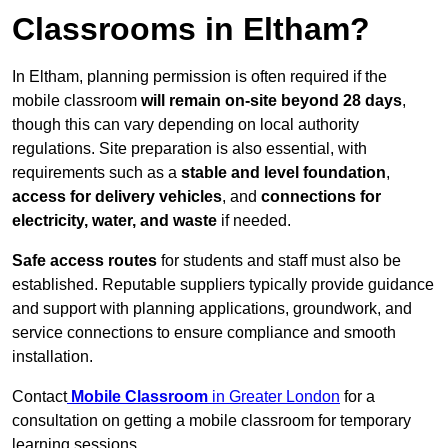
Classrooms in Eltham?
In Eltham, planning permission is often required if the
mobile classroom
will remain on-site beyond 28 days
,
though this can vary depending on local authority
regulations. Site preparation is also essential, with
requirements such as a
stable and level foundation
,
access for delivery vehicles
, and
connections for
electricity, water, and waste
if needed.
Safe access routes
for students and staff must also be
established. Reputable suppliers typically provide guidance
and support with planning applications, groundwork, and
service connections to ensure compliance and smooth
installation.
Contact
Mobile Classroom
in Greater London
for a
consultation on getting a mobile classroom for temporary
learning sessions.