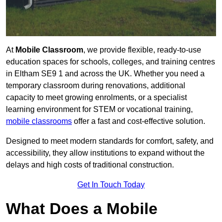
At
Mobile Classroom
, we provide flexible, ready-to-use
education spaces for schools, colleges, and training centres
in Eltham SE9 1 and across the UK. Whether you need a
temporary classroom during renovations, additional
capacity to meet growing enrolments, or a specialist
learning environment for STEM or vocational training,
mobile classrooms
offer a fast and cost-effective solution.
Designed to meet modern standards for comfort, safety, and
accessibility, they allow institutions to expand without the
delays and high costs of traditional construction.
Get In Touch Today
What Does a Mobile