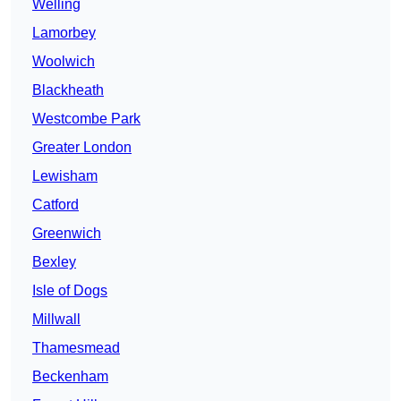
Welling
Lamorbey
Woolwich
Blackheath
Westcombe Park
Greater London
Lewisham
Catford
Greenwich
Bexley
Isle of Dogs
Millwall
Thamesmead
Beckenham