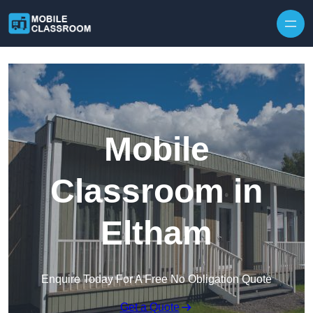
Skip to content
Mobile
Classroom in
Eltham
Enquire Today For A Free No Obligation Quote
Get a Quote