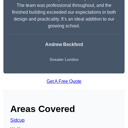
The team was professional throughout, and the
finished building exceeded our expectations in both
design and practicality. It’s an ideal addition to our
growing school.
Andrew Beckford
Greater London
Get A Free Quote
Areas Covered
Sidcup