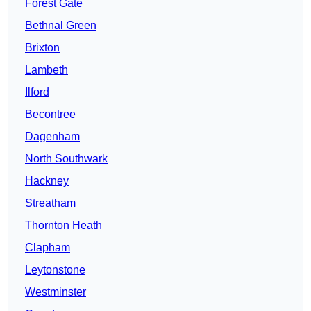
Forest Gate
Bethnal Green
Brixton
Lambeth
Ilford
Becontree
Dagenham
North Southwark
Hackney
Streatham
Thornton Heath
Clapham
Leytonstone
Westminster