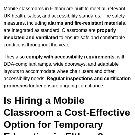
Mobile classrooms in Eltham are built to meet all relevant
UK health, safety, and accessibility standards. Fire safety
measures, including
alarms and fire-resistant materials
,
are integrated as standard. Classrooms are
properly
insulated and ventilated
to ensure safe and comfortable
conditions throughout the year.
They also
comply with accessibility requirements
, with
DDA-compliant ramps, wide doorways, and adaptable
layouts to accommodate wheelchair users and other
accessibility needs.
Regular inspections and certification
processes
further ensure ongoing compliance.
Is Hiring a Mobile
Classroom a Cost-Effective
Option for Temporary