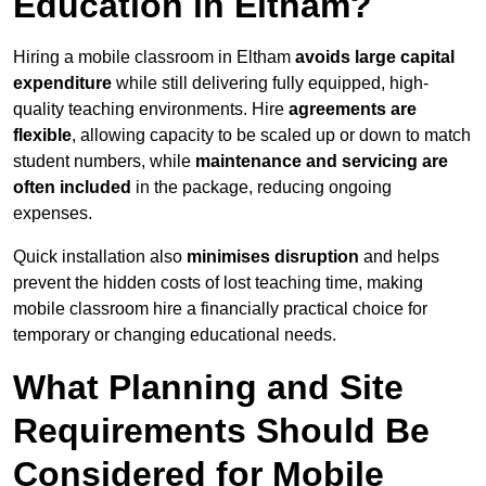
Education in Eltham?
Hiring a mobile classroom in Eltham
avoids large capital
expenditure
while still delivering fully equipped, high-
quality teaching environments. Hire
agreements are
flexible
, allowing capacity to be scaled up or down to match
student numbers, while
maintenance and servicing are
often included
in the package, reducing ongoing
expenses.
Quick installation also
minimises disruption
and helps
prevent the hidden costs of lost teaching time, making
mobile classroom hire a financially practical choice for
temporary or changing educational needs.
What Planning and Site
Requirements Should Be
Considered for Mobile