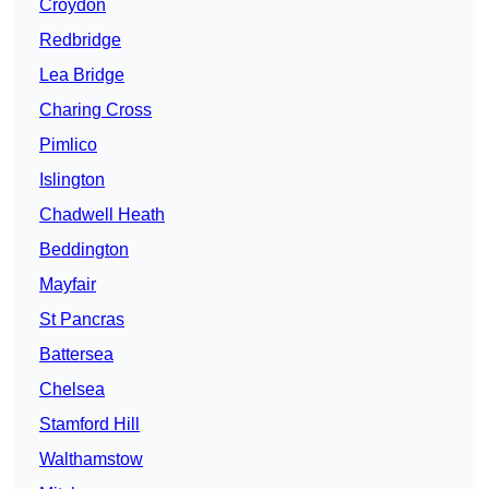
Croydon
Redbridge
Lea Bridge
Charing Cross
Pimlico
Islington
Chadwell Heath
Beddington
Mayfair
St Pancras
Battersea
Chelsea
Stamford Hill
Walthamstow