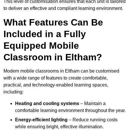
This level of customisation ensures that each unit is tailored
to deliver an effective and compliant learning environment.
What Features Can Be
Included in a Fully
Equipped Mobile
Classroom in Eltham?
Modern mobile classrooms in Eltham can be customised
with a wide range of features to create comfortable,
practical, and technology-enabled learning spaces,
including:
Heating and cooling systems
– Maintain a
comfortable learning environment throughout the year.
Energy-efficient lighting
– Reduce running costs
while ensuring bright, effective illumination.