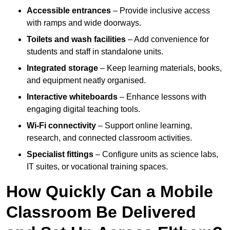
Accessible entrances
– Provide inclusive access
with ramps and wide doorways.
Toilets and wash facilities
– Add convenience for
students and staff in standalone units.
Integrated storage
– Keep learning materials, books,
and equipment neatly organised.
Interactive whiteboards
– Enhance lessons with
engaging digital teaching tools.
Wi-Fi connectivity
– Support online learning,
research, and connected classroom activities.
Specialist fittings
– Configure units as science labs,
IT suites, or vocational training spaces.
How Quickly Can a Mobile
Classroom Be Delivered