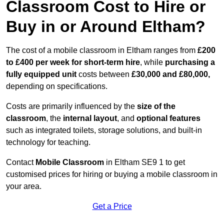
Classroom Cost to Hire or
Buy in or Around Eltham?
The cost of a mobile classroom in Eltham ranges from
£200
to £400 per week for short-term hire
, while
purchasing a
fully equipped unit
costs between
£30,000 and £80,000,
depending on specifications.
Costs are primarily influenced by the
size of the
classroom
, the
internal layout
, and
optional features
such as integrated toilets, storage solutions, and built-in
technology for teaching.
Contact
Mobile Classroom
in Eltham SE9 1 to get
customised prices for hiring or buying a mobile classroom in
your area.
Get a Price