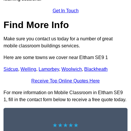
Get In Touch
Find More Info
Make sure you contact us today for a number of great
mobile classroom buildings services.
Here are some towns we cover near Eltham SE9 1
Sidcup
,
Welling
,
Lamorbey
,
Woolwich
,
Blackheath
Receive Top Online Quotes Here
For more information on Mobile Classroom in Eltham SE9
1, fill in the contact form below to receive a free quote today.
★★★★★