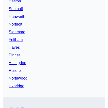
Heston
Southall
Hanworth
Northolt
Stanmore
Feltham
Hayes
Pinner
Hillingdon
Ruislip
Northwood
Uxbridge