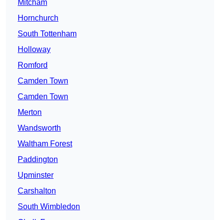
Mitcham
Hornchurch
South Tottenham
Holloway
Romford
Camden Town
Camden Town
Merton
Wandsworth
Waltham Forest
Paddington
Upminster
Carshalton
South Wimbledon