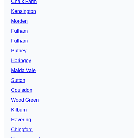
Chalk Farm
Kensington
Morden
Fulham
Fulham
Putney
Haringey
Maida Vale
Sutton
Coulsdon
Wood Green
Kilburn
Havering
Chingford