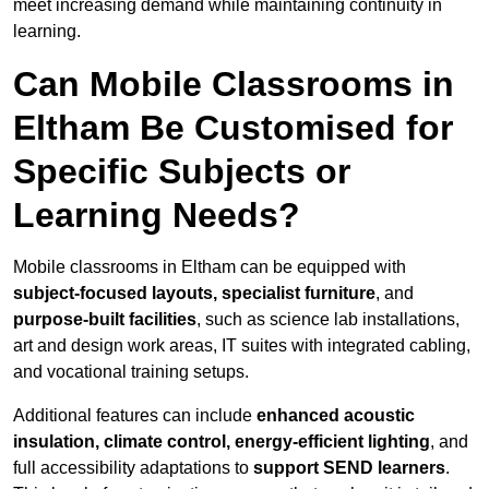
meet increasing demand while maintaining continuity in
learning.
Can Mobile Classrooms in
Eltham Be Customised for
Specific Subjects or
Learning Needs?
Mobile classrooms in Eltham can be equipped with
subject-focused layouts, specialist furniture
, and
purpose-built facilities
, such as science lab installations,
art and design work areas, IT suites with integrated cabling,
and vocational training setups.
Additional features can include
enhanced acoustic
insulation, climate control, energy-efficient lighting
, and
full accessibility adaptations to
support SEND learners
.