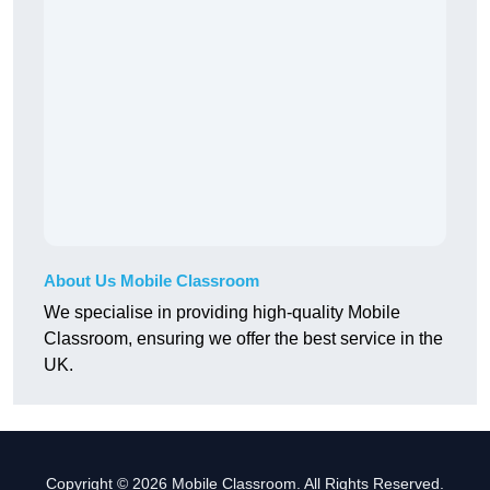
About Us Mobile Classroom
We specialise in providing high-quality Mobile
Classroom, ensuring we offer the best service in the
UK.
Copyright © 2026 Mobile Classroom. All Rights Reserved.