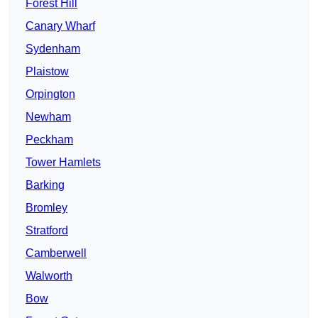
Forest Hill
Canary Wharf
Sydenham
Plaistow
Orpington
Newham
Peckham
Tower Hamlets
Barking
Bromley
Stratford
Camberwell
Walworth
Bow