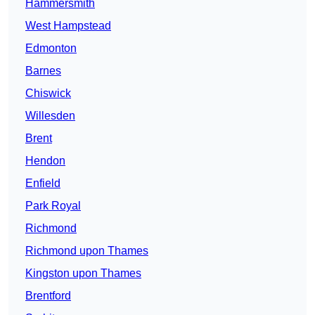
Hammersmith
West Hampstead
Edmonton
Barnes
Chiswick
Willesden
Brent
Hendon
Enfield
Park Royal
Richmond
Richmond upon Thames
Kingston upon Thames
Brentford