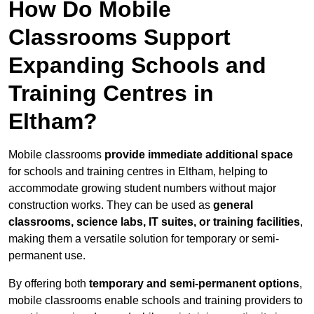
How Do Mobile
Classrooms Support
Expanding Schools and
Training Centres in
Eltham?
Mobile classrooms
provide immediate additional space
for schools and training centres in Eltham, helping to
accommodate growing student numbers without major
construction works. They can be used as
general
classrooms, science labs, IT suites, or training facilities
,
making them a versatile solution for temporary or semi-
permanent use.
By offering both
temporary and semi-permanent options
,
mobile classrooms enable schools and training providers to