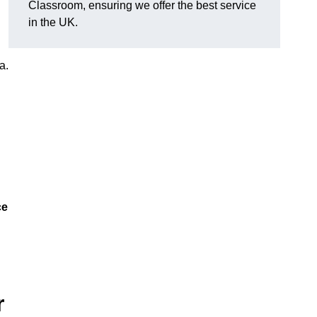
Classroom, ensuring we offer the best service
in the UK.
a.
ce
r