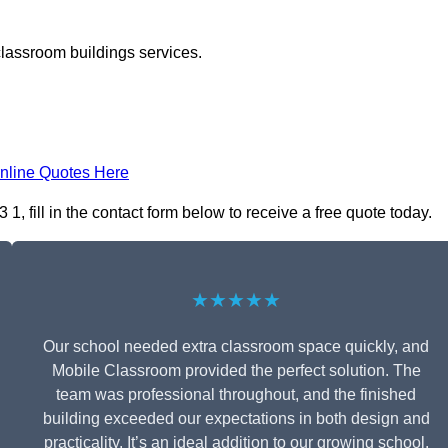
classroom buildings services.
nline Quotes Here
fill in the contact form below to receive a free quote today.
★★★★★
Our school needed extra classroom space quickly, and
Mobile Classroom provided the perfect solution. The
team was professional throughout, and the finished
building exceeded our expectations in both design and
practicality. It’s an ideal addition to our growing school.