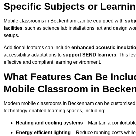
Specific Subjects or Learni
Mobile classrooms in Beckenham can be equipped with
subje
facilities
, such as science lab installations, art and design wor
setups.
Additional features can include
enhanced acoustic insulation
accessibility adaptations to
support SEND learners
. This le
effective and compliant learning environment.
What Features Can Be Inclu
Mobile Classroom in Beck
Modern mobile classrooms in Beckenham can be customised wit
technology-enabled learning spaces, including:
Heating and cooling systems
– Maintain a comfortable
Energy-efficient lighting
– Reduce running costs while e