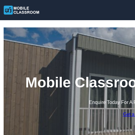
Mobile Classro
Enquire Today For A 
Get a