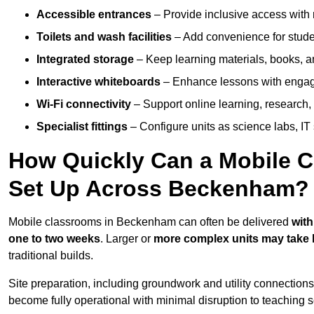
Accessible entrances
– Provide inclusive access wit
Toilets and wash facilities
– Add convenience for studen
Integrated storage
– Keep learning materials, books, a
Interactive whiteboards
– Enhance lessons with engagin
Wi-Fi connectivity
– Support online learning, research,
Specialist fittings
– Configure units as science labs, IT 
How Quickly Can a Mobile C
Set Up Across Beckenham?
Mobile classrooms in Beckenham can often be delivered
with
one to two weeks
. Larger or
more complex units may take 
traditional builds.
Site preparation, including groundwork and utility connection
become fully operational with minimal disruption to teaching 