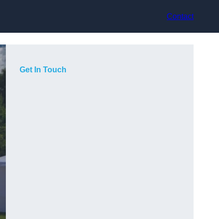
Contact
Get In Touch