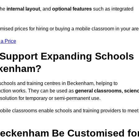
 the
internal layout
, and
optional features
such as integrated
sed prices for hiring or buying a mobile classroom in your are
 a Price
Support Expanding Schools
ckenham?
schools and training centres in Beckenham, helping to
ction works. They can be used as
general classrooms, scien
 solution for temporary or semi-permanent use.
mobile classrooms enable schools and training providers to meet
Beckenham Be Customised fo