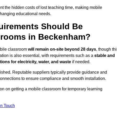
t the hidden costs of lost teaching time, making mobile
 changing educational needs.
uirements Should Be
ssrooms in Beckenham?
obile classroom
will remain on-site beyond 28 days
, though thi
ation is also essential, with requirements such as a
stable and
ions for electricity, water, and waste
if needed.
lished. Reputable suppliers typically provide guidance and
connections to ensure compliance and smooth installation.
ion on getting a mobile classroom for temporary learning
In Touch