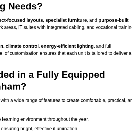
ng Needs?
ct-focused layouts, specialist furniture
, and
purpose-built
k areas, IT suites with integrated cabling, and vocational traini
, climate control, energy-efficient lighting
, and full
vel of customisation ensures that each unit is tailored to deliver 
ded in a Fully Equipped
enham?
h a wide range of features to create comfortable, practical, a
 learning environment throughout the year.
nsuring bright, effective illumination.