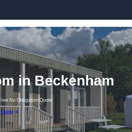
Skip to content
om in Beckenham
Free No Obligation Quote
 Quote