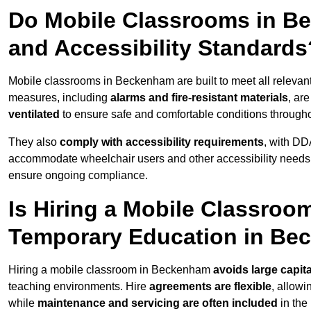
Do Mobile Classrooms in Be
and Accessibility Standards
Mobile classrooms in Beckenham are built to meet all relevant 
measures, including
alarms and fire-resistant materials
, ar
ventilated
to ensure safe and comfortable conditions througho
They also
comply with accessibility requirements
, with DD
accommodate wheelchair users and other accessibility needs
ensure ongoing compliance.
Is Hiring a Mobile Classroom
Temporary Education in B
Hiring a mobile classroom in Beckenham
avoids large capit
teaching environments. Hire
agreements are flexible
, allow
while
maintenance and servicing are often included
in the