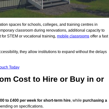
ation spaces for schools, colleges, and training centres in
orary classroom during renovations, additional capacity to
 for STEM or vocational training,
mobile classrooms
offer a fast
essibility, they allow institutions to expand without the delays
Touch Today
m Cost to Hire or Buy in or
00 to £400 per week for short-term hire
, while
purchasing a
ending on specifications.