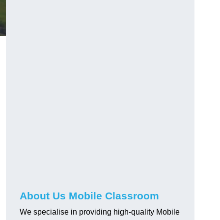
About Us Mobile Classroom
We specialise in providing high-quality Mobile