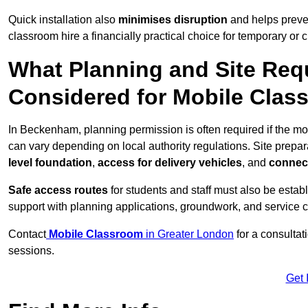
Quick installation also
minimises disruption
and helps preven
classroom hire a financially practical choice for temporary or
What Planning and Site Req
Considered for Mobile Cla
In Beckenham, planning permission is often required if the m
can vary depending on local authority regulations. Site prepar
level foundation
,
access for delivery vehicles
, and
connect
Safe access routes
for students and staff must also be estab
support with planning applications, groundwork, and service 
Contact
Mobile Classroom
in Greater London
for a consultat
sessions.
Get 