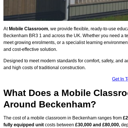
At
Mobile Classroom
, we provide flexible, ready-to-use educ
Beckenham BR3 1 and across the UK. Whether you need a temp
meet growing enrolments, or a specialist learning environment
and cost-effective solution.
Designed to meet modern standards for comfort, safety, and acc
and high costs of traditional construction.
Get In 
What Does a Mobile Classroo
Around Beckenham?
The cost of a mobile classroom in Beckenham ranges from
£2
fully equipped unit
costs between
£30,000 and £80,000,
dep