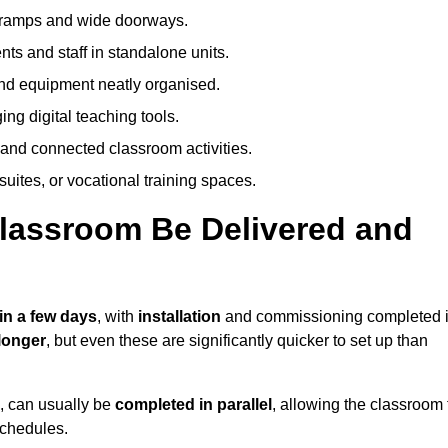
h ramps and wide doorways.
ts and staff in standalone units.
nd equipment neatly organised.
g digital teaching tools.
 and connected classroom activities.
suites, or vocational training spaces.
lassroom Be Delivered and
in a few days
, with
installation
and commissioning completed 
longer
, but even these are significantly quicker to set up than
s, can usually be
completed in parallel
, allowing the classroom 
schedules.