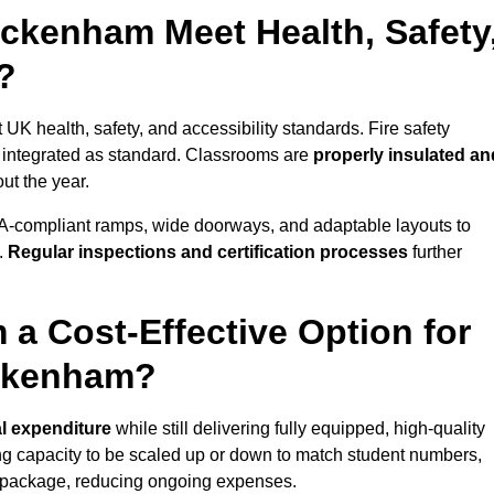
ckenham Meet Health, Safety
?
UK health, safety, and accessibility standards. Fire safety
e integrated as standard. Classrooms are
properly insulated an
ut the year.
A-compliant ramps, wide doorways, and adaptable layouts to
.
Regular inspections and certification processes
further
 a Cost-Effective Option for
eckenham?
al expenditure
while still delivering fully equipped, high-quality
ing capacity to be scaled up or down to match student numbers,
 package, reducing ongoing expenses.