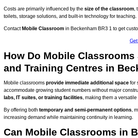
Costs are primarily influenced by the
size of the classroom
,
toilets, storage solutions, and built-in technology for teaching.
Contact
Mobile Classroom
in Beckenham BR3 1 to get customi
Get
How Do Mobile Classrooms 
and Training Centres in Be
Mobile classrooms
provide immediate additional space
for 
accommodate growing student numbers without major constru
labs, IT suites, or training facilities
, making them a versatile
By offering both
temporary and semi-permanent options
, 
increasing demand while maintaining continuity in learning.
Can Mobile Classrooms in 