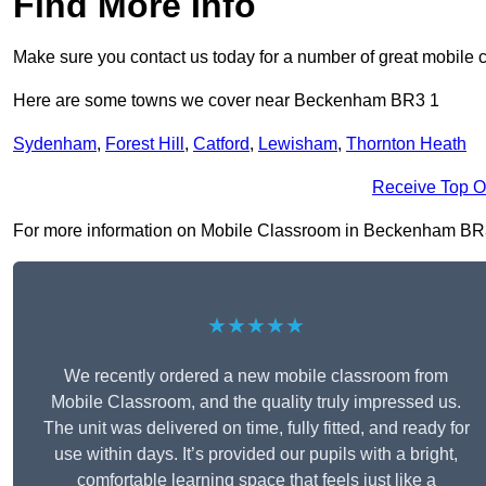
Find More Info
Make sure you contact us today for a number of great mobile 
Here are some towns we cover near Beckenham BR3 1
Sydenham
,
Forest Hill
,
Catford
,
Lewisham
,
Thornton Heath
Receive Top O
For more information on Mobile Classroom in Beckenham BR3 1, 
★★★★★
We recently ordered a new mobile classroom from
Mobile Classroom, and the quality truly impressed us.
The unit was delivered on time, fully fitted, and ready for
use within days. It’s provided our pupils with a bright,
comfortable learning space that feels just like a