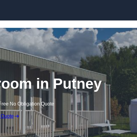
Skip to content
room in Putney
Free No Obligation Quote
 Quote