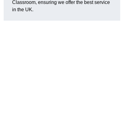
Classroom, ensuring we offer the best service
in the UK.