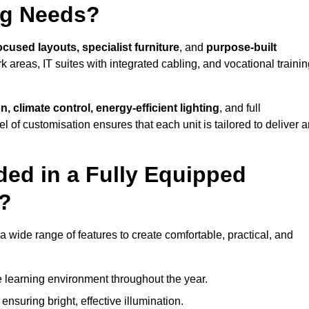
ng Needs?
ocused layouts, specialist furniture
, and
purpose-built
k areas, IT suites with integrated cabling, and vocational traini
, climate control, energy-efficient lighting
, and full
vel of customisation ensures that each unit is tailored to deliver 
ded in a Fully Equipped
y?
wide range of features to create comfortable, practical, and
 learning environment throughout the year.
nsuring bright, effective illumination.