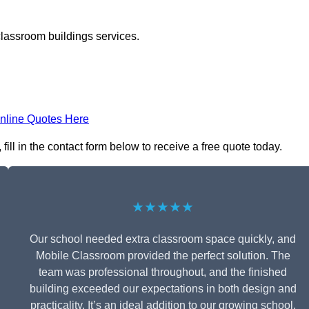
classroom buildings services.
nline Quotes Here
ll in the contact form below to receive a free quote today.
★★★★★
Our school needed extra classroom space quickly, and
Mobile Classroom provided the perfect solution. The
team was professional throughout, and the finished
building exceeded our expectations in both design and
practicality. It’s an ideal addition to our growing school.