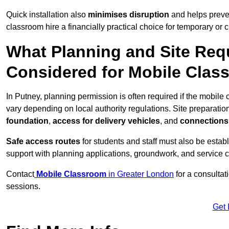
Quick installation also
minimises disruption
and helps preven
classroom hire a financially practical choice for temporary or
What Planning and Site Req
Considered for Mobile Clas
In Putney, planning permission is often required if the mobil
vary depending on local authority regulations. Site preparatio
foundation
,
access for delivery vehicles
, and
connections f
Safe access routes
for students and staff must also be estab
support with planning applications, groundwork, and service 
Contact
Mobile Classroom
in Greater London
for a consultat
sessions.
Get 