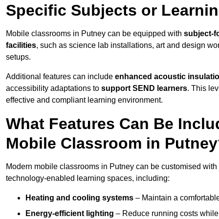
Specific Subjects or Learni
Mobile classrooms in Putney can be equipped with
subject-f
facilities
, such as science lab installations, art and design wor
setups.
Additional features can include
enhanced acoustic insulation
accessibility adaptations to
support SEND learners
. This le
effective and compliant learning environment.
What Features Can Be Inclu
Mobile Classroom in Putne
Modern mobile classrooms in Putney can be customised with a 
technology-enabled learning spaces, including:
Heating and cooling systems
– Maintain a comfortable
Energy-efficient lighting
– Reduce running costs while e