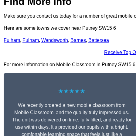
Find More Info
Make sure you contact us today for a number of great mobile 
Here are some towns we cover near Putney SW15 6
Fulham
,
Fulham
,
Wandsworth
,
Barnes
,
Battersea
Receive Top O
For more information on Mobile Classroom in Putney SW15 6, fi
★★★★★
We recently ordered a new mobile classroom from
Mobile Classroom, and the quality truly impressed us.
The unit was delivered on time, fully fitted, and ready for
use within days. It’s provided our pupils with a bright,
comfortable learning space that feels just like a