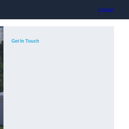
Contact
Get In Touch