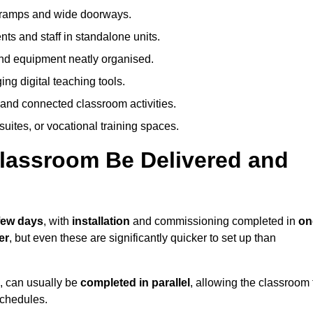
h ramps and wide doorways.
ts and staff in standalone units.
nd equipment neatly organised.
g digital teaching tools.
 and connected classroom activities.
suites, or vocational training spaces.
lassroom Be Delivered and
 few days
, with
installation
and commissioning completed in
on
er
, but even these are significantly quicker to set up than
s, can usually be
completed in parallel
, allowing the classroom 
schedules.