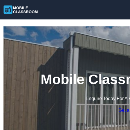
Mobile Class
Enquire Today For A 
Get a