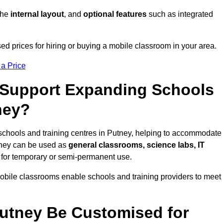
 the
internal layout
, and
optional features
such as integrated
d prices for hiring or buying a mobile classroom in your area.
 a Price
Support Expanding Schools
ney?
schools and training centres in Putney, helping to accommodate
They can be used as
general classrooms, science labs, IT
n for temporary or semi-permanent use.
mobile classrooms enable schools and training providers to meet
utney Be Customised for