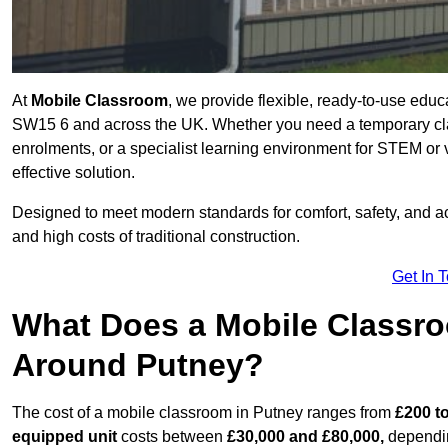
At
Mobile Classroom
, we provide flexible, ready-to-use educ
SW15 6 and across the UK. Whether you need a temporary cla
enrolments, or a specialist learning environment for STEM or 
effective solution.
Designed to meet modern standards for comfort, safety, and acc
and high costs of traditional construction.
Get In 
What Does a Mobile Classroo
Around Putney?
The cost of a mobile classroom in Putney ranges from
£200 to
equipped unit
costs between
£30,000 and £80,000,
dependin