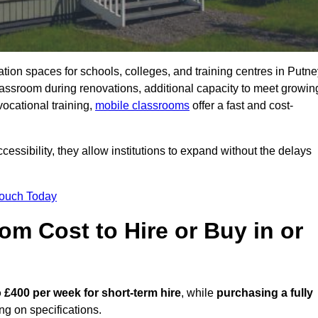
ation spaces for schools, colleges, and training centres in Putn
ssroom during renovations, additional capacity to meet growin
vocational training,
mobile classrooms
offer a fast and cost-
essibility, they allow institutions to expand without the delays
Touch Today
m Cost to Hire or Buy in or
 £400 per week for short-term hire
, while
purchasing a fully
g on specifications.