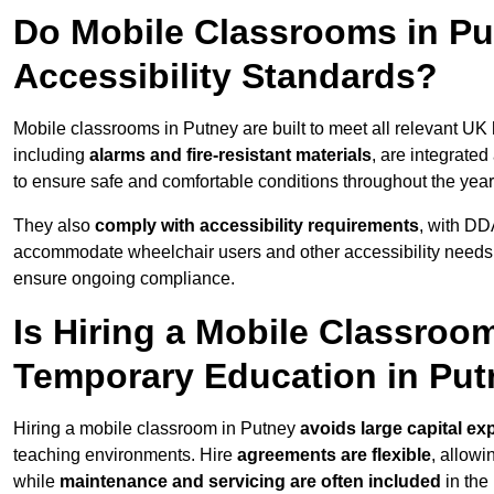
Do Mobile Classrooms in Put
Accessibility Standards?
Mobile classrooms in Putney are built to meet all relevant UK 
including
alarms and fire-resistant materials
, are integrate
to ensure safe and comfortable conditions throughout the year
They also
comply with accessibility requirements
, with DD
accommodate wheelchair users and other accessibility needs
ensure ongoing compliance.
Is Hiring a Mobile Classroom
Temporary Education in Pu
Hiring a mobile classroom in Putney
avoids large capital ex
teaching environments. Hire
agreements are flexible
, allow
while
maintenance and servicing are often included
in the