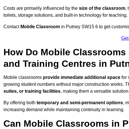
Costs are primarily influenced by the
size of the classroom
,
toilets, storage solutions, and built-in technology for teaching.
Contact
Mobile Classroom
in Putney SW15 6 to get customise
Get
How Do Mobile Classrooms 
and Training Centres in Put
Mobile classrooms
provide immediate additional space
for 
growing student numbers without major construction works. 
suites, or training facilities
, making them a versatile solutio
By offering both
temporary and semi-permanent options
, 
increasing demand while maintaining continuity in learning.
Can Mobile Classrooms in P