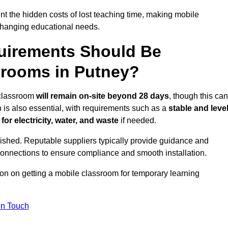
t the hidden costs of lost teaching time, making mobile
 changing educational needs.
uirements Should Be
srooms in Putney?
e classroom
will remain on-site beyond 28 days
, though this can
n is also essential, with requirements such as a
stable and leve
or electricity, water, and waste
if needed.
lished. Reputable suppliers typically provide guidance and
connections to ensure compliance and smooth installation.
ion on getting a mobile classroom for temporary learning
In Touch