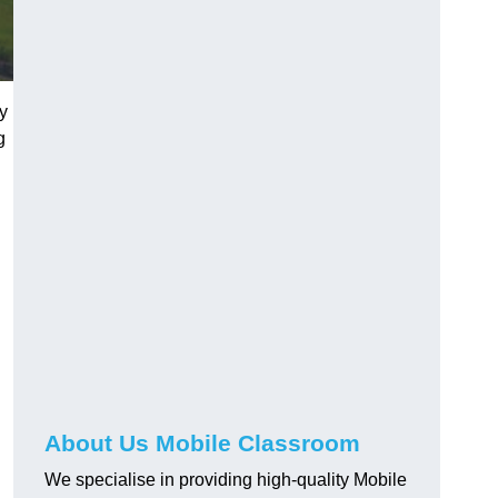
ey
g
About Us Mobile Classroom
We specialise in providing high-quality Mobile