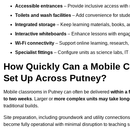
Accessible entrances
– Provide inclusive access wit
Toilets and wash facilities
– Add convenience for studen
Integrated storage
– Keep learning materials, books, a
Interactive whiteboards
– Enhance lessons with engagin
Wi-Fi connectivity
– Support online learning, research,
Specialist fittings
– Configure units as science labs, IT 
How Quickly Can a Mobile C
Set Up Across Putney?
Mobile classrooms in Putney can often be delivered
within a
to two weeks
. Larger or
more complex units may take long
traditional builds.
Site preparation, including groundwork and utility connection
become fully operational with minimal disruption to teaching 