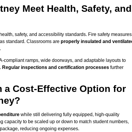
ney Meet Health, Safety, and
health, safety, and accessibility standards. Fire safety measures
d as standard. Classrooms are
properly insulated and ventilate
.
A-compliant ramps, wide doorways, and adaptable layouts to
.
Regular inspections and certification processes
further
 a Cost-Effective Option for
tney?
penditure
while still delivering fully equipped, high-quality
ing capacity to be scaled up or down to match student numbers,
 package, reducing ongoing expenses.