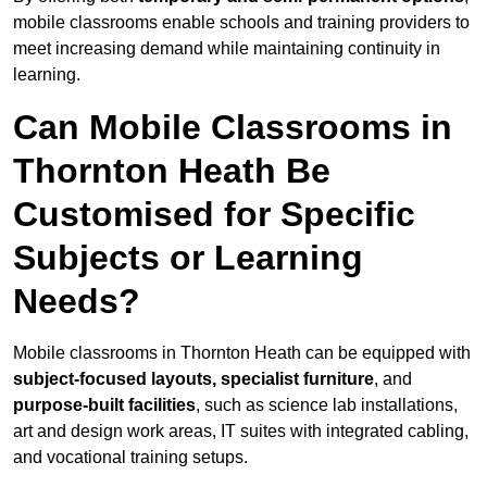
mobile classrooms enable schools and training providers to
meet increasing demand while maintaining continuity in
learning.
Can Mobile Classrooms in
Thornton Heath Be
Customised for Specific
Subjects or Learning
Needs?
Mobile classrooms in Thornton Heath can be equipped with
subject-focused layouts, specialist furniture
, and
purpose-built facilities
, such as science lab installations,
art and design work areas, IT suites with integrated cabling,
and vocational training setups.