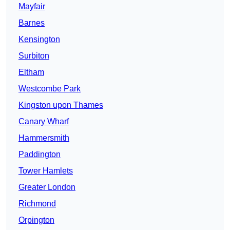
Mayfair
Barnes
Kensington
Surbiton
Eltham
Westcombe Park
Kingston upon Thames
Canary Wharf
Hammersmith
Paddington
Tower Hamlets
Greater London
Richmond
Orpington