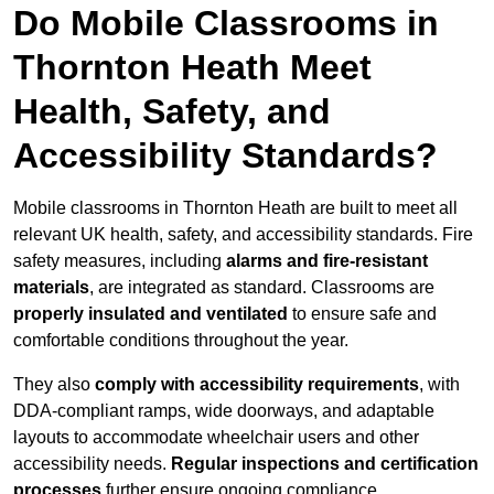
Do Mobile Classrooms in
Thornton Heath Meet
Health, Safety, and
Accessibility Standards?
Mobile classrooms in Thornton Heath are built to meet all
relevant UK health, safety, and accessibility standards. Fire
safety measures, including
alarms and fire-resistant
materials
, are integrated as standard. Classrooms are
properly insulated and ventilated
to ensure safe and
comfortable conditions throughout the year.
They also
comply with accessibility requirements
, with
DDA-compliant ramps, wide doorways, and adaptable
layouts to accommodate wheelchair users and other
accessibility needs.
Regular inspections and certification
processes
further ensure ongoing compliance.