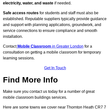
electricity, water, and waste
if needed.
Safe access routes
for students and staff must also be
established. Reputable suppliers typically provide guidance
and support with planning applications, groundwork, and
service connections to ensure compliance and smooth
installation.
Contact
Mobile Classroom
in Greater London
for a
consultation on getting a mobile classroom for temporary
learning sessions.
Get In Touch
Find More Info
Make sure you contact us today for a number of great
mobile classroom buildings services.
Here are some towns we cover near Thornton Heath CR7 7