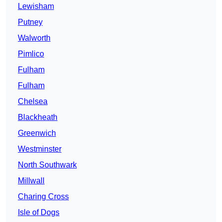
Lewisham
Putney
Walworth
Pimlico
Fulham
Fulham
Chelsea
Blackheath
Greenwich
Westminster
North Southwark
Millwall
Charing Cross
Isle of Dogs