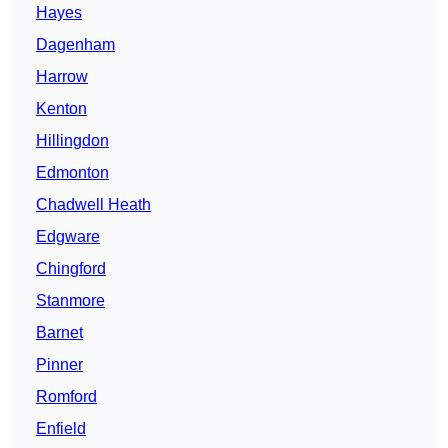
Hayes
Dagenham
Harrow
Kenton
Hillingdon
Edmonton
Chadwell Heath
Edgware
Chingford
Stanmore
Barnet
Pinner
Romford
Enfield