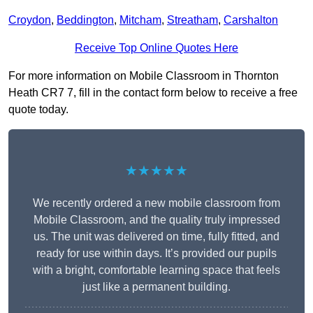
Croydon
,
Beddington
,
Mitcham
,
Streatham
,
Carshalton
Receive Top Online Quotes Here
For more information on Mobile Classroom in Thornton
Heath CR7 7, fill in the contact form below to receive a free
quote today.
★★★★★
We recently ordered a new mobile classroom from
Mobile Classroom, and the quality truly impressed
us. The unit was delivered on time, fully fitted, and
ready for use within days. It’s provided our pupils
with a bright, comfortable learning space that feels
just like a permanent building.