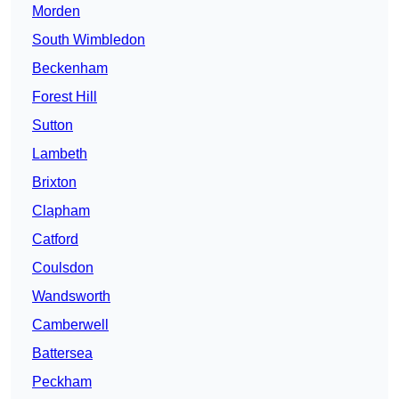
Morden
South Wimbledon
Beckenham
Forest Hill
Sutton
Lambeth
Brixton
Clapham
Catford
Coulsdon
Wandsworth
Camberwell
Battersea
Peckham