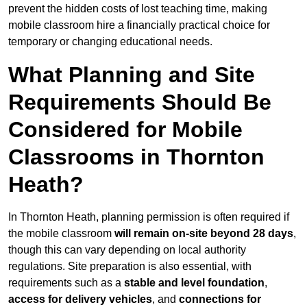
prevent the hidden costs of lost teaching time, making
mobile classroom hire a financially practical choice for
temporary or changing educational needs.
What Planning and Site
Requirements Should Be
Considered for Mobile
Classrooms in Thornton
Heath?
In Thornton Heath, planning permission is often required if
the mobile classroom
will remain on-site beyond 28 days
,
though this can vary depending on local authority
regulations. Site preparation is also essential, with
requirements such as a
stable and level foundation
,
access for delivery vehicles
, and
connections for