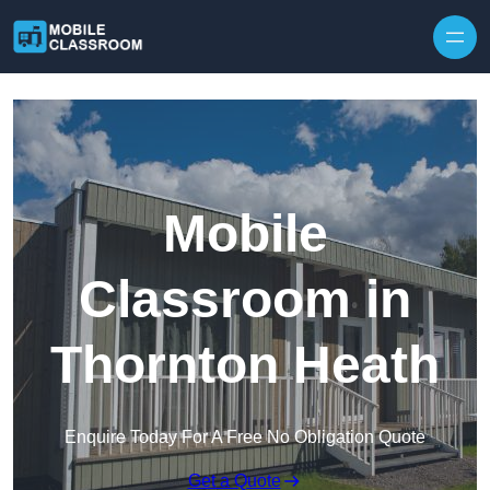
Skip to content
Mobile
Classroom in
Thornton Heath
Enquire Today For A Free No Obligation Quote
Get a Quote