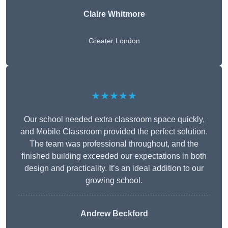
Claire Whitmore
Greater London
★★★★★
Our school needed extra classroom space quickly,
and Mobile Classroom provided the perfect solution.
The team was professional throughout, and the
finished building exceeded our expectations in both
design and practicality. It’s an ideal addition to our
growing school.
Andrew Beckford