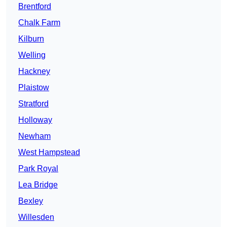
Brentford
Chalk Farm
Kilburn
Welling
Hackney
Plaistow
Stratford
Holloway
Newham
West Hampstead
Park Royal
Lea Bridge
Bexley
Willesden