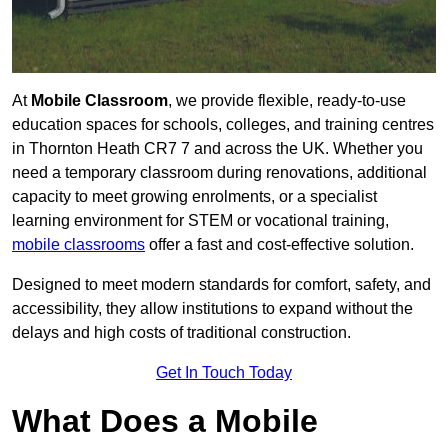
At
Mobile Classroom
, we provide flexible, ready-to-use
education spaces for schools, colleges, and training centres
in Thornton Heath CR7 7 and across the UK. Whether you
need a temporary classroom during renovations, additional
capacity to meet growing enrolments, or a specialist
learning environment for STEM or vocational training,
mobile classrooms
offer a fast and cost-effective solution.
Designed to meet modern standards for comfort, safety, and
accessibility, they allow institutions to expand without the
delays and high costs of traditional construction.
Get In Touch Today
What Does a Mobile