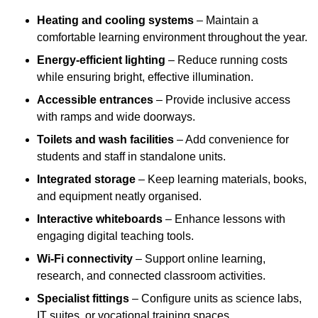
Heating and cooling systems
– Maintain a
comfortable learning environment throughout the year.
Energy-efficient lighting
– Reduce running costs
while ensuring bright, effective illumination.
Accessible entrances
– Provide inclusive access
with ramps and wide doorways.
Toilets and wash facilities
– Add convenience for
students and staff in standalone units.
Integrated storage
– Keep learning materials, books,
and equipment neatly organised.
Interactive whiteboards
– Enhance lessons with
engaging digital teaching tools.
Wi-Fi connectivity
– Support online learning,
research, and connected classroom activities.
Specialist fittings
– Configure units as science labs,
IT suites, or vocational training spaces.