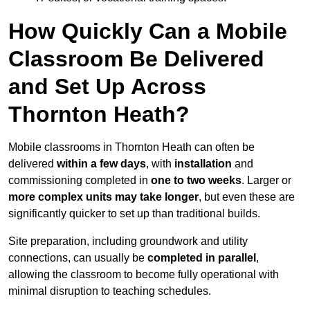
How Quickly Can a Mobile
Classroom Be Delivered
and Set Up Across
Thornton Heath?
Mobile classrooms in Thornton Heath can often be
delivered
within a few days
, with
installation
and
commissioning completed in
one to two weeks
. Larger or
more complex units may take longer
, but even these are
significantly quicker to set up than traditional builds.
Site preparation, including groundwork and utility
connections, can usually be
completed in parallel
,
allowing the classroom to become fully operational with
minimal disruption to teaching schedules.