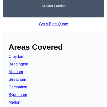
Greater London
Get A Free Quote
Areas Covered
Croydon
Beddington
Mitcham
Streatham
Carshalton
Sydenham
Merton