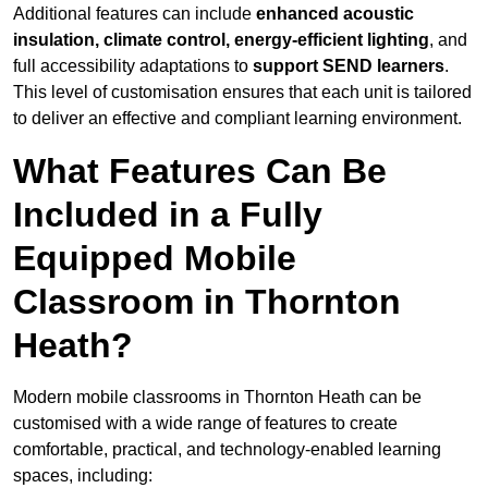
Additional features can include
enhanced acoustic
insulation, climate control, energy-efficient lighting
, and
full accessibility adaptations to
support SEND learners
.
This level of customisation ensures that each unit is tailored
to deliver an effective and compliant learning environment.
What Features Can Be
Included in a Fully
Equipped Mobile
Classroom in Thornton
Heath?
Modern mobile classrooms in Thornton Heath can be
customised with a wide range of features to create
comfortable, practical, and technology-enabled learning
spaces, including: