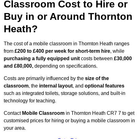
Classroom Cost to Hire or
Buy in or Around Thornton
Heath?
The cost of a mobile classroom in Thornton Heath ranges
from
£200 to £400 per week for short-term hire
, while
purchasing a fully equipped unit
costs between
£30,000
and £80,000,
depending on specifications.
Costs are primarily influenced by the
size of the
classroom
, the
internal layout
, and
optional features
such as integrated toilets, storage solutions, and built-in
technology for teaching.
Contact
Mobile Classroom
in Thornton Heath CR7 7 to get
customised prices for hiring or buying a mobile classroom in
your area.