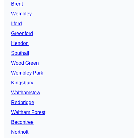
Brent
Wembley
Ilford
Greenford
Hendon
Southall
Wood Green
Wembley Park
Kingsbury
Walthamstow
Redbridge
Waltham Forest
Becontree
Northolt