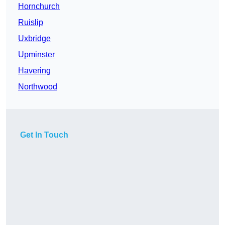
Hornchurch
Ruislip
Uxbridge
Upminster
Havering
Northwood
Get In Touch