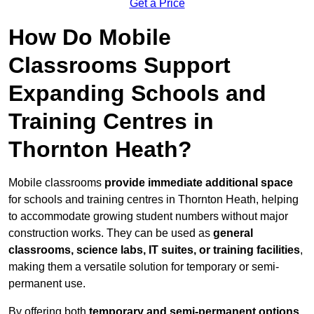
Get a Price
How Do Mobile
Classrooms Support
Expanding Schools and
Training Centres in
Thornton Heath?
Mobile classrooms
provide immediate additional space
for schools and training centres in Thornton Heath, helping
to accommodate growing student numbers without major
construction works. They can be used as
general
classrooms, science labs, IT suites, or training facilities
,
making them a versatile solution for temporary or semi-
permanent use.
By offering both
temporary and semi-permanent options
,