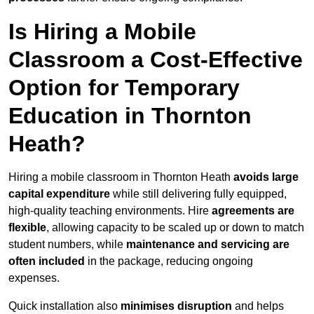
Is Hiring a Mobile
Classroom a Cost-Effective
Option for Temporary
Education in Thornton
Heath?
Hiring a mobile classroom in Thornton Heath
avoids large
capital expenditure
while still delivering fully equipped,
high-quality teaching environments. Hire
agreements are
flexible
, allowing capacity to be scaled up or down to match
student numbers, while
maintenance and servicing are
often included
in the package, reducing ongoing
expenses.
Quick installation also
minimises disruption
and helps