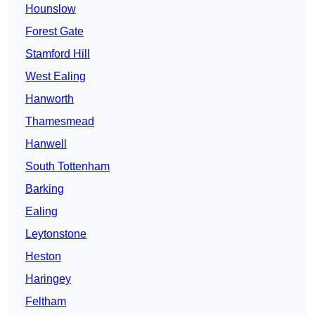
Hounslow
Forest Gate
Stamford Hill
West Ealing
Hanworth
Thamesmead
Hanwell
South Tottenham
Barking
Ealing
Leytonstone
Heston
Haringey
Feltham