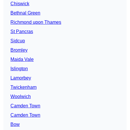
Chiswick
Bethnal Green
Richmond upon Thames
St Pancras
Sidcup
Bromley
Maida Vale
Islington
Lamorbey
Twickenham
Woolwich
Camden Town
Camden Town
Bow