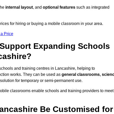
 the
internal layout
, and
optional features
such as integrated
ices for hiring or buying a mobile classroom in your area.
 a Price
Support Expanding Schools
cashire?
schools and training centres in Lancashire, helping to
ction works. They can be used as
general classrooms, scien
 solution for temporary or semi-permanent use.
mobile classrooms enable schools and training providers to meet
ancashire Be Customised for