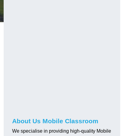
About Us Mobile Classroom
We specialise in providing high-quality Mobile