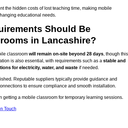
t the hidden costs of lost teaching time, making mobile
 changing educational needs.
uirements Should Be
srooms in Lancashire?
obile classroom
will remain on-site beyond 28 days
, though this
ation is also essential, with requirements such as a
stable and
ions for electricity, water, and waste
if needed.
lished. Reputable suppliers typically provide guidance and
connections to ensure compliance and smooth installation.
on getting a mobile classroom for temporary learning sessions.
In Touch