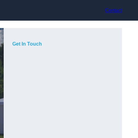
Contact
Get In Touch