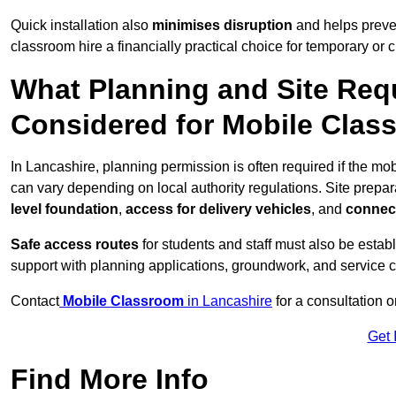
Quick installation also
minimises disruption
and helps preven
classroom hire a financially practical choice for temporary or
What Planning and Site Req
Considered for Mobile Clas
In Lancashire, planning permission is often required if the m
can vary depending on local authority regulations. Site prepar
level foundation
,
access for delivery vehicles
, and
connect
Safe access routes
for students and staff must also be estab
support with planning applications, groundwork, and service 
Contact
Mobile Classroom
in Lancashire
for a consultation 
Get 
Find More Info