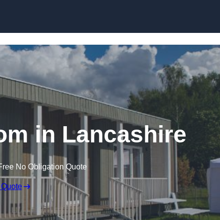
Skip to content
om in Lancashire
Free No Obligation Quote
 Quote