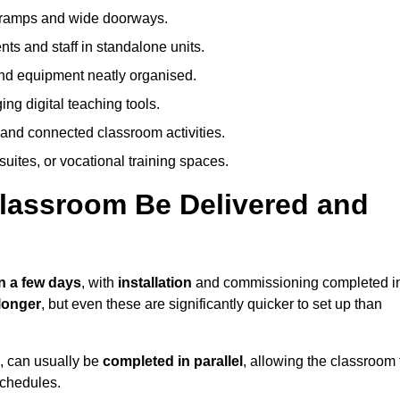
h ramps and wide doorways.
ts and staff in standalone units.
nd equipment neatly organised.
g digital teaching tools.
 and connected classroom activities.
suites, or vocational training spaces.
lassroom Be Delivered and
n a few days
, with
installation
and commissioning completed i
longer
, but even these are significantly quicker to set up than
s, can usually be
completed in parallel
, allowing the classroom 
schedules.