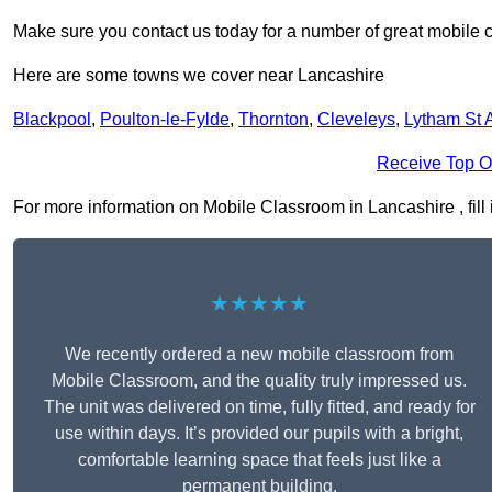
Make sure you contact us today for a number of great mobile 
Here are some towns we cover near Lancashire
Blackpool
,
Poulton-le-Fylde
,
Thornton
,
Cleveleys
,
Lytham St 
Receive Top O
For more information on Mobile Classroom in Lancashire , fill 
★★★★★
We recently ordered a new mobile classroom from
Mobile Classroom, and the quality truly impressed us.
The unit was delivered on time, fully fitted, and ready for
use within days. It’s provided our pupils with a bright,
comfortable learning space that feels just like a
permanent building.