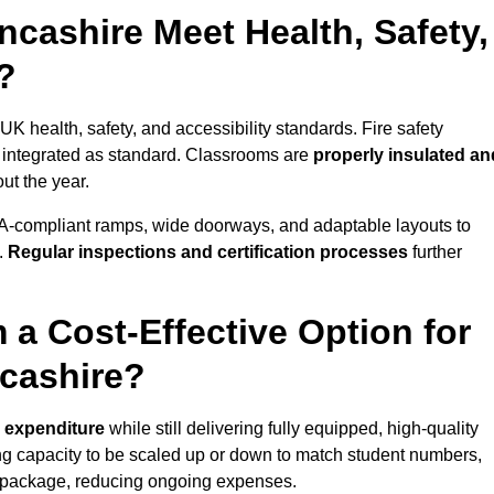
cashire Meet Health, Safety,
?
UK health, safety, and accessibility standards. Fire safety
e integrated as standard. Classrooms are
properly insulated an
ut the year.
A-compliant ramps, wide doorways, and adaptable layouts to
.
Regular inspections and certification processes
further
 a Cost-Effective Option for
cashire?
l expenditure
while still delivering fully equipped, high-quality
ing capacity to be scaled up or down to match student numbers,
 package, reducing ongoing expenses.