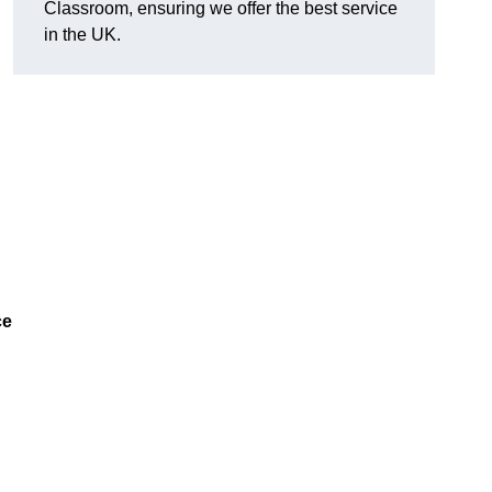
Classroom, ensuring we offer the best service
in the UK.
ce