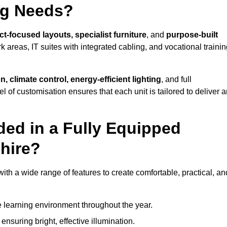
ng Needs?
ct-focused layouts, specialist furniture
, and
purpose-built
k areas, IT suites with integrated cabling, and vocational traini
, climate control, energy-efficient lighting
, and full
vel of customisation ensures that each unit is tailored to deliver 
ded in a Fully Equipped
hire?
h a wide range of features to create comfortable, practical, an
 learning environment throughout the year.
nsuring bright, effective illumination.