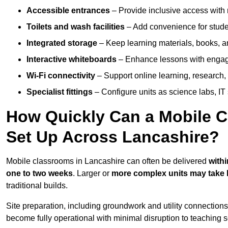
Accessible entrances
– Provide inclusive access wit
Toilets and wash facilities
– Add convenience for studen
Integrated storage
– Keep learning materials, books, a
Interactive whiteboards
– Enhance lessons with engagin
Wi-Fi connectivity
– Support online learning, research,
Specialist fittings
– Configure units as science labs, IT 
How Quickly Can a Mobile C
Set Up Across Lancashire?
Mobile classrooms in Lancashire can often be delivered
withi
one to two weeks
. Larger or
more complex units may take 
traditional builds.
Site preparation, including groundwork and utility connection
become fully operational with minimal disruption to teaching 