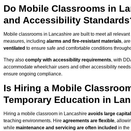
Do Mobile Classrooms in Lan
and Accessibility Standards
Mobile classrooms in Lancashire are built to meet all relevant 
measures, including
alarms and fire-resistant materials
, ar
ventilated
to ensure safe and comfortable conditions througho
They also
comply with accessibility requirements
, with DD
accommodate wheelchair users and other accessibility needs
ensure ongoing compliance.
Is Hiring a Mobile Classroom
Temporary Education in Lan
Hiring a mobile classroom in Lancashire
avoids large capita
teaching environments. Hire
agreements are flexible
, allow
while
maintenance and servicing are often included
in the