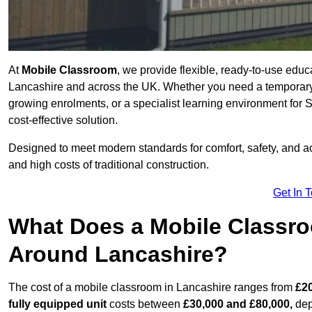
At
Mobile Classroom
, we provide flexible, ready-to-use educ
Lancashire and across the UK. Whether you need a temporary 
growing enrolments, or a specialist learning environment for 
cost-effective solution.
Designed to meet modern standards for comfort, safety, and acc
and high costs of traditional construction.
Get In 
What Does a Mobile Classroo
Around Lancashire?
The cost of a mobile classroom in Lancashire ranges from
£20
fully equipped unit
costs between
£30,000 and £80,000,
dep