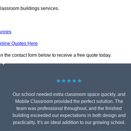
classroom buildings services.
Annes
nline Quotes Here
in the contact form below to receive a free quote today.
★★★★★
Our school needed extra classroom space quickly, and
Mobile Classroom provided the perfect solution. The
team was professional throughout, and the finished
building exceeded our expectations in both design and
practicality. It’s an ideal addition to our growing school.