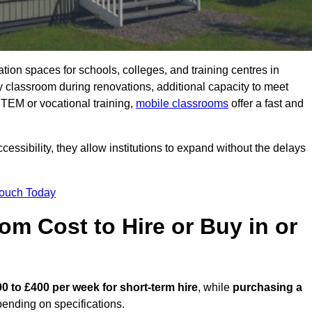
ation spaces for schools, colleges, and training centres in
classroom during renovations, additional capacity to meet
STEM or vocational training,
mobile classrooms
offer a fast and
essibility, they allow institutions to expand without the delays
Touch Today
m Cost to Hire or Buy in or
0 to £400 per week for short-term hire
, while
purchasing a
ending on specifications.