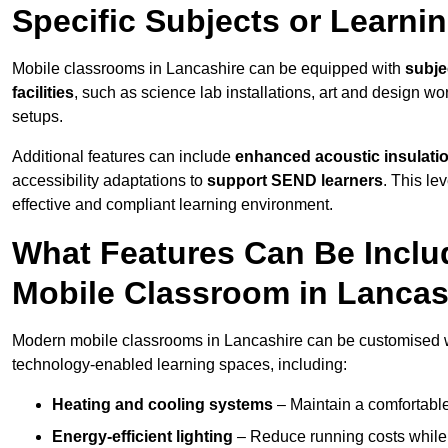
Specific Subjects or Learni
Mobile classrooms in Lancashire can be equipped with
subje
facilities
, such as science lab installations, art and design wor
setups.
Additional features can include
enhanced acoustic insulation
accessibility adaptations to
support SEND learners
. This le
effective and compliant learning environment.
What Features Can Be Inclu
Mobile Classroom in Lancas
Modern mobile classrooms in Lancashire can be customised wit
technology-enabled learning spaces, including:
Heating and cooling systems
– Maintain a comfortable
Energy-efficient lighting
– Reduce running costs while e