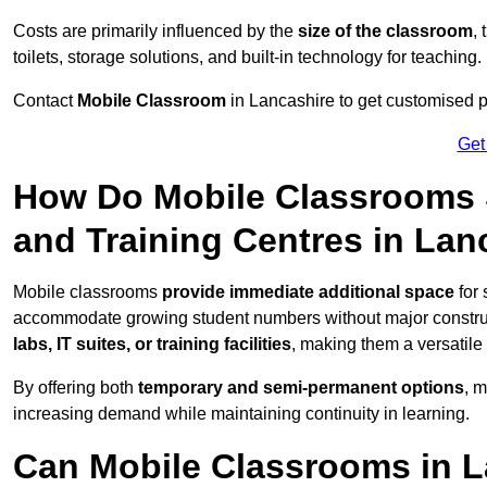
Costs are primarily influenced by the
size of the classroom
,
toilets, storage solutions, and built-in technology for teaching.
Contact
Mobile Classroom
in Lancashire to get customised pr
Get
How Do Mobile Classrooms 
and Training Centres in Lan
Mobile classrooms
provide immediate additional space
for 
accommodate growing student numbers without major constru
labs, IT suites, or training facilities
, making them a versatile
By offering both
temporary and semi-permanent options
, 
increasing demand while maintaining continuity in learning.
Can Mobile Classrooms in L