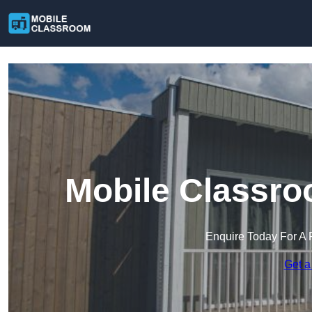
Mobile Classro
Enquire Today For A 
Get a