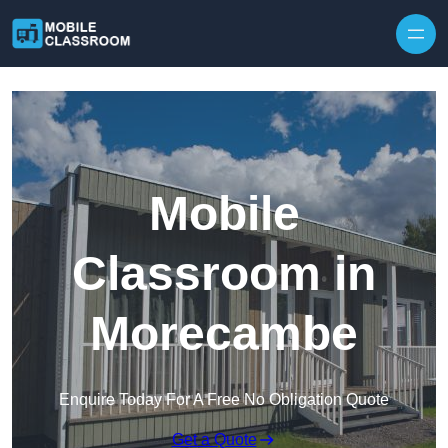
Skip to content
Mobile
Classroom in
Morecambe
Enquire Today For A Free No Obligation Quote
Get a Quote