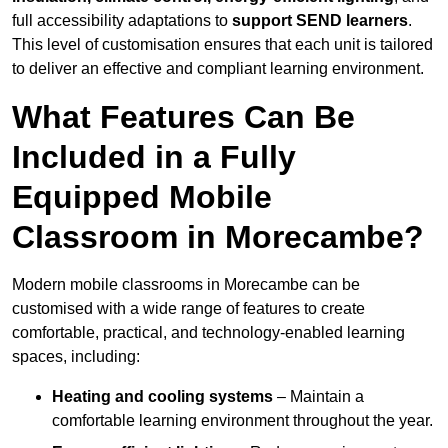
full accessibility adaptations to
support SEND learners
.
This level of customisation ensures that each unit is tailored
to deliver an effective and compliant learning environment.
What Features Can Be
Included in a Fully
Equipped Mobile
Classroom in Morecambe?
Modern mobile classrooms in Morecambe can be
customised with a wide range of features to create
comfortable, practical, and technology-enabled learning
spaces, including:
Heating and cooling systems
– Maintain a
comfortable learning environment throughout the year.