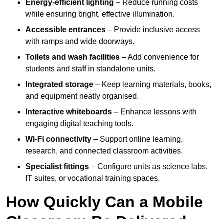
Energy-efficient lighting
– Reduce running costs
while ensuring bright, effective illumination.
Accessible entrances
– Provide inclusive access
with ramps and wide doorways.
Toilets and wash facilities
– Add convenience for
students and staff in standalone units.
Integrated storage
– Keep learning materials, books,
and equipment neatly organised.
Interactive whiteboards
– Enhance lessons with
engaging digital teaching tools.
Wi-Fi connectivity
– Support online learning,
research, and connected classroom activities.
Specialist fittings
– Configure units as science labs,
IT suites, or vocational training spaces.
How Quickly Can a Mobile