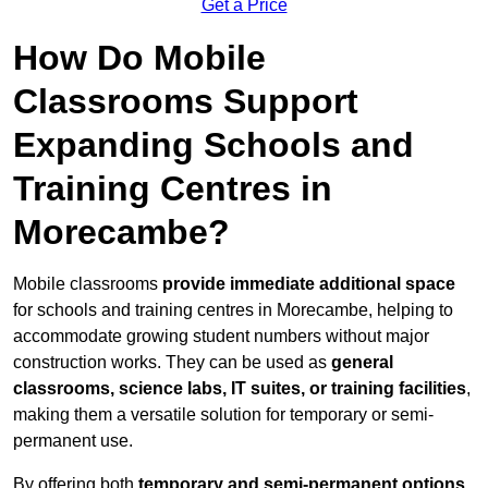
Get a Price
How Do Mobile
Classrooms Support
Expanding Schools and
Training Centres in
Morecambe?
Mobile classrooms
provide immediate additional space
for schools and training centres in Morecambe, helping to
accommodate growing student numbers without major
construction works. They can be used as
general
classrooms, science labs, IT suites, or training facilities
,
making them a versatile solution for temporary or semi-
permanent use.
By offering both
temporary and semi-permanent options
,