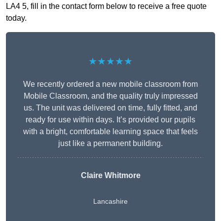
LA4 5, fill in the contact form below to receive a free quote
today.
★★★★★
We recently ordered a new mobile classroom from
Mobile Classroom, and the quality truly impressed
us. The unit was delivered on time, fully fitted, and
ready for use within days. It’s provided our pupils
with a bright, comfortable learning space that feels
just like a permanent building.
Claire Whitmore
Lancashire