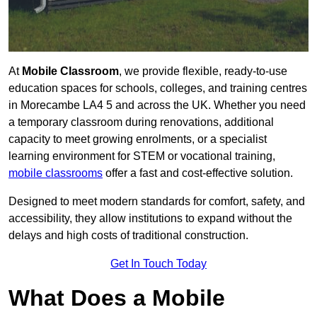
At
Mobile Classroom
, we provide flexible, ready-to-use
education spaces for schools, colleges, and training centres
in Morecambe LA4 5 and across the UK. Whether you need
a temporary classroom during renovations, additional
capacity to meet growing enrolments, or a specialist
learning environment for STEM or vocational training,
mobile classrooms
offer a fast and cost-effective solution.
Designed to meet modern standards for comfort, safety, and
accessibility, they allow institutions to expand without the
delays and high costs of traditional construction.
Get In Touch Today
What Does a Mobile