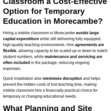
Classroom a Cost-Effective
Option for Temporary
Education in Morecambe?
Hiring a mobile classroom in Morecambe
avoids large
capital expenditure
while still delivering fully equipped,
high-quality teaching environments. Hire
agreements are
flexible
, allowing capacity to be scaled up or down to match
student numbers, while
maintenance and servicing are
often included
in the package, reducing ongoing
expenses.
Quick installation also
minimises disruption
and helps
prevent the hidden costs of lost teaching time, making
mobile classroom hire a financially practical choice for
temporary or changing educational needs.
What Planning and Site