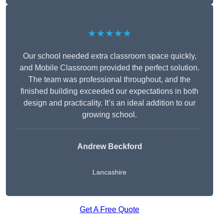
★★★★★
Our school needed extra classroom space quickly,
and Mobile Classroom provided the perfect solution.
The team was professional throughout, and the
finished building exceeded our expectations in both
design and practicality. It’s an ideal addition to our
growing school.
Andrew Beckford
Lancashire
Get A Free Quote