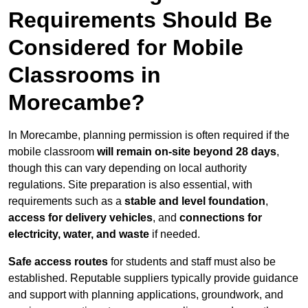
Requirements Should Be
Considered for Mobile
Classrooms in
Morecambe?
In Morecambe, planning permission is often required if the
mobile classroom
will remain on-site beyond 28 days
,
though this can vary depending on local authority
regulations. Site preparation is also essential, with
requirements such as a
stable and level foundation
,
access for delivery vehicles
, and
connections for
electricity, water, and waste
if needed.
Safe access routes
for students and staff must also be
established. Reputable suppliers typically provide guidance
and support with planning applications, groundwork, and