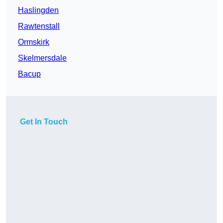
Haslingden
Rawtenstall
Ormskirk
Skelmersdale
Bacup
Get In Touch