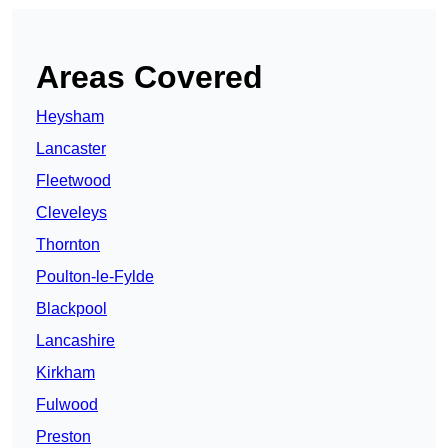
Areas Covered
Heysham
Lancaster
Fleetwood
Cleveleys
Thornton
Poulton-le-Fylde
Blackpool
Lancashire
Kirkham
Fulwood
Preston