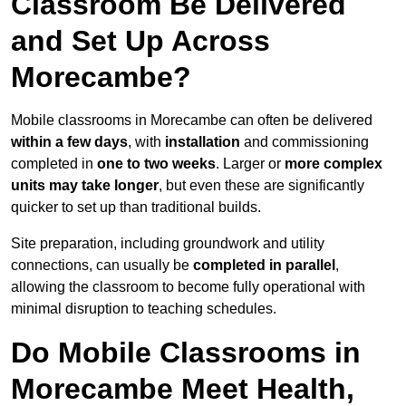
Classroom Be Delivered
and Set Up Across
Morecambe?
Mobile classrooms in Morecambe can often be delivered
within a few days
, with
installation
and commissioning
completed in
one to two weeks
. Larger or
more complex
units may take longer
, but even these are significantly
quicker to set up than traditional builds.
Site preparation, including groundwork and utility
connections, can usually be
completed in parallel
,
allowing the classroom to become fully operational with
minimal disruption to teaching schedules.
Do Mobile Classrooms in
Morecambe Meet Health,