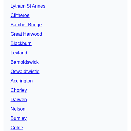
Lytham St Annes
Clitheroe
Bamber Bridge
Great Harwood
Blackburn
Leyland
Barnoldswick
Oswaldtwistle
Accrington
Chorley
Darwen
Nelson
Burnley
Colne