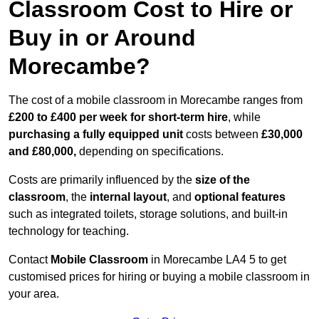
Classroom Cost to Hire or
Buy in or Around
Morecambe?
The cost of a mobile classroom in Morecambe ranges from
£200 to £400 per week for short-term hire
, while
purchasing a fully equipped unit
costs between
£30,000
and £80,000,
depending on specifications.
Costs are primarily influenced by the
size of the
classroom
, the
internal layout
, and
optional features
such as integrated toilets, storage solutions, and built-in
technology for teaching.
Contact
Mobile Classroom
in Morecambe LA4 5 to get
customised prices for hiring or buying a mobile classroom in
your area.