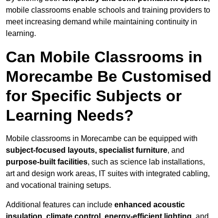
mobile classrooms enable schools and training providers to
meet increasing demand while maintaining continuity in
learning.
Can Mobile Classrooms in
Morecambe Be Customised
for Specific Subjects or
Learning Needs?
Mobile classrooms in Morecambe can be equipped with
subject-focused layouts, specialist furniture
, and
purpose-built facilities
, such as science lab installations,
art and design work areas, IT suites with integrated cabling,
and vocational training setups.
Additional features can include
enhanced acoustic
insulation, climate control, energy-efficient lighting
, and