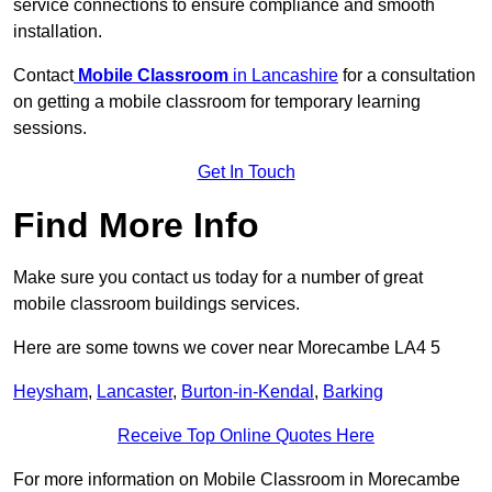
service connections to ensure compliance and smooth
installation.
Contact
Mobile Classroom
in Lancashire
for a consultation
on getting a mobile classroom for temporary learning
sessions.
Get In Touch
Find More Info
Make sure you contact us today for a number of great
mobile classroom buildings services.
Here are some towns we cover near Morecambe LA4 5
Heysham
,
Lancaster
,
Burton-in-Kendal
,
Barking
Receive Top Online Quotes Here
For more information on Mobile Classroom in Morecambe