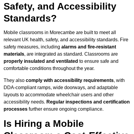
Safety, and Accessibility
Standards?
Mobile classrooms in Morecambe are built to meet all
relevant UK health, safety, and accessibility standards. Fire
safety measures, including
alarms and fire-resistant
materials
, are integrated as standard. Classrooms are
properly insulated and ventilated
to ensure safe and
comfortable conditions throughout the year.
They also
comply with accessibility requirements
, with
DDA-compliant ramps, wide doorways, and adaptable
layouts to accommodate wheelchair users and other
accessibility needs.
Regular inspections and certification
processes
further ensure ongoing compliance.
Is Hiring a Mobile