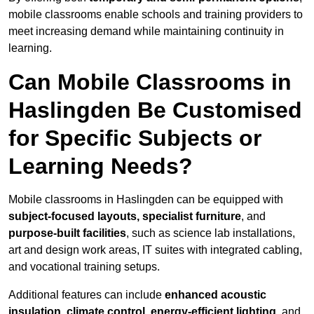
mobile classrooms enable schools and training providers to
meet increasing demand while maintaining continuity in
learning.
Can Mobile Classrooms in
Haslingden Be Customised
for Specific Subjects or
Learning Needs?
Mobile classrooms in Haslingden can be equipped with
subject-focused layouts, specialist furniture
, and
purpose-built facilities
, such as science lab installations,
art and design work areas, IT suites with integrated cabling,
and vocational training setups.
Additional features can include
enhanced acoustic
insulation, climate control, energy-efficient lighting
, and