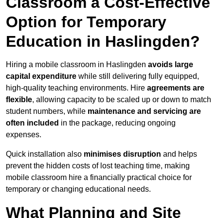
Classroom a Cost-Effective
Option for Temporary
Education in Haslingden?
Hiring a mobile classroom in Haslingden
avoids large
capital expenditure
while still delivering fully equipped,
high-quality teaching environments. Hire
agreements are
flexible
, allowing capacity to be scaled up or down to match
student numbers, while
maintenance and servicing are
often included
in the package, reducing ongoing
expenses.
Quick installation also
minimises disruption
and helps
prevent the hidden costs of lost teaching time, making
mobile classroom hire a financially practical choice for
temporary or changing educational needs.
What Planning and Site