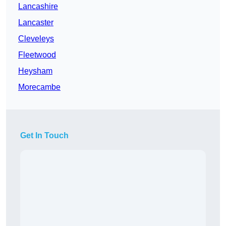
Lancashire
Lancaster
Cleveleys
Fleetwood
Heysham
Morecambe
Get In Touch