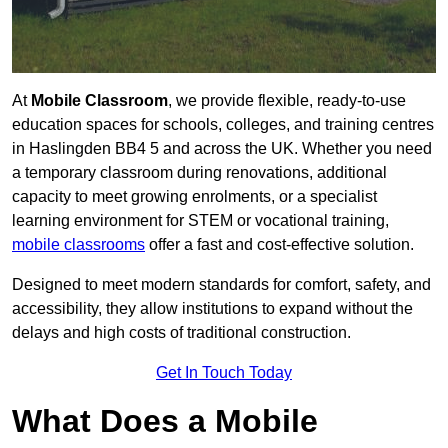
At
Mobile Classroom
, we provide flexible, ready-to-use
education spaces for schools, colleges, and training centres
in Haslingden BB4 5 and across the UK. Whether you need
a temporary classroom during renovations, additional
capacity to meet growing enrolments, or a specialist
learning environment for STEM or vocational training,
mobile classrooms
offer a fast and cost-effective solution.
Designed to meet modern standards for comfort, safety, and
accessibility, they allow institutions to expand without the
delays and high costs of traditional construction.
Get In Touch Today
What Does a Mobile