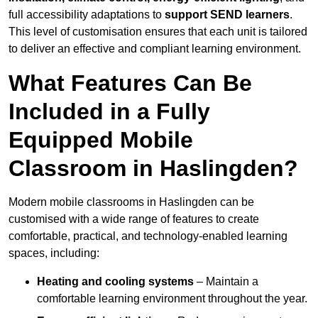
full accessibility adaptations to
support SEND learners
.
This level of customisation ensures that each unit is tailored
to deliver an effective and compliant learning environment.
What Features Can Be
Included in a Fully
Equipped Mobile
Classroom in Haslingden?
Modern mobile classrooms in Haslingden can be
customised with a wide range of features to create
comfortable, practical, and technology-enabled learning
spaces, including:
Heating and cooling systems
– Maintain a
comfortable learning environment throughout the year.