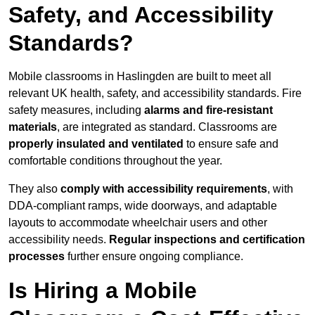
Safety, and Accessibility
Standards?
Mobile classrooms in Haslingden are built to meet all
relevant UK health, safety, and accessibility standards. Fire
safety measures, including
alarms and fire-resistant
materials
, are integrated as standard. Classrooms are
properly insulated and ventilated
to ensure safe and
comfortable conditions throughout the year.
They also
comply with accessibility requirements
, with
DDA-compliant ramps, wide doorways, and adaptable
layouts to accommodate wheelchair users and other
accessibility needs.
Regular inspections and certification
processes
further ensure ongoing compliance.
Is Hiring a Mobile