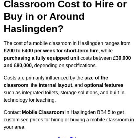
Classroom Cost to Hire or
Buy in or Around
Haslingden?
The cost of a mobile classroom in Haslingden ranges from
£200 to £400 per week for short-term hire
, while
purchasing a fully equipped unit
costs between
£30,000
and £80,000,
depending on specifications.
Costs are primarily influenced by the
size of the
classroom
, the
internal layout
, and
optional features
such as integrated toilets, storage solutions, and built-in
technology for teaching.
Contact
Mobile Classroom
in Haslingden BB4 5 to get
customised prices for hiring or buying a mobile classroom in
your area.