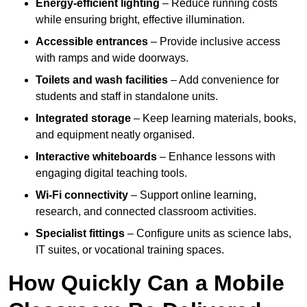
Energy-efficient lighting
– Reduce running costs
while ensuring bright, effective illumination.
Accessible entrances
– Provide inclusive access
with ramps and wide doorways.
Toilets and wash facilities
– Add convenience for
students and staff in standalone units.
Integrated storage
– Keep learning materials, books,
and equipment neatly organised.
Interactive whiteboards
– Enhance lessons with
engaging digital teaching tools.
Wi-Fi connectivity
– Support online learning,
research, and connected classroom activities.
Specialist fittings
– Configure units as science labs,
IT suites, or vocational training spaces.
How Quickly Can a Mobile