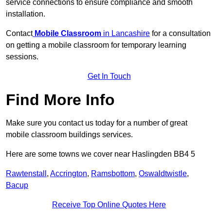
service connections to ensure compliance and smooth
installation.
Contact
Mobile Classroom
in Lancashire
for a consultation
on getting a mobile classroom for temporary learning
sessions.
Get In Touch
Find More Info
Make sure you contact us today for a number of great
mobile classroom buildings services.
Here are some towns we cover near Haslingden BB4 5
Rawtenstall
,
Accrington
,
Ramsbottom
,
Oswaldtwistle
,
Bacup
Receive Top Online Quotes Here