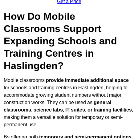
Get a Price
How Do Mobile
Classrooms Support
Expanding Schools and
Training Centres in
Haslingden?
Mobile classrooms
provide immediate additional space
for schools and training centres in Haslingden, helping to
accommodate growing student numbers without major
construction works. They can be used as
general
classrooms, science labs, IT suites, or training facilities
,
making them a versatile solution for temporary or semi-
permanent use.
By offering both
temporary and semi-permanent options
,