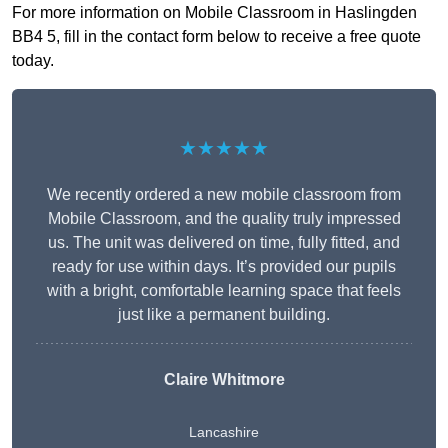
For more information on Mobile Classroom in Haslingden
BB4 5, fill in the contact form below to receive a free quote
today.
★★★★★
We recently ordered a new mobile classroom from
Mobile Classroom, and the quality truly impressed
us. The unit was delivered on time, fully fitted, and
ready for use within days. It’s provided our pupils
with a bright, comfortable learning space that feels
just like a permanent building.
Claire Whitmore
Lancashire