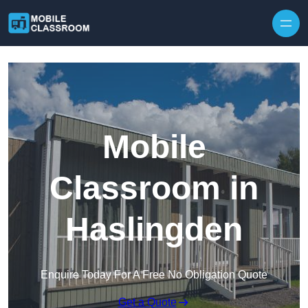
Skip to content
Mobile
Classroom in
Haslingden
Enquire Today For A Free No Obligation Quote
Get a Quote