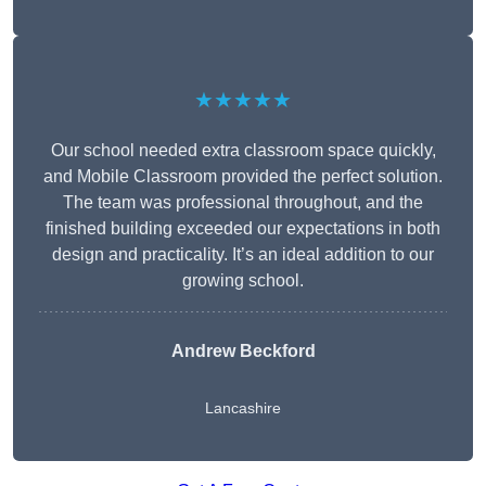
★★★★★
Our school needed extra classroom space quickly,
and Mobile Classroom provided the perfect solution.
The team was professional throughout, and the
finished building exceeded our expectations in both
design and practicality. It’s an ideal addition to our
growing school.
Andrew Beckford
Lancashire