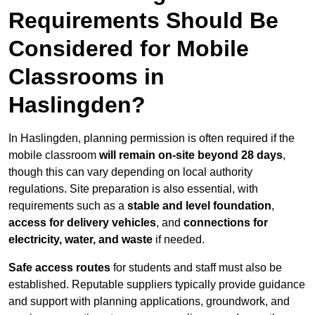
Requirements Should Be
Considered for Mobile
Classrooms in
Haslingden?
In Haslingden, planning permission is often required if the
mobile classroom
will remain on-site beyond 28 days
,
though this can vary depending on local authority
regulations. Site preparation is also essential, with
requirements such as a
stable and level foundation
,
access for delivery vehicles
, and
connections for
electricity, water, and waste
if needed.
Safe access routes
for students and staff must also be
established. Reputable suppliers typically provide guidance
and support with planning applications, groundwork, and