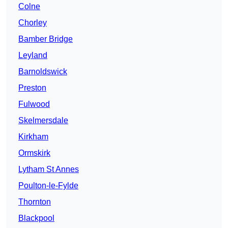
Colne
Chorley
Bamber Bridge
Leyland
Barnoldswick
Preston
Fulwood
Skelmersdale
Kirkham
Ormskirk
Lytham St Annes
Poulton-le-Fylde
Thornton
Blackpool