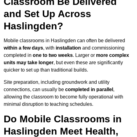
Classroom Be Delivered
and Set Up Across
Haslingden?
Mobile classrooms in Haslingden can often be delivered
within a few days
, with
installation
and commissioning
completed in
one to two weeks
. Larger or
more complex
units may take longer
, but even these are significantly
quicker to set up than traditional builds.
Site preparation, including groundwork and utility
connections, can usually be
completed in parallel
,
allowing the classroom to become fully operational with
minimal disruption to teaching schedules.
Do Mobile Classrooms in
Haslingden Meet Health,