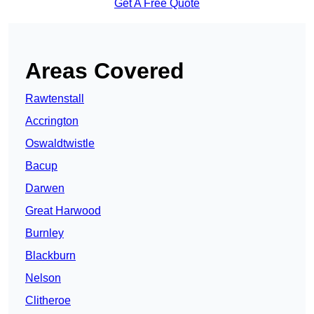
Get A Free Quote
Areas Covered
Rawtenstall
Accrington
Oswaldtwistle
Bacup
Darwen
Great Harwood
Burnley
Blackburn
Nelson
Clitheroe