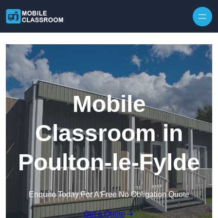
Skip to content
Mobile
Classroom in
Poulton-le-Fylde
Enquire Today For A Free No Obligation Quote
Get a Quote