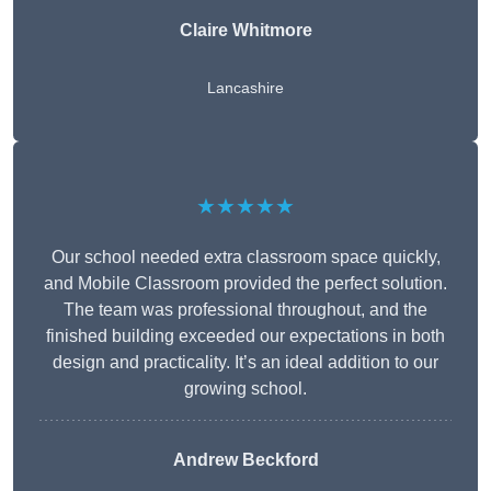
Claire Whitmore
Lancashire
★★★★★
Our school needed extra classroom space quickly,
and Mobile Classroom provided the perfect solution.
The team was professional throughout, and the
finished building exceeded our expectations in both
design and practicality. It’s an ideal addition to our
growing school.
Andrew Beckford