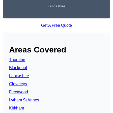
Lancashire
Get A Free Quote
Areas Covered
Thornton
Blackpool
Lancashire
Cleveleys
Fleetwood
Lytham St Annes
Kirkham