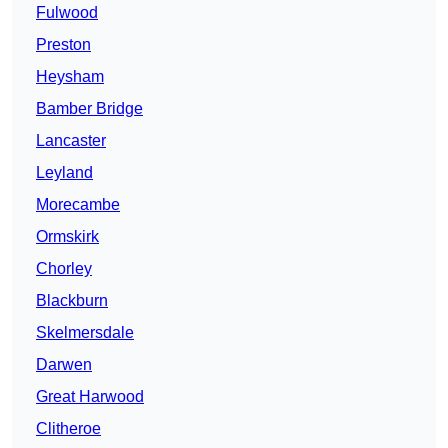
Fulwood
Preston
Heysham
Bamber Bridge
Lancaster
Leyland
Morecambe
Ormskirk
Chorley
Blackburn
Skelmersdale
Darwen
Great Harwood
Clitheroe