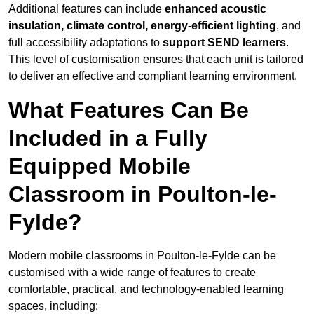
Additional features can include
enhanced acoustic
insulation, climate control, energy-efficient lighting
, and
full accessibility adaptations to
support SEND learners
.
This level of customisation ensures that each unit is tailored
to deliver an effective and compliant learning environment.
What Features Can Be
Included in a Fully
Equipped Mobile
Classroom in Poulton-le-
Fylde?
Modern mobile classrooms in Poulton-le-Fylde can be
customised with a wide range of features to create
comfortable, practical, and technology-enabled learning
spaces, including: