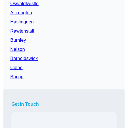
Oswaldtwistle
Accrington
Haslingden
Rawtenstall
Burnley
Nelson
Barnoldswick
Colne
Bacup
Get In Touch