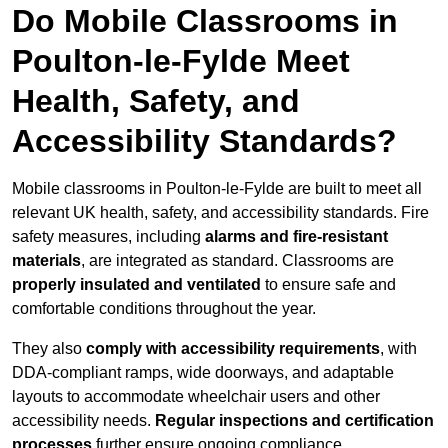
Do Mobile Classrooms in
Poulton-le-Fylde Meet
Health, Safety, and
Accessibility Standards?
Mobile classrooms in Poulton-le-Fylde are built to meet all
relevant UK health, safety, and accessibility standards. Fire
safety measures, including
alarms and fire-resistant
materials
, are integrated as standard. Classrooms are
properly insulated and ventilated
to ensure safe and
comfortable conditions throughout the year.
They also
comply with accessibility requirements
, with
DDA-compliant ramps, wide doorways, and adaptable
layouts to accommodate wheelchair users and other
accessibility needs.
Regular inspections and certification
processes
further ensure ongoing compliance.