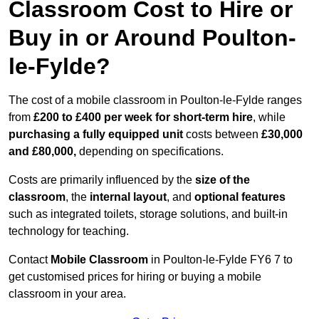
Classroom Cost to Hire or
Buy in or Around Poulton-
le-Fylde?
The cost of a mobile classroom in Poulton-le-Fylde ranges
from
£200 to £400 per week for short-term hire
, while
purchasing a fully equipped unit
costs between
£30,000
and £80,000,
depending on specifications.
Costs are primarily influenced by the
size of the
classroom
, the
internal layout
, and
optional features
such as integrated toilets, storage solutions, and built-in
technology for teaching.
Contact
Mobile Classroom
in Poulton-le-Fylde FY6 7 to
get customised prices for hiring or buying a mobile
classroom in your area.