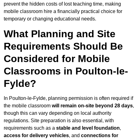
prevent the hidden costs of lost teaching time, making
mobile classroom hire a financially practical choice for
temporary or changing educational needs.
What Planning and Site
Requirements Should Be
Considered for Mobile
Classrooms in Poulton-le-
Fylde?
In Poulton-le-Fylde, planning permission is often required if
the mobile classroom
will remain on-site beyond 28 days
,
though this can vary depending on local authority
regulations. Site preparation is also essential, with
requirements such as a
stable and level foundation
,
access for delivery vehicles
, and
connections for