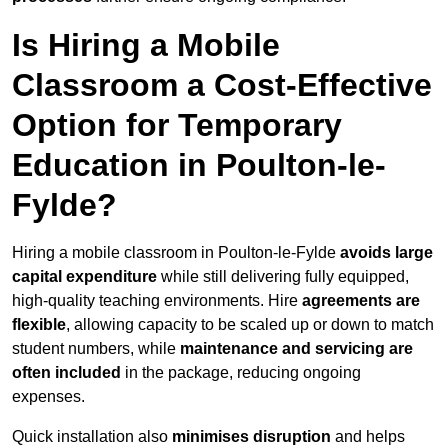
Is Hiring a Mobile
Classroom a Cost-Effective
Option for Temporary
Education in Poulton-le-
Fylde?
Hiring a mobile classroom in Poulton-le-Fylde
avoids large
capital expenditure
while still delivering fully equipped,
high-quality teaching environments. Hire
agreements are
flexible
, allowing capacity to be scaled up or down to match
student numbers, while
maintenance and servicing are
often included
in the package, reducing ongoing
expenses.
Quick installation also
minimises disruption
and helps