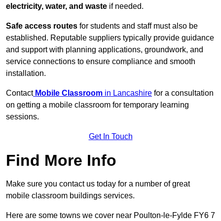
electricity, water, and waste
if needed.
Safe access routes
for students and staff must also be
established. Reputable suppliers typically provide guidance
and support with planning applications, groundwork, and
service connections to ensure compliance and smooth
installation.
Contact
Mobile Classroom
in Lancashire
for a consultation
on getting a mobile classroom for temporary learning
sessions.
Get In Touch
Find More Info
Make sure you contact us today for a number of great
mobile classroom buildings services.
Here are some towns we cover near Poulton-le-Fylde FY6 7