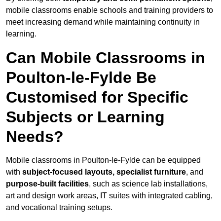
mobile classrooms enable schools and training providers to
meet increasing demand while maintaining continuity in
learning.
Can Mobile Classrooms in
Poulton-le-Fylde Be
Customised for Specific
Subjects or Learning
Needs?
Mobile classrooms in Poulton-le-Fylde can be equipped
with
subject-focused layouts, specialist furniture
, and
purpose-built facilities
, such as science lab installations,
art and design work areas, IT suites with integrated cabling,
and vocational training setups.