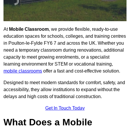
At
Mobile Classroom
, we provide flexible, ready-to-use
education spaces for schools, colleges, and training centres
in Poulton-le-Fylde FY6 7 and across the UK. Whether you
need a temporary classroom during renovations, additional
capacity to meet growing enrolments, or a specialist
learning environment for STEM or vocational training,
mobile classrooms
offer a fast and cost-effective solution.
Designed to meet modern standards for comfort, safety, and
accessibility, they allow institutions to expand without the
delays and high costs of traditional construction.
Get In Touch Today
What Does a Mobile