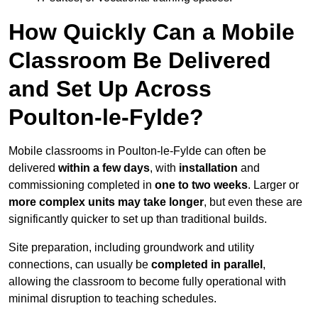
How Quickly Can a Mobile
Classroom Be Delivered
and Set Up Across
Poulton-le-Fylde?
Mobile classrooms in Poulton-le-Fylde can often be
delivered
within a few days
, with
installation
and
commissioning completed in
one to two weeks
. Larger or
more complex units may take longer
, but even these are
significantly quicker to set up than traditional builds.
Site preparation, including groundwork and utility
connections, can usually be
completed in parallel
,
allowing the classroom to become fully operational with
minimal disruption to teaching schedules.