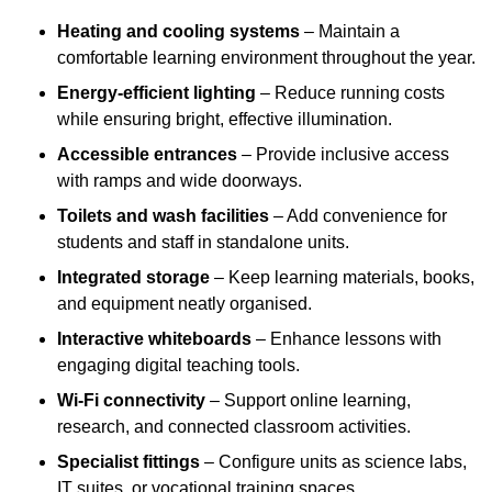
Heating and cooling systems
– Maintain a
comfortable learning environment throughout the year.
Energy-efficient lighting
– Reduce running costs
while ensuring bright, effective illumination.
Accessible entrances
– Provide inclusive access
with ramps and wide doorways.
Toilets and wash facilities
– Add convenience for
students and staff in standalone units.
Integrated storage
– Keep learning materials, books,
and equipment neatly organised.
Interactive whiteboards
– Enhance lessons with
engaging digital teaching tools.
Wi-Fi connectivity
– Support online learning,
research, and connected classroom activities.
Specialist fittings
– Configure units as science labs,
IT suites, or vocational training spaces.