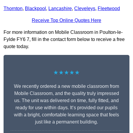
Thornton
,
Blackpool
,
Lancashire
,
Cleveleys
,
Fleetwood
Receive Top Online Quotes Here
For more information on Mobile Classroom in Poulton-le-
Fylde FY6 7, fill in the contact form below to receive a free
quote today.
★★★★★
We recently ordered a new mobile classroom from
Mobile Classroom, and the quality truly impressed
us. The unit was delivered on time, fully fitted, and
ready for use within days. It’s provided our pupils
with a bright, comfortable learning space that feels
just like a permanent building.