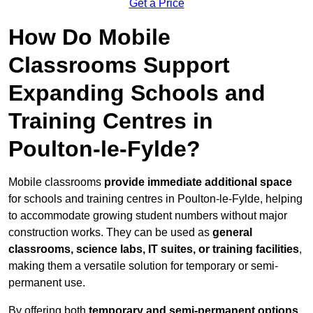
Get a Price
How Do Mobile
Classrooms Support
Expanding Schools and
Training Centres in
Poulton-le-Fylde?
Mobile classrooms
provide immediate additional space
for schools and training centres in Poulton-le-Fylde, helping
to accommodate growing student numbers without major
construction works. They can be used as
general
classrooms, science labs, IT suites, or training facilities
,
making them a versatile solution for temporary or semi-
permanent use.
By offering both
temporary and semi-permanent options
,