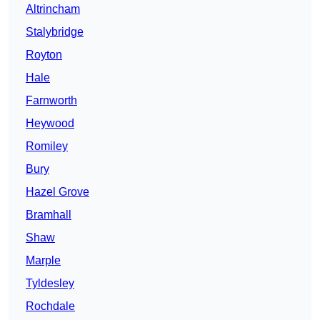
Altrincham
Stalybridge
Royton
Hale
Farnworth
Heywood
Romiley
Bury
Hazel Grove
Bramhall
Shaw
Marple
Tyldesley
Rochdale