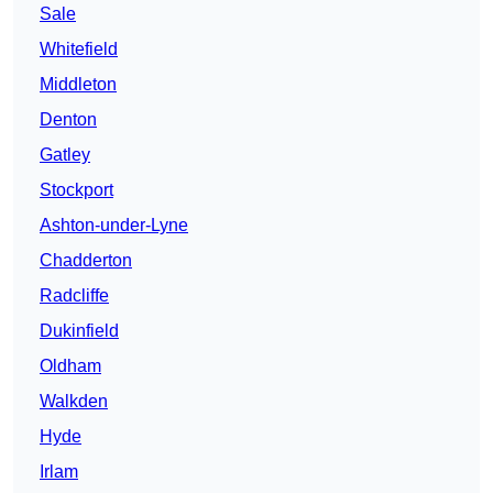
Sale
Whitefield
Middleton
Denton
Gatley
Stockport
Ashton-under-Lyne
Chadderton
Radcliffe
Dukinfield
Oldham
Walkden
Hyde
Irlam