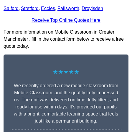
Salford
,
Stretford
,
Eccles
,
Failsworth
,
Droylsden
Receive Top Online Quotes Here
For more information on Mobile Classroom in Greater
Manchester , fill in the contact form below to receive a free
quote today.
★★★★★
We recently ordered a new mobile classroom from
Mobile Classroom, and the quality truly impressed
us. The unit was delivered on time, fully fitted, and
ready for use within days. It’s provided our pupils
with a bright, comfortable learning space that feels
just like a permanent building.