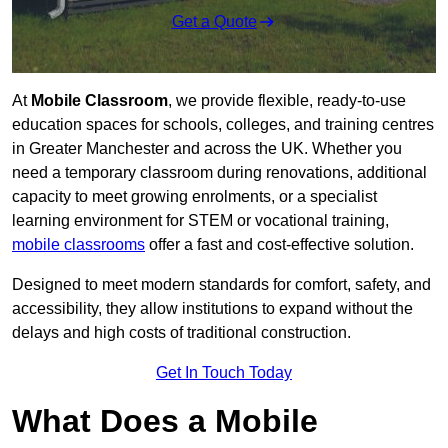
Get a Quote
At
Mobile Classroom
, we provide flexible, ready-to-use
education spaces for schools, colleges, and training centres
in Greater Manchester and across the UK. Whether you
need a temporary classroom during renovations, additional
capacity to meet growing enrolments, or a specialist
learning environment for STEM or vocational training,
mobile classrooms
offer a fast and cost-effective solution.
Designed to meet modern standards for comfort, safety, and
accessibility, they allow institutions to expand without the
delays and high costs of traditional construction.
Get In Touch Today
What Does a Mobile