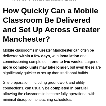
How Quickly Can a Mobile
Classroom Be Delivered
and Set Up Across Greater
Manchester?
Mobile classrooms in Greater Manchester can often be
delivered
within a few days
, with
installation
and
commissioning completed in
one to two weeks
. Larger or
more complex units may take longer
, but even these are
significantly quicker to set up than traditional builds.
Site preparation, including groundwork and utility
connections, can usually be
completed in parallel
,
allowing the classroom to become fully operational with
minimal disruption to teaching schedules.