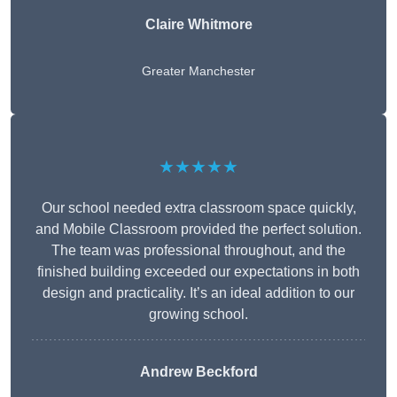
Claire Whitmore
Greater Manchester
★★★★★
Our school needed extra classroom space quickly,
and Mobile Classroom provided the perfect solution.
The team was professional throughout, and the
finished building exceeded our expectations in both
design and practicality. It’s an ideal addition to our
growing school.
Andrew Beckford