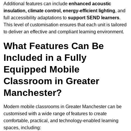
Additional features can include
enhanced acoustic
insulation, climate control, energy-efficient lighting
, and
full accessibility adaptations to
support SEND learners
.
This level of customisation ensures that each unit is tailored
to deliver an effective and compliant learning environment.
What Features Can Be
Included in a Fully
Equipped Mobile
Classroom in Greater
Manchester?
Modern mobile classrooms in Greater Manchester can be
customised with a wide range of features to create
comfortable, practical, and technology-enabled learning
spaces, including: