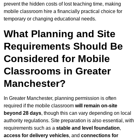
prevent the hidden costs of lost teaching time, making
mobile classroom hire a financially practical choice for
temporary or changing educational needs.
What Planning and Site
Requirements Should Be
Considered for Mobile
Classrooms in Greater
Manchester?
In Greater Manchester, planning permission is often
required if the mobile classroom
will remain on-site
beyond 28 days
, though this can vary depending on local
authority regulations. Site preparation is also essential, with
requirements such as a
stable and level foundation
,
access for delivery vehicles
, and
connections for