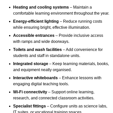
Heating and cooling systems
– Maintain a
comfortable learning environment throughout the year.
Energy-efficient lighting
– Reduce running costs
while ensuring bright, effective illumination.
Accessible entrances
– Provide inclusive access
with ramps and wide doorways.
Toilets and wash facilities
– Add convenience for
students and staff in standalone units.
Integrated storage
– Keep learning materials, books,
and equipment neatly organised.
Interactive whiteboards
– Enhance lessons with
engaging digital teaching tools.
Wi-Fi connectivity
– Support online learning,
research, and connected classroom activities.
Specialist fittings
– Configure units as science labs,
IT suites, or vocational training spaces.