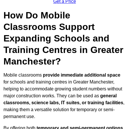
Get a Price
How Do Mobile
Classrooms Support
Expanding Schools and
Training Centres in Greater
Manchester?
Mobile classrooms
provide immediate additional space
for schools and training centres in Greater Manchester,
helping to accommodate growing student numbers without
major construction works. They can be used as
general
classrooms, science labs, IT suites, or training facilities
,
making them a versatile solution for temporary or semi-
permanent use.
By offering both
temporary and semi-permanent options
,