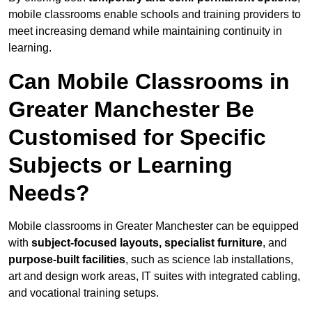
mobile classrooms enable schools and training providers to
meet increasing demand while maintaining continuity in
learning.
Can Mobile Classrooms in
Greater Manchester Be
Customised for Specific
Subjects or Learning
Needs?
Mobile classrooms in Greater Manchester can be equipped
with
subject-focused layouts, specialist furniture
, and
purpose-built facilities
, such as science lab installations,
art and design work areas, IT suites with integrated cabling,
and vocational training setups.