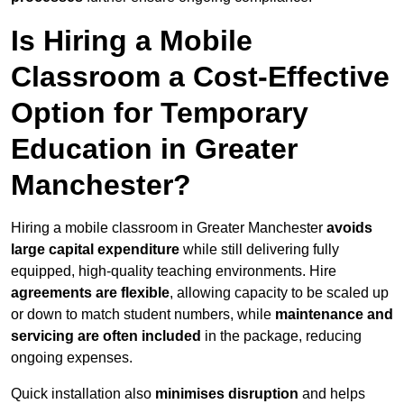
Is Hiring a Mobile
Classroom a Cost-Effective
Option for Temporary
Education in Greater
Manchester?
Hiring a mobile classroom in Greater Manchester
avoids
large capital expenditure
while still delivering fully
equipped, high-quality teaching environments. Hire
agreements are flexible
, allowing capacity to be scaled up
or down to match student numbers, while
maintenance and
servicing are often included
in the package, reducing
ongoing expenses.
Quick installation also
minimises disruption
and helps