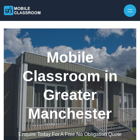
Skip to content
Mobile
Classroom in
Greater
Manchester
Enquire Today For A Free No Obligation Quote