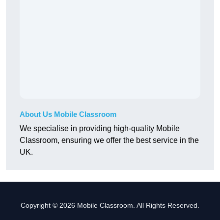
About Us Mobile Classroom
We specialise in providing high-quality Mobile
Classroom, ensuring we offer the best service in the
UK.
Copyright © 2026 Mobile Classroom. All Rights Reserved.