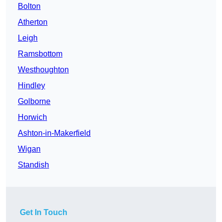
Bolton
Atherton
Leigh
Ramsbottom
Westhoughton
Hindley
Golborne
Horwich
Ashton-in-Makerfield
Wigan
Standish
Get In Touch