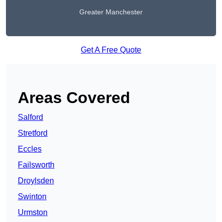
Greater Manchester
Get A Free Quote
Areas Covered
Salford
Stretford
Eccles
Failsworth
Droylsden
Swinton
Urmston