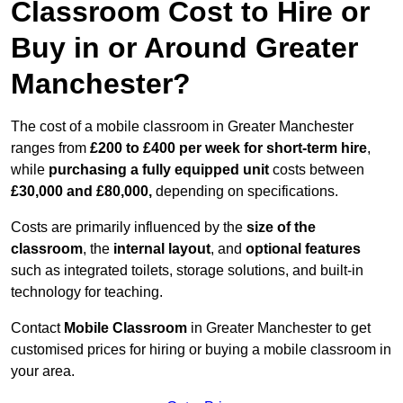
Classroom Cost to Hire or
Buy in or Around Greater
Manchester?
The cost of a mobile classroom in Greater Manchester
ranges from
£200 to £400 per week for short-term hire
,
while
purchasing a fully equipped unit
costs between
£30,000 and £80,000,
depending on specifications.
Costs are primarily influenced by the
size of the
classroom
, the
internal layout
, and
optional features
such as integrated toilets, storage solutions, and built-in
technology for teaching.
Contact
Mobile Classroom
in Greater Manchester to get
customised prices for hiring or buying a mobile classroom in
your area.