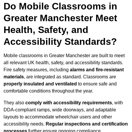
Do Mobile Classrooms in
Greater Manchester Meet
Health, Safety, and
Accessibility Standards?
Mobile classrooms in Greater Manchester are built to meet
all relevant UK health, safety, and accessibility standards.
Fire safety measures, including
alarms and fire-resistant
materials
, are integrated as standard. Classrooms are
properly insulated and ventilated
to ensure safe and
comfortable conditions throughout the year.
They also
comply with accessibility requirements
, with
DDA-compliant ramps, wide doorways, and adaptable
layouts to accommodate wheelchair users and other
accessibility needs.
Regular inspections and certification
processes
further ensure ongoing compliance.