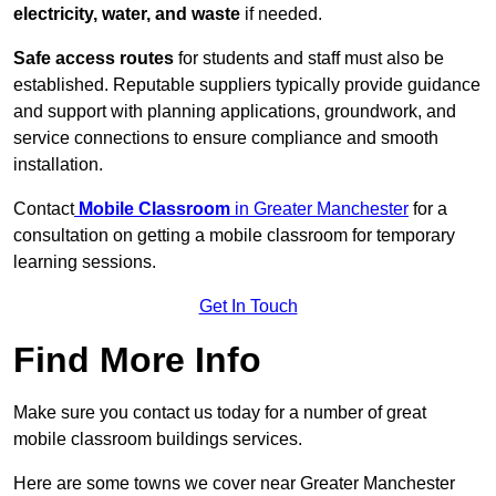
electricity, water, and waste
if needed.
Safe access routes
for students and staff must also be
established. Reputable suppliers typically provide guidance
and support with planning applications, groundwork, and
service connections to ensure compliance and smooth
installation.
Contact
Mobile Classroom
in Greater Manchester
for a
consultation on getting a mobile classroom for temporary
learning sessions.
Get In Touch
Find More Info
Make sure you contact us today for a number of great
mobile classroom buildings services.
Here are some towns we cover near Greater Manchester