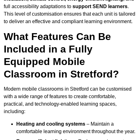
full accessibility adaptations to
support SEND learners
.
This level of customisation ensures that each unit is tailored
to deliver an effective and compliant learning environment.
What Features Can Be
Included in a Fully
Equipped Mobile
Classroom in Stretford?
Modern mobile classrooms in Stretford can be customised
with a wide range of features to create comfortable,
practical, and technology-enabled learning spaces,
including:
Heating and cooling systems
– Maintain a
comfortable learning environment throughout the year.