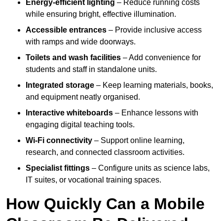
Energy-efficient lighting
– Reduce running costs
while ensuring bright, effective illumination.
Accessible entrances
– Provide inclusive access
with ramps and wide doorways.
Toilets and wash facilities
– Add convenience for
students and staff in standalone units.
Integrated storage
– Keep learning materials, books,
and equipment neatly organised.
Interactive whiteboards
– Enhance lessons with
engaging digital teaching tools.
Wi-Fi connectivity
– Support online learning,
research, and connected classroom activities.
Specialist fittings
– Configure units as science labs,
IT suites, or vocational training spaces.
How Quickly Can a Mobile