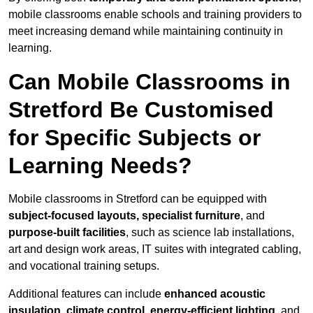
mobile classrooms enable schools and training providers to
meet increasing demand while maintaining continuity in
learning.
Can Mobile Classrooms in
Stretford Be Customised
for Specific Subjects or
Learning Needs?
Mobile classrooms in Stretford can be equipped with
subject-focused layouts, specialist furniture
, and
purpose-built facilities
, such as science lab installations,
art and design work areas, IT suites with integrated cabling,
and vocational training setups.
Additional features can include
enhanced acoustic
insulation, climate control, energy-efficient lighting
, and