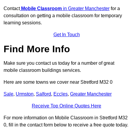
Contact
Mobile Classroom
in Greater Manchester
for a
consultation on getting a mobile classroom for temporary
learning sessions.
Get In Touch
Find More Info
Make sure you contact us today for a number of great
mobile classroom buildings services.
Here are some towns we cover near Stretford M32 0
Sale
,
Urmston
,
Salford
,
Eccles
,
Greater Manchester
Receive Top Online Quotes Here
For more information on Mobile Classroom in Stretford M32
0, fill in the contact form below to receive a free quote today.