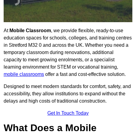
At
Mobile Classroom
, we provide flexible, ready-to-use
education spaces for schools, colleges, and training centres
in Stretford M32 0 and across the UK. Whether you need a
temporary classroom during renovations, additional
capacity to meet growing enrolments, or a specialist
learning environment for STEM or vocational training,
mobile classrooms
offer a fast and cost-effective solution.
Designed to meet modern standards for comfort, safety, and
accessibility, they allow institutions to expand without the
delays and high costs of traditional construction.
Get In Touch Today
What Does a Mobile