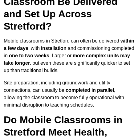
Classroom Be Delivered
and Set Up Across
Stretford?
Mobile classrooms in Stretford can often be delivered
within
a few days
, with
installation
and commissioning completed
in
one to two weeks
. Larger or
more complex units may
take longer
, but even these are significantly quicker to set
up than traditional builds.
Site preparation, including groundwork and utility
connections, can usually be
completed in parallel
,
allowing the classroom to become fully operational with
minimal disruption to teaching schedules.
Do Mobile Classrooms in
Stretford Meet Health,