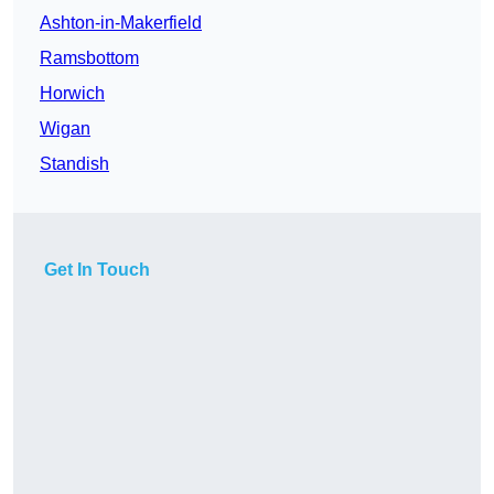
Ashton-in-Makerfield
Ramsbottom
Horwich
Wigan
Standish
Get In Touch