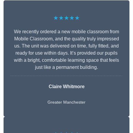
★★★★★
We recently ordered a new mobile classroom from
Mobile Classroom, and the quality truly impressed
us. The unit was delivered on time, fully fitted, and
ready for use within days. It’s provided our pupils
with a bright, comfortable learning space that feels
just like a permanent building.
Claire Whitmore
Greater Manchester