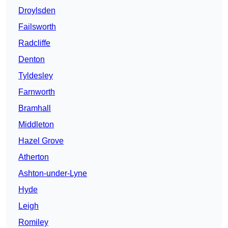
Droylsden
Failsworth
Radcliffe
Denton
Tyldesley
Farnworth
Bramhall
Middleton
Hazel Grove
Atherton
Ashton-under-Lyne
Hyde
Leigh
Romiley