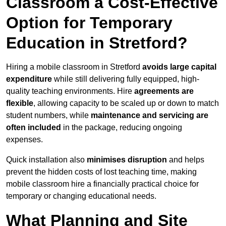
Classroom a Cost-Effective
Option for Temporary
Education in Stretford?
Hiring a mobile classroom in Stretford
avoids large capital
expenditure
while still delivering fully equipped, high-
quality teaching environments. Hire
agreements are
flexible
, allowing capacity to be scaled up or down to match
student numbers, while
maintenance and servicing are
often included
in the package, reducing ongoing
expenses.
Quick installation also
minimises disruption
and helps
prevent the hidden costs of lost teaching time, making
mobile classroom hire a financially practical choice for
temporary or changing educational needs.
What Planning and Site