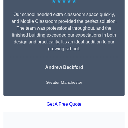
★★★★★
Our school needed extra classroom space quickly,
and Mobile Classroom provided the perfect solution.
The team was professional throughout, and the
finished building exceeded our expectations in both
design and practicality. It’s an ideal addition to our
growing school.
Andrew Beckford
Greater Manchester
Get A Free Quote