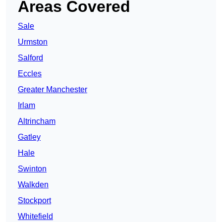
Areas Covered
Sale
Urmston
Salford
Eccles
Greater Manchester
Irlam
Altrincham
Gatley
Hale
Swinton
Walkden
Stockport
Whitefield