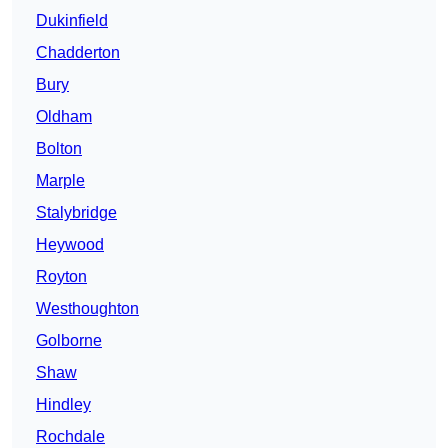
Dukinfield
Chadderton
Bury
Oldham
Bolton
Marple
Stalybridge
Heywood
Royton
Westhoughton
Golborne
Shaw
Hindley
Rochdale