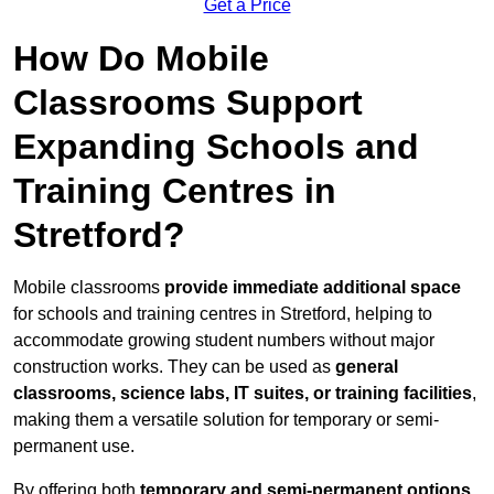
Get a Price
How Do Mobile
Classrooms Support
Expanding Schools and
Training Centres in
Stretford?
Mobile classrooms
provide immediate additional space
for schools and training centres in Stretford, helping to
accommodate growing student numbers without major
construction works. They can be used as
general
classrooms, science labs, IT suites, or training facilities
,
making them a versatile solution for temporary or semi-
permanent use.
By offering both
temporary and semi-permanent options
,