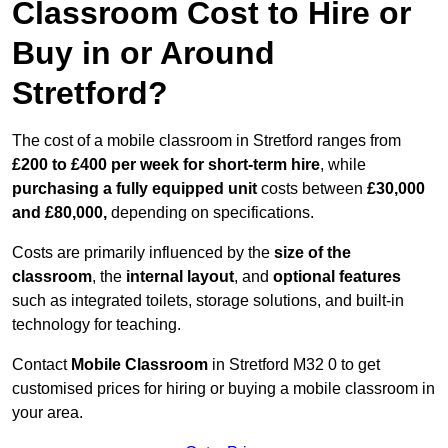
Classroom Cost to Hire or
Buy in or Around
Stretford?
The cost of a mobile classroom in Stretford ranges from
£200 to £400 per week for short-term hire
, while
purchasing a fully equipped unit
costs between
£30,000
and £80,000,
depending on specifications.
Costs are primarily influenced by the
size of the
classroom
, the
internal layout
, and
optional features
such as integrated toilets, storage solutions, and built-in
technology for teaching.
Contact
Mobile Classroom
in Stretford M32 0 to get
customised prices for hiring or buying a mobile classroom in
your area.