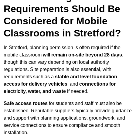
Requirements Should Be
Considered for Mobile
Classrooms in Stretford?
In Stretford, planning permission is often required if the
mobile classroom
will remain on-site beyond 28 days
,
though this can vary depending on local authority
regulations. Site preparation is also essential, with
requirements such as a
stable and level foundation
,
access for delivery vehicles
, and
connections for
electricity, water, and waste
if needed.
Safe access routes
for students and staff must also be
established. Reputable suppliers typically provide guidance
and support with planning applications, groundwork, and
service connections to ensure compliance and smooth
installation.