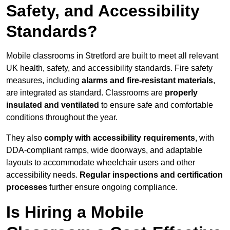
Safety, and Accessibility
Standards?
Mobile classrooms in Stretford are built to meet all relevant
UK health, safety, and accessibility standards. Fire safety
measures, including
alarms and fire-resistant materials
,
are integrated as standard. Classrooms are
properly
insulated and ventilated
to ensure safe and comfortable
conditions throughout the year.
They also
comply with accessibility requirements
, with
DDA-compliant ramps, wide doorways, and adaptable
layouts to accommodate wheelchair users and other
accessibility needs.
Regular inspections and certification
processes
further ensure ongoing compliance.
Is Hiring a Mobile