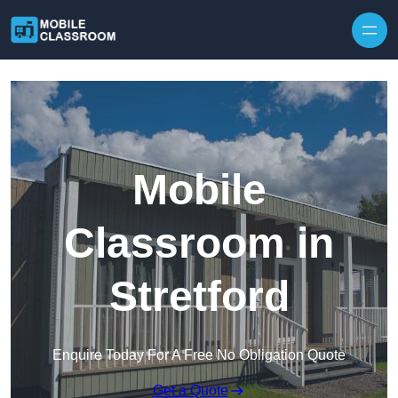
Skip to content
Mobile
Classroom in
Stretford
Enquire Today For A Free No Obligation Quote
Get a Quote