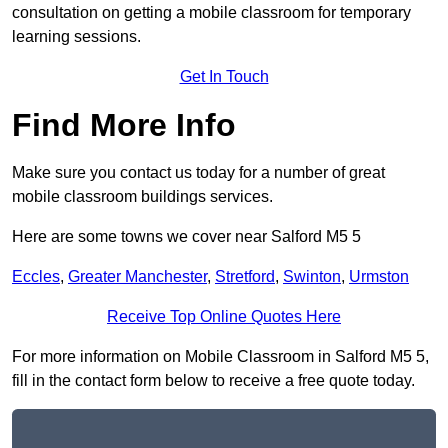
consultation on getting a mobile classroom for temporary
learning sessions.
Get In Touch
Find More Info
Make sure you contact us today for a number of great
mobile classroom buildings services.
Here are some towns we cover near Salford M5 5
Eccles
,
Greater Manchester
,
Stretford
,
Swinton
,
Urmston
Receive Top Online Quotes Here
For more information on Mobile Classroom in Salford M5 5,
fill in the contact form below to receive a free quote today.