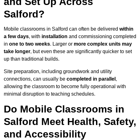
and Set Up Across
Salford?
Mobile classrooms in Salford can often be delivered
within
a few days
, with
installation
and commissioning completed
in
one to two weeks
. Larger or
more complex units may
take longer
, but even these are significantly quicker to set
up than traditional builds.
Site preparation, including groundwork and utility
connections, can usually be
completed in parallel
,
allowing the classroom to become fully operational with
minimal disruption to teaching schedules.
Do Mobile Classrooms in
Salford Meet Health, Safety,
and Accessibility