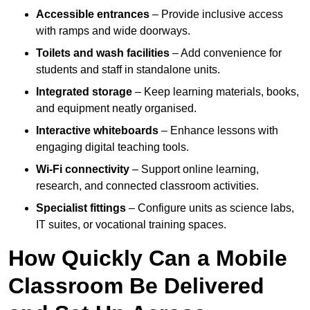
Accessible entrances
– Provide inclusive access
with ramps and wide doorways.
Toilets and wash facilities
– Add convenience for
students and staff in standalone units.
Integrated storage
– Keep learning materials, books,
and equipment neatly organised.
Interactive whiteboards
– Enhance lessons with
engaging digital teaching tools.
Wi-Fi connectivity
– Support online learning,
research, and connected classroom activities.
Specialist fittings
– Configure units as science labs,
IT suites, or vocational training spaces.
How Quickly Can a Mobile
Classroom Be Delivered