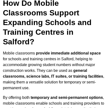
How Do Mobile
Classrooms Support
Expanding Schools and
Training Centres in
Salford?
Mobile classrooms
provide immediate additional space
for schools and training centres in Salford, helping to
accommodate growing student numbers without major
construction works. They can be used as
general
classrooms, science labs, IT suites, or training facilities
,
making them a versatile solution for temporary or semi-
permanent use.
By offering both
temporary and semi-permanent options
,
mobile classrooms enable schools and training providers to