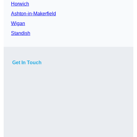
Horwich
Ashton-in-Makerfield
Wigan
Standish
Get In Touch