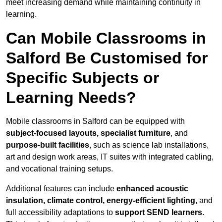
meet increasing demand while maintaining continuity in
learning.
Can Mobile Classrooms in
Salford Be Customised for
Specific Subjects or
Learning Needs?
Mobile classrooms in Salford can be equipped with
subject-focused layouts, specialist furniture
, and
purpose-built facilities
, such as science lab installations,
art and design work areas, IT suites with integrated cabling,
and vocational training setups.
Additional features can include
enhanced acoustic
insulation, climate control, energy-efficient lighting
, and
full accessibility adaptations to
support SEND learners
.