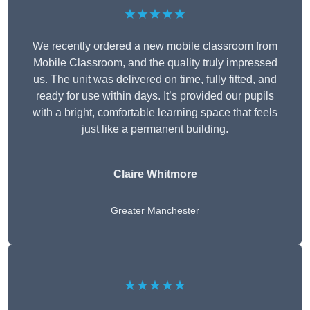
★★★★★
We recently ordered a new mobile classroom from
Mobile Classroom, and the quality truly impressed
us. The unit was delivered on time, fully fitted, and
ready for use within days. It’s provided our pupils
with a bright, comfortable learning space that feels
just like a permanent building.
Claire Whitmore
Greater Manchester
★★★★★