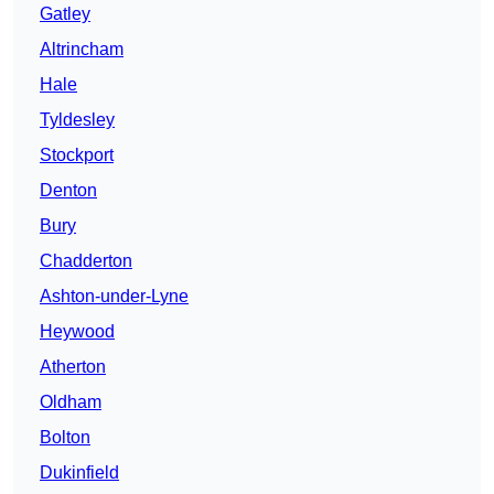
Gatley
Altrincham
Hale
Tyldesley
Stockport
Denton
Bury
Chadderton
Ashton-under-Lyne
Heywood
Atherton
Oldham
Bolton
Dukinfield