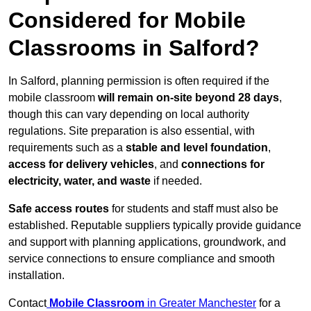
Considered for Mobile
Classrooms in Salford?
In Salford, planning permission is often required if the
mobile classroom
will remain on-site beyond 28 days
,
though this can vary depending on local authority
regulations. Site preparation is also essential, with
requirements such as a
stable and level foundation
,
access for delivery vehicles
, and
connections for
electricity, water, and waste
if needed.
Safe access routes
for students and staff must also be
established. Reputable suppliers typically provide guidance
and support with planning applications, groundwork, and
service connections to ensure compliance and smooth
installation.
Contact
Mobile Classroom
in Greater Manchester
for a