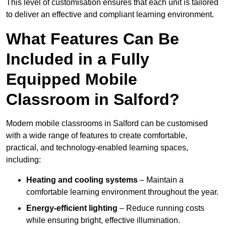
This level of customisation ensures that each unit is tailored
to deliver an effective and compliant learning environment.
What Features Can Be
Included in a Fully
Equipped Mobile
Classroom in Salford?
Modern mobile classrooms in Salford can be customised
with a wide range of features to create comfortable,
practical, and technology-enabled learning spaces,
including:
Heating and cooling systems
– Maintain a
comfortable learning environment throughout the year.
Energy-efficient lighting
– Reduce running costs
while ensuring bright, effective illumination.