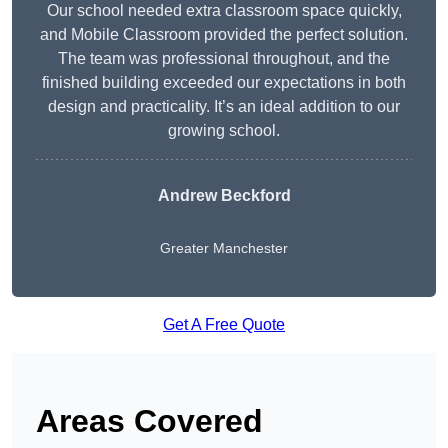
Our school needed extra classroom space quickly,
and Mobile Classroom provided the perfect solution.
The team was professional throughout, and the
finished building exceeded our expectations in both
design and practicality. It’s an ideal addition to our
growing school.
Andrew Beckford
Greater Manchester
Get A Free Quote
Areas Covered