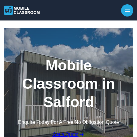
Skip to content
Mobile
Classroom in
Salford
Enquire Today For A Free No Obligation Quote
Get a Quote