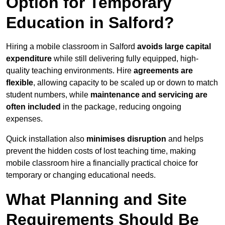
Option for Temporary
Education in Salford?
Hiring a mobile classroom in Salford
avoids large capital
expenditure
while still delivering fully equipped, high-
quality teaching environments. Hire
agreements are
flexible
, allowing capacity to be scaled up or down to match
student numbers, while
maintenance and servicing are
often included
in the package, reducing ongoing
expenses.
Quick installation also
minimises disruption
and helps
prevent the hidden costs of lost teaching time, making
mobile classroom hire a financially practical choice for
temporary or changing educational needs.
What Planning and Site
Requirements Should Be