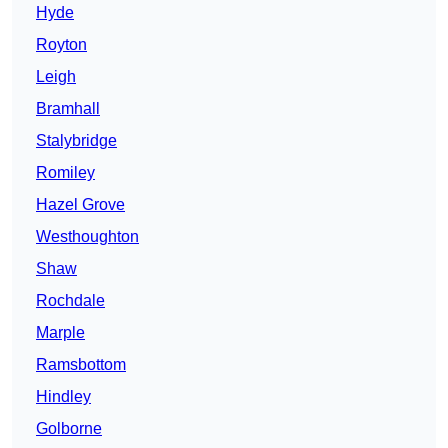
Hyde
Royton
Leigh
Bramhall
Stalybridge
Romiley
Hazel Grove
Westhoughton
Shaw
Rochdale
Marple
Ramsbottom
Hindley
Golborne