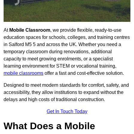
At
Mobile Classroom
, we provide flexible, ready-to-use
education spaces for schools, colleges, and training centres
in Salford M5 5 and across the UK. Whether you need a
temporary classroom during renovations, additional
capacity to meet growing enrolments, or a specialist
learning environment for STEM or vocational training,
mobile classrooms
offer a fast and cost-effective solution.
Designed to meet modern standards for comfort, safety, and
accessibility, they allow institutions to expand without the
delays and high costs of traditional construction.
Get In Touch Today
What Does a Mobile