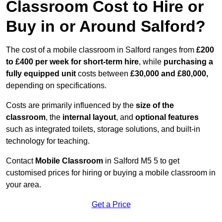
Classroom Cost to Hire or
Buy in or Around Salford?
The cost of a mobile classroom in Salford ranges from
£200
to £400 per week for short-term hire
, while
purchasing a
fully equipped unit
costs between
£30,000 and £80,000,
depending on specifications.
Costs are primarily influenced by the
size of the
classroom
, the
internal layout
, and
optional features
such as integrated toilets, storage solutions, and built-in
technology for teaching.
Contact
Mobile Classroom
in Salford M5 5 to get
customised prices for hiring or buying a mobile classroom in
your area.
Get a Price