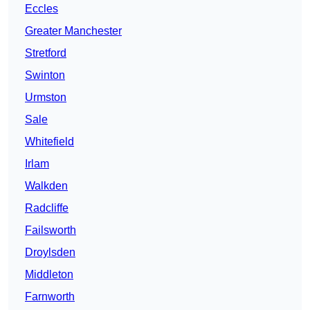
Eccles
Greater Manchester
Stretford
Swinton
Urmston
Sale
Whitefield
Irlam
Walkden
Radcliffe
Failsworth
Droylsden
Middleton
Farnworth