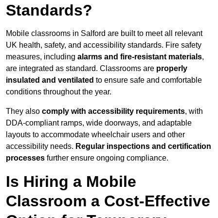
Standards?
Mobile classrooms in Salford are built to meet all relevant
UK health, safety, and accessibility standards. Fire safety
measures, including
alarms and fire-resistant materials
,
are integrated as standard. Classrooms are
properly
insulated and ventilated
to ensure safe and comfortable
conditions throughout the year.
They also
comply with accessibility requirements
, with
DDA-compliant ramps, wide doorways, and adaptable
layouts to accommodate wheelchair users and other
accessibility needs.
Regular inspections and certification
processes
further ensure ongoing compliance.
Is Hiring a Mobile
Classroom a Cost-Effective