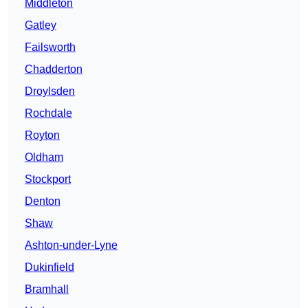
Middleton
Gatley
Failsworth
Chadderton
Droylsden
Rochdale
Royton
Oldham
Stockport
Denton
Shaw
Ashton-under-Lyne
Dukinfield
Bramhall