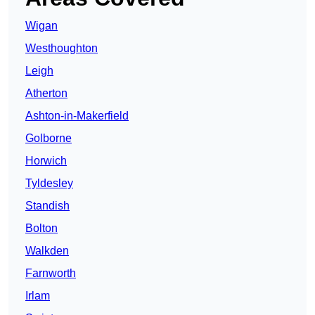
Wigan
Westhoughton
Leigh
Atherton
Ashton-in-Makerfield
Golborne
Horwich
Tyldesley
Standish
Bolton
Walkden
Farnworth
Irlam