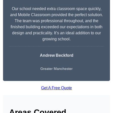
Our school needed extra classroom space quickly,
and Mobile Classroom provided the perfect solution.
The team was professional throughout, and the
finished building exceeded our expectations in both
design and practicality. It’s an ideal addition to our
growing school.
Andrew Beckford
Greater Manchester
Get A Free Quote
Areas Covered