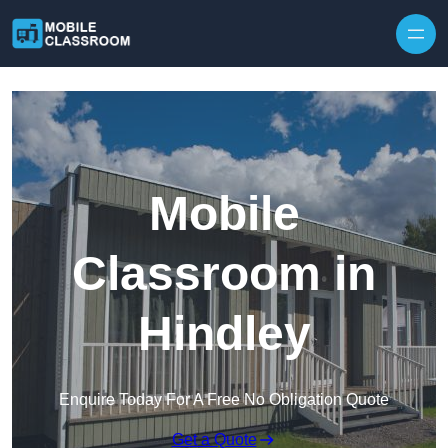
Skip to content
Mobile
Classroom in
Hindley
Enquire Today For A Free No Obligation Quote
Get a Quote