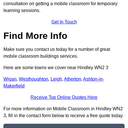
consultation on getting a mobile classroom for temporary
learning sessions.
Get In Touch
Find More Info
Make sure you contact us today for a number of great
mobile classroom buildings services.
Here are some towns we cover near Hindley WN2 3
Wigan
,
Westhoughton
,
Leigh
,
Atherton
,
Ashton-in-
Makerfield
Receive Top Online Quotes Here
For more information on Mobile Classroom in Hindley WN2
3, fill in the contact form below to receive a free quote today.