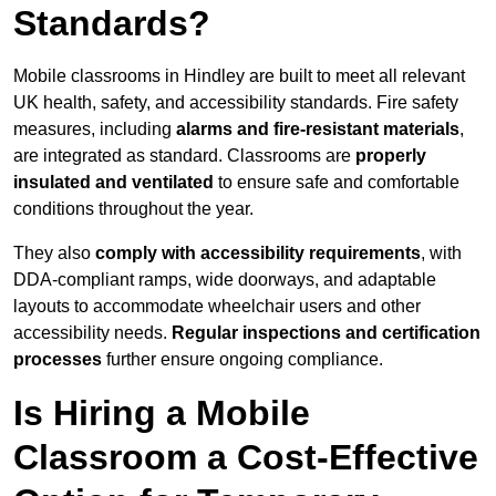
Standards?
Mobile classrooms in Hindley are built to meet all relevant
UK health, safety, and accessibility standards. Fire safety
measures, including
alarms and fire-resistant materials
,
are integrated as standard. Classrooms are
properly
insulated and ventilated
to ensure safe and comfortable
conditions throughout the year.
They also
comply with accessibility requirements
, with
DDA-compliant ramps, wide doorways, and adaptable
layouts to accommodate wheelchair users and other
accessibility needs.
Regular inspections and certification
processes
further ensure ongoing compliance.
Is Hiring a Mobile
Classroom a Cost-Effective