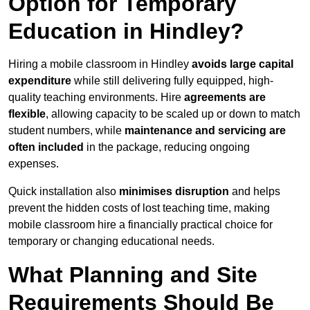
Option for Temporary
Education in Hindley?
Hiring a mobile classroom in Hindley
avoids large capital
expenditure
while still delivering fully equipped, high-
quality teaching environments. Hire
agreements are
flexible
, allowing capacity to be scaled up or down to match
student numbers, while
maintenance and servicing are
often included
in the package, reducing ongoing
expenses.
Quick installation also
minimises disruption
and helps
prevent the hidden costs of lost teaching time, making
mobile classroom hire a financially practical choice for
temporary or changing educational needs.
What Planning and Site
Requirements Should Be