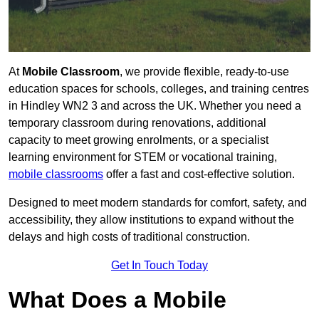
At
Mobile Classroom
, we provide flexible, ready-to-use
education spaces for schools, colleges, and training centres
in Hindley WN2 3 and across the UK. Whether you need a
temporary classroom during renovations, additional
capacity to meet growing enrolments, or a specialist
learning environment for STEM or vocational training,
mobile classrooms
offer a fast and cost-effective solution.
Designed to meet modern standards for comfort, safety, and
accessibility, they allow institutions to expand without the
delays and high costs of traditional construction.
Get In Touch Today
What Does a Mobile