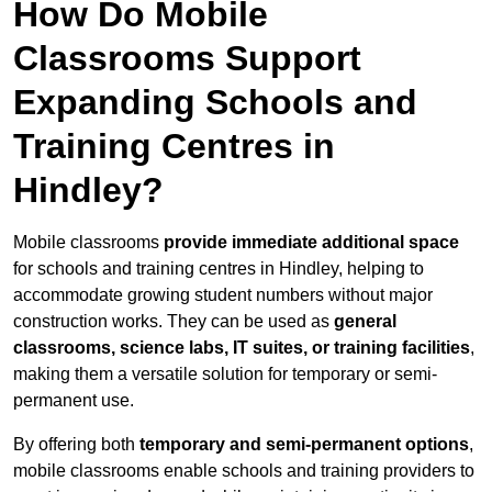
How Do Mobile
Classrooms Support
Expanding Schools and
Training Centres in
Hindley?
Mobile classrooms
provide immediate additional space
for schools and training centres in Hindley, helping to
accommodate growing student numbers without major
construction works. They can be used as
general
classrooms, science labs, IT suites, or training facilities
,
making them a versatile solution for temporary or semi-
permanent use.
By offering both
temporary and semi-permanent options
,
mobile classrooms enable schools and training providers to