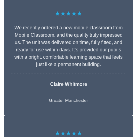
★★★★★
We recently ordered a new mobile classroom from
Mobile Classroom, and the quality truly impressed
us. The unit was delivered on time, fully fitted, and
ready for use within days. It’s provided our pupils
with a bright, comfortable learning space that feels
just like a permanent building.
Claire Whitmore
Greater Manchester
★★★★★