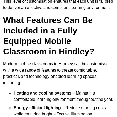
This level of customisation ensures that each unit is tailored
to deliver an effective and compliant learning environment.
What Features Can Be
Included in a Fully
Equipped Mobile
Classroom in Hindley?
Modern mobile classrooms in Hindley can be customised
with a wide range of features to create comfortable,
practical, and technology-enabled learning spaces,
including:
Heating and cooling systems
– Maintain a
comfortable learning environment throughout the year.
Energy-efficient lighting
– Reduce running costs
while ensuring bright, effective illumination.