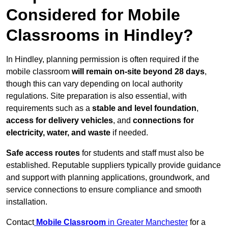
Considered for Mobile
Classrooms in Hindley?
In Hindley, planning permission is often required if the
mobile classroom
will remain on-site beyond 28 days
,
though this can vary depending on local authority
regulations. Site preparation is also essential, with
requirements such as a
stable and level foundation
,
access for delivery vehicles
, and
connections for
electricity, water, and waste
if needed.
Safe access routes
for students and staff must also be
established. Reputable suppliers typically provide guidance
and support with planning applications, groundwork, and
service connections to ensure compliance and smooth
installation.
Contact
Mobile Classroom
in Greater Manchester
for a