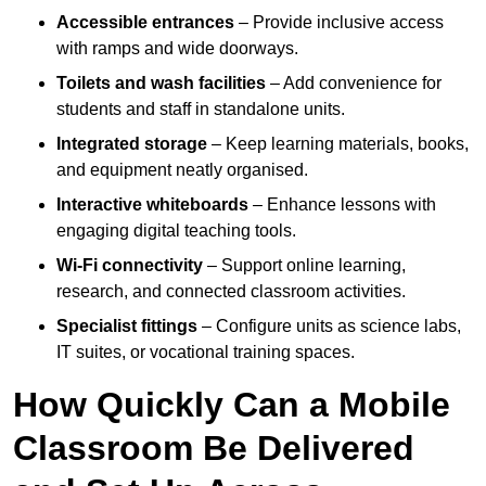
Accessible entrances
– Provide inclusive access
with ramps and wide doorways.
Toilets and wash facilities
– Add convenience for
students and staff in standalone units.
Integrated storage
– Keep learning materials, books,
and equipment neatly organised.
Interactive whiteboards
– Enhance lessons with
engaging digital teaching tools.
Wi-Fi connectivity
– Support online learning,
research, and connected classroom activities.
Specialist fittings
– Configure units as science labs,
IT suites, or vocational training spaces.
How Quickly Can a Mobile
Classroom Be Delivered