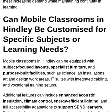
meet increasing demand while maintaining continuity in
learning.
Can Mobile Classrooms in
Hindley Be Customised for
Specific Subjects or
Learning Needs?
Mobile classrooms in Hindley can be equipped with
subject-focused layouts, specialist furniture
, and
purpose-built facilities
, such as science lab installations,
art and design work areas, IT suites with integrated cabling,
and vocational training setups.
Additional features can include
enhanced acoustic
insulation, climate control, energy-efficient lighting
, and
full accessibility adaptations to
support SEND learners
.