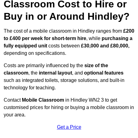
Classroom Cost to Hire or
Buy in or Around Hindley?
The cost of a mobile classroom in Hindley ranges from
£200
to £400 per week for short-term hire
, while
purchasing a
fully equipped unit
costs between
£30,000 and £80,000,
depending on specifications.
Costs are primarily influenced by the
size of the
classroom
, the
internal layout
, and
optional features
such as integrated toilets, storage solutions, and built-in
technology for teaching.
Contact
Mobile Classroom
in Hindley WN2 3 to get
customised prices for hiring or buying a mobile classroom in
your area.
Get a Price