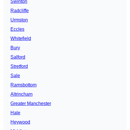
Swinton
Radcliffe
Urmston
Eccles
Whitefield
Bury
Salford
Stretford
Sale
Ramsbottom
Altrincham
Greater Manchester
Hale
Heywood