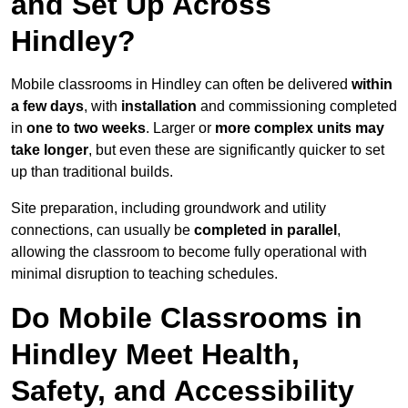
and Set Up Across
Hindley?
Mobile classrooms in Hindley can often be delivered
within
a few days
, with
installation
and commissioning completed
in
one to two weeks
. Larger or
more complex units may
take longer
, but even these are significantly quicker to set
up than traditional builds.
Site preparation, including groundwork and utility
connections, can usually be
completed in parallel
,
allowing the classroom to become fully operational with
minimal disruption to teaching schedules.
Do Mobile Classrooms in
Hindley Meet Health,
Safety, and Accessibility