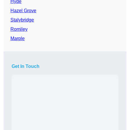
Hyde
Hazel Grove
Stalybridge
Romiley
Marple
Get In Touch