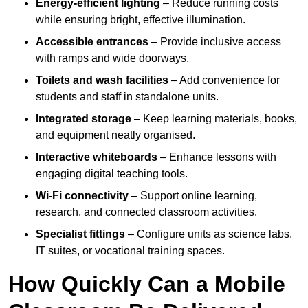
Energy-efficient lighting
– Reduce running costs
while ensuring bright, effective illumination.
Accessible entrances
– Provide inclusive access
with ramps and wide doorways.
Toilets and wash facilities
– Add convenience for
students and staff in standalone units.
Integrated storage
– Keep learning materials, books,
and equipment neatly organised.
Interactive whiteboards
– Enhance lessons with
engaging digital teaching tools.
Wi-Fi connectivity
– Support online learning,
research, and connected classroom activities.
Specialist fittings
– Configure units as science labs,
IT suites, or vocational training spaces.
How Quickly Can a Mobile