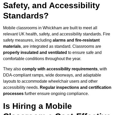
Safety, and Accessibility
Standards?
Mobile classrooms in Whickham are built to meet all
relevant UK health, safety, and accessibility standards. Fire
safety measures, including
alarms and fire-resistant
materials
, are integrated as standard. Classrooms are
properly insulated and ventilated
to ensure safe and
comfortable conditions throughout the year.
They also
comply with accessibility requirements
, with
DDA-compliant ramps, wide doorways, and adaptable
layouts to accommodate wheelchair users and other
accessibility needs.
Regular inspections and certification
processes
further ensure ongoing compliance.
Is Hiring a Mobile