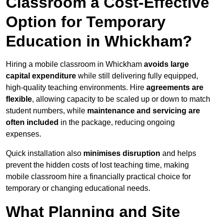
Classroom a Cost-Effective
Option for Temporary
Education in Whickham?
Hiring a mobile classroom in Whickham
avoids large
capital expenditure
while still delivering fully equipped,
high-quality teaching environments. Hire
agreements are
flexible
, allowing capacity to be scaled up or down to match
student numbers, while
maintenance and servicing are
often included
in the package, reducing ongoing
expenses.
Quick installation also
minimises disruption
and helps
prevent the hidden costs of lost teaching time, making
mobile classroom hire a financially practical choice for
temporary or changing educational needs.
What Planning and Site