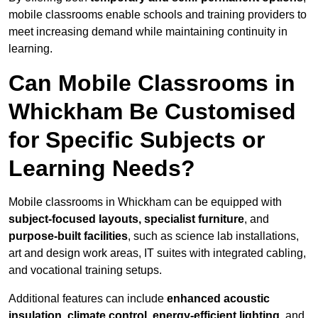
mobile classrooms enable schools and training providers to
meet increasing demand while maintaining continuity in
learning.
Can Mobile Classrooms in
Whickham Be Customised
for Specific Subjects or
Learning Needs?
Mobile classrooms in Whickham can be equipped with
subject-focused layouts, specialist furniture
, and
purpose-built facilities
, such as science lab installations,
art and design work areas, IT suites with integrated cabling,
and vocational training setups.
Additional features can include
enhanced acoustic
insulation, climate control, energy-efficient lighting
, and