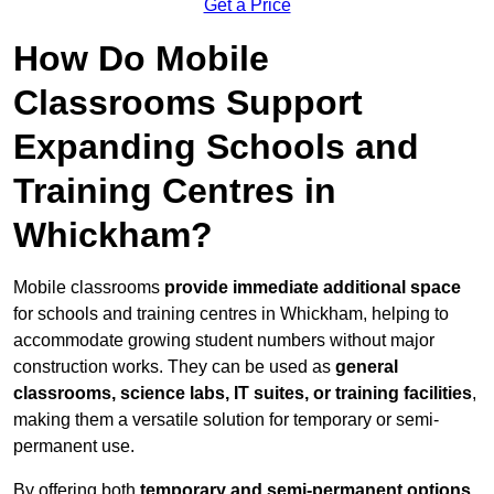
Get a Price
How Do Mobile
Classrooms Support
Expanding Schools and
Training Centres in
Whickham?
Mobile classrooms
provide immediate additional space
for schools and training centres in Whickham, helping to
accommodate growing student numbers without major
construction works. They can be used as
general
classrooms, science labs, IT suites, or training facilities
,
making them a versatile solution for temporary or semi-
permanent use.
By offering both
temporary and semi-permanent options
,