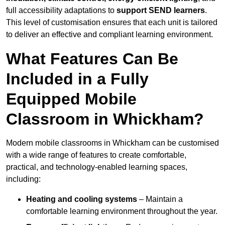
full accessibility adaptations to
support SEND learners
.
This level of customisation ensures that each unit is tailored
to deliver an effective and compliant learning environment.
What Features Can Be
Included in a Fully
Equipped Mobile
Classroom in Whickham?
Modern mobile classrooms in Whickham can be customised
with a wide range of features to create comfortable,
practical, and technology-enabled learning spaces,
including:
Heating and cooling systems
– Maintain a
comfortable learning environment throughout the year.