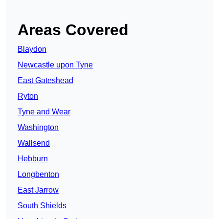
Areas Covered
Blaydon
Newcastle upon Tyne
East Gateshead
Ryton
Tyne and Wear
Washington
Wallsend
Hebburn
Longbenton
East Jarrow
South Shields