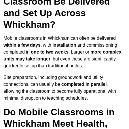
Classroom Be Delivered
and Set Up Across
Whickham?
Mobile classrooms in Whickham can often be delivered
within a few days
, with
installation
and commissioning
completed in
one to two weeks
. Larger or
more complex
units may take longer
, but even these are significantly
quicker to set up than traditional builds.
Site preparation, including groundwork and utility
connections, can usually be
completed in parallel
,
allowing the classroom to become fully operational with
minimal disruption to teaching schedules.
Do Mobile Classrooms in
Whickham Meet Health,