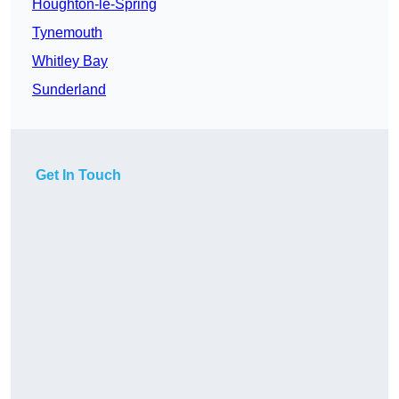
Houghton-le-Spring
Tynemouth
Whitley Bay
Sunderland
Get In Touch