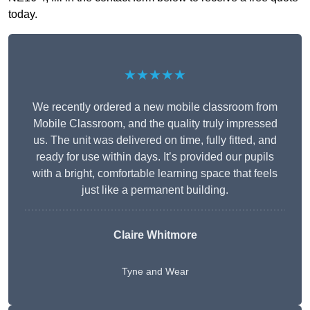
today.
★★★★★
We recently ordered a new mobile classroom from
Mobile Classroom, and the quality truly impressed
us. The unit was delivered on time, fully fitted, and
ready for use within days. It’s provided our pupils
with a bright, comfortable learning space that feels
just like a permanent building.
Claire Whitmore
Tyne and Wear