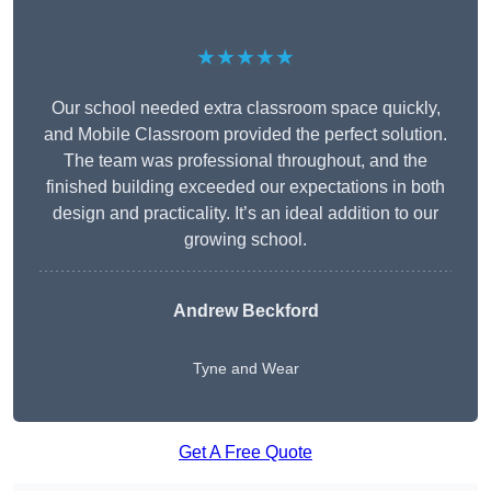
★★★★★
Our school needed extra classroom space quickly,
and Mobile Classroom provided the perfect solution.
The team was professional throughout, and the
finished building exceeded our expectations in both
design and practicality. It’s an ideal addition to our
growing school.
Andrew Beckford
Tyne and Wear
Get A Free Quote