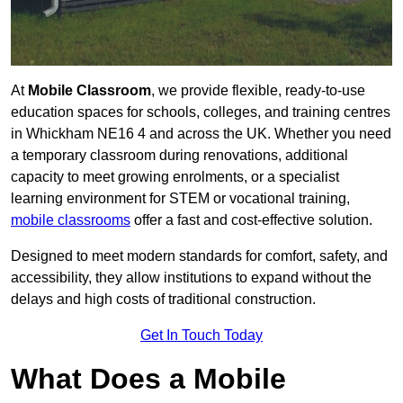
At
Mobile Classroom
, we provide flexible, ready-to-use
education spaces for schools, colleges, and training centres
in Whickham NE16 4 and across the UK. Whether you need
a temporary classroom during renovations, additional
capacity to meet growing enrolments, or a specialist
learning environment for STEM or vocational training,
mobile classrooms
offer a fast and cost-effective solution.
Designed to meet modern standards for comfort, safety, and
accessibility, they allow institutions to expand without the
delays and high costs of traditional construction.
Get In Touch Today
What Does a Mobile