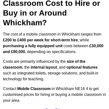
Classroom Cost to Hire or
Buy in or Around
Whickham?
The cost of a mobile classroom in Whickham ranges from
£200 to £400 per week for short-term hire
, while
purchasing a fully equipped unit
costs between
£30,000
and £80,000,
depending on specifications.
Costs are primarily influenced by the
size of the
classroom
, the
internal layout
, and
optional features
such as integrated toilets, storage solutions, and built-in
technology for teaching.
Contact
Mobile Classroom
in Whickham NE16 4 to get
customised prices for hiring or buying a mobile classroom in
your area.