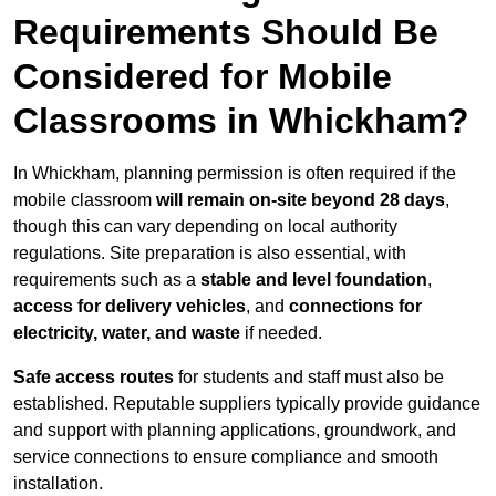
Requirements Should Be
Considered for Mobile
Classrooms in Whickham?
In Whickham, planning permission is often required if the
mobile classroom
will remain on-site beyond 28 days
,
though this can vary depending on local authority
regulations. Site preparation is also essential, with
requirements such as a
stable and level foundation
,
access for delivery vehicles
, and
connections for
electricity, water, and waste
if needed.
Safe access routes
for students and staff must also be
established. Reputable suppliers typically provide guidance
and support with planning applications, groundwork, and
service connections to ensure compliance and smooth
installation.