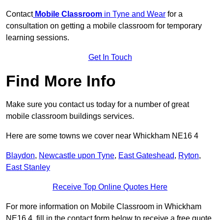
Contact
Mobile Classroom
in Tyne and Wear
for a
consultation on getting a mobile classroom for temporary
learning sessions.
Get In Touch
Find More Info
Make sure you contact us today for a number of great
mobile classroom buildings services.
Here are some towns we cover near Whickham NE16 4
Blaydon
,
Newcastle upon Tyne
,
East Gateshead
,
Ryton
,
East Stanley
Receive Top Online Quotes Here
For more information on Mobile Classroom in Whickham
NE16 4, fill in the contact form below to receive a free quote