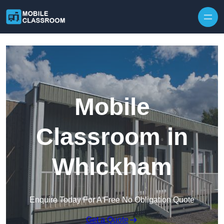
Skip to content
Mobile
Classroom in
Whickham
Enquire Today For A Free No Obligation Quote
Get a Quote