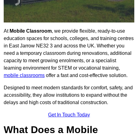
At
Mobile Classroom
, we provide flexible, ready-to-use
education spaces for schools, colleges, and training centres
in East Jarrow NE32 3 and across the UK. Whether you
need a temporary classroom during renovations, additional
capacity to meet growing enrolments, or a specialist
learning environment for STEM or vocational training,
mobile classrooms
offer a fast and cost-effective solution.
Designed to meet modern standards for comfort, safety, and
accessibility, they allow institutions to expand without the
delays and high costs of traditional construction.
Get In Touch Today
What Does a Mobile