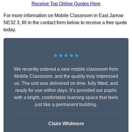
Receive Top Online Quotes Here
For more information on Mobile Classroom in East Jarrow
NE32 3, fill in the contact form below to receive a free quote
today.
★★★★★
We recently ordered a new mobile classroom from
Mobile Classroom, and the quality truly impressed
us. The unit was delivered on time, fully fitted, and
ready for use within days. It’s provided our pupils
with a bright, comfortable learning space that feels
just like a permanent building.
Claire Whitmore