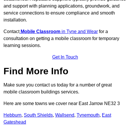
and support with planning applications, groundwork, and
service connections to ensure compliance and smooth
installation.
Contact
Mobile Classroom
in Tyne and Wear
for a
consultation on getting a mobile classroom for temporary
learning sessions.
Get In Touch
Find More Info
Make sure you contact us today for a number of great
mobile classroom buildings services.
Here are some towns we cover near East Jarrow NE32 3
Hebburn
,
South Shields
,
Wallsend
,
Tynemouth
,
East
Gateshead