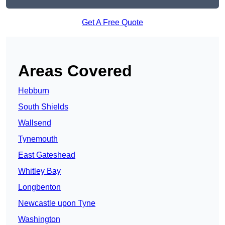
Get A Free Quote
Areas Covered
Hebburn
South Shields
Wallsend
Tynemouth
East Gateshead
Whitley Bay
Longbenton
Newcastle upon Tyne
Washington