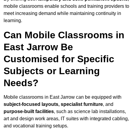
mobile classrooms enable schools and training providers to
meet increasing demand while maintaining continuity in
learning.
Can Mobile Classrooms in
East Jarrow Be
Customised for Specific
Subjects or Learning
Needs?
Mobile classrooms in East Jarrow can be equipped with
subject-focused layouts, specialist furniture
, and
purpose-built facilities
, such as science lab installations,
art and design work areas, IT suites with integrated cabling,
and vocational training setups.