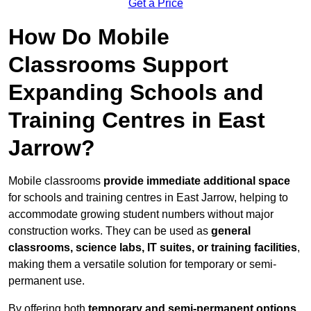
Get a Price
How Do Mobile
Classrooms Support
Expanding Schools and
Training Centres in East
Jarrow?
Mobile classrooms
provide immediate additional space
for schools and training centres in East Jarrow, helping to
accommodate growing student numbers without major
construction works. They can be used as
general
classrooms, science labs, IT suites, or training facilities
,
making them a versatile solution for temporary or semi-
permanent use.
By offering both
temporary and semi-permanent options
,