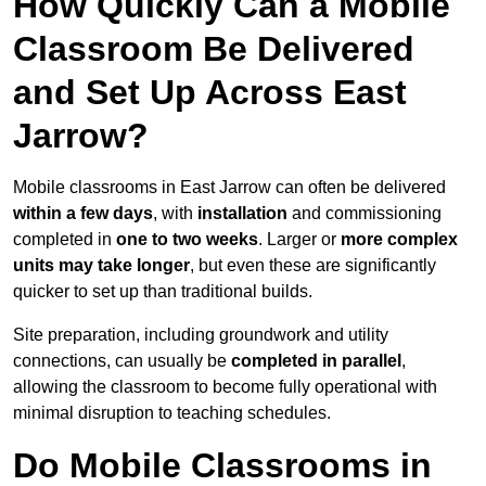
How Quickly Can a Mobile
Classroom Be Delivered
and Set Up Across East
Jarrow?
Mobile classrooms in East Jarrow can often be delivered
within a few days
, with
installation
and commissioning
completed in
one to two weeks
. Larger or
more complex
units may take longer
, but even these are significantly
quicker to set up than traditional builds.
Site preparation, including groundwork and utility
connections, can usually be
completed in parallel
,
allowing the classroom to become fully operational with
minimal disruption to teaching schedules.
Do Mobile Classrooms in