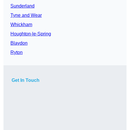
Sunderland
Tyne and Wear
Whickham
Houghton-le-Spring
Blaydon
Ryton
Get In Touch