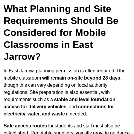
What Planning and Site
Requirements Should Be
Considered for Mobile
Classrooms in East
Jarrow?
In East Jarrow, planning permission is often required if the
mobile classroom
will remain on-site beyond 28 days
,
though this can vary depending on local authority
regulations. Site preparation is also essential, with
requirements such as a
stable and level foundation
,
access for delivery vehicles
, and
connections for
electricity, water, and waste
if needed.
Safe access routes
for students and staff must also be
established. Reputable suppliers typically provide guidance