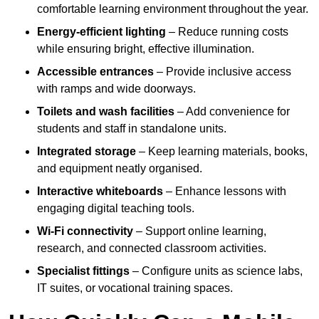
comfortable learning environment throughout the year.
Energy-efficient lighting
– Reduce running costs
while ensuring bright, effective illumination.
Accessible entrances
– Provide inclusive access
with ramps and wide doorways.
Toilets and wash facilities
– Add convenience for
students and staff in standalone units.
Integrated storage
– Keep learning materials, books,
and equipment neatly organised.
Interactive whiteboards
– Enhance lessons with
engaging digital teaching tools.
Wi-Fi connectivity
– Support online learning,
research, and connected classroom activities.
Specialist fittings
– Configure units as science labs,
IT suites, or vocational training spaces.