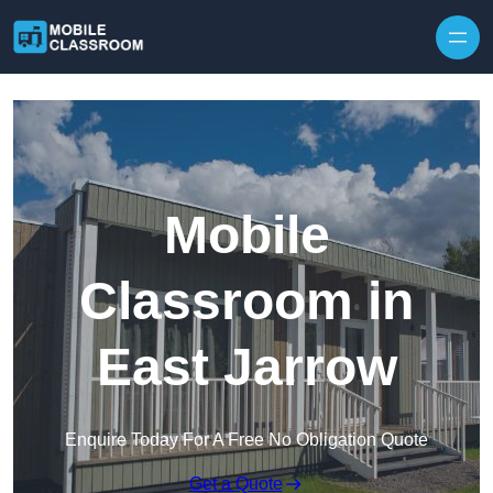
Skip to content
Mobile
Classroom in
East Jarrow
Enquire Today For A Free No Obligation Quote
Get a Quote