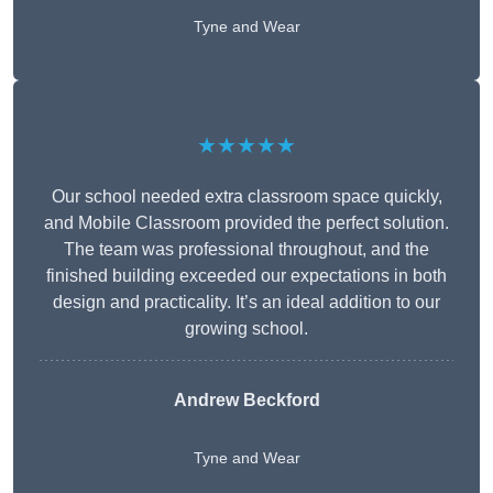
Tyne and Wear
★★★★★
Our school needed extra classroom space quickly,
and Mobile Classroom provided the perfect solution.
The team was professional throughout, and the
finished building exceeded our expectations in both
design and practicality. It’s an ideal addition to our
growing school.
Andrew Beckford
Tyne and Wear