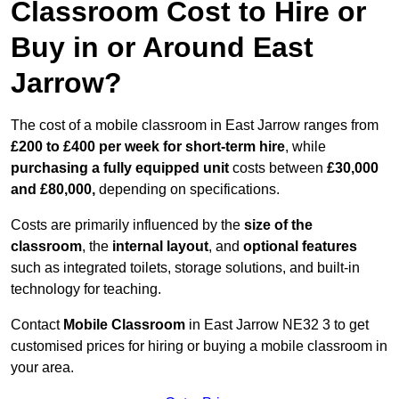
Classroom Cost to Hire or
Buy in or Around East
Jarrow?
The cost of a mobile classroom in East Jarrow ranges from
£200 to £400 per week for short-term hire
, while
purchasing a fully equipped unit
costs between
£30,000
and £80,000,
depending on specifications.
Costs are primarily influenced by the
size of the
classroom
, the
internal layout
, and
optional features
such as integrated toilets, storage solutions, and built-in
technology for teaching.
Contact
Mobile Classroom
in East Jarrow NE32 3 to get
customised prices for hiring or buying a mobile classroom in
your area.