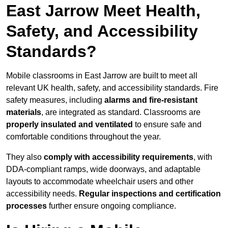
East Jarrow Meet Health,
Safety, and Accessibility
Standards?
Mobile classrooms in East Jarrow are built to meet all
relevant UK health, safety, and accessibility standards. Fire
safety measures, including
alarms and fire-resistant
materials
, are integrated as standard. Classrooms are
properly insulated and ventilated
to ensure safe and
comfortable conditions throughout the year.
They also
comply with accessibility requirements
, with
DDA-compliant ramps, wide doorways, and adaptable
layouts to accommodate wheelchair users and other
accessibility needs.
Regular inspections and certification
processes
further ensure ongoing compliance.