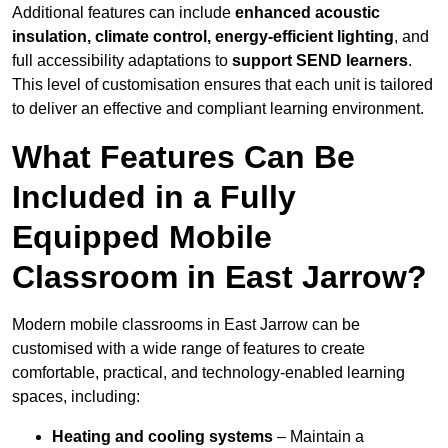
Additional features can include
enhanced acoustic
insulation, climate control, energy-efficient lighting
, and
full accessibility adaptations to
support SEND learners
.
This level of customisation ensures that each unit is tailored
to deliver an effective and compliant learning environment.
What Features Can Be
Included in a Fully
Equipped Mobile
Classroom in East Jarrow?
Modern mobile classrooms in East Jarrow can be
customised with a wide range of features to create
comfortable, practical, and technology-enabled learning
spaces, including:
Heating and cooling systems
– Maintain a