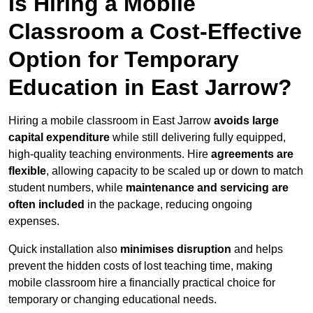
Is Hiring a Mobile
Classroom a Cost-Effective
Option for Temporary
Education in East Jarrow?
Hiring a mobile classroom in East Jarrow
avoids large
capital expenditure
while still delivering fully equipped,
high-quality teaching environments. Hire
agreements are
flexible
, allowing capacity to be scaled up or down to match
student numbers, while
maintenance and servicing are
often included
in the package, reducing ongoing
expenses.
Quick installation also
minimises disruption
and helps
prevent the hidden costs of lost teaching time, making
mobile classroom hire a financially practical choice for
temporary or changing educational needs.