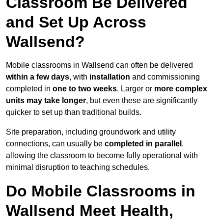
Classroom Be Delivered
and Set Up Across
Wallsend?
Mobile classrooms in Wallsend can often be delivered
within a few days
, with
installation
and commissioning
completed in
one to two weeks
. Larger or
more complex
units may take longer
, but even these are significantly
quicker to set up than traditional builds.
Site preparation, including groundwork and utility
connections, can usually be
completed in parallel
,
allowing the classroom to become fully operational with
minimal disruption to teaching schedules.
Do Mobile Classrooms in
Wallsend Meet Health,