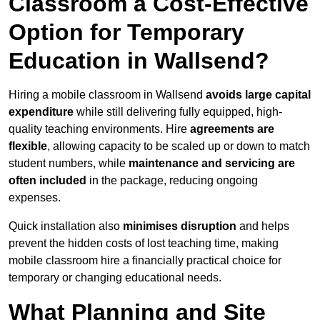
Classroom a Cost-Effective
Option for Temporary
Education in Wallsend?
Hiring a mobile classroom in Wallsend
avoids large capital
expenditure
while still delivering fully equipped, high-
quality teaching environments. Hire
agreements are
flexible
, allowing capacity to be scaled up or down to match
student numbers, while
maintenance and servicing are
often included
in the package, reducing ongoing
expenses.
Quick installation also
minimises disruption
and helps
prevent the hidden costs of lost teaching time, making
mobile classroom hire a financially practical choice for
temporary or changing educational needs.
What Planning and Site