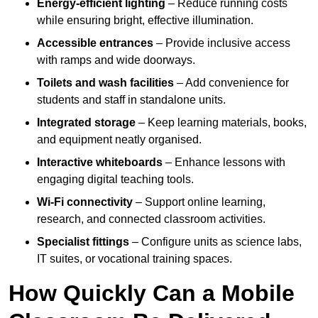
Energy-efficient lighting
– Reduce running costs
while ensuring bright, effective illumination.
Accessible entrances
– Provide inclusive access
with ramps and wide doorways.
Toilets and wash facilities
– Add convenience for
students and staff in standalone units.
Integrated storage
– Keep learning materials, books,
and equipment neatly organised.
Interactive whiteboards
– Enhance lessons with
engaging digital teaching tools.
Wi-Fi connectivity
– Support online learning,
research, and connected classroom activities.
Specialist fittings
– Configure units as science labs,
IT suites, or vocational training spaces.
How Quickly Can a Mobile