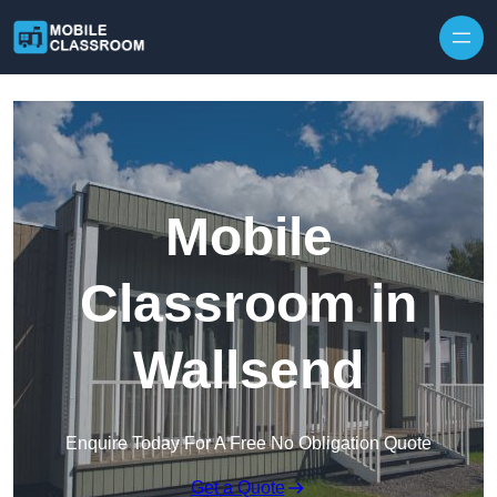
Skip to content
Mobile
Classroom in
Wallsend
Enquire Today For A Free No Obligation Quote
Get a Quote