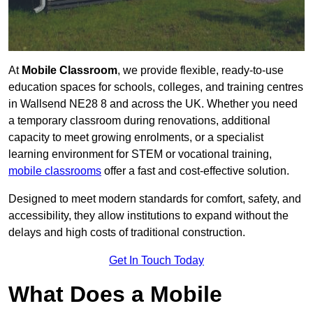
At
Mobile Classroom
, we provide flexible, ready-to-use
education spaces for schools, colleges, and training centres
in Wallsend NE28 8 and across the UK. Whether you need
a temporary classroom during renovations, additional
capacity to meet growing enrolments, or a specialist
learning environment for STEM or vocational training,
mobile classrooms
offer a fast and cost-effective solution.
Designed to meet modern standards for comfort, safety, and
accessibility, they allow institutions to expand without the
delays and high costs of traditional construction.
Get In Touch Today
What Does a Mobile