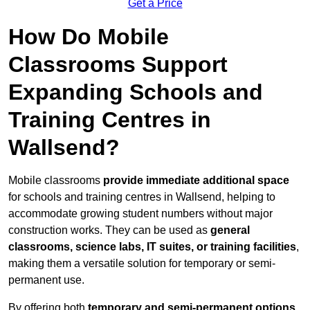
Get a Price
How Do Mobile
Classrooms Support
Expanding Schools and
Training Centres in
Wallsend?
Mobile classrooms
provide immediate additional space
for schools and training centres in Wallsend, helping to
accommodate growing student numbers without major
construction works. They can be used as
general
classrooms, science labs, IT suites, or training facilities
,
making them a versatile solution for temporary or semi-
permanent use.
By offering both
temporary and semi-permanent options
,