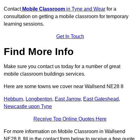
Contact
Mobile Classroom
in Tyne and Wear
for a
consultation on getting a mobile classroom for temporary
learning sessions.
Get In Touch
Find More Info
Make sure you contact us today for a number of great
mobile classroom buildings services.
Here are some towns we cover near Wallsend NE28 8
Hebburn
,
Longbenton
,
East Jarrow
,
East Gateshead
,
Newcastle upon Tyne
Receive Top Online Quotes Here
For more information on Mobile Classroom in Wallsend
NE28 8, fill in the contact form below to receive a free quote