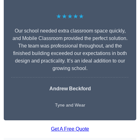
★★★★★
Our school needed extra classroom space quickly,
and Mobile Classroom provided the perfect solution.
The team was professional throughout, and the
finished building exceeded our expectations in both
design and practicality. It’s an ideal addition to our
growing school.
Andrew Beckford
Tyne and Wear
Get A Free Quote