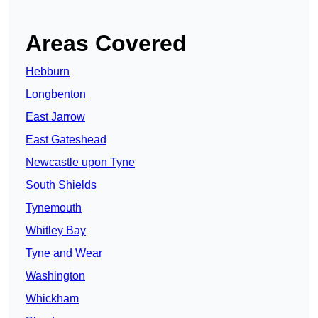
Areas Covered
Hebburn
Longbenton
East Jarrow
East Gateshead
Newcastle upon Tyne
South Shields
Tynemouth
Whitley Bay
Tyne and Wear
Washington
Whickham