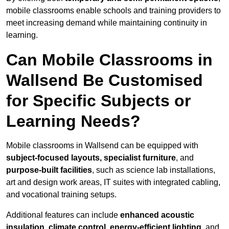
mobile classrooms enable schools and training providers to
meet increasing demand while maintaining continuity in
learning.
Can Mobile Classrooms in
Wallsend Be Customised
for Specific Subjects or
Learning Needs?
Mobile classrooms in Wallsend can be equipped with
subject-focused layouts, specialist furniture
, and
purpose-built facilities
, such as science lab installations,
art and design work areas, IT suites with integrated cabling,
and vocational training setups.
Additional features can include
enhanced acoustic
insulation, climate control, energy-efficient lighting
, and