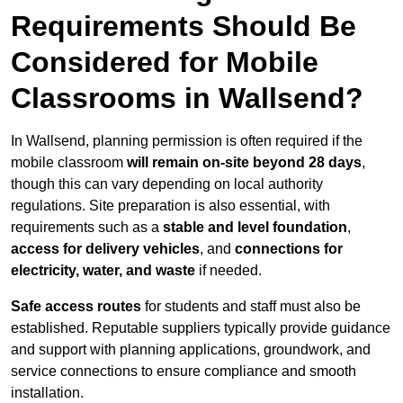
Requirements Should Be
Considered for Mobile
Classrooms in Wallsend?
In Wallsend, planning permission is often required if the
mobile classroom
will remain on-site beyond 28 days
,
though this can vary depending on local authority
regulations. Site preparation is also essential, with
requirements such as a
stable and level foundation
,
access for delivery vehicles
, and
connections for
electricity, water, and waste
if needed.
Safe access routes
for students and staff must also be
established. Reputable suppliers typically provide guidance
and support with planning applications, groundwork, and
service connections to ensure compliance and smooth
installation.