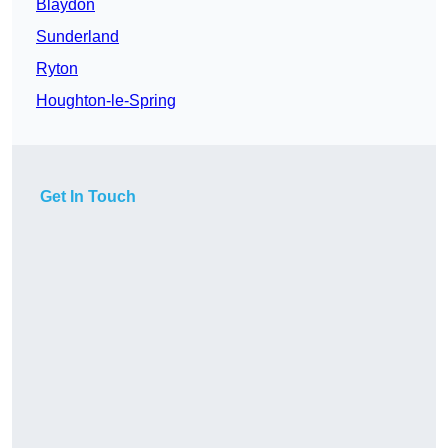
Blaydon
Sunderland
Ryton
Houghton-le-Spring
Get In Touch