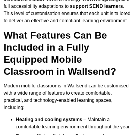
full accessibility adaptations to
support SEND learners
.
This level of customisation ensures that each unit is tailored
to deliver an effective and compliant learning environment.
What Features Can Be
Included in a Fully
Equipped Mobile
Classroom in Wallsend?
Modern mobile classrooms in Wallsend can be customised
with a wide range of features to create comfortable,
practical, and technology-enabled learning spaces,
including:
Heating and cooling systems
– Maintain a
comfortable learning environment throughout the year.