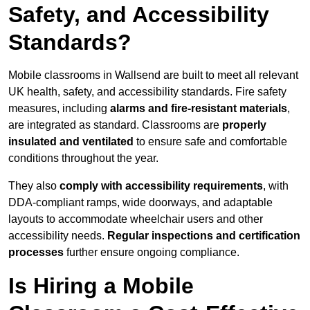
Safety, and Accessibility
Standards?
Mobile classrooms in Wallsend are built to meet all relevant
UK health, safety, and accessibility standards. Fire safety
measures, including
alarms and fire-resistant materials
,
are integrated as standard. Classrooms are
properly
insulated and ventilated
to ensure safe and comfortable
conditions throughout the year.
They also
comply with accessibility requirements
, with
DDA-compliant ramps, wide doorways, and adaptable
layouts to accommodate wheelchair users and other
accessibility needs.
Regular inspections and certification
processes
further ensure ongoing compliance.
Is Hiring a Mobile