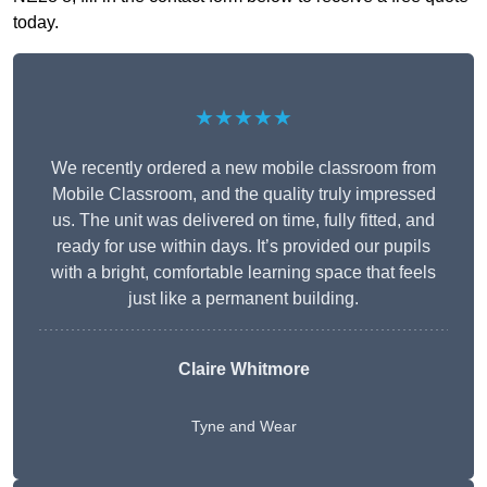
today.
★★★★★
We recently ordered a new mobile classroom from
Mobile Classroom, and the quality truly impressed
us. The unit was delivered on time, fully fitted, and
ready for use within days. It’s provided our pupils
with a bright, comfortable learning space that feels
just like a permanent building.
Claire Whitmore
Tyne and Wear