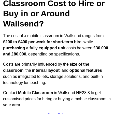
Classroom Cost to Hire or
Buy in or Around
Wallsend?
The cost of a mobile classroom in Wallsend ranges from
£200 to £400 per week for short-term hire
, while
purchasing a fully equipped unit
costs between
£30,000
and £80,000,
depending on specifications.
Costs are primarily influenced by the
size of the
classroom
, the
internal layout
, and
optional features
such as integrated toilets, storage solutions, and built-in
technology for teaching.
Contact
Mobile Classroom
in Wallsend NE28 8 to get
customised prices for hiring or buying a mobile classroom in
your area.