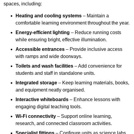
spaces, including:
Heating and cooling systems
– Maintain a
comfortable learning environment throughout the year.
Energy-efficient lighting
– Reduce running costs
while ensuring bright, effective illumination.
Accessible entrances
– Provide inclusive access
with ramps and wide doorways.
Toilets and wash facilities
– Add convenience for
students and staff in standalone units.
Integrated storage
– Keep learning materials, books,
and equipment neatly organised.
Interactive whiteboards
– Enhance lessons with
engaging digital teaching tools.
Wi-Fi connectivity
– Support online learning,
research, and connected classroom activities.
Specialist fittings
– Configure units as science labs,