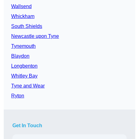
Wallsend
Whickham
South Shields
Newcastle upon Tyne
Tynemouth
Blaydon
Longbenton
Whitley Bay
Tyne and Wear
Ryton
Get In Touch