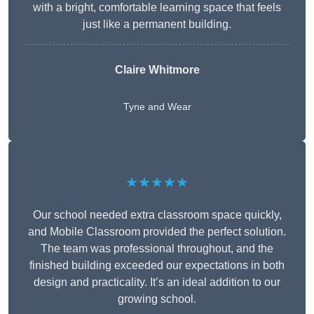
with a bright, comfortable learning space that feels
just like a permanent building.
Claire Whitmore
Tyne and Wear
★★★★★
Our school needed extra classroom space quickly,
and Mobile Classroom provided the perfect solution.
The team was professional throughout, and the
finished building exceeded our expectations in both
design and practicality. It’s an ideal addition to our
growing school.