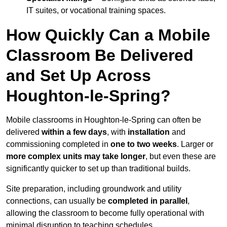
IT suites, or vocational training spaces.
How Quickly Can a Mobile
Classroom Be Delivered
and Set Up Across
Houghton-le-Spring?
Mobile classrooms in Houghton-le-Spring can often be
delivered
within a few days
, with
installation
and
commissioning completed in
one to two weeks
. Larger or
more complex units may take longer
, but even these are
significantly quicker to set up than traditional builds.
Site preparation, including groundwork and utility
connections, can usually be
completed in parallel
,
allowing the classroom to become fully operational with
minimal disruption to teaching schedules.