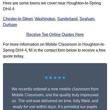
Here are some towns we cover near Houghton-le-Spring
DH4 4
Chester-le-Street
,
Washington
,
Sunderland
,
Seaham
,
Durham
Receive Top Online Quotes Here
For more information on Mobile Classroom in Houghton-le-
Spring DH4 4, fill in the contact form below to receive a free
quote today.
★★★★★
We recently ordered a new mobile classroom from
Mobile Classroom, and the quality truly impressed
us. The unit was delivered on time, fully fitted, and
ready for use within days. It’s provided our pupils