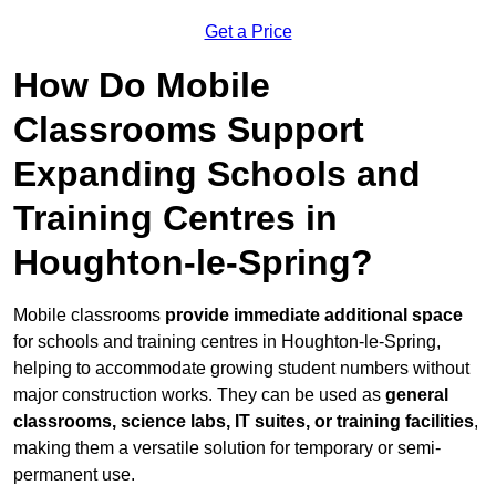
Get a Price
How Do Mobile
Classrooms Support
Expanding Schools and
Training Centres in
Houghton-le-Spring?
Mobile classrooms
provide immediate additional space
for schools and training centres in Houghton-le-Spring,
helping to accommodate growing student numbers without
major construction works. They can be used as
general
classrooms, science labs, IT suites, or training facilities
,
making them a versatile solution for temporary or semi-
permanent use.