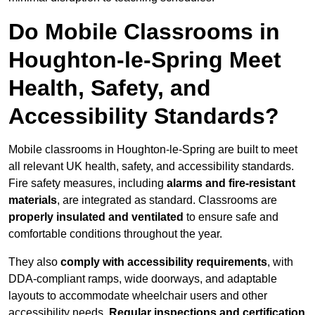
Do Mobile Classrooms in
Houghton-le-Spring Meet
Health, Safety, and
Accessibility Standards?
Mobile classrooms in Houghton-le-Spring are built to meet
all relevant UK health, safety, and accessibility standards.
Fire safety measures, including
alarms and fire-resistant
materials
, are integrated as standard. Classrooms are
properly insulated and ventilated
to ensure safe and
comfortable conditions throughout the year.
They also
comply with accessibility requirements
, with
DDA-compliant ramps, wide doorways, and adaptable
layouts to accommodate wheelchair users and other
accessibility needs.
Regular inspections and certification