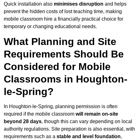
Quick installation also
minimises disruption
and helps
prevent the hidden costs of lost teaching time, making
mobile classroom hire a financially practical choice for
temporary or changing educational needs.
What Planning and Site
Requirements Should Be
Considered for Mobile
Classrooms in Houghton-
le-Spring?
In Houghton-le-Spring, planning permission is often
required if the mobile classroom
will remain on-site
beyond 28 days
, though this can vary depending on local
authority regulations. Site preparation is also essential, with
requirements such as a
stable and level foundation
,