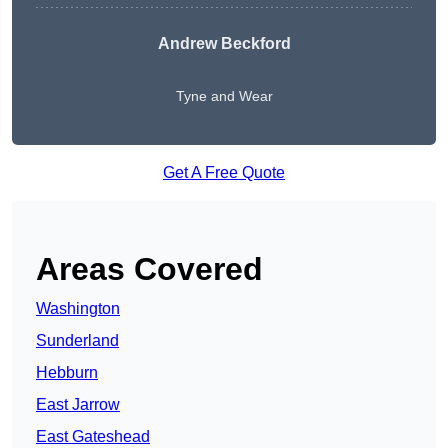
Andrew Beckford
Tyne and Wear
Get A Free Quote
Areas Covered
Washington
Sunderland
Hebburn
East Jarrow
East Gateshead