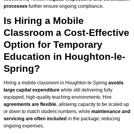
processes
further ensure ongoing compliance.
Is Hiring a Mobile
Classroom a Cost-Effective
Option for Temporary
Education in Houghton-le-
Spring?
Hiring a mobile classroom in Houghton-le-Spring
avoids
large capital expenditure
while still delivering fully
equipped, high-quality teaching environments. Hire
agreements are flexible
, allowing capacity to be scaled up
or down to match student numbers, while
maintenance and
servicing are often included
in the package, reducing
ongoing expenses.