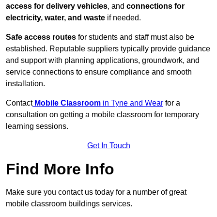
access for delivery vehicles
, and
connections for
electricity, water, and waste
if needed.
Safe access routes
for students and staff must also be
established. Reputable suppliers typically provide guidance
and support with planning applications, groundwork, and
service connections to ensure compliance and smooth
installation.
Contact
Mobile Classroom
in Tyne and Wear
for a
consultation on getting a mobile classroom for temporary
learning sessions.
Get In Touch
Find More Info
Make sure you contact us today for a number of great
mobile classroom buildings services.