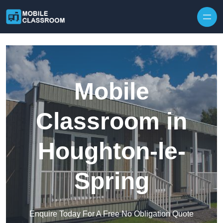
Skip to content
Mobile
Classroom in
Houghton-le-
Spring
Enquire Today For A Free No Obligation Quote