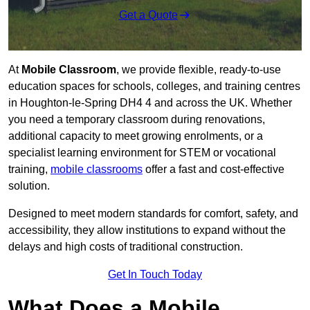
Get a Quote
At
Mobile Classroom
, we provide flexible, ready-to-use
education spaces for schools, colleges, and training centres
in Houghton-le-Spring DH4 4 and across the UK. Whether
you need a temporary classroom during renovations,
additional capacity to meet growing enrolments, or a
specialist learning environment for STEM or vocational
training,
mobile classrooms
offer a fast and cost-effective
solution.
Designed to meet modern standards for comfort, safety, and
accessibility, they allow institutions to expand without the
delays and high costs of traditional construction.
Get In Touch Today
What Does a Mobile