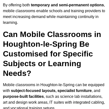
By offering both
temporary and semi-permanent options
,
mobile classrooms enable schools and training providers to
meet increasing demand while maintaining continuity in
learning.
Can Mobile Classrooms in
Houghton-le-Spring Be
Customised for Specific
Subjects or Learning
Needs?
Mobile classrooms in Houghton-le-Spring can be equipped
with
subject-focused layouts, specialist furniture
, and
purpose-built facilities
, such as science lab installations,
art and design work areas, IT suites with integrated cabling,
and vocational training setups.