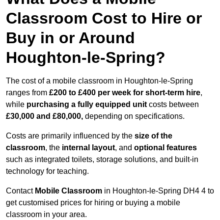
Classroom Cost to Hire or
Buy in or Around
Houghton-le-Spring?
The cost of a mobile classroom in Houghton-le-Spring
ranges from
£200 to £400 per week for short-term hire
,
while
purchasing a fully equipped unit
costs between
£30,000 and £80,000,
depending on specifications.
Costs are primarily influenced by the
size of the
classroom
, the
internal layout
, and
optional features
such as integrated toilets, storage solutions, and built-in
technology for teaching.
Contact
Mobile Classroom
in Houghton-le-Spring DH4 4 to
get customised prices for hiring or buying a mobile
classroom in your area.