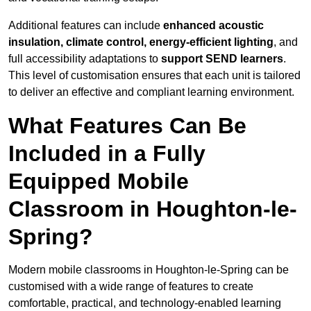
Additional features can include
enhanced acoustic
insulation, climate control, energy-efficient lighting
, and
full accessibility adaptations to
support SEND learners
.
This level of customisation ensures that each unit is tailored
to deliver an effective and compliant learning environment.
What Features Can Be
Included in a Fully
Equipped Mobile
Classroom in Houghton-le-
Spring?
Modern mobile classrooms in Houghton-le-Spring can be
customised with a wide range of features to create
comfortable, practical, and technology-enabled learning