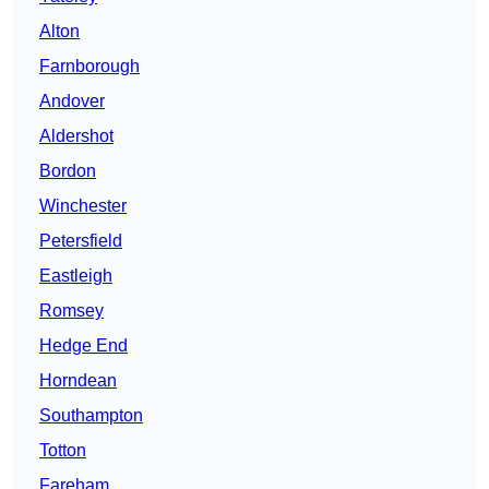
Alton
Farnborough
Andover
Aldershot
Bordon
Winchester
Petersfield
Eastleigh
Romsey
Hedge End
Horndean
Southampton
Totton
Fareham