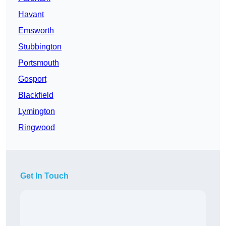
Havant
Emsworth
Stubbington
Portsmouth
Gosport
Blackfield
Lymington
Ringwood
Get In Touch