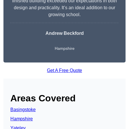
finished building exceeded our expectations in both
design and practicality. It’s an ideal addition to our
growing school.
Andrew Beckford
Hampshire
Get A Free Quote
Areas Covered
Basingstoke
Hampshire
Yateley