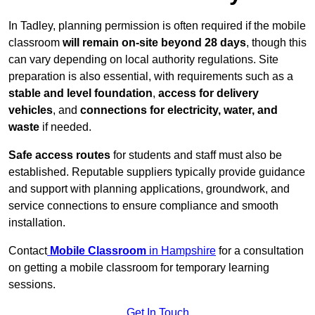
In Tadley, planning permission is often required if the mobile
classroom
will remain on-site beyond 28 days
, though this
can vary depending on local authority regulations. Site
preparation is also essential, with requirements such as a
stable and level foundation
,
access for delivery
vehicles
, and
connections for electricity, water, and
waste
if needed.
Safe access routes
for students and staff must also be
established. Reputable suppliers typically provide guidance
and support with planning applications, groundwork, and
service connections to ensure compliance and smooth
installation.
Contact
Mobile Classroom
in Hampshire
for a consultation
on getting a mobile classroom for temporary learning
sessions.
Get In Touch