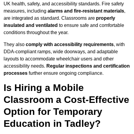
UK health, safety, and accessibility standards. Fire safety
measures, including
alarms and fire-resistant materials
,
are integrated as standard. Classrooms are
properly
insulated and ventilated
to ensure safe and comfortable
conditions throughout the year.
They also
comply with accessibility requirements
, with
DDA-compliant ramps, wide doorways, and adaptable
layouts to accommodate wheelchair users and other
accessibility needs.
Regular inspections and certification
processes
further ensure ongoing compliance.
Is Hiring a Mobile
Classroom a Cost-Effective
Option for Temporary
Education in Tadley?