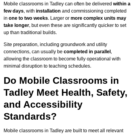
Mobile classrooms in Tadley can often be delivered
within a
few days
, with
installation
and commissioning completed
in
one to two weeks
. Larger or
more complex units may
take longer
, but even these are significantly quicker to set
up than traditional builds.
Site preparation, including groundwork and utility
connections, can usually be
completed in parallel
,
allowing the classroom to become fully operational with
minimal disruption to teaching schedules.
Do Mobile Classrooms in
Tadley Meet Health, Safety,
and Accessibility
Standards?
Mobile classrooms in Tadley are built to meet all relevant