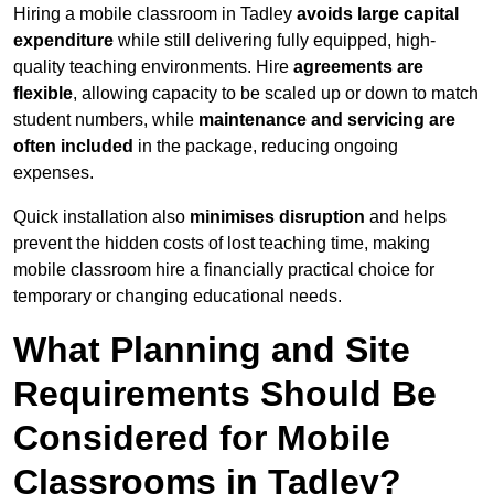
Hiring a mobile classroom in Tadley
avoids large capital
expenditure
while still delivering fully equipped, high-
quality teaching environments. Hire
agreements are
flexible
, allowing capacity to be scaled up or down to match
student numbers, while
maintenance and servicing are
often included
in the package, reducing ongoing
expenses.
Quick installation also
minimises disruption
and helps
prevent the hidden costs of lost teaching time, making
mobile classroom hire a financially practical choice for
temporary or changing educational needs.
What Planning and Site
Requirements Should Be
Considered for Mobile
Classrooms in Tadley?