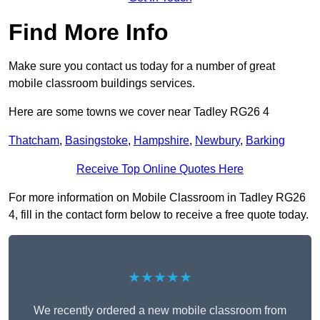
Find More Info
Make sure you contact us today for a number of great
mobile classroom buildings services.
Here are some towns we cover near Tadley RG26 4
Thatcham
,
Basingstoke
,
Hampshire
,
Newbury
,
Barking
Receive Top Online Quotes Here
For more information on Mobile Classroom in Tadley RG26
4, fill in the contact form below to receive a free quote today.
★★★★★
We recently ordered a new mobile classroom from