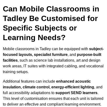
Can Mobile Classrooms in
Tadley Be Customised for
Specific Subjects or
Learning Needs?
Mobile classrooms in Tadley can be equipped with
subject-
focused layouts, specialist furniture
, and
purpose-built
facilities
, such as science lab installations, art and design
work areas, IT suites with integrated cabling, and vocational
training setups.
Additional features can include
enhanced acoustic
insulation, climate control, energy-efficient lighting
, and
full accessibility adaptations to
support SEND learners
.
This level of customisation ensures that each unit is tailored
to deliver an effective and compliant learning environment.