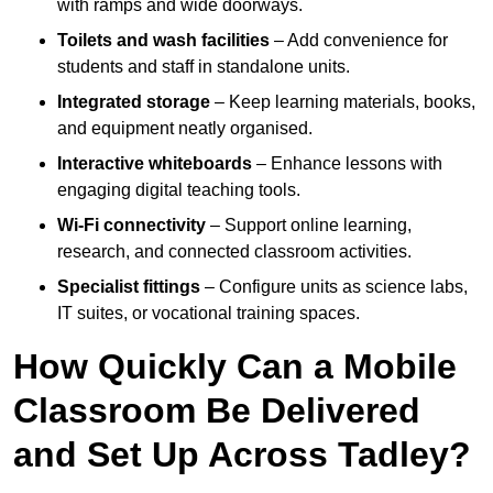
with ramps and wide doorways.
Toilets and wash facilities
– Add convenience for
students and staff in standalone units.
Integrated storage
– Keep learning materials, books,
and equipment neatly organised.
Interactive whiteboards
– Enhance lessons with
engaging digital teaching tools.
Wi-Fi connectivity
– Support online learning,
research, and connected classroom activities.
Specialist fittings
– Configure units as science labs,
IT suites, or vocational training spaces.
How Quickly Can a Mobile
Classroom Be Delivered
and Set Up Across Tadley?