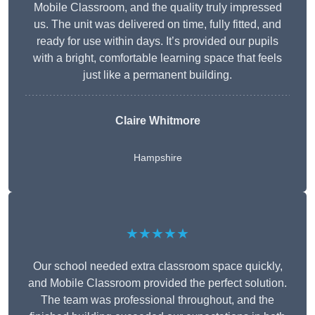
Mobile Classroom, and the quality truly impressed
us. The unit was delivered on time, fully fitted, and
ready for use within days. It’s provided our pupils
with a bright, comfortable learning space that feels
just like a permanent building.
Claire Whitmore
Hampshire
★★★★★
Our school needed extra classroom space quickly,
and Mobile Classroom provided the perfect solution.
The team was professional throughout, and the