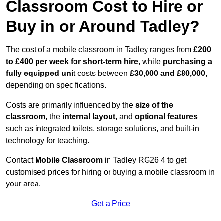
Classroom Cost to Hire or
Buy in or Around Tadley?
The cost of a mobile classroom in Tadley ranges from
£200
to £400 per week for short-term hire
, while
purchasing a
fully equipped unit
costs between
£30,000 and £80,000,
depending on specifications.
Costs are primarily influenced by the
size of the
classroom
, the
internal layout
, and
optional features
such as integrated toilets, storage solutions, and built-in
technology for teaching.
Contact
Mobile Classroom
in Tadley RG26 4 to get
customised prices for hiring or buying a mobile classroom in
your area.
Get a Price