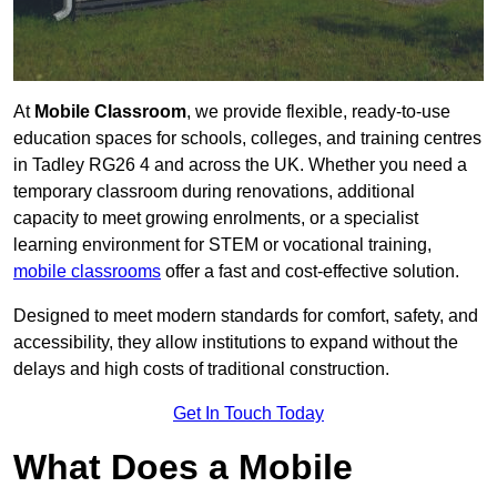
At
Mobile Classroom
, we provide flexible, ready-to-use
education spaces for schools, colleges, and training centres
in Tadley RG26 4 and across the UK. Whether you need a
temporary classroom during renovations, additional
capacity to meet growing enrolments, or a specialist
learning environment for STEM or vocational training,
mobile classrooms
offer a fast and cost-effective solution.
Designed to meet modern standards for comfort, safety, and
accessibility, they allow institutions to expand without the
delays and high costs of traditional construction.
Get In Touch Today
What Does a Mobile