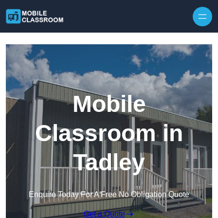
Skip to content
Mobile
Classroom in
Tadley
Enquire Today For A Free No Obligation Quote
Get a Quote