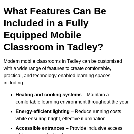
What Features Can Be
Included in a Fully
Equipped Mobile
Classroom in Tadley?
Modern mobile classrooms in Tadley can be customised
with a wide range of features to create comfortable,
practical, and technology-enabled learning spaces,
including:
Heating and cooling systems
– Maintain a
comfortable learning environment throughout the year.
Energy-efficient lighting
– Reduce running costs
while ensuring bright, effective illumination.
Accessible entrances
– Provide inclusive access