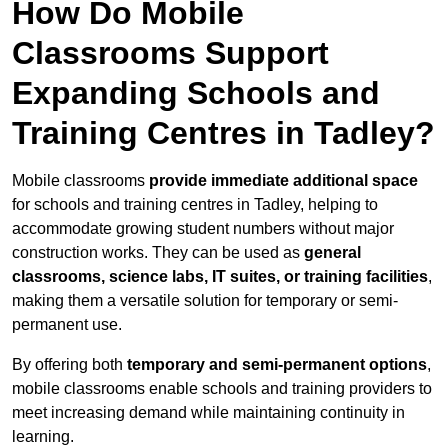
How Do Mobile
Classrooms Support
Expanding Schools and
Training Centres in Tadley?
Mobile classrooms
provide immediate additional space
for schools and training centres in Tadley, helping to
accommodate growing student numbers without major
construction works. They can be used as
general
classrooms, science labs, IT suites, or training facilities
,
making them a versatile solution for temporary or semi-
permanent use.
By offering both
temporary and semi-permanent options
,
mobile classrooms enable schools and training providers to
meet increasing demand while maintaining continuity in
learning.