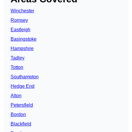
Winchester
Romsey
Eastleigh
Basingstoke
Hampshire
Tadley
Totton
Southampton
Hedge End
Alton
Petersfield
Bordon
Blackfield