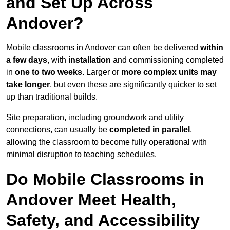
and Set Up Across
Andover?
Mobile classrooms in Andover can often be delivered
within
a few days
, with
installation
and commissioning completed
in
one to two weeks
. Larger or
more complex units may
take longer
, but even these are significantly quicker to set
up than traditional builds.
Site preparation, including groundwork and utility
connections, can usually be
completed in parallel
,
allowing the classroom to become fully operational with
minimal disruption to teaching schedules.
Do Mobile Classrooms in
Andover Meet Health,
Safety, and Accessibility