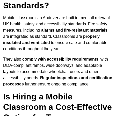
Standards?
Mobile classrooms in Andover are built to meet all relevant
UK health, safety, and accessibility standards. Fire safety
measures, including
alarms and fire-resistant materials
,
are integrated as standard. Classrooms are
properly
insulated and ventilated
to ensure safe and comfortable
conditions throughout the year.
They also
comply with accessibility requirements
, with
DDA-compliant ramps, wide doorways, and adaptable
layouts to accommodate wheelchair users and other
accessibility needs.
Regular inspections and certification
processes
further ensure ongoing compliance.
Is Hiring a Mobile
Classroom a Cost-Effective