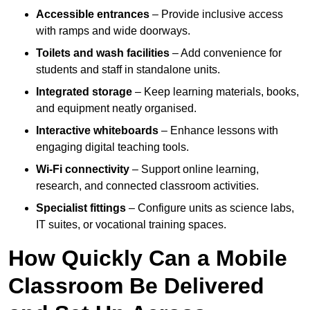
Accessible entrances
– Provide inclusive access
with ramps and wide doorways.
Toilets and wash facilities
– Add convenience for
students and staff in standalone units.
Integrated storage
– Keep learning materials, books,
and equipment neatly organised.
Interactive whiteboards
– Enhance lessons with
engaging digital teaching tools.
Wi-Fi connectivity
– Support online learning,
research, and connected classroom activities.
Specialist fittings
– Configure units as science labs,
IT suites, or vocational training spaces.
How Quickly Can a Mobile
Classroom Be Delivered