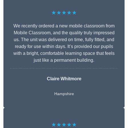
★★★★★
We recently ordered a new mobile classroom from
Mobile Classroom, and the quality truly impressed
us. The unit was delivered on time, fully fitted, and
ready for use within days. It’s provided our pupils
with a bright, comfortable learning space that feels
just like a permanent building.
Claire Whitmore
Hampshire
★★★★★