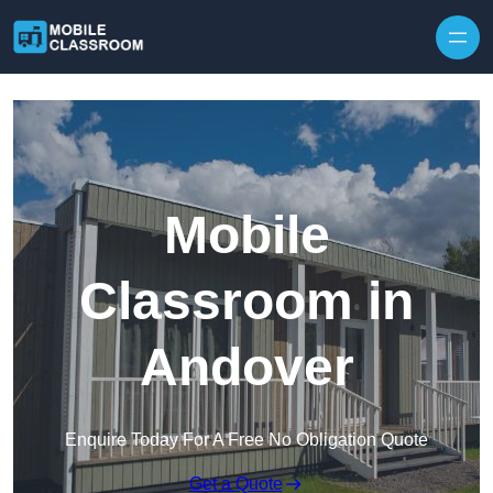
Skip to content
Mobile
Classroom in
Andover
Enquire Today For A Free No Obligation Quote
Get a Quote