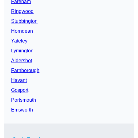
Fareham
Ringwood
Stubbington
Horndean
Yateley
Lymington
Aldershot
Farnborough
Havant
Gosport
Portsmouth
Emsworth