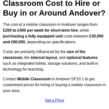
Classroom Cost to Hire or
Buy in or Around Andover?
The cost of a mobile classroom in Andover ranges from
£200 to £400 per week for short-term hire
, while
purchasing a fully equipped unit
costs between
£30,000
and £80,000,
depending on specifications.
Costs are primarily influenced by the
size of the
classroom
, the
internal layout
, and
optional features
such as integrated toilets, storage solutions, and built-in
technology for teaching.
Contact
Mobile Classroom
in Andover SP10 1 to get
customised prices for hiring or buying a mobile classroom in
your area.
Get a Price