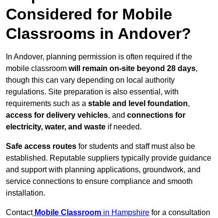
Considered for Mobile
Classrooms in Andover?
In Andover, planning permission is often required if the
mobile classroom
will remain on-site beyond 28 days
,
though this can vary depending on local authority
regulations. Site preparation is also essential, with
requirements such as a
stable and level foundation
,
access for delivery vehicles
, and
connections for
electricity, water, and waste
if needed.
Safe access routes
for students and staff must also be
established. Reputable suppliers typically provide guidance
and support with planning applications, groundwork, and
service connections to ensure compliance and smooth
installation.
Contact
Mobile Classroom
in Hampshire
for a consultation