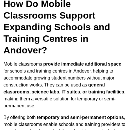
How Do Mobile
Classrooms Support
Expanding Schools and
Training Centres in
Andover?
Mobile classrooms
provide immediate additional space
for schools and training centres in Andover, helping to
accommodate growing student numbers without major
construction works. They can be used as
general
classrooms, science labs, IT suites, or training facilities
,
making them a versatile solution for temporary or semi-
permanent use.
By offering both
temporary and semi-permanent options
,
mobile classrooms enable schools and training providers to