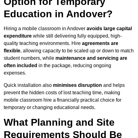
Option for Temporary
Education in Andover?
Hiring a mobile classroom in Andover
avoids large capital
expenditure
while still delivering fully equipped, high-
quality teaching environments. Hire
agreements are
flexible
, allowing capacity to be scaled up or down to match
student numbers, while
maintenance and servicing are
often included
in the package, reducing ongoing
expenses.
Quick installation also
minimises disruption
and helps
prevent the hidden costs of lost teaching time, making
mobile classroom hire a financially practical choice for
temporary or changing educational needs.
What Planning and Site
Requirements Should Be