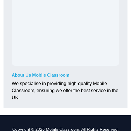
About Us Mobile Classroom
We specialise in providing high-quality Mobile
Classroom, ensuring we offer the best service in the
UK.
Copyright © 2026 Mobile Classroom. All Rights Reserved.