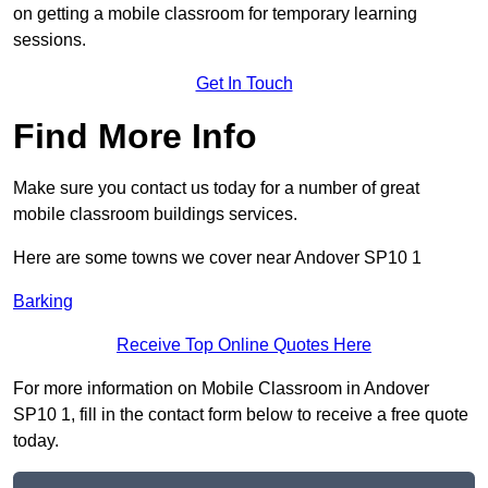
on getting a mobile classroom for temporary learning
sessions.
Get In Touch
Find More Info
Make sure you contact us today for a number of great
mobile classroom buildings services.
Here are some towns we cover near Andover SP10 1
Barking
Receive Top Online Quotes Here
For more information on Mobile Classroom in Andover
SP10 1, fill in the contact form below to receive a free quote
today.