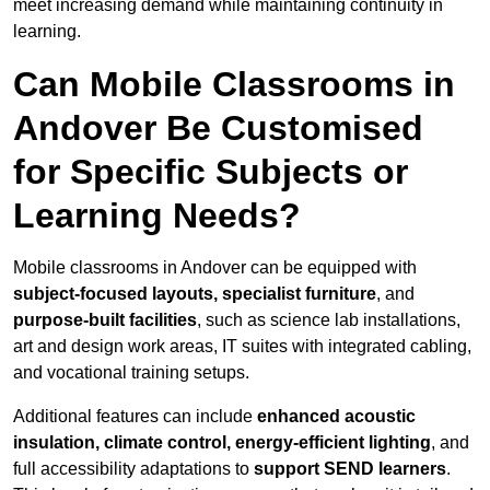
meet increasing demand while maintaining continuity in
learning.
Can Mobile Classrooms in
Andover Be Customised
for Specific Subjects or
Learning Needs?
Mobile classrooms in Andover can be equipped with
subject-focused layouts, specialist furniture
, and
purpose-built facilities
, such as science lab installations,
art and design work areas, IT suites with integrated cabling,
and vocational training setups.
Additional features can include
enhanced acoustic
insulation, climate control, energy-efficient lighting
, and
full accessibility adaptations to
support SEND learners
.