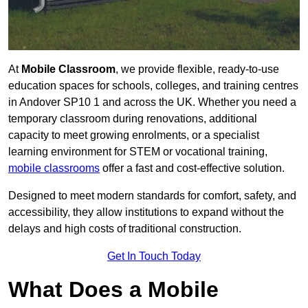
At
Mobile Classroom
, we provide flexible, ready-to-use
education spaces for schools, colleges, and training centres
in Andover SP10 1 and across the UK. Whether you need a
temporary classroom during renovations, additional
capacity to meet growing enrolments, or a specialist
learning environment for STEM or vocational training,
mobile classrooms
offer a fast and cost-effective solution.
Designed to meet modern standards for comfort, safety, and
accessibility, they allow institutions to expand without the
delays and high costs of traditional construction.
Get In Touch Today
What Does a Mobile