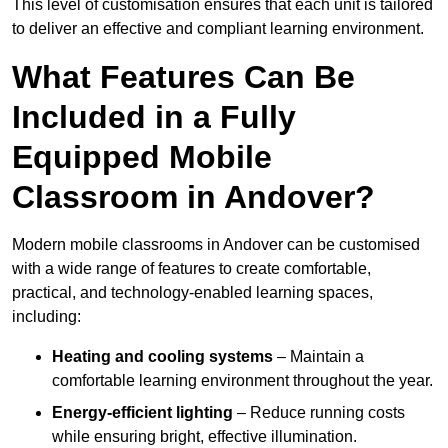
This level of customisation ensures that each unit is tailored
to deliver an effective and compliant learning environment.
What Features Can Be
Included in a Fully
Equipped Mobile
Classroom in Andover?
Modern mobile classrooms in Andover can be customised
with a wide range of features to create comfortable,
practical, and technology-enabled learning spaces,
including:
Heating and cooling systems
– Maintain a
comfortable learning environment throughout the year.
Energy-efficient lighting
– Reduce running costs
while ensuring bright, effective illumination.