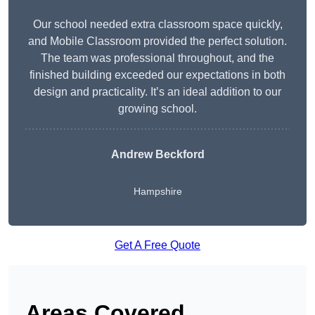
Our school needed extra classroom space quickly,
and Mobile Classroom provided the perfect solution.
The team was professional throughout, and the
finished building exceeded our expectations in both
design and practicality. It’s an ideal addition to our
growing school.
Andrew Beckford
Hampshire
Get A Free Quote
Areas Covered