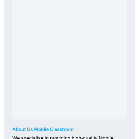
About Us Mobile Classroom
We specialise in providing high-quality Mobile