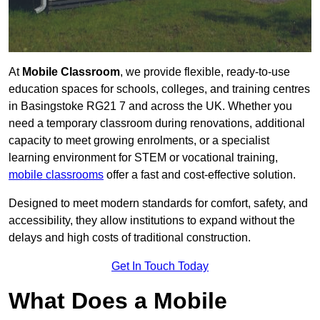
At
Mobile Classroom
, we provide flexible, ready-to-use
education spaces for schools, colleges, and training centres
in Basingstoke RG21 7 and across the UK. Whether you
need a temporary classroom during renovations, additional
capacity to meet growing enrolments, or a specialist
learning environment for STEM or vocational training,
mobile classrooms
offer a fast and cost-effective solution.
Designed to meet modern standards for comfort, safety, and
accessibility, they allow institutions to expand without the
delays and high costs of traditional construction.
Get In Touch Today
What Does a Mobile