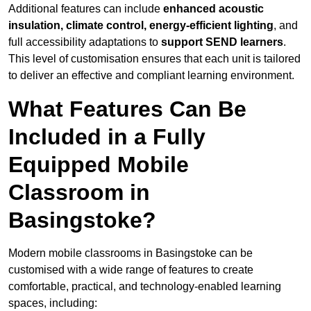
Additional features can include
enhanced acoustic
insulation, climate control, energy-efficient lighting
, and
full accessibility adaptations to
support SEND learners
.
This level of customisation ensures that each unit is tailored
to deliver an effective and compliant learning environment.
What Features Can Be
Included in a Fully
Equipped Mobile
Classroom in
Basingstoke?
Modern mobile classrooms in Basingstoke can be
customised with a wide range of features to create
comfortable, practical, and technology-enabled learning
spaces, including: