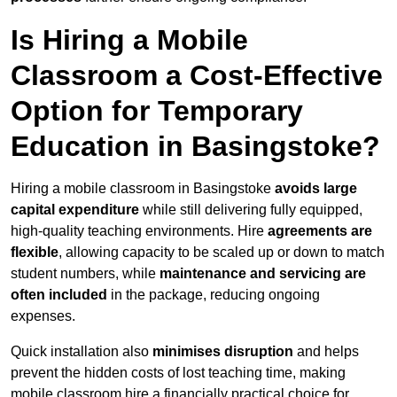
Is Hiring a Mobile
Classroom a Cost-Effective
Option for Temporary
Education in Basingstoke?
Hiring a mobile classroom in Basingstoke
avoids large
capital expenditure
while still delivering fully equipped,
high-quality teaching environments. Hire
agreements are
flexible
, allowing capacity to be scaled up or down to match
student numbers, while
maintenance and servicing are
often included
in the package, reducing ongoing
expenses.
Quick installation also
minimises disruption
and helps
prevent the hidden costs of lost teaching time, making
mobile classroom hire a financially practical choice for