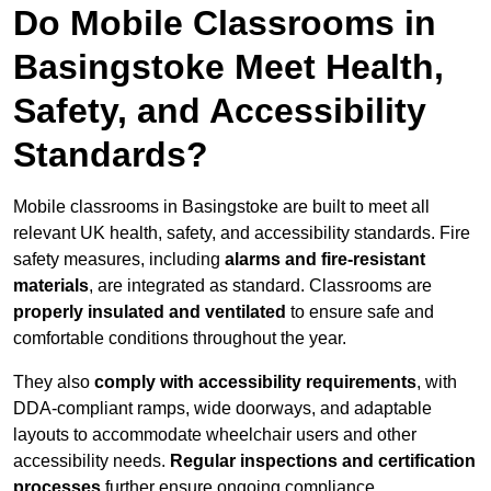
Do Mobile Classrooms in
Basingstoke Meet Health,
Safety, and Accessibility
Standards?
Mobile classrooms in Basingstoke are built to meet all
relevant UK health, safety, and accessibility standards. Fire
safety measures, including
alarms and fire-resistant
materials
, are integrated as standard. Classrooms are
properly insulated and ventilated
to ensure safe and
comfortable conditions throughout the year.
They also
comply with accessibility requirements
, with
DDA-compliant ramps, wide doorways, and adaptable
layouts to accommodate wheelchair users and other
accessibility needs.
Regular inspections and certification
processes
further ensure ongoing compliance.