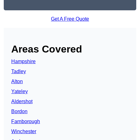
Get A Free Quote
Areas Covered
Hampshire
Tadley
Alton
Yateley
Aldershot
Bordon
Farnborough
Winchester