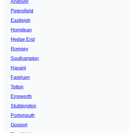
Andover
Petersfield
Eastleigh
Horndean
Hedge End
Romsey
Southampton
Havant
Fareham
Totton
Emsworth
Stubbington
Portsmouth
Gosport