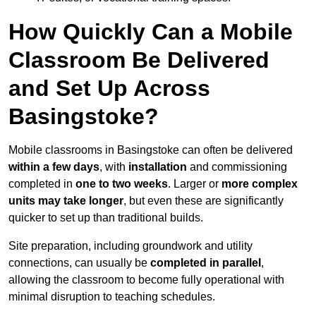
How Quickly Can a Mobile
Classroom Be Delivered
and Set Up Across
Basingstoke?
Mobile classrooms in Basingstoke can often be delivered
within a few days
, with
installation
and commissioning
completed in
one to two weeks
. Larger or
more complex
units may take longer
, but even these are significantly
quicker to set up than traditional builds.
Site preparation, including groundwork and utility
connections, can usually be
completed in parallel
,
allowing the classroom to become fully operational with
minimal disruption to teaching schedules.