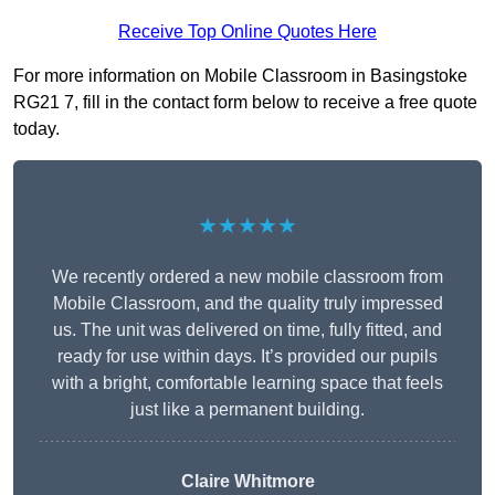
Receive Top Online Quotes Here
For more information on Mobile Classroom in Basingstoke
RG21 7, fill in the contact form below to receive a free quote
today.
★★★★★
We recently ordered a new mobile classroom from
Mobile Classroom, and the quality truly impressed
us. The unit was delivered on time, fully fitted, and
ready for use within days. It’s provided our pupils
with a bright, comfortable learning space that feels
just like a permanent building.
Claire Whitmore