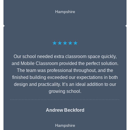
Hampshire
★★★★★
Our school needed extra classroom space quickly,
and Mobile Classroom provided the perfect solution.
The team was professional throughout, and the
finished building exceeded our expectations in both
design and practicality. It’s an ideal addition to our
growing school.
Andrew Beckford
Hampshire