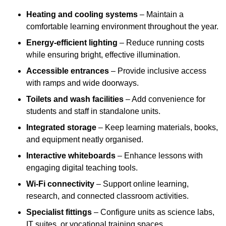
Heating and cooling systems
– Maintain a
comfortable learning environment throughout the year.
Energy-efficient lighting
– Reduce running costs
while ensuring bright, effective illumination.
Accessible entrances
– Provide inclusive access
with ramps and wide doorways.
Toilets and wash facilities
– Add convenience for
students and staff in standalone units.
Integrated storage
– Keep learning materials, books,
and equipment neatly organised.
Interactive whiteboards
– Enhance lessons with
engaging digital teaching tools.
Wi-Fi connectivity
– Support online learning,
research, and connected classroom activities.
Specialist fittings
– Configure units as science labs,
IT suites, or vocational training spaces.