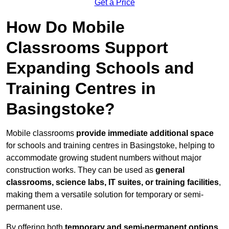
Get a Price
How Do Mobile
Classrooms Support
Expanding Schools and
Training Centres in
Basingstoke?
Mobile classrooms
provide immediate additional space
for schools and training centres in Basingstoke, helping to
accommodate growing student numbers without major
construction works. They can be used as
general
classrooms, science labs, IT suites, or training facilities
,
making them a versatile solution for temporary or semi-
permanent use.
By offering both
temporary and semi-permanent options
,