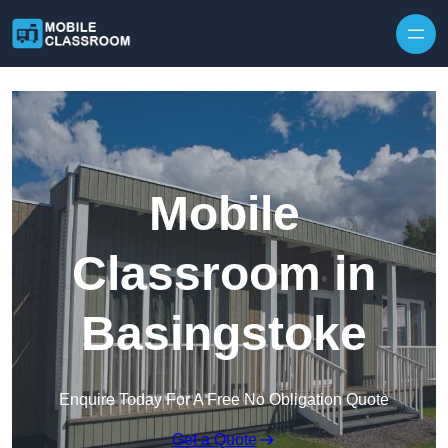
Skip to content
Mobile
Classroom in
Basingstoke
Enquire Today For A Free No Obligation Quote
Get a Quote