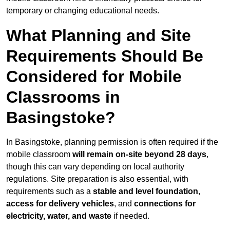
temporary or changing educational needs.
What Planning and Site
Requirements Should Be
Considered for Mobile
Classrooms in
Basingstoke?
In Basingstoke, planning permission is often required if the
mobile classroom
will remain on-site beyond 28 days
,
though this can vary depending on local authority
regulations. Site preparation is also essential, with
requirements such as a
stable and level foundation
,
access for delivery vehicles
, and
connections for
electricity, water, and waste
if needed.