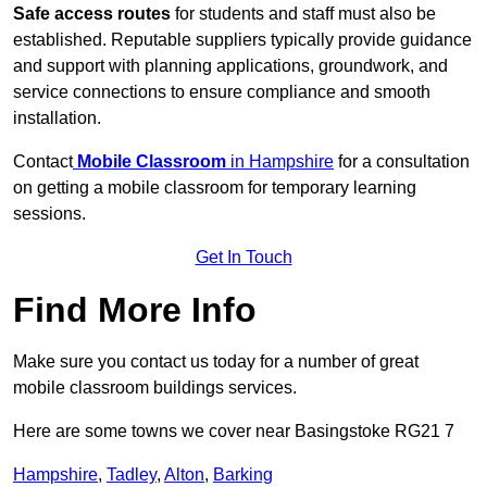
Safe access routes
for students and staff must also be
established. Reputable suppliers typically provide guidance
and support with planning applications, groundwork, and
service connections to ensure compliance and smooth
installation.
Contact
Mobile Classroom
in Hampshire
for a consultation
on getting a mobile classroom for temporary learning
sessions.
Get In Touch
Find More Info
Make sure you contact us today for a number of great
mobile classroom buildings services.
Here are some towns we cover near Basingstoke RG21 7
Hampshire
,
Tadley
,
Alton
,
Barking