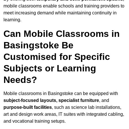
mobile classrooms enable schools and training providers to
meet increasing demand while maintaining continuity in
learning.
Can Mobile Classrooms in
Basingstoke Be
Customised for Specific
Subjects or Learning
Needs?
Mobile classrooms in Basingstoke can be equipped with
subject-focused layouts, specialist furniture
, and
purpose-built facilities
, such as science lab installations,
art and design work areas, IT suites with integrated cabling,
and vocational training setups.