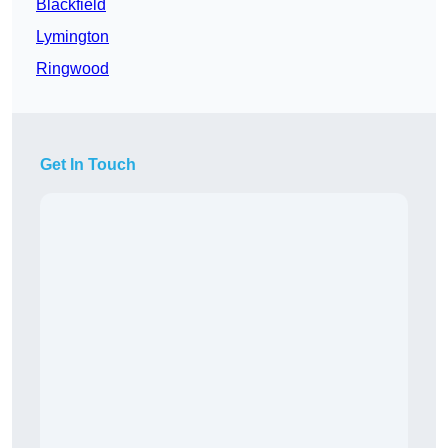
Blackfield
Lymington
Ringwood
Get In Touch