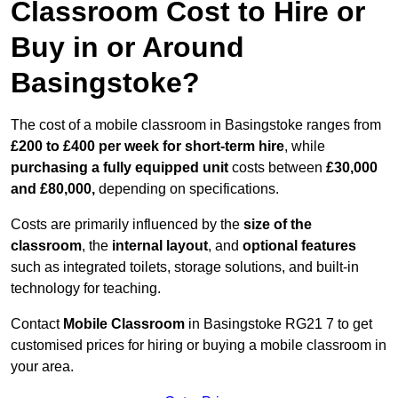
Classroom Cost to Hire or
Buy in or Around
Basingstoke?
The cost of a mobile classroom in Basingstoke ranges from
£200 to £400 per week for short-term hire
, while
purchasing a fully equipped unit
costs between
£30,000
and £80,000,
depending on specifications.
Costs are primarily influenced by the
size of the
classroom
, the
internal layout
, and
optional features
such as integrated toilets, storage solutions, and built-in
technology for teaching.
Contact
Mobile Classroom
in Basingstoke RG21 7 to get
customised prices for hiring or buying a mobile classroom in
your area.