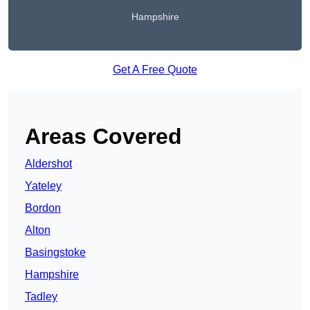
Hampshire
Get A Free Quote
Areas Covered
Aldershot
Yateley
Bordon
Alton
Basingstoke
Hampshire
Tadley