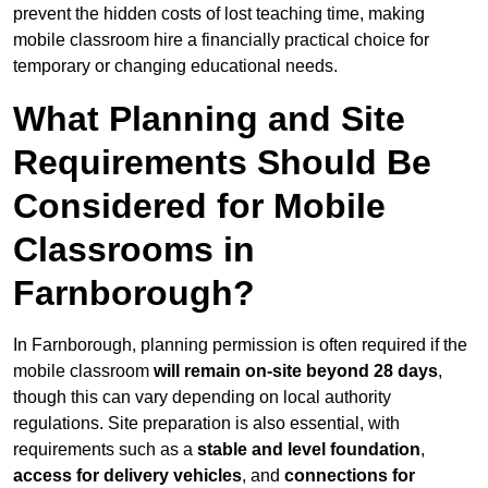
prevent the hidden costs of lost teaching time, making
mobile classroom hire a financially practical choice for
temporary or changing educational needs.
What Planning and Site
Requirements Should Be
Considered for Mobile
Classrooms in
Farnborough?
In Farnborough, planning permission is often required if the
mobile classroom
will remain on-site beyond 28 days
,
though this can vary depending on local authority
regulations. Site preparation is also essential, with
requirements such as a
stable and level foundation
,
access for delivery vehicles
, and
connections for