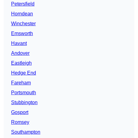
Petersfield
Horndean
Winchester
Emsworth
Havant
Andover
Eastleigh
Hedge End
Fareham
Portsmouth
Stubbington
Gosport
Romsey
Southampton