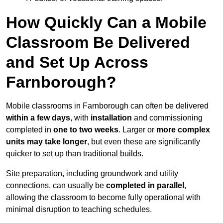
How Quickly Can a Mobile
Classroom Be Delivered
and Set Up Across
Farnborough?
Mobile classrooms in Farnborough can often be delivered
within a few days
, with
installation
and commissioning
completed in
one to two weeks
. Larger or
more complex
units may take longer
, but even these are significantly
quicker to set up than traditional builds.
Site preparation, including groundwork and utility
connections, can usually be
completed in parallel
,
allowing the classroom to become fully operational with
minimal disruption to teaching schedules.