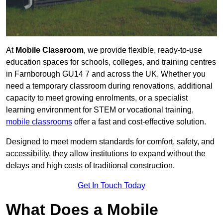
At
Mobile Classroom
, we provide flexible, ready-to-use
education spaces for schools, colleges, and training centres
in Farnborough GU14 7 and across the UK. Whether you
need a temporary classroom during renovations, additional
capacity to meet growing enrolments, or a specialist
learning environment for STEM or vocational training,
mobile classrooms
offer a fast and cost-effective solution.
Designed to meet modern standards for comfort, safety, and
accessibility, they allow institutions to expand without the
delays and high costs of traditional construction.
Get In Touch Today
What Does a Mobile