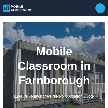
Skip to content
Mobile
Classroom in
Farnborough
Enquire Today For A Free No Obligation Quote
Get a Quote