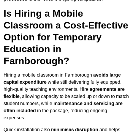
Is Hiring a Mobile
Classroom a Cost-Effective
Option for Temporary
Education in
Farnborough?
Hiring a mobile classroom in Farnborough
avoids large
capital expenditure
while still delivering fully equipped,
high-quality teaching environments. Hire
agreements are
flexible
, allowing capacity to be scaled up or down to match
student numbers, while
maintenance and servicing are
often included
in the package, reducing ongoing
expenses.
Quick installation also
minimises disruption
and helps