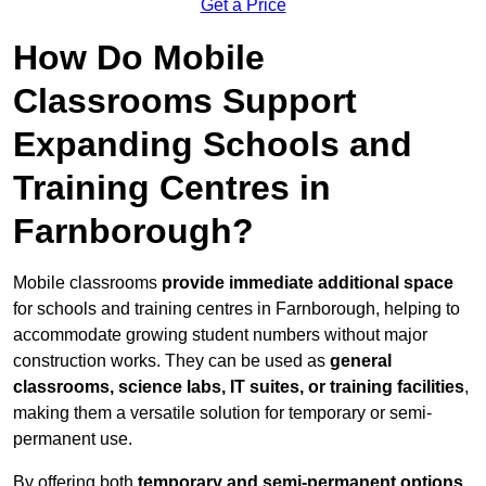
Get a Price
How Do Mobile
Classrooms Support
Expanding Schools and
Training Centres in
Farnborough?
Mobile classrooms
provide immediate additional space
for schools and training centres in Farnborough, helping to
accommodate growing student numbers without major
construction works. They can be used as
general
classrooms, science labs, IT suites, or training facilities
,
making them a versatile solution for temporary or semi-
permanent use.
By offering both
temporary and semi-permanent options
,