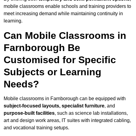
mobile classrooms enable schools and training providers to
meet increasing demand while maintaining continuity in
learning.
Can Mobile Classrooms in
Farnborough Be
Customised for Specific
Subjects or Learning
Needs?
Mobile classrooms in Farnborough can be equipped with
subject-focused layouts, specialist furniture
, and
purpose-built facilities
, such as science lab installations,
art and design work areas, IT suites with integrated cabling,
and vocational training setups.