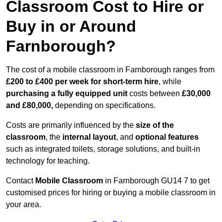
Classroom Cost to Hire or
Buy in or Around
Farnborough?
The cost of a mobile classroom in Farnborough ranges from
£200 to £400 per week for short-term hire
, while
purchasing a fully equipped unit
costs between
£30,000
and £80,000,
depending on specifications.
Costs are primarily influenced by the
size of the
classroom
, the
internal layout
, and
optional features
such as integrated toilets, storage solutions, and built-in
technology for teaching.
Contact
Mobile Classroom
in Farnborough GU14 7 to get
customised prices for hiring or buying a mobile classroom in
your area.