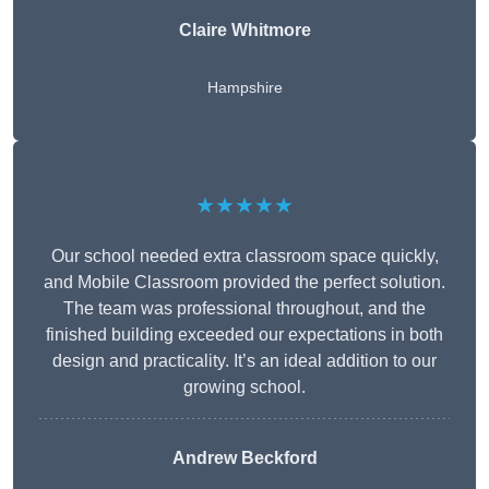
Claire Whitmore
Hampshire
★★★★★
Our school needed extra classroom space quickly,
and Mobile Classroom provided the perfect solution.
The team was professional throughout, and the
finished building exceeded our expectations in both
design and practicality. It’s an ideal addition to our
growing school.
Andrew Beckford