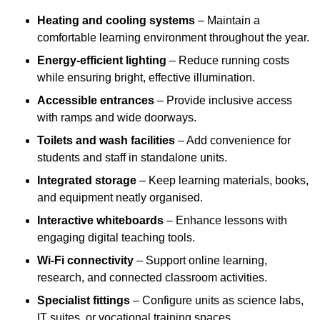
Heating and cooling systems
– Maintain a
comfortable learning environment throughout the year.
Energy-efficient lighting
– Reduce running costs
while ensuring bright, effective illumination.
Accessible entrances
– Provide inclusive access
with ramps and wide doorways.
Toilets and wash facilities
– Add convenience for
students and staff in standalone units.
Integrated storage
– Keep learning materials, books,
and equipment neatly organised.
Interactive whiteboards
– Enhance lessons with
engaging digital teaching tools.
Wi-Fi connectivity
– Support online learning,
research, and connected classroom activities.
Specialist fittings
– Configure units as science labs,
IT suites, or vocational training spaces.