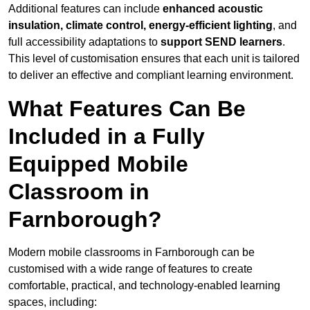
Additional features can include
enhanced acoustic
insulation, climate control, energy-efficient lighting
, and
full accessibility adaptations to
support SEND learners
.
This level of customisation ensures that each unit is tailored
to deliver an effective and compliant learning environment.
What Features Can Be
Included in a Fully
Equipped Mobile
Classroom in
Farnborough?
Modern mobile classrooms in Farnborough can be
customised with a wide range of features to create
comfortable, practical, and technology-enabled learning
spaces, including: