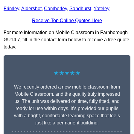
Frimley
,
Aldershot
,
Camberley
,
Sandhurst
,
Yateley
Receive Top Online Quotes Here
For more information on Mobile Classroom in Farnborough
GU14 7, fill in the contact form below to receive a free quote
today.
★★★★★
We recently ordered a new mobile classroom from
Mobile Classroom, and the quality truly impressed
us. The unit was delivered on time, fully fitted, and
ready for use within days. It’s provided our pupils
with a bright, comfortable learning space that feels
just like a permanent building.