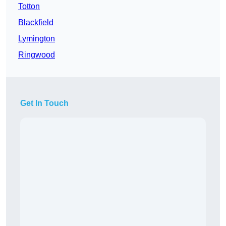
Totton
Blackfield
Lymington
Ringwood
Get In Touch