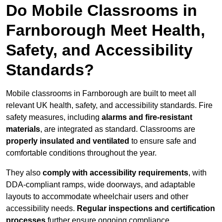
Do Mobile Classrooms in
Farnborough Meet Health,
Safety, and Accessibility
Standards?
Mobile classrooms in Farnborough are built to meet all
relevant UK health, safety, and accessibility standards. Fire
safety measures, including
alarms and fire-resistant
materials
, are integrated as standard. Classrooms are
properly insulated and ventilated
to ensure safe and
comfortable conditions throughout the year.
They also
comply with accessibility requirements
, with
DDA-compliant ramps, wide doorways, and adaptable
layouts to accommodate wheelchair users and other
accessibility needs.
Regular inspections and certification
processes
further ensure ongoing compliance.