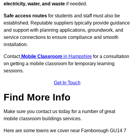
electricity, water, and waste
if needed.
Safe access routes
for students and staff must also be
established. Reputable suppliers typically provide guidance
and support with planning applications, groundwork, and
service connections to ensure compliance and smooth
installation.
Contact
Mobile Classroom
in Hampshire
for a consultation
on getting a mobile classroom for temporary learning
sessions.
Get In Touch
Find More Info
Make sure you contact us today for a number of great
mobile classroom buildings services.
Here are some towns we cover near Farnborough GU14 7