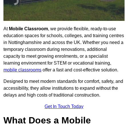
At
Mobile Classroom
, we provide flexible, ready-to-use
education spaces for schools, colleges, and training centres
in Nottinghamshire and across the UK. Whether you need a
temporary classroom during renovations, additional
capacity to meet growing enrolments, or a specialist
learning environment for STEM or vocational training,
mobile classrooms
offer a fast and cost-effective solution.
Designed to meet modern standards for comfort, safety, and
accessibility, they allow institutions to expand without the
delays and high costs of traditional construction.
Get In Touch Today
What Does a Mobile