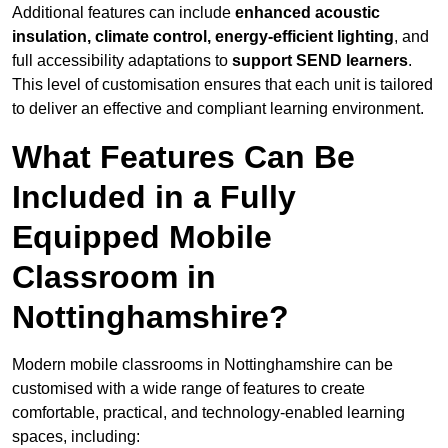
Additional features can include
enhanced acoustic
insulation, climate control, energy-efficient lighting
, and
full accessibility adaptations to
support SEND learners
.
This level of customisation ensures that each unit is tailored
to deliver an effective and compliant learning environment.
What Features Can Be
Included in a Fully
Equipped Mobile
Classroom in
Nottinghamshire?
Modern mobile classrooms in Nottinghamshire can be
customised with a wide range of features to create
comfortable, practical, and technology-enabled learning
spaces, including: