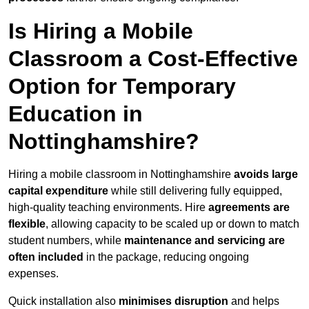
Is Hiring a Mobile
Classroom a Cost-Effective
Option for Temporary
Education in
Nottinghamshire?
Hiring a mobile classroom in Nottinghamshire
avoids large
capital expenditure
while still delivering fully equipped,
high-quality teaching environments. Hire
agreements are
flexible
, allowing capacity to be scaled up or down to match
student numbers, while
maintenance and servicing are
often included
in the package, reducing ongoing
expenses.
Quick installation also
minimises disruption
and helps