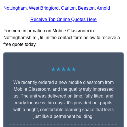
Nottingham
,
West Bridgford
,
Carlton
,
Beeston
,
Arnold
Receive Top Online Quotes Here
For more information on Mobile Classroom in
Nottinghamshire , fill in the contact form below to receive a
free quote today.
★★★★★
We recently ordered a new mobile classroom from
Mobile Classroom, and the quality truly impressed
us. The unit was delivered on time, fully fitted, and
ready for use within days. It’s provided our pupils
with a bright, comfortable learning space that feels
just like a permanent building.