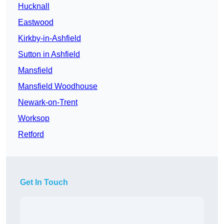
Hucknall
Eastwood
Kirkby-in-Ashfield
Sutton in Ashfield
Mansfield
Mansfield Woodhouse
Newark-on-Trent
Worksop
Retford
Get In Touch