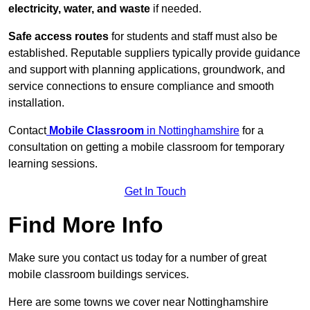
electricity, water, and waste
if needed.
Safe access routes
for students and staff must also be
established. Reputable suppliers typically provide guidance
and support with planning applications, groundwork, and
service connections to ensure compliance and smooth
installation.
Contact
Mobile Classroom
in Nottinghamshire
for a
consultation on getting a mobile classroom for temporary
learning sessions.
Get In Touch
Find More Info
Make sure you contact us today for a number of great
mobile classroom buildings services.
Here are some towns we cover near Nottinghamshire