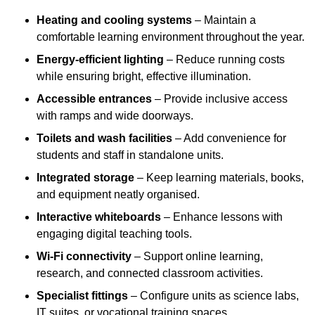
Heating and cooling systems
– Maintain a
comfortable learning environment throughout the year.
Energy-efficient lighting
– Reduce running costs
while ensuring bright, effective illumination.
Accessible entrances
– Provide inclusive access
with ramps and wide doorways.
Toilets and wash facilities
– Add convenience for
students and staff in standalone units.
Integrated storage
– Keep learning materials, books,
and equipment neatly organised.
Interactive whiteboards
– Enhance lessons with
engaging digital teaching tools.
Wi-Fi connectivity
– Support online learning,
research, and connected classroom activities.
Specialist fittings
– Configure units as science labs,
IT suites, or vocational training spaces.