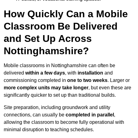
How Quickly Can a Mobile
Classroom Be Delivered
and Set Up Across
Nottinghamshire?
Mobile classrooms in Nottinghamshire can often be
delivered
within a few days
, with
installation
and
commissioning completed in
one to two weeks
. Larger or
more complex units may take longer
, but even these are
significantly quicker to set up than traditional builds.
Site preparation, including groundwork and utility
connections, can usually be
completed in parallel
,
allowing the classroom to become fully operational with
minimal disruption to teaching schedules.