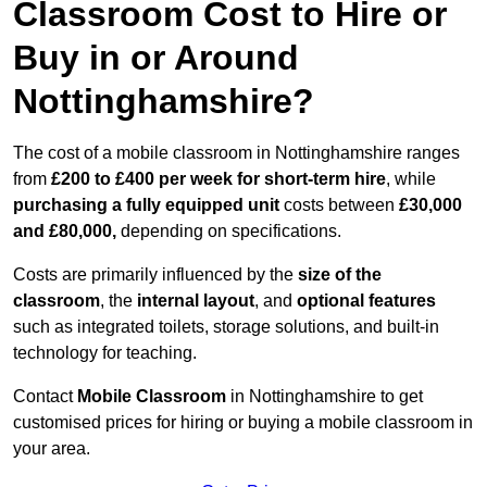
Classroom Cost to Hire or
Buy in or Around
Nottinghamshire?
The cost of a mobile classroom in Nottinghamshire ranges
from
£200 to £400 per week for short-term hire
, while
purchasing a fully equipped unit
costs between
£30,000
and £80,000,
depending on specifications.
Costs are primarily influenced by the
size of the
classroom
, the
internal layout
, and
optional features
such as integrated toilets, storage solutions, and built-in
technology for teaching.
Contact
Mobile Classroom
in Nottinghamshire to get
customised prices for hiring or buying a mobile classroom in
your area.