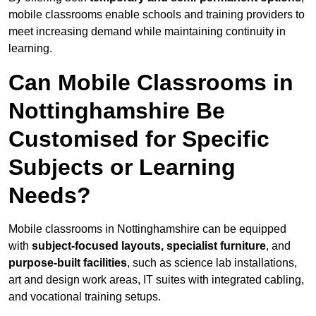
mobile classrooms enable schools and training providers to
meet increasing demand while maintaining continuity in
learning.
Can Mobile Classrooms in
Nottinghamshire Be
Customised for Specific
Subjects or Learning
Needs?
Mobile classrooms in Nottinghamshire can be equipped
with
subject-focused layouts, specialist furniture
, and
purpose-built facilities
, such as science lab installations,
art and design work areas, IT suites with integrated cabling,
and vocational training setups.