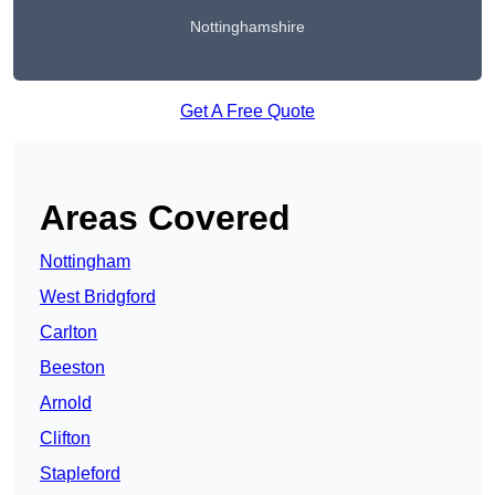
Nottinghamshire
Get A Free Quote
Areas Covered
Nottingham
West Bridgford
Carlton
Beeston
Arnold
Clifton
Stapleford