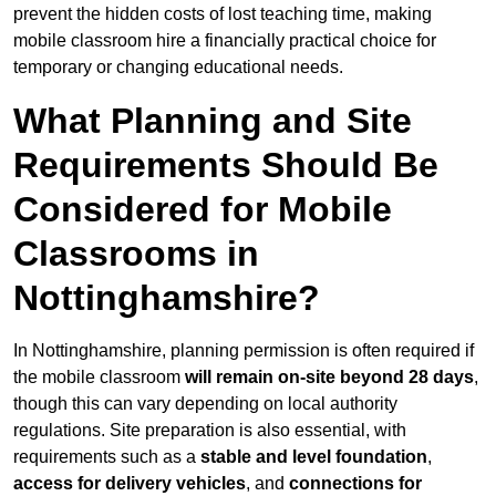
prevent the hidden costs of lost teaching time, making
mobile classroom hire a financially practical choice for
temporary or changing educational needs.
What Planning and Site
Requirements Should Be
Considered for Mobile
Classrooms in
Nottinghamshire?
In Nottinghamshire, planning permission is often required if
the mobile classroom
will remain on-site beyond 28 days
,
though this can vary depending on local authority
regulations. Site preparation is also essential, with
requirements such as a
stable and level foundation
,
access for delivery vehicles
, and
connections for