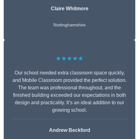
Claire Whitmore
Nottinghamshire
★★★★★
Our school needed extra classroom space quickly,
and Mobile Classroom provided the perfect solution.
The team was professional throughout, and the
finished building exceeded our expectations in both
design and practicality. It’s an ideal addition to our
growing school.
Andrew Beckford