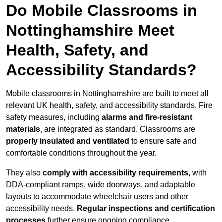
Do Mobile Classrooms in
Nottinghamshire Meet
Health, Safety, and
Accessibility Standards?
Mobile classrooms in Nottinghamshire are built to meet all
relevant UK health, safety, and accessibility standards. Fire
safety measures, including
alarms and fire-resistant
materials
, are integrated as standard. Classrooms are
properly insulated and ventilated
to ensure safe and
comfortable conditions throughout the year.
They also
comply with accessibility requirements
, with
DDA-compliant ramps, wide doorways, and adaptable
layouts to accommodate wheelchair users and other
accessibility needs.
Regular inspections and certification
processes
further ensure ongoing compliance.