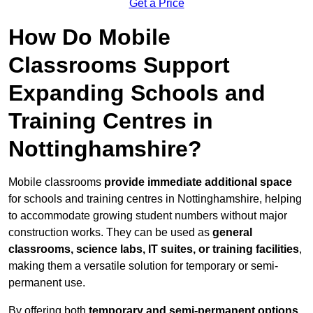
Get a Price
How Do Mobile
Classrooms Support
Expanding Schools and
Training Centres in
Nottinghamshire?
Mobile classrooms
provide immediate additional space
for schools and training centres in Nottinghamshire, helping
to accommodate growing student numbers without major
construction works. They can be used as
general
classrooms, science labs, IT suites, or training facilities
,
making them a versatile solution for temporary or semi-
permanent use.
By offering both
temporary and semi-permanent options
,