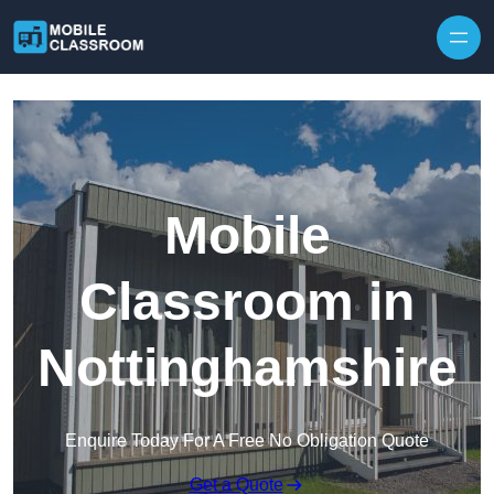
Skip to content
Mobile
Classroom in
Nottinghamshire
Enquire Today For A Free No Obligation Quote
Get a Quote