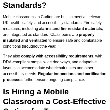
Standards?
Mobile classrooms in Carlton are built to meet all relevant
UK health, safety, and accessibility standards. Fire safety
measures, including
alarms and fire-resistant materials
,
are integrated as standard. Classrooms are
properly
insulated and ventilated
to ensure safe and comfortable
conditions throughout the year.
They also
comply with accessibility requirements
, with
DDA-compliant ramps, wide doorways, and adaptable
layouts to accommodate wheelchair users and other
accessibility needs.
Regular inspections and certification
processes
further ensure ongoing compliance.
Is Hiring a Mobile
Classroom a Cost-Effective