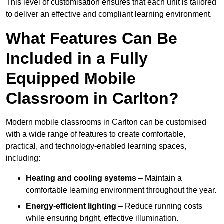
This level of customisation ensures that each unit is tailored
to deliver an effective and compliant learning environment.
What Features Can Be
Included in a Fully
Equipped Mobile
Classroom in Carlton?
Modern mobile classrooms in Carlton can be customised
with a wide range of features to create comfortable,
practical, and technology-enabled learning spaces,
including:
Heating and cooling systems
– Maintain a
comfortable learning environment throughout the year.
Energy-efficient lighting
– Reduce running costs
while ensuring bright, effective illumination.