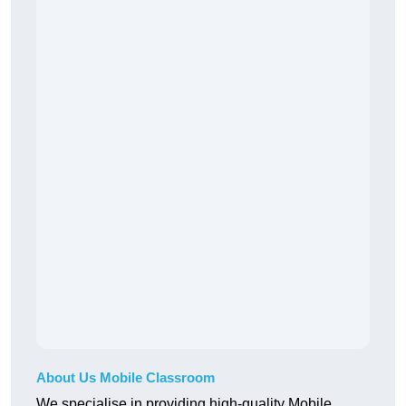
About Us Mobile Classroom
We specialise in providing high-quality Mobile