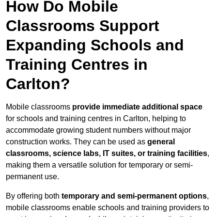
How Do Mobile
Classrooms Support
Expanding Schools and
Training Centres in
Carlton?
Mobile classrooms
provide immediate additional space
for schools and training centres in Carlton, helping to
accommodate growing student numbers without major
construction works. They can be used as
general
classrooms, science labs, IT suites, or training facilities
,
making them a versatile solution for temporary or semi-
permanent use.
By offering both
temporary and semi-permanent options
,
mobile classrooms enable schools and training providers to