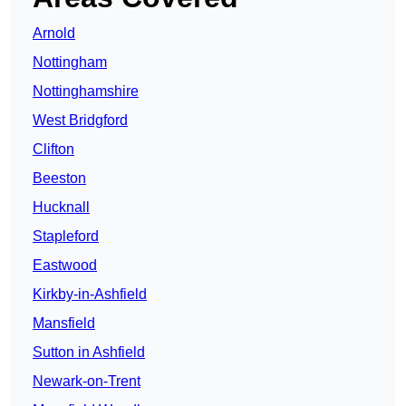
Arnold
Nottingham
Nottinghamshire
West Bridgford
Clifton
Beeston
Hucknall
Stapleford
Eastwood
Kirkby-in-Ashfield
Mansfield
Sutton in Ashfield
Newark-on-Trent