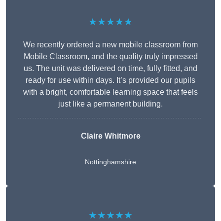
★★★★★
We recently ordered a new mobile classroom from
Mobile Classroom, and the quality truly impressed
us. The unit was delivered on time, fully fitted, and
ready for use within days. It’s provided our pupils
with a bright, comfortable learning space that feels
just like a permanent building.
Claire Whitmore
Nottinghamshire
★★★★★