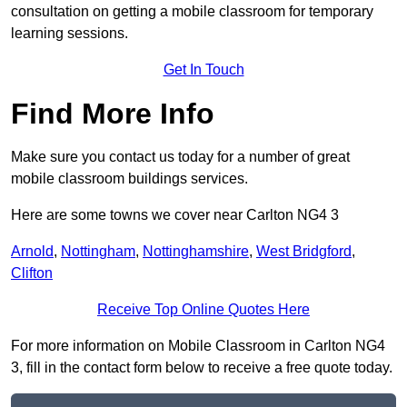
consultation on getting a mobile classroom for temporary
learning sessions.
Get In Touch
Find More Info
Make sure you contact us today for a number of great
mobile classroom buildings services.
Here are some towns we cover near Carlton NG4 3
Arnold
,
Nottingham
,
Nottinghamshire
,
West Bridgford
,
Clifton
Receive Top Online Quotes Here
For more information on Mobile Classroom in Carlton NG4
3, fill in the contact form below to receive a free quote today.