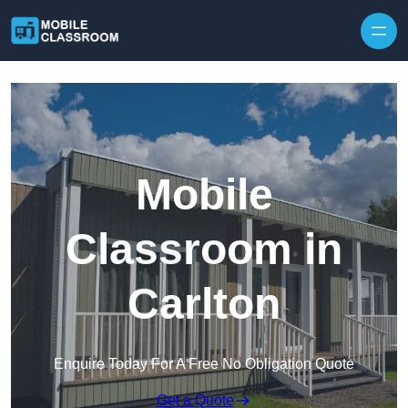
Skip to content
Mobile
Classroom in
Carlton
Enquire Today For A Free No Obligation Quote
Get a Quote