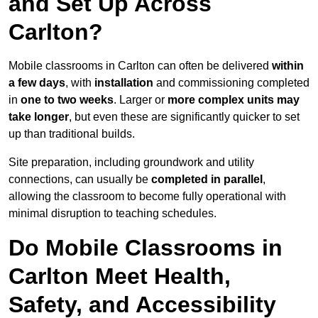
and Set Up Across
Carlton?
Mobile classrooms in Carlton can often be delivered
within
a few days
, with
installation
and commissioning completed
in
one to two weeks
. Larger or
more complex units may
take longer
, but even these are significantly quicker to set
up than traditional builds.
Site preparation, including groundwork and utility
connections, can usually be
completed in parallel
,
allowing the classroom to become fully operational with
minimal disruption to teaching schedules.
Do Mobile Classrooms in
Carlton Meet Health,
Safety, and Accessibility