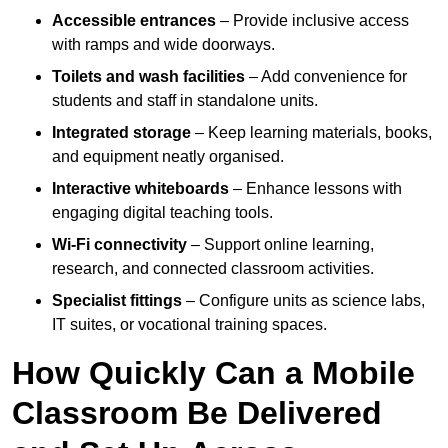
Accessible entrances
– Provide inclusive access
with ramps and wide doorways.
Toilets and wash facilities
– Add convenience for
students and staff in standalone units.
Integrated storage
– Keep learning materials, books,
and equipment neatly organised.
Interactive whiteboards
– Enhance lessons with
engaging digital teaching tools.
Wi-Fi connectivity
– Support online learning,
research, and connected classroom activities.
Specialist fittings
– Configure units as science labs,
IT suites, or vocational training spaces.
How Quickly Can a Mobile
Classroom Be Delivered