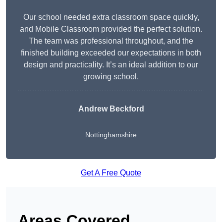
Our school needed extra classroom space quickly,
and Mobile Classroom provided the perfect solution.
The team was professional throughout, and the
finished building exceeded our expectations in both
design and practicality. It’s an ideal addition to our
growing school.
Andrew Beckford
Nottinghamshire
Get A Free Quote
Areas Covered