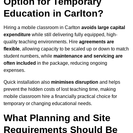
Option for Temporary
Education in Carlton?
Hiring a mobile classroom in Carlton
avoids large capital
expenditure
while still delivering fully equipped, high-
quality teaching environments. Hire
agreements are
flexible
, allowing capacity to be scaled up or down to match
student numbers, while
maintenance and servicing are
often included
in the package, reducing ongoing
expenses.
Quick installation also
minimises disruption
and helps
prevent the hidden costs of lost teaching time, making
mobile classroom hire a financially practical choice for
temporary or changing educational needs.
What Planning and Site
Requirements Should Be