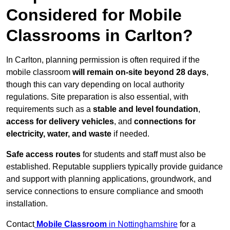
Considered for Mobile
Classrooms in Carlton?
In Carlton, planning permission is often required if the
mobile classroom
will remain on-site beyond 28 days
,
though this can vary depending on local authority
regulations. Site preparation is also essential, with
requirements such as a
stable and level foundation
,
access for delivery vehicles
, and
connections for
electricity, water, and waste
if needed.
Safe access routes
for students and staff must also be
established. Reputable suppliers typically provide guidance
and support with planning applications, groundwork, and
service connections to ensure compliance and smooth
installation.
Contact
Mobile Classroom
in Nottinghamshire
for a