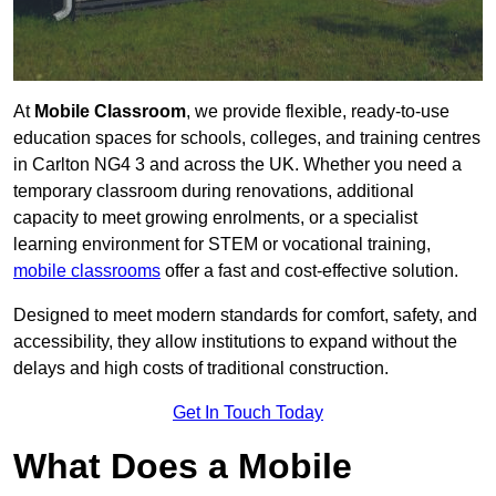
At
Mobile Classroom
, we provide flexible, ready-to-use
education spaces for schools, colleges, and training centres
in Carlton NG4 3 and across the UK. Whether you need a
temporary classroom during renovations, additional
capacity to meet growing enrolments, or a specialist
learning environment for STEM or vocational training,
mobile classrooms
offer a fast and cost-effective solution.
Designed to meet modern standards for comfort, safety, and
accessibility, they allow institutions to expand without the
delays and high costs of traditional construction.
Get In Touch Today
What Does a Mobile