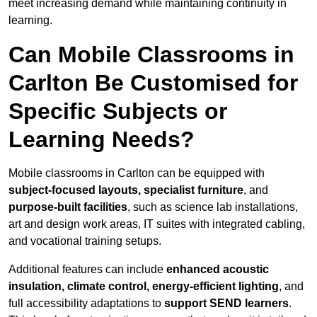
meet increasing demand while maintaining continuity in
learning.
Can Mobile Classrooms in
Carlton Be Customised for
Specific Subjects or
Learning Needs?
Mobile classrooms in Carlton can be equipped with
subject-focused layouts, specialist furniture
, and
purpose-built facilities
, such as science lab installations,
art and design work areas, IT suites with integrated cabling,
and vocational training setups.
Additional features can include
enhanced acoustic
insulation, climate control, energy-efficient lighting
, and
full accessibility adaptations to
support SEND learners
.