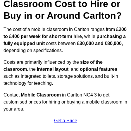
Classroom Cost to Hire or
Buy in or Around Carlton?
The cost of a mobile classroom in Carlton ranges from
£200
to £400 per week for short-term hire
, while
purchasing a
fully equipped unit
costs between
£30,000 and £80,000,
depending on specifications.
Costs are primarily influenced by the
size of the
classroom
, the
internal layout
, and
optional features
such as integrated toilets, storage solutions, and built-in
technology for teaching.
Contact
Mobile Classroom
in Carlton NG4 3 to get
customised prices for hiring or buying a mobile classroom in
your area.
Get a Price