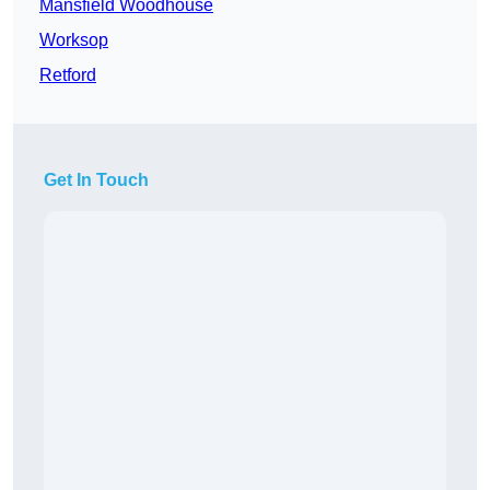
Mansfield Woodhouse
Worksop
Retford
Get In Touch