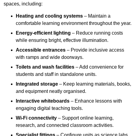
spaces, including:
Heating and cooling systems
– Maintain a
comfortable learning environment throughout the year.
Energy-efficient lighting
– Reduce running costs
while ensuring bright, effective illumination.
Accessible entrances
– Provide inclusive access
with ramps and wide doorways.
Toilets and wash facilities
– Add convenience for
students and staff in standalone units.
Integrated storage
– Keep learning materials, books,
and equipment neatly organised.
Interactive whiteboards
– Enhance lessons with
engaging digital teaching tools.
Wi-Fi connectivity
– Support online learning,
research, and connected classroom activities.
Specialist fittings
– Configure units as science labs,