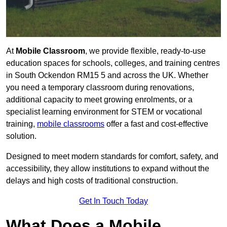
At
Mobile Classroom
, we provide flexible, ready-to-use
education spaces for schools, colleges, and training centres
in South Ockendon RM15 5 and across the UK. Whether
you need a temporary classroom during renovations,
additional capacity to meet growing enrolments, or a
specialist learning environment for STEM or vocational
training,
mobile classrooms
offer a fast and cost-effective
solution.
Designed to meet modern standards for comfort, safety, and
accessibility, they allow institutions to expand without the
delays and high costs of traditional construction.
Get In Touch Today
What Does a Mobile