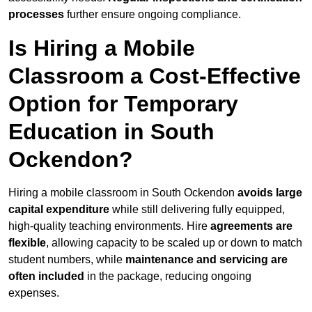
processes
further ensure ongoing compliance.
Is Hiring a Mobile
Classroom a Cost-Effective
Option for Temporary
Education in South
Ockendon?
Hiring a mobile classroom in South Ockendon
avoids large
capital expenditure
while still delivering fully equipped,
high-quality teaching environments. Hire
agreements are
flexible
, allowing capacity to be scaled up or down to match
student numbers, while
maintenance and servicing are
often included
in the package, reducing ongoing
expenses.