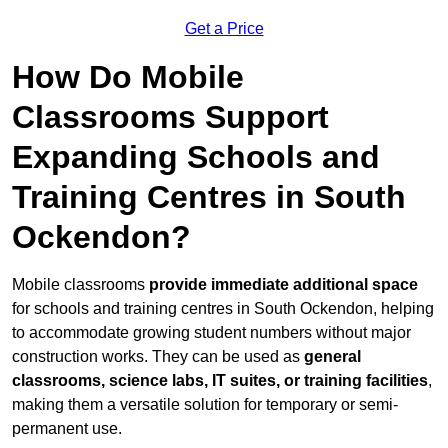
Get a Price
How Do Mobile
Classrooms Support
Expanding Schools and
Training Centres in South
Ockendon?
Mobile classrooms
provide immediate additional space
for schools and training centres in South Ockendon, helping
to accommodate growing student numbers without major
construction works. They can be used as
general
classrooms, science labs, IT suites, or training facilities
,
making them a versatile solution for temporary or semi-
permanent use.