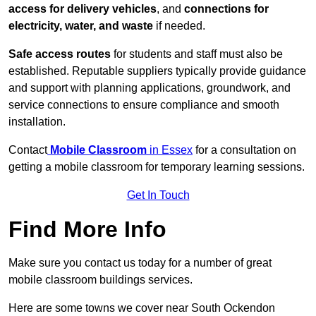
access for delivery vehicles
, and
connections for
electricity, water, and waste
if needed.
Safe access routes
for students and staff must also be
established. Reputable suppliers typically provide guidance
and support with planning applications, groundwork, and
service connections to ensure compliance and smooth
installation.
Contact
Mobile Classroom
in Essex
for a consultation on
getting a mobile classroom for temporary learning sessions.
Get In Touch
Find More Info
Make sure you contact us today for a number of great
mobile classroom buildings services.
Here are some towns we cover near South Ockendon