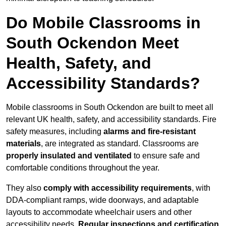
Do Mobile Classrooms in
South Ockendon Meet
Health, Safety, and
Accessibility Standards?
Mobile classrooms in South Ockendon are built to meet all
relevant UK health, safety, and accessibility standards. Fire
safety measures, including
alarms and fire-resistant
materials
, are integrated as standard. Classrooms are
properly insulated and ventilated
to ensure safe and
comfortable conditions throughout the year.
They also
comply with accessibility requirements
, with
DDA-compliant ramps, wide doorways, and adaptable
layouts to accommodate wheelchair users and other
accessibility needs.
Regular inspections and certification