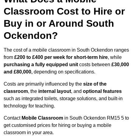
Classroom Cost to Hire or
Buy in or Around South
Ockendon?
The cost of a mobile classroom in South Ockendon ranges
from
£200 to £400 per week for short-term hire
, while
purchasing a fully equipped unit
costs between
£30,000
and £80,000,
depending on specifications.
Costs are primarily influenced by the
size of the
classroom
, the
internal layout
, and
optional features
such as integrated toilets, storage solutions, and built-in
technology for teaching.
Contact
Mobile Classroom
in South Ockendon RM15 5 to
get customised prices for hiring or buying a mobile
classroom in your area.