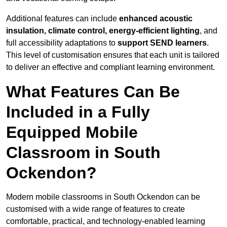
Additional features can include
enhanced acoustic
insulation, climate control, energy-efficient lighting
, and
full accessibility adaptations to
support SEND learners
.
This level of customisation ensures that each unit is tailored
to deliver an effective and compliant learning environment.
What Features Can Be
Included in a Fully
Equipped Mobile
Classroom in South
Ockendon?
Modern mobile classrooms in South Ockendon can be
customised with a wide range of features to create
comfortable, practical, and technology-enabled learning