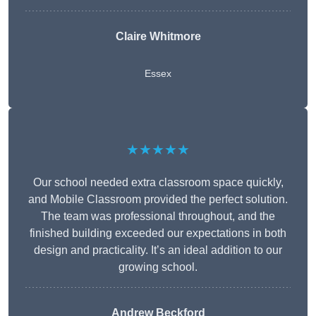
Claire Whitmore
Essex
★★★★★
Our school needed extra classroom space quickly,
and Mobile Classroom provided the perfect solution.
The team was professional throughout, and the
finished building exceeded our expectations in both
design and practicality. It’s an ideal addition to our
growing school.
Andrew Beckford