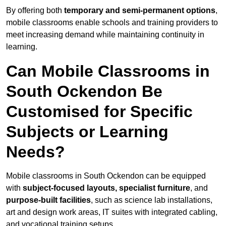
By offering both
temporary and semi-permanent options
,
mobile classrooms enable schools and training providers to
meet increasing demand while maintaining continuity in
learning.
Can Mobile Classrooms in
South Ockendon Be
Customised for Specific
Subjects or Learning
Needs?
Mobile classrooms in South Ockendon can be equipped
with
subject-focused layouts, specialist furniture
, and
purpose-built facilities
, such as science lab installations,
art and design work areas, IT suites with integrated cabling,
and vocational training setups.