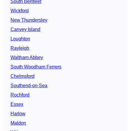
South Benfleet
Wickford
New Thundersley
Canvey Island
Loughton
Rayleigh
Waltham Abbey
South Woodham Ferrers
Chelmsford
Southend-on-Sea
Rochford
Essex
Harlow
Maldon