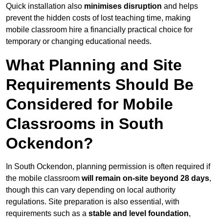
Quick installation also
minimises disruption
and helps
prevent the hidden costs of lost teaching time, making
mobile classroom hire a financially practical choice for
temporary or changing educational needs.
What Planning and Site
Requirements Should Be
Considered for Mobile
Classrooms in South
Ockendon?
In South Ockendon, planning permission is often required if
the mobile classroom
will remain on-site beyond 28 days
,
though this can vary depending on local authority
regulations. Site preparation is also essential, with
requirements such as a
stable and level foundation
,