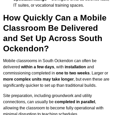
IT suites, or vocational training spaces.
How Quickly Can a Mobile
Classroom Be Delivered
and Set Up Across South
Ockendon?
Mobile classrooms in South Ockendon can often be
delivered
within a few days
, with
installation
and
commissioning completed in
one to two weeks
. Larger or
more complex units may take longer
, but even these are
significantly quicker to set up than traditional builds.
Site preparation, including groundwork and utility
connections, can usually be
completed in parallel
,
allowing the classroom to become fully operational with
minimal disruption to teaching schedules.