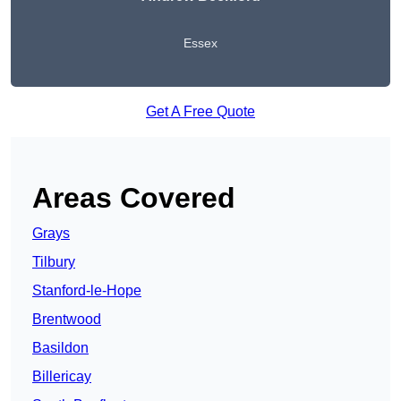
Essex
Get A Free Quote
Areas Covered
Grays
Tilbury
Stanford-le-Hope
Brentwood
Basildon
Billericay