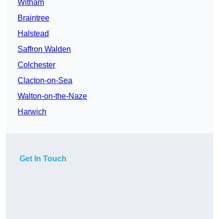
Witham
Braintree
Halstead
Saffron Walden
Colchester
Clacton-on-Sea
Walton-on-the-Naze
Harwich
Get In Touch