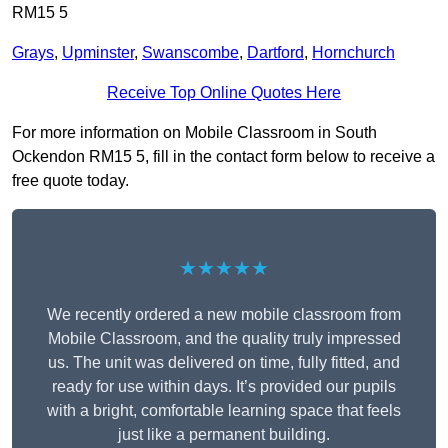
RM15 5
Grays
,
Upminster
,
Swanscombe
,
Dartford
,
Hornchurch
Receive Top Online Quotes Here
For more information on Mobile Classroom in South
Ockendon RM15 5, fill in the contact form below to receive a
free quote today.
★★★★★
We recently ordered a new mobile classroom from
Mobile Classroom, and the quality truly impressed
us. The unit was delivered on time, fully fitted, and
ready for use within days. It’s provided our pupils
with a bright, comfortable learning space that feels
just like a permanent building.