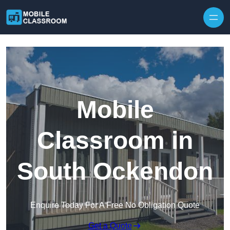
Skip to content
Mobile
Classroom in
South Ockendon
Enquire Today For A Free No Obligation Quote
Get a Quote