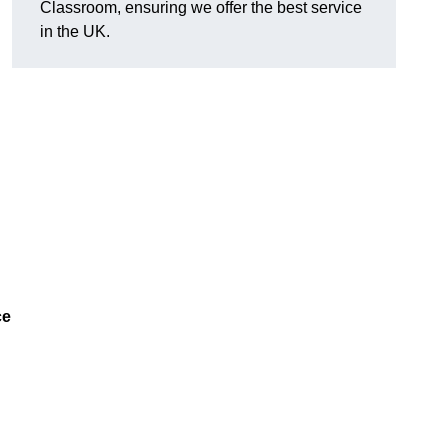
Classroom, ensuring we offer the best service
in the UK.
ce