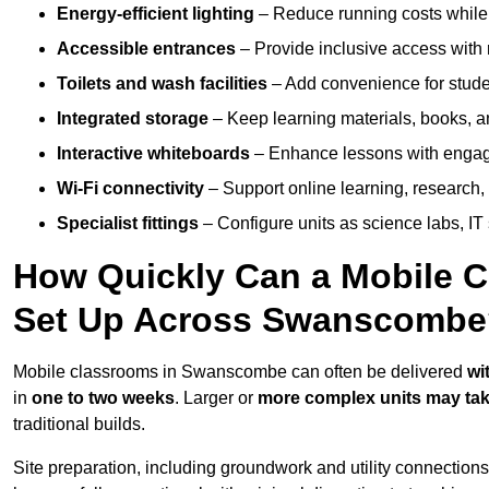
Energy-efficient lighting
– Reduce running costs while e
Accessible entrances
– Provide inclusive access wit
Toilets and wash facilities
– Add convenience for studen
Integrated storage
– Keep learning materials, books, a
Interactive whiteboards
– Enhance lessons with engagin
Wi-Fi connectivity
– Support online learning, research,
Specialist fittings
– Configure units as science labs, IT 
How Quickly Can a Mobile C
Set Up Across Swanscombe
Mobile classrooms in Swanscombe can often be delivered
wi
in
one to two weeks
. Larger or
more complex units may tak
traditional builds.
Site preparation, including groundwork and utility connection