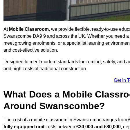
At
Mobile Classroom
, we provide flexible, ready-to-use educ
Swanscombe DA9 9 and across the UK. Whether you need a tem
meet growing enrolments, or a specialist learning environment
and cost-effective solution.
Designed to meet modern standards for comfort, safety, and acc
and high costs of traditional construction.
Get In 
What Does a Mobile Classroo
Around Swanscombe?
The cost of a mobile classroom in Swanscombe ranges from
fully equipped unit
costs between
£30,000 and £80,000,
dep