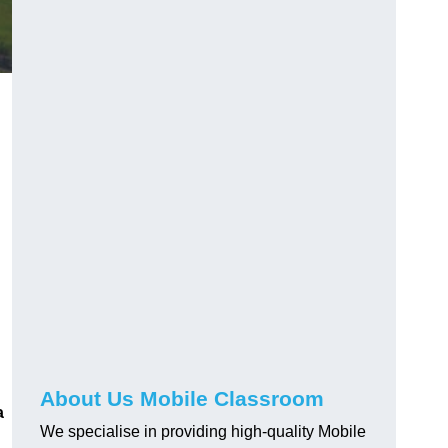
About Us Mobile Classroom
a
We specialise in providing high-quality Mobile