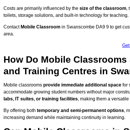
Costs are primarily influenced by the
size of the classroom
,
toilets, storage solutions, and built-in technology for teaching.
Contact
Mobile Classroom
in Swanscombe DA9 9 to get custo
area.
Get
How Do Mobile Classrooms 
and Training Centres in S
Mobile classrooms
provide immediate additional space
for 
accommodate growing student numbers without major constru
labs, IT suites, or training facilities
, making them a versatile
By offering both
temporary and semi-permanent options
, 
increasing demand while maintaining continuity in learning.