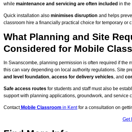
while
maintenance and servicing are often included
in the
Quick installation also
minimises disruption
and helps preven
classroom hire a financially practical choice for temporary or
What Planning and Site Req
Considered for Mobile Cla
In Swanscombe, planning permission is often required if the
this can vary depending on local authority regulations. Site p
and level foundation
,
access for delivery vehicles
, and
con
Safe access routes
for students and staff must also be estab
support with planning applications, groundwork, and service 
Contact
Mobile Classroom
in Kent
for a consultation on gett
Get 