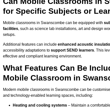
Can Mobile Classrooms in
for Specific Subjects or Le
Mobile classrooms in Swanscombe can be equipped with
sub
facilities
, such as science lab installations, art and design wor
setups.
Additional features can include
enhanced acoustic insulation
accessibility adaptations to
support SEND learners
. This le
effective and compliant learning environment.
What Features Can Be Inclu
Mobile Classroom in Swan
Modern mobile classrooms in Swanscombe can be customised wi
and technology-enabled learning spaces, including:
Heating and cooling systems
– Maintain a comfortable