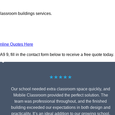
classroom buildings services.
nline Quotes Here
, fill in the contact form below to receive a free quote today.
★★★★★
Our school needed extra classroom space quickly, and
Mobile Classroom provided the perfect solution. The
team was professional throughout, and the finished
building exceeded our expectations in both design and
practicality. It’s an ideal addition to our growing school.