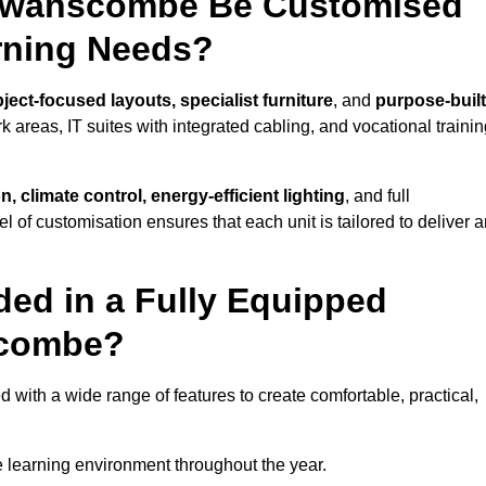
 Swanscombe Be Customised
arning Needs?
ject-focused layouts, specialist furniture
, and
purpose-built
k areas, IT suites with integrated cabling, and vocational traini
, climate control, energy-efficient lighting
, and full
vel of customisation ensures that each unit is tailored to deliver 
ded in a Fully Equipped
scombe?
th a wide range of features to create comfortable, practical,
 learning environment throughout the year.