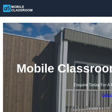
Mobile Classro
Enquire Today For A 
Get a