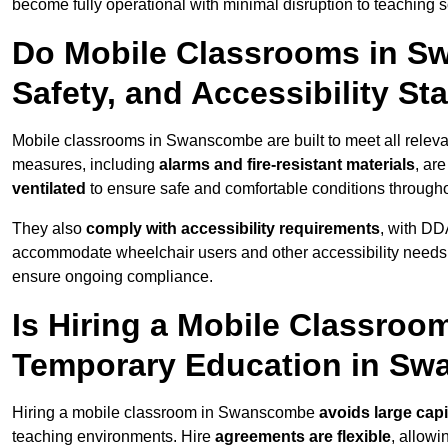
become fully operational with minimal disruption to teaching 
Do Mobile Classrooms in S
Safety, and Accessibility S
Mobile classrooms in Swanscombe are built to meet all relevant
measures, including
alarms and fire-resistant materials
, ar
ventilated
to ensure safe and comfortable conditions througho
They also
comply with accessibility requirements
, with DD
accommodate wheelchair users and other accessibility needs
ensure ongoing compliance.
Is Hiring a Mobile Classroom
Temporary Education in S
Hiring a mobile classroom in Swanscombe
avoids large capi
teaching environments. Hire
agreements are flexible
, allow