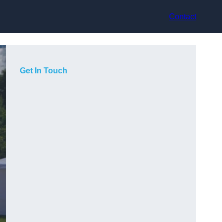
Contact
Get In Touch