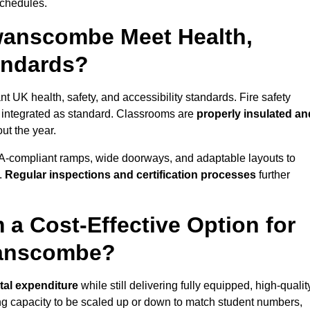
schedules.
wanscombe Meet Health,
tandards?
 UK health, safety, and accessibility standards. Fire safety
e integrated as standard. Classrooms are
properly insulated an
ut the year.
A-compliant ramps, wide doorways, and adaptable layouts to
.
Regular inspections and certification processes
further
 a Cost-Effective Option for
wanscombe?
tal expenditure
while still delivering fully equipped, high-qualit
ing capacity to be scaled up or down to match student numbers,