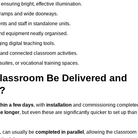
nsuring bright, effective illumination.
h ramps and wide doorways.
ts and staff in standalone units.
nd equipment neatly organised.
g digital teaching tools.
 and connected classroom activities.
suites, or vocational training spaces.
lassroom Be Delivered and
?
thin a few days
, with
installation
and commissioning complete
e longer
, but even these are significantly quicker to set up than
s, can usually be
completed in parallel
, allowing the classroom 