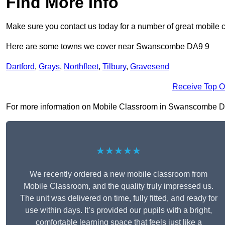
Find More Info
Make sure you contact us today for a number of great mobile 
Here are some towns we cover near Swanscombe DA9 9
Dartford
,
Grays
,
Northfleet
,
Tilbury
,
Gravesend
Receive Top O
For more information on Mobile Classroom in Swanscombe DA9 9
★★★★★
We recently ordered a new mobile classroom from
Mobile Classroom, and the quality truly impressed us.
The unit was delivered on time, fully fitted, and ready for
use within days. It’s provided our pupils with a bright,
comfortable learning space that feels just like a