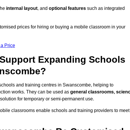
 the
internal layout
, and
optional features
such as integrated
mised prices for hiring or buying a mobile classroom in your
 a Price
Support Expanding Schools
wanscombe?
schools and training centres in Swanscombe, helping to
ction works. They can be used as
general classrooms, scien
 solution for temporary or semi-permanent use.
mobile classrooms enable schools and training providers to meet