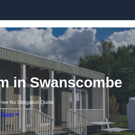
Skip to content
om in Swanscombe
Free No Obligation Quote
 Quote