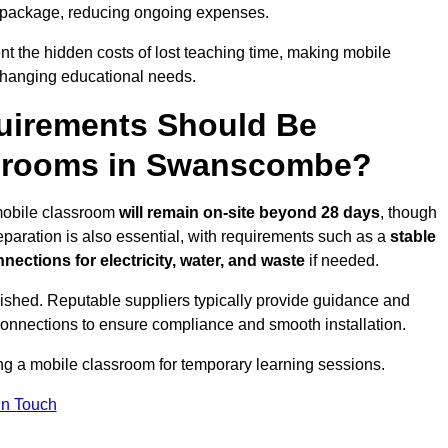
 package, reducing ongoing expenses.
t the hidden costs of lost teaching time, making mobile
 changing educational needs.
uirements Should Be
ssrooms in Swanscombe?
 mobile classroom
will remain on-site beyond 28 days
, though
reparation is also essential, with requirements such as a
stable
nections for electricity, water, and waste
if needed.
lished. Reputable suppliers typically provide guidance and
connections to ensure compliance and smooth installation.
ing a mobile classroom for temporary learning sessions.
In Touch