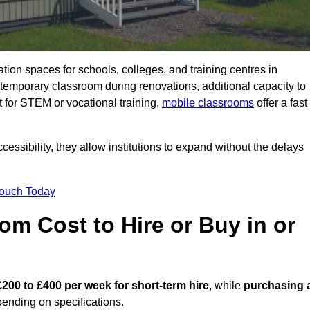
ation spaces for schools, colleges, and training centres in
porary classroom during renovations, additional capacity to
 for STEM or vocational training,
mobile classrooms
offer a fast
essibility, they allow institutions to expand without the delays
Touch Today
m Cost to Hire or Buy in or
£200 to £400 per week for short-term hire
, while
purchasing 
ending on specifications.