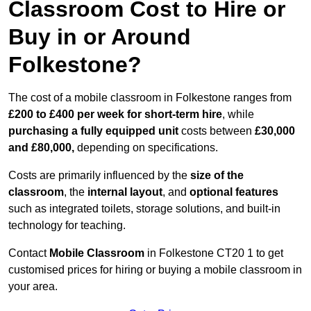
Classroom Cost to Hire or
Buy in or Around
Folkestone?
The cost of a mobile classroom in Folkestone ranges from
£200 to £400 per week for short-term hire
, while
purchasing a fully equipped unit
costs between
£30,000
and £80,000,
depending on specifications.
Costs are primarily influenced by the
size of the
classroom
, the
internal layout
, and
optional features
such as integrated toilets, storage solutions, and built-in
technology for teaching.
Contact
Mobile Classroom
in Folkestone CT20 1 to get
customised prices for hiring or buying a mobile classroom in
your area.