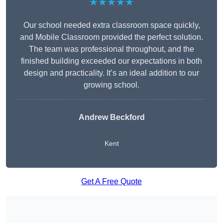
★★★★★
Our school needed extra classroom space quickly,
and Mobile Classroom provided the perfect solution.
The team was professional throughout, and the
finished building exceeded our expectations in both
design and practicality. It’s an ideal addition to our
growing school.
Andrew Beckford
Kent
Get A Free Quote