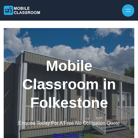
Skip to content
Mobile
Classroom in
Folkestone
Enquire Today For A Free No Obligation Quote
Get a Quote