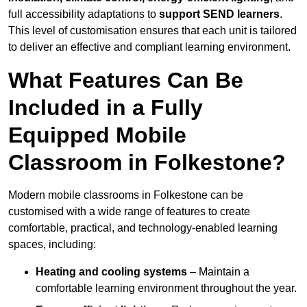
full accessibility adaptations to
support SEND learners
.
This level of customisation ensures that each unit is tailored
to deliver an effective and compliant learning environment.
What Features Can Be
Included in a Fully
Equipped Mobile
Classroom in Folkestone?
Modern mobile classrooms in Folkestone can be
customised with a wide range of features to create
comfortable, practical, and technology-enabled learning
spaces, including:
Heating and cooling systems
– Maintain a
comfortable learning environment throughout the year.