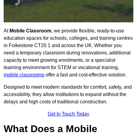
At
Mobile Classroom
, we provide flexible, ready-to-use
education spaces for schools, colleges, and training centres
in Folkestone CT20 1 and across the UK. Whether you
need a temporary classroom during renovations, additional
capacity to meet growing enrolments, or a specialist
learning environment for STEM or vocational training,
mobile classrooms
offer a fast and cost-effective solution.
Designed to meet modern standards for comfort, safety, and
accessibility, they allow institutions to expand without the
delays and high costs of traditional construction.
Get In Touch Today
What Does a Mobile