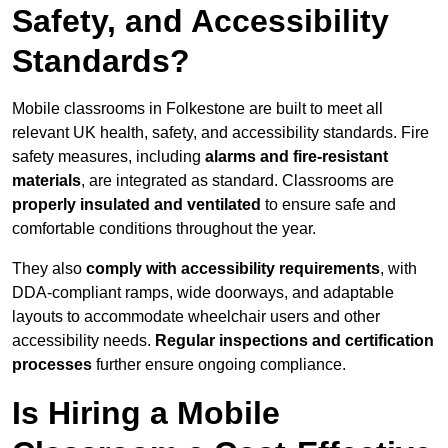
Safety, and Accessibility
Standards?
Mobile classrooms in Folkestone are built to meet all
relevant UK health, safety, and accessibility standards. Fire
safety measures, including
alarms and fire-resistant
materials
, are integrated as standard. Classrooms are
properly insulated and ventilated
to ensure safe and
comfortable conditions throughout the year.
They also
comply with accessibility requirements
, with
DDA-compliant ramps, wide doorways, and adaptable
layouts to accommodate wheelchair users and other
accessibility needs.
Regular inspections and certification
processes
further ensure ongoing compliance.
Is Hiring a Mobile