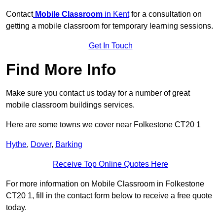
Contact
Mobile Classroom
in Kent
for a consultation on
getting a mobile classroom for temporary learning sessions.
Get In Touch
Find More Info
Make sure you contact us today for a number of great
mobile classroom buildings services.
Here are some towns we cover near Folkestone CT20 1
Hythe
,
Dover
,
Barking
Receive Top Online Quotes Here
For more information on Mobile Classroom in Folkestone
CT20 1, fill in the contact form below to receive a free quote
today.