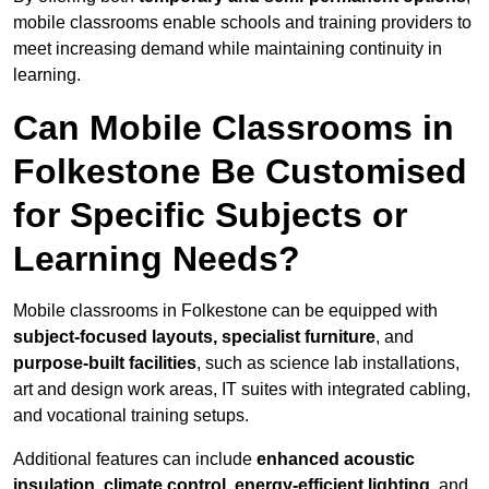
mobile classrooms enable schools and training providers to
meet increasing demand while maintaining continuity in
learning.
Can Mobile Classrooms in
Folkestone Be Customised
for Specific Subjects or
Learning Needs?
Mobile classrooms in Folkestone can be equipped with
subject-focused layouts, specialist furniture
, and
purpose-built facilities
, such as science lab installations,
art and design work areas, IT suites with integrated cabling,
and vocational training setups.
Additional features can include
enhanced acoustic
insulation, climate control, energy-efficient lighting
, and