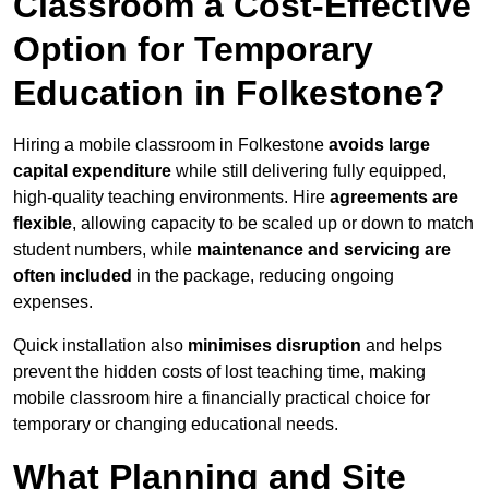
Classroom a Cost-Effective
Option for Temporary
Education in Folkestone?
Hiring a mobile classroom in Folkestone
avoids large
capital expenditure
while still delivering fully equipped,
high-quality teaching environments. Hire
agreements are
flexible
, allowing capacity to be scaled up or down to match
student numbers, while
maintenance and servicing are
often included
in the package, reducing ongoing
expenses.
Quick installation also
minimises disruption
and helps
prevent the hidden costs of lost teaching time, making
mobile classroom hire a financially practical choice for
temporary or changing educational needs.
What Planning and Site