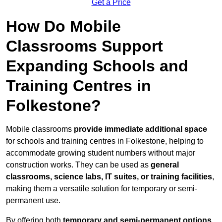
Get a Price
How Do Mobile
Classrooms Support
Expanding Schools and
Training Centres in
Folkestone?
Mobile classrooms
provide immediate additional space
for schools and training centres in Folkestone, helping to
accommodate growing student numbers without major
construction works. They can be used as
general
classrooms, science labs, IT suites, or training facilities
,
making them a versatile solution for temporary or semi-
permanent use.
By offering both
temporary and semi-permanent options
,