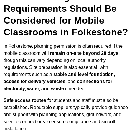
Requirements Should Be
Considered for Mobile
Classrooms in Folkestone?
In Folkestone, planning permission is often required if the
mobile classroom
will remain on-site beyond 28 days
,
though this can vary depending on local authority
regulations. Site preparation is also essential, with
requirements such as a
stable and level foundation
,
access for delivery vehicles
, and
connections for
electricity, water, and waste
if needed.
Safe access routes
for students and staff must also be
established. Reputable suppliers typically provide guidance
and support with planning applications, groundwork, and
service connections to ensure compliance and smooth
installation.