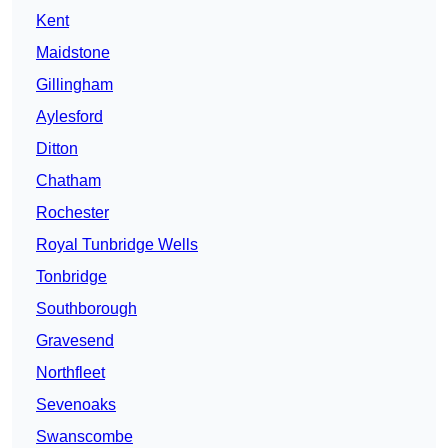
Kent
Maidstone
Gillingham
Aylesford
Ditton
Chatham
Rochester
Royal Tunbridge Wells
Tonbridge
Southborough
Gravesend
Northfleet
Sevenoaks
Swanscombe