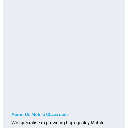
About Us Mobile Classroom
We specialise in providing high-quality Mobile