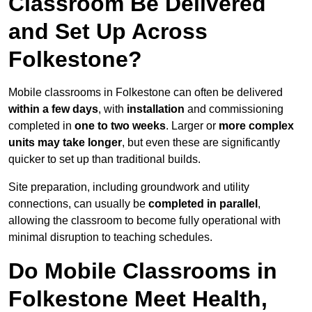
Classroom Be Delivered
and Set Up Across
Folkestone?
Mobile classrooms in Folkestone can often be delivered
within a few days
, with
installation
and commissioning
completed in
one to two weeks
. Larger or
more complex
units may take longer
, but even these are significantly
quicker to set up than traditional builds.
Site preparation, including groundwork and utility
connections, can usually be
completed in parallel
,
allowing the classroom to become fully operational with
minimal disruption to teaching schedules.
Do Mobile Classrooms in
Folkestone Meet Health,