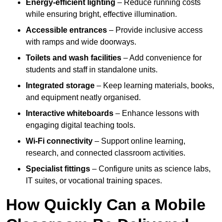
Energy-efficient lighting
– Reduce running costs
while ensuring bright, effective illumination.
Accessible entrances
– Provide inclusive access
with ramps and wide doorways.
Toilets and wash facilities
– Add convenience for
students and staff in standalone units.
Integrated storage
– Keep learning materials, books,
and equipment neatly organised.
Interactive whiteboards
– Enhance lessons with
engaging digital teaching tools.
Wi-Fi connectivity
– Support online learning,
research, and connected classroom activities.
Specialist fittings
– Configure units as science labs,
IT suites, or vocational training spaces.
How Quickly Can a Mobile