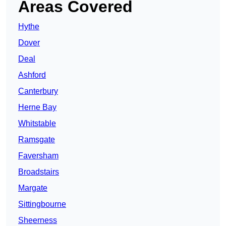
Areas Covered
Hythe
Dover
Deal
Ashford
Canterbury
Herne Bay
Whitstable
Ramsgate
Faversham
Broadstairs
Margate
Sittingbourne
Sheerness