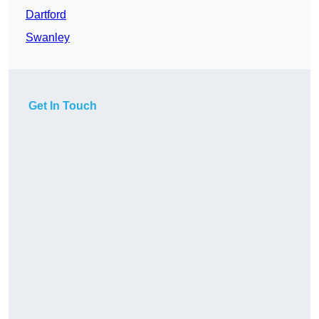
Dartford
Swanley
Get In Touch