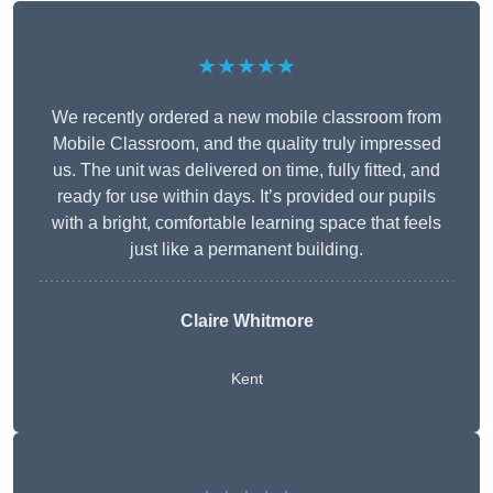
★★★★★
We recently ordered a new mobile classroom from
Mobile Classroom, and the quality truly impressed
us. The unit was delivered on time, fully fitted, and
ready for use within days. It’s provided our pupils
with a bright, comfortable learning space that feels
just like a permanent building.
Claire Whitmore
Kent