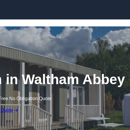
Skip to content
 in Waltham Abbey
Free No Obligation Quote
 Quote