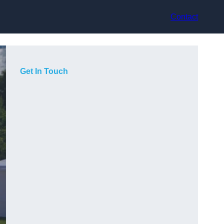
Contact
Get In Touch