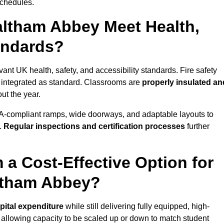
schedules.
ltham Abbey Meet Health,
tandards?
ant UK health, safety, and accessibility standards. Fire safety
e integrated as standard. Classrooms are
properly insulated an
ut the year.
A-compliant ramps, wide doorways, and adaptable layouts to
.
Regular inspections and certification processes
further
 a Cost-Effective Option for
ltham Abbey?
pital expenditure
while still delivering fully equipped, high-
, allowing capacity to be scaled up or down to match student