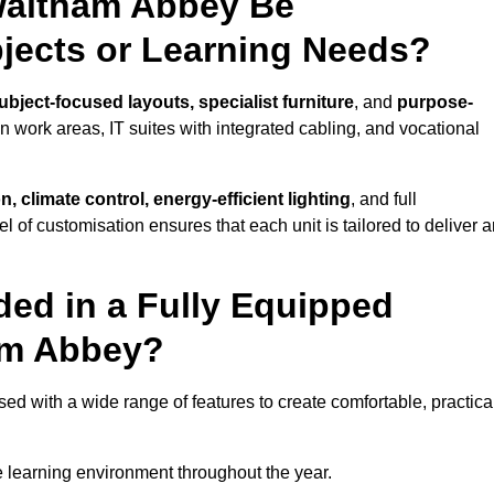
Waltham Abbey Be
bjects or Learning Needs?
ubject-focused layouts, specialist furniture
, and
purpose-
gn work areas, IT suites with integrated cabling, and vocational
, climate control, energy-efficient lighting
, and full
vel of customisation ensures that each unit is tailored to deliver 
ded in a Fully Equipped
am Abbey?
with a wide range of features to create comfortable, practical
 learning environment throughout the year.