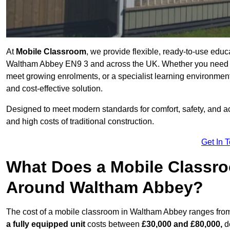
At
Mobile Classroom
, we provide flexible, ready-to-use educ
Waltham Abbey EN9 3 and across the UK. Whether you need a 
meet growing enrolments, or a specialist learning environment
and cost-effective solution.
Designed to meet modern standards for comfort, safety, and acc
and high costs of traditional construction.
Get In 
What Does a Mobile Classroo
Around Waltham Abbey?
The cost of a mobile classroom in Waltham Abbey ranges fr
a fully equipped unit
costs between
£30,000 and £80,000,
de