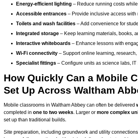
Energy-efficient lighting
– Reduce running costs while e
Accessible entrances
– Provide inclusive access wit
Toilets and wash facilities
– Add convenience for studen
Integrated storage
– Keep learning materials, books, a
Interactive whiteboards
– Enhance lessons with engagin
Wi-Fi connectivity
– Support online learning, research,
Specialist fittings
– Configure units as science labs, IT 
How Quickly Can a Mobile C
Set Up Across Waltham Abb
Mobile classrooms in Waltham Abbey can often be delivered
completed in
one to two weeks
. Larger or
more complex uni
set up than traditional builds.
Site preparation, including groundwork and utility connection