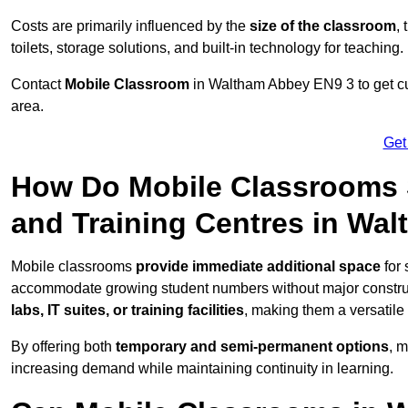
Costs are primarily influenced by the
size of the classroom
,
toilets, storage solutions, and built-in technology for teaching.
Contact
Mobile Classroom
in Waltham Abbey EN9 3 to get cus
area.
Get
How Do Mobile Classrooms 
and Training Centres in Wa
Mobile classrooms
provide immediate additional space
for 
accommodate growing student numbers without major constru
labs, IT suites, or training facilities
, making them a versatile
By offering both
temporary and semi-permanent options
, 
increasing demand while maintaining continuity in learning.