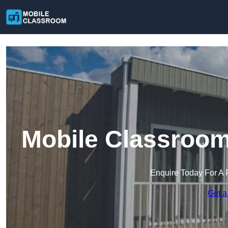
Mobile Classroom
Enquire Today For A 
Get a