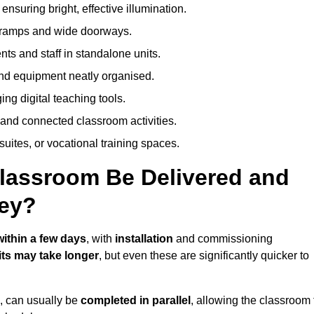
nsuring bright, effective illumination.
h ramps and wide doorways.
ts and staff in standalone units.
nd equipment neatly organised.
g digital teaching tools.
 and connected classroom activities.
suites, or vocational training spaces.
lassroom Be Delivered and
ey?
within a few days
, with
installation
and commissioning
ts may take longer
, but even these are significantly quicker to
s, can usually be
completed in parallel
, allowing the classroom 