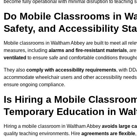
become fully operational with minimal disruption to teaching 
Do Mobile Classrooms in Wa
Safety, and Accessibility S
Mobile classrooms in Waltham Abbey are built to meet all relev
measures, including
alarms and fire-resistant materials
, ar
ventilated
to ensure safe and comfortable conditions througho
They also
comply with accessibility requirements
, with DD
accommodate wheelchair users and other accessibility needs
ensure ongoing compliance.
Is Hiring a Mobile Classroom
Temporary Education in Wa
Hiring a mobile classroom in Waltham Abbey
avoids large ca
quality teaching environments. Hire
agreements are flexible