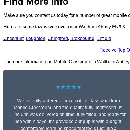
Find More Info
Make sure you contact us today for a number of great mobile 
Here are some towns we cover near Waltham Abbey EN9 3
Cheshunt
,
Loughton
,
Chingford
,
Broxbourne
,
Enfield
Receive Top O
For more information on Mobile Classroom in Waltham Abbey EN9
★★★★★
We recently ordered a new mobile classroom from
Mobile Classroom, and the quality truly impressed us.
The unit was delivered on time, fully fitted, and ready for
use within days. It’s provided our pupils with a bright,
comfortable learning space that feels just like a