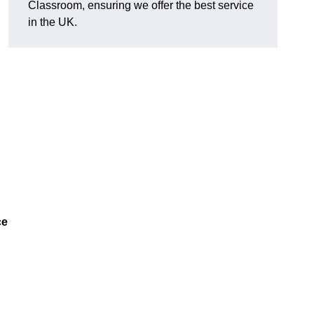
Classroom, ensuring we offer the best service
in the UK.
ce