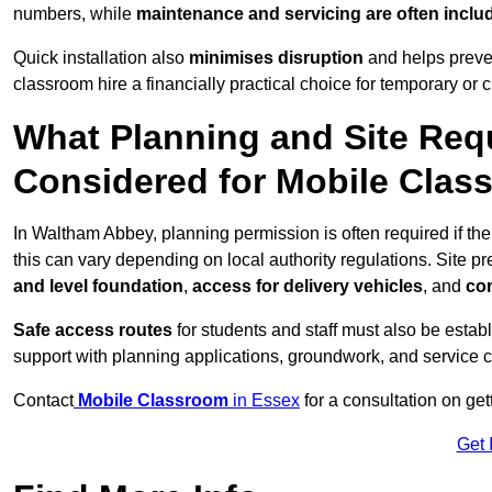
numbers, while
maintenance and servicing are often inclu
Quick installation also
minimises disruption
and helps preven
classroom hire a financially practical choice for temporary or
What Planning and Site Req
Considered for Mobile Cla
In Waltham Abbey, planning permission is often required if t
this can vary depending on local authority regulations. Site p
and level foundation
,
access for delivery vehicles
, and
con
Safe access routes
for students and staff must also be estab
support with planning applications, groundwork, and service 
Contact
Mobile Classroom
in Essex
for a consultation on ge
Get 