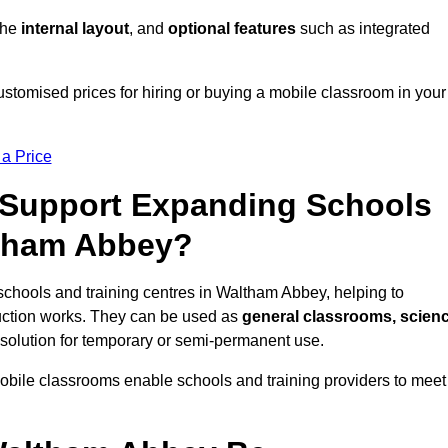
 the
internal layout
, and
optional features
such as integrated
tomised prices for hiring or buying a mobile classroom in your
 a Price
Support Expanding Schools
ltham Abbey?
schools and training centres in Waltham Abbey, helping to
ction works. They can be used as
general classrooms, scien
 solution for temporary or semi-permanent use.
mobile classrooms enable schools and training providers to meet