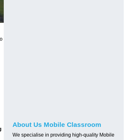
to
About Us Mobile Classroom
g
We specialise in providing high-quality Mobile