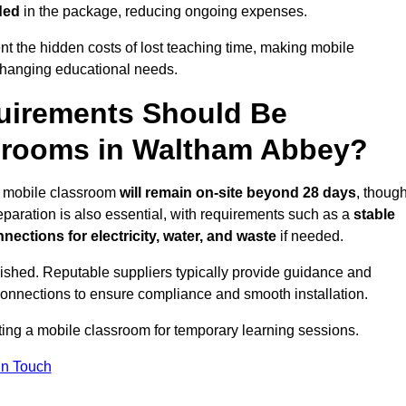
ded
in the package, reducing ongoing expenses.
t the hidden costs of lost teaching time, making mobile
 changing educational needs.
uirements Should Be
ssrooms in Waltham Abbey?
he mobile classroom
will remain on-site beyond 28 days
, thoug
reparation is also essential, with requirements such as a
stable
nections for electricity, water, and waste
if needed.
lished. Reputable suppliers typically provide guidance and
connections to ensure compliance and smooth installation.
tting a mobile classroom for temporary learning sessions.
In Touch