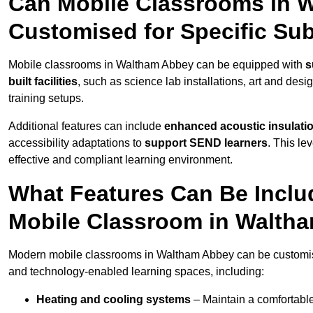
Can Mobile Classrooms in 
Customised for Specific Su
Mobile classrooms in Waltham Abbey can be equipped with
s
built facilities
, such as science lab installations, art and desi
training setups.
Additional features can include
enhanced acoustic insulation
accessibility adaptations to
support SEND learners
. This le
effective and compliant learning environment.
What Features Can Be Inclu
Mobile Classroom in Walth
Modern mobile classrooms in Waltham Abbey can be customised 
and technology-enabled learning spaces, including:
Heating and cooling systems
– Maintain a comfortable