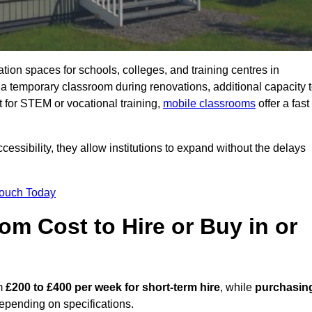
ation spaces for schools, colleges, and training centres in
temporary classroom during renovations, additional capacity 
 for STEM or vocational training,
mobile classrooms
offer a fast
essibility, they allow institutions to expand without the delays
Touch Today
m Cost to Hire or Buy in or
om
£200 to £400 per week for short-term hire
, while
purchasin
pending on specifications.