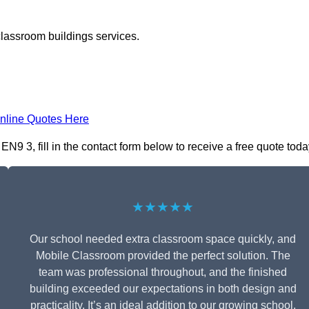
classroom buildings services.
nline Quotes Here
 3, fill in the contact form below to receive a free quote toda
★★★★★
Our school needed extra classroom space quickly, and
Mobile Classroom provided the perfect solution. The
team was professional throughout, and the finished
building exceeded our expectations in both design and
practicality. It’s an ideal addition to our growing school.