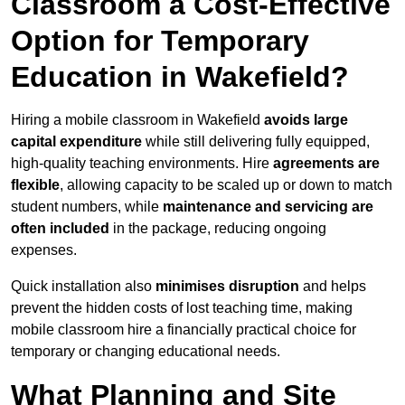
Classroom a Cost-Effective
Option for Temporary
Education in Wakefield?
Hiring a mobile classroom in Wakefield
avoids large
capital expenditure
while still delivering fully equipped,
high-quality teaching environments. Hire
agreements are
flexible
, allowing capacity to be scaled up or down to match
student numbers, while
maintenance and servicing are
often included
in the package, reducing ongoing
expenses.
Quick installation also
minimises disruption
and helps
prevent the hidden costs of lost teaching time, making
mobile classroom hire a financially practical choice for
temporary or changing educational needs.
What Planning and Site