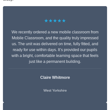
★★★★★
We recently ordered a new mobile classroom from
Mobile Classroom, and the quality truly impressed
us. The unit was delivered on time, fully fitted, and
ready for use within days. It’s provided our pupils
with a bright, comfortable learning space that feels
just like a permanent building.
Claire Whitmore
West Yorkshire