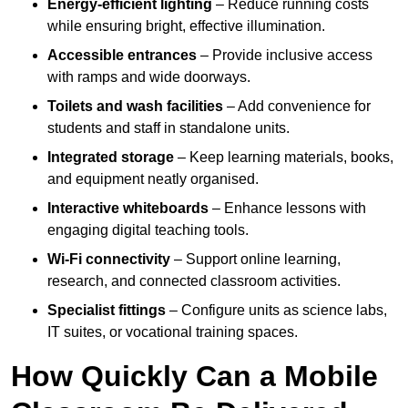
Energy-efficient lighting
– Reduce running costs
while ensuring bright, effective illumination.
Accessible entrances
– Provide inclusive access
with ramps and wide doorways.
Toilets and wash facilities
– Add convenience for
students and staff in standalone units.
Integrated storage
– Keep learning materials, books,
and equipment neatly organised.
Interactive whiteboards
– Enhance lessons with
engaging digital teaching tools.
Wi-Fi connectivity
– Support online learning,
research, and connected classroom activities.
Specialist fittings
– Configure units as science labs,
IT suites, or vocational training spaces.
How Quickly Can a Mobile