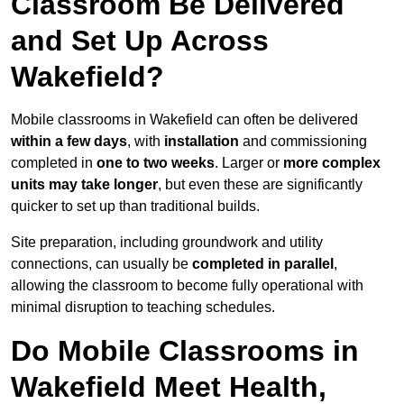
Classroom Be Delivered
and Set Up Across
Wakefield?
Mobile classrooms in Wakefield can often be delivered
within a few days
, with
installation
and commissioning
completed in
one to two weeks
. Larger or
more complex
units may take longer
, but even these are significantly
quicker to set up than traditional builds.
Site preparation, including groundwork and utility
connections, can usually be
completed in parallel
,
allowing the classroom to become fully operational with
minimal disruption to teaching schedules.
Do Mobile Classrooms in
Wakefield Meet Health,