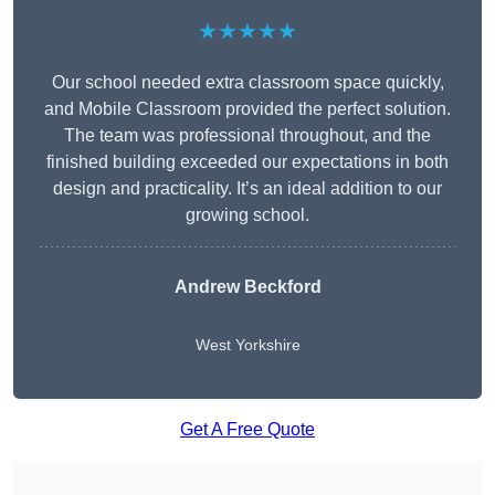
★★★★★
Our school needed extra classroom space quickly,
and Mobile Classroom provided the perfect solution.
The team was professional throughout, and the
finished building exceeded our expectations in both
design and practicality. It’s an ideal addition to our
growing school.
Andrew Beckford
West Yorkshire
Get A Free Quote