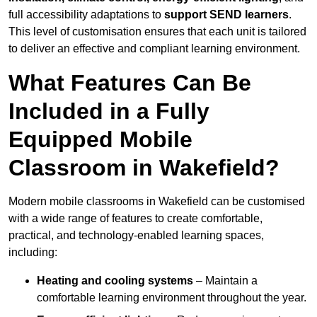
full accessibility adaptations to
support SEND learners
.
This level of customisation ensures that each unit is tailored
to deliver an effective and compliant learning environment.
What Features Can Be
Included in a Fully
Equipped Mobile
Classroom in Wakefield?
Modern mobile classrooms in Wakefield can be customised
with a wide range of features to create comfortable,
practical, and technology-enabled learning spaces,
including:
Heating and cooling systems
– Maintain a
comfortable learning environment throughout the year.