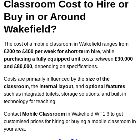
Classroom Cost to Hire or
Buy in or Around
Wakefield?
The cost of a mobile classroom in Wakefield ranges from
£200 to £400 per week for short-term hire
, while
purchasing a fully equipped unit
costs between
£30,000
and £80,000,
depending on specifications.
Costs are primarily influenced by the
size of the
classroom
, the
internal layout
, and
optional features
such as integrated toilets, storage solutions, and built-in
technology for teaching.
Contact
Mobile Classroom
in Wakefield WF1 3 to get
customised prices for hiring or buying a mobile classroom in
your area.