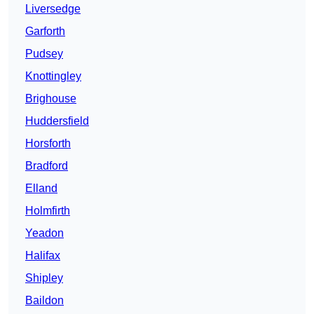
Liversedge
Garforth
Pudsey
Knottingley
Brighouse
Huddersfield
Horsforth
Bradford
Elland
Holmfirth
Yeadon
Halifax
Shipley
Baildon