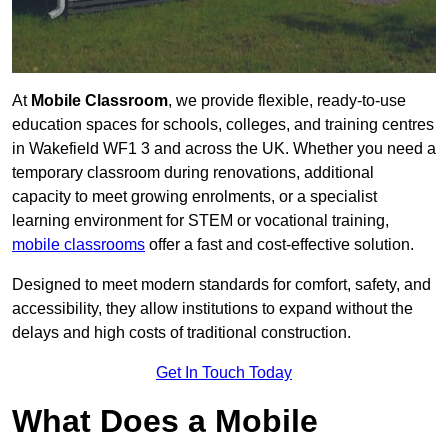
At
Mobile Classroom
, we provide flexible, ready-to-use
education spaces for schools, colleges, and training centres
in Wakefield WF1 3 and across the UK. Whether you need a
temporary classroom during renovations, additional
capacity to meet growing enrolments, or a specialist
learning environment for STEM or vocational training,
mobile classrooms
offer a fast and cost-effective solution.
Designed to meet modern standards for comfort, safety, and
accessibility, they allow institutions to expand without the
delays and high costs of traditional construction.
Get In Touch Today
What Does a Mobile