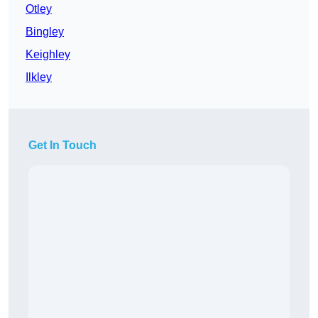
Otley
Bingley
Keighley
Ilkley
Get In Touch