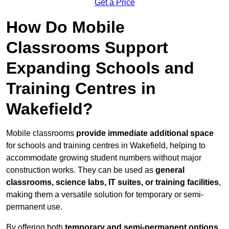
Get a Price
How Do Mobile
Classrooms Support
Expanding Schools and
Training Centres in
Wakefield?
Mobile classrooms
provide immediate additional space
for schools and training centres in Wakefield, helping to
accommodate growing student numbers without major
construction works. They can be used as
general
classrooms, science labs, IT suites, or training facilities
,
making them a versatile solution for temporary or semi-
permanent use.
By offering both
temporary and semi-permanent options
,