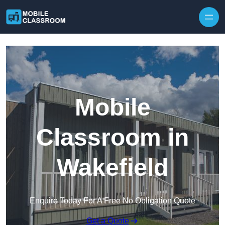
Skip to content
Mobile
Classroom in
Wakefield
Enquire Today For A Free No Obligation Quote
Get a Quote