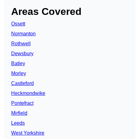
Areas Covered
Ossett
Normanton
Rothwell
Dewsbury
Batley
Morley
Castleford
Heckmondwike
Pontefract
Mirfield
Leeds
West Yorkshire