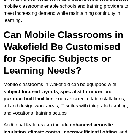
mobile classrooms enable schools and training providers to
meet increasing demand while maintaining continuity in
learning.
Can Mobile Classrooms in
Wakefield Be Customised
for Specific Subjects or
Learning Needs?
Mobile classrooms in Wakefield can be equipped with
subject-focused layouts, specialist furniture
, and
purpose-built facilities
, such as science lab installations,
art and design work areas, IT suites with integrated cabling,
and vocational training setups.
Additional features can include
enhanced acoustic
insulation, climate control, energy-efficient lighting
, and