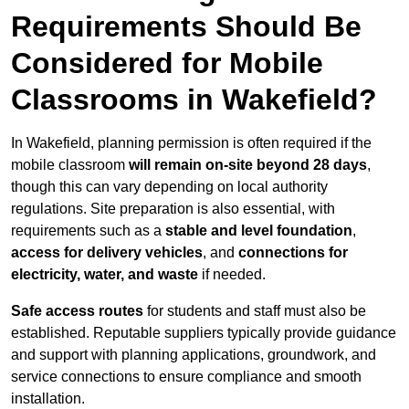
Requirements Should Be
Considered for Mobile
Classrooms in Wakefield?
In Wakefield, planning permission is often required if the
mobile classroom
will remain on-site beyond 28 days
,
though this can vary depending on local authority
regulations. Site preparation is also essential, with
requirements such as a
stable and level foundation
,
access for delivery vehicles
, and
connections for
electricity, water, and waste
if needed.
Safe access routes
for students and staff must also be
established. Reputable suppliers typically provide guidance
and support with planning applications, groundwork, and
service connections to ensure compliance and smooth
installation.