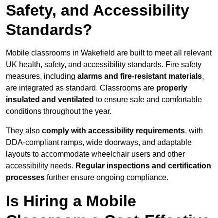
Safety, and Accessibility
Standards?
Mobile classrooms in Wakefield are built to meet all relevant
UK health, safety, and accessibility standards. Fire safety
measures, including
alarms and fire-resistant materials
,
are integrated as standard. Classrooms are
properly
insulated and ventilated
to ensure safe and comfortable
conditions throughout the year.
They also
comply with accessibility requirements
, with
DDA-compliant ramps, wide doorways, and adaptable
layouts to accommodate wheelchair users and other
accessibility needs.
Regular inspections and certification
processes
further ensure ongoing compliance.
Is Hiring a Mobile