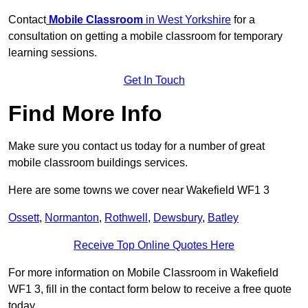
Contact
Mobile Classroom
in West Yorkshire
for a
consultation on getting a mobile classroom for temporary
learning sessions.
Get In Touch
Find More Info
Make sure you contact us today for a number of great
mobile classroom buildings services.
Here are some towns we cover near Wakefield WF1 3
Ossett
,
Normanton
,
Rothwell
,
Dewsbury
,
Batley
Receive Top Online Quotes Here
For more information on Mobile Classroom in Wakefield
WF1 3, fill in the contact form below to receive a free quote
today.