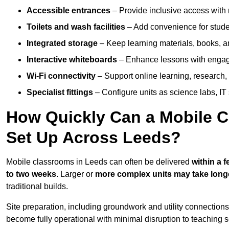
Accessible entrances
– Provide inclusive access wit
Toilets and wash facilities
– Add convenience for studen
Integrated storage
– Keep learning materials, books, a
Interactive whiteboards
– Enhance lessons with engagin
Wi-Fi connectivity
– Support online learning, research,
Specialist fittings
– Configure units as science labs, IT 
How Quickly Can a Mobile C
Set Up Across Leeds?
Mobile classrooms in Leeds can often be delivered
within a 
to two weeks
. Larger or
more complex units may take long
traditional builds.
Site preparation, including groundwork and utility connection
become fully operational with minimal disruption to teaching 