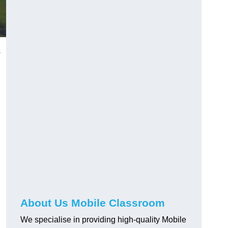
s
About Us Mobile Classroom
We specialise in providing high-quality Mobile