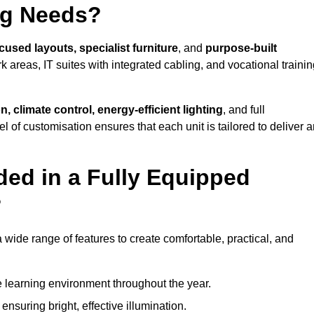
ng Needs?
cused layouts, specialist furniture
, and
purpose-built
k areas, IT suites with integrated cabling, and vocational traini
, climate control, energy-efficient lighting
, and full
vel of customisation ensures that each unit is tailored to deliver 
ded in a Fully Equipped
?
ide range of features to create comfortable, practical, and
 learning environment throughout the year.
nsuring bright, effective illumination.