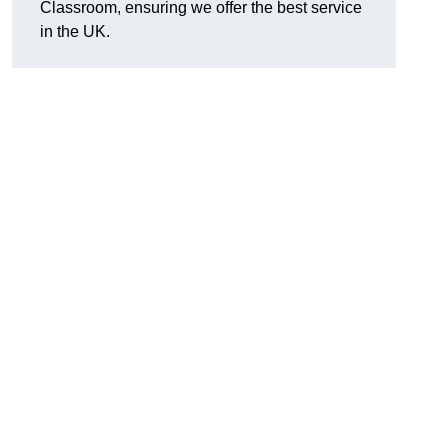
Classroom, ensuring we offer the best service
in the UK.