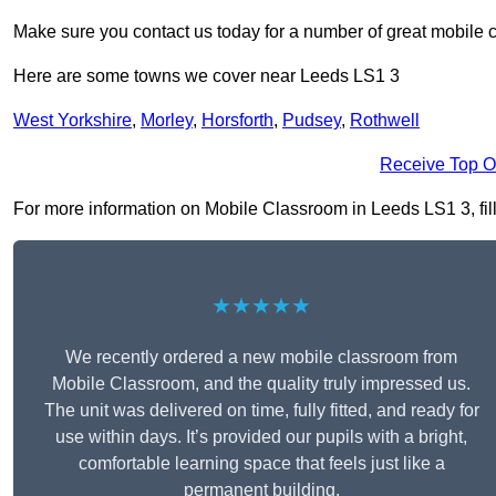
Make sure you contact us today for a number of great mobile 
Here are some towns we cover near Leeds LS1 3
West Yorkshire
,
Morley
,
Horsforth
,
Pudsey
,
Rothwell
Receive Top O
For more information on Mobile Classroom in Leeds LS1 3, fill 
★★★★★
We recently ordered a new mobile classroom from
Mobile Classroom, and the quality truly impressed us.
The unit was delivered on time, fully fitted, and ready for
use within days. It’s provided our pupils with a bright,
comfortable learning space that feels just like a
permanent building.