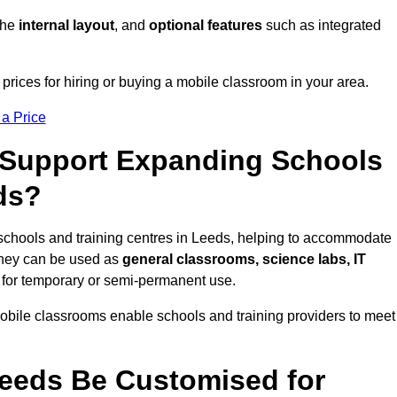
 the
internal layout
, and
optional features
such as integrated
rices for hiring or buying a mobile classroom in your area.
 a Price
Support Expanding Schools
ds?
schools and training centres in Leeds, helping to accommodate
They can be used as
general classrooms, science labs, IT
n for temporary or semi-permanent use.
mobile classrooms enable schools and training providers to meet
eeds Be Customised for