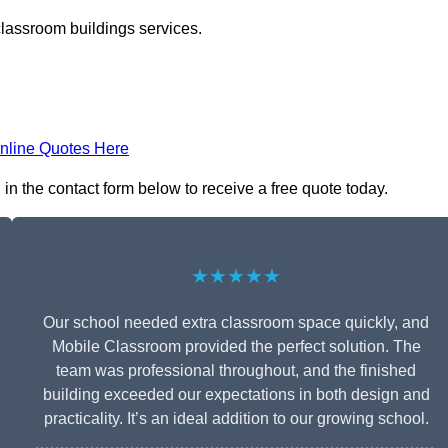
classroom buildings services.
nline Quotes Here
in the contact form below to receive a free quote today.
★★★★★
Our school needed extra classroom space quickly, and
Mobile Classroom provided the perfect solution. The
team was professional throughout, and the finished
building exceeded our expectations in both design and
practicality. It’s an ideal addition to our growing school.