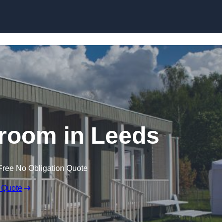
Skip to content
room in Leeds
Free No Obligation Quote
 Quote