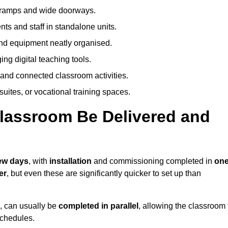
h ramps and wide doorways.
ts and staff in standalone units.
nd equipment neatly organised.
g digital teaching tools.
 and connected classroom activities.
suites, or vocational training spaces.
lassroom Be Delivered and
few days
, with
installation
and commissioning completed in
on
er
, but even these are significantly quicker to set up than
s, can usually be
completed in parallel
, allowing the classroom 
schedules.