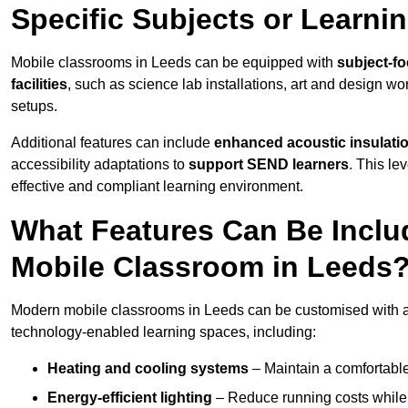
Specific Subjects or Learni
Mobile classrooms in Leeds can be equipped with
subject-fo
facilities
, such as science lab installations, art and design wor
setups.
Additional features can include
enhanced acoustic insulation
accessibility adaptations to
support SEND learners
. This le
effective and compliant learning environment.
What Features Can Be Inclu
Mobile Classroom in Leeds
Modern mobile classrooms in Leeds can be customised with a w
technology-enabled learning spaces, including:
Heating and cooling systems
– Maintain a comfortable
Energy-efficient lighting
– Reduce running costs while e