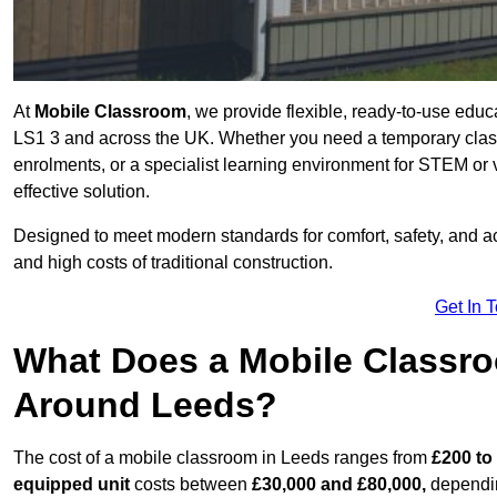
At
Mobile Classroom
, we provide flexible, ready-to-use educ
LS1 3 and across the UK. Whether you need a temporary class
enrolments, or a specialist learning environment for STEM or 
effective solution.
Designed to meet modern standards for comfort, safety, and acc
and high costs of traditional construction.
Get In 
What Does a Mobile Classroo
Around Leeds?
The cost of a mobile classroom in Leeds ranges from
£200 to
equipped unit
costs between
£30,000 and £80,000,
dependin