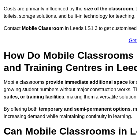
Costs are primarily influenced by the
size of the classroom
,
toilets, storage solutions, and built-in technology for teaching.
Contact
Mobile Classroom
in Leeds LS1 3 to get customised p
Get
How Do Mobile Classrooms 
and Training Centres in Lee
Mobile classrooms
provide immediate additional space
for 
growing student numbers without major construction works. 
suites, or training facilities
, making them a versatile solutio
By offering both
temporary and semi-permanent options
, 
increasing demand while maintaining continuity in learning.
Can Mobile Classrooms in L