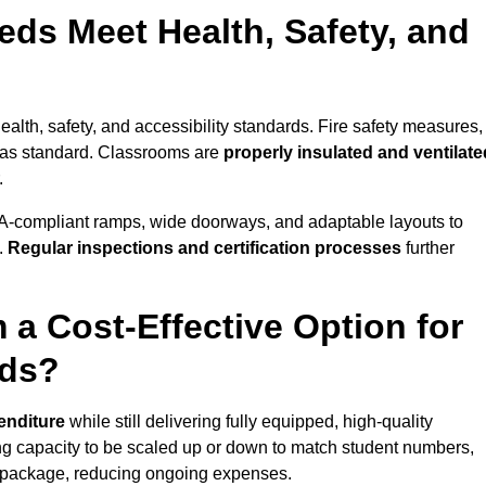
ds Meet Health, Safety, and
ealth, safety, and accessibility standards. Fire safety measures,
d as standard. Classrooms are
properly insulated and ventilate
.
A-compliant ramps, wide doorways, and adaptable layouts to
.
Regular inspections and certification processes
further
 a Cost-Effective Option for
eds?
enditure
while still delivering fully equipped, high-quality
ing capacity to be scaled up or down to match student numbers,
 package, reducing ongoing expenses.