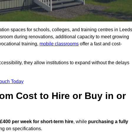
ation spaces for schools, colleges, and training centres in Leed
room during renovations, additional capacity to meet growing
vocational training,
mobile classrooms
offer a fast and cost-
essibility, they allow institutions to expand without the delays
Touch Today
m Cost to Hire or Buy in or
 £400 per week for short-term hire
, while
purchasing a fully
g on specifications.