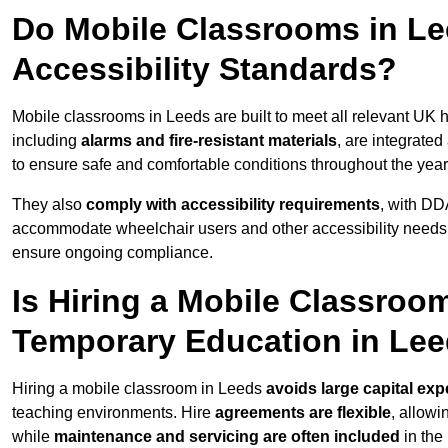
Do Mobile Classrooms in Lee
Accessibility Standards?
Mobile classrooms in Leeds are built to meet all relevant UK h
including
alarms and fire-resistant materials
, are integrate
to ensure safe and comfortable conditions throughout the year
They also
comply with accessibility requirements
, with DD
accommodate wheelchair users and other accessibility needs
ensure ongoing compliance.
Is Hiring a Mobile Classroom
Temporary Education in Le
Hiring a mobile classroom in Leeds
avoids large capital exp
teaching environments. Hire
agreements are flexible
, allow
while
maintenance and servicing are often included
in the