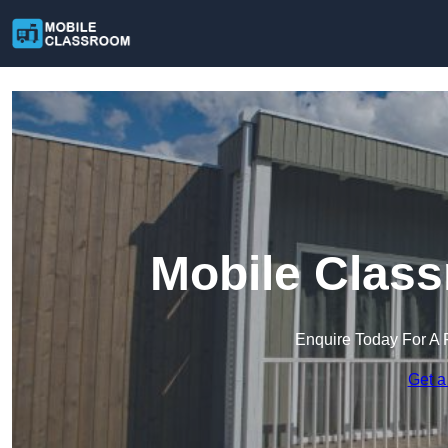
Mobile Class
Enquire Today For A 
Get a