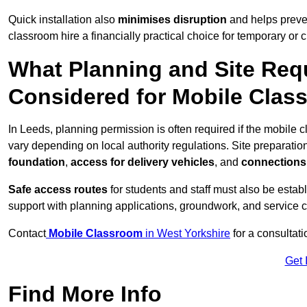
Quick installation also
minimises disruption
and helps preven
classroom hire a financially practical choice for temporary or
What Planning and Site Req
Considered for Mobile Clas
In Leeds, planning permission is often required if the mobile
vary depending on local authority regulations. Site preparatio
foundation
,
access for delivery vehicles
, and
connections f
Safe access routes
for students and staff must also be estab
support with planning applications, groundwork, and service 
Contact
Mobile Classroom
in West Yorkshire
for a consultat
Get 
Find More Info