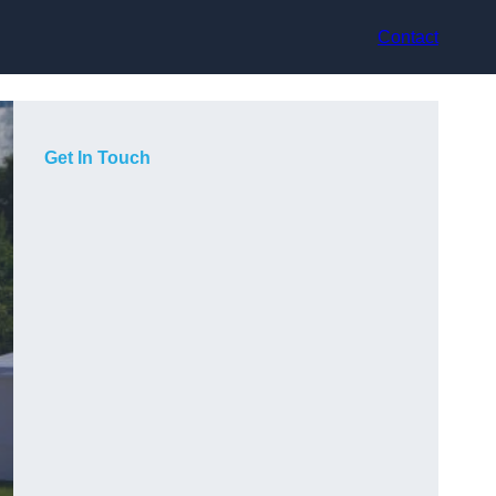
Contact
Get In Touch