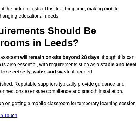
t the hidden costs of lost teaching time, making mobile
 changing educational needs.
uirements Should Be
srooms in Leeds?
 classroom
will remain on-site beyond 28 days
, though this can
n is also essential, with requirements such as a
stable and leve
or electricity, water, and waste
if needed.
lished. Reputable suppliers typically provide guidance and
connections to ensure compliance and smooth installation.
ion on getting a mobile classroom for temporary learning session
In Touch