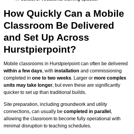
How Quickly Can a Mobile
Classroom Be Delivered
and Set Up Across
Hurstpierpoint?
Mobile classrooms in Hurstpierpoint can often be delivered
within a few days
, with
installation
and commissioning
completed in
one to two weeks
. Larger or
more complex
units may take longer
, but even these are significantly
quicker to set up than traditional builds.
Site preparation, including groundwork and utility
connections, can usually be
completed in parallel
,
allowing the classroom to become fully operational with
minimal disruption to teaching schedules.