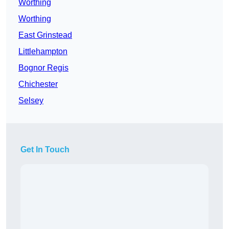
Worthing
Worthing
East Grinstead
Littlehampton
Bognor Regis
Chichester
Selsey
Get In Touch