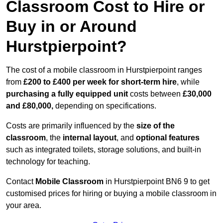
Classroom Cost to Hire or
Buy in or Around
Hurstpierpoint?
The cost of a mobile classroom in Hurstpierpoint ranges
from
£200 to £400 per week for short-term hire
, while
purchasing a fully equipped unit
costs between
£30,000
and £80,000,
depending on specifications.
Costs are primarily influenced by the
size of the
classroom
, the
internal layout
, and
optional features
such as integrated toilets, storage solutions, and built-in
technology for teaching.
Contact
Mobile Classroom
in Hurstpierpoint BN6 9 to get
customised prices for hiring or buying a mobile classroom in
your area.