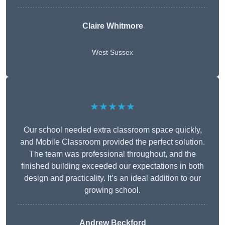
Claire Whitmore
West Sussex
★★★★★
Our school needed extra classroom space quickly,
and Mobile Classroom provided the perfect solution.
The team was professional throughout, and the
finished building exceeded our expectations in both
design and practicality. It’s an ideal addition to our
growing school.
Andrew Beckford