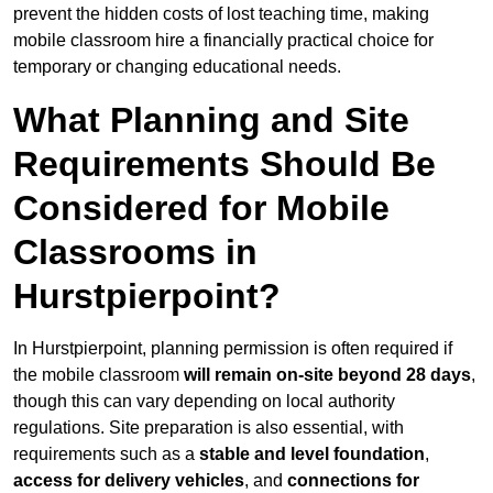
prevent the hidden costs of lost teaching time, making
mobile classroom hire a financially practical choice for
temporary or changing educational needs.
What Planning and Site
Requirements Should Be
Considered for Mobile
Classrooms in
Hurstpierpoint?
In Hurstpierpoint, planning permission is often required if
the mobile classroom
will remain on-site beyond 28 days
,
though this can vary depending on local authority
regulations. Site preparation is also essential, with
requirements such as a
stable and level foundation
,
access for delivery vehicles
, and
connections for