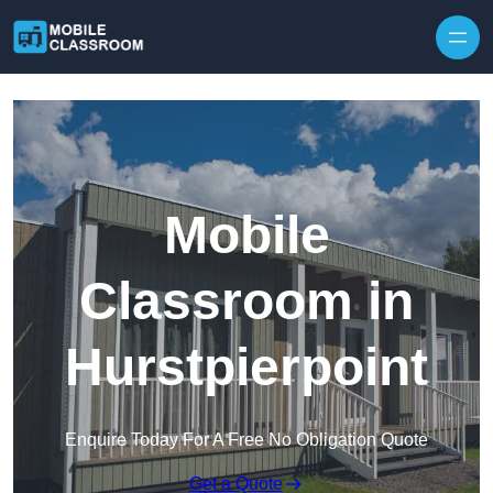
Skip to content
Mobile
Classroom in
Hurstpierpoint
Enquire Today For A Free No Obligation Quote
Get a Quote