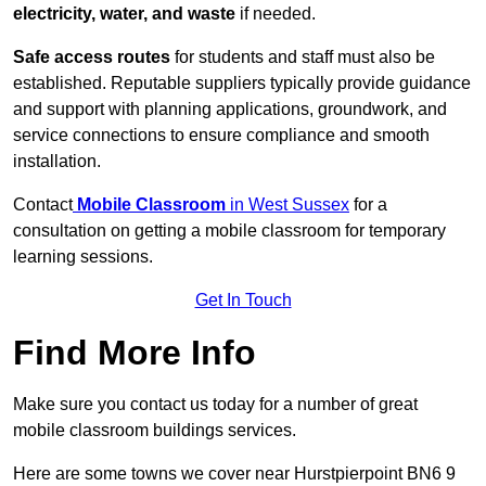
electricity, water, and waste
if needed.
Safe access routes
for students and staff must also be
established. Reputable suppliers typically provide guidance
and support with planning applications, groundwork, and
service connections to ensure compliance and smooth
installation.
Contact
Mobile Classroom
in West Sussex
for a
consultation on getting a mobile classroom for temporary
learning sessions.
Get In Touch
Find More Info
Make sure you contact us today for a number of great
mobile classroom buildings services.
Here are some towns we cover near Hurstpierpoint BN6 9