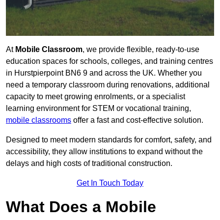
At
Mobile Classroom
, we provide flexible, ready-to-use
education spaces for schools, colleges, and training centres
in Hurstpierpoint BN6 9 and across the UK. Whether you
need a temporary classroom during renovations, additional
capacity to meet growing enrolments, or a specialist
learning environment for STEM or vocational training,
mobile classrooms
offer a fast and cost-effective solution.
Designed to meet modern standards for comfort, safety, and
accessibility, they allow institutions to expand without the
delays and high costs of traditional construction.
Get In Touch Today
What Does a Mobile