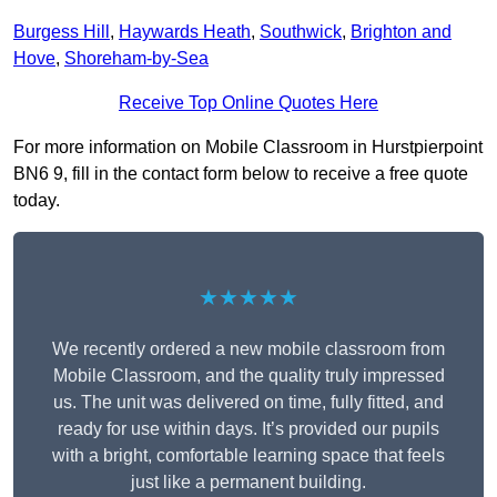
Burgess Hill
,
Haywards Heath
,
Southwick
,
Brighton and
Hove
,
Shoreham-by-Sea
Receive Top Online Quotes Here
For more information on Mobile Classroom in Hurstpierpoint
BN6 9, fill in the contact form below to receive a free quote
today.
★★★★★
We recently ordered a new mobile classroom from
Mobile Classroom, and the quality truly impressed
us. The unit was delivered on time, fully fitted, and
ready for use within days. It’s provided our pupils
with a bright, comfortable learning space that feels
just like a permanent building.