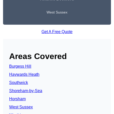
West Sussex
Get A Free Quote
Areas Covered
Burgess Hill
Haywards Heath
Southwick
Shoreham-by-Sea
Horsham
West Sussex