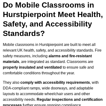
Do Mobile Classrooms in
Hurstpierpoint Meet Health,
Safety, and Accessibility
Standards?
Mobile classrooms in Hurstpierpoint are built to meet all
relevant UK health, safety, and accessibility standards. Fire
safety measures, including
alarms and fire-resistant
materials
, are integrated as standard. Classrooms are
properly insulated and ventilated
to ensure safe and
comfortable conditions throughout the year.
They also
comply with accessibility requirements
, with
DDA-compliant ramps, wide doorways, and adaptable
layouts to accommodate wheelchair users and other
accessibility needs.
Regular inspections and certification
processes
further ensure ongoing compliance.