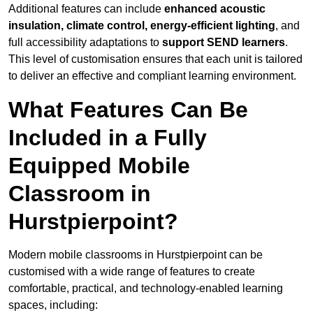
Additional features can include
enhanced acoustic
insulation, climate control, energy-efficient lighting
, and
full accessibility adaptations to
support SEND learners
.
This level of customisation ensures that each unit is tailored
to deliver an effective and compliant learning environment.
What Features Can Be
Included in a Fully
Equipped Mobile
Classroom in
Hurstpierpoint?
Modern mobile classrooms in Hurstpierpoint can be
customised with a wide range of features to create
comfortable, practical, and technology-enabled learning
spaces, including: