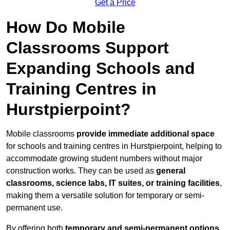
Get a Price
How Do Mobile
Classrooms Support
Expanding Schools and
Training Centres in
Hurstpierpoint?
Mobile classrooms
provide immediate additional space
for schools and training centres in Hurstpierpoint, helping to
accommodate growing student numbers without major
construction works. They can be used as
general
classrooms, science labs, IT suites, or training facilities
,
making them a versatile solution for temporary or semi-
permanent use.
By offering both
temporary and semi-permanent options
,