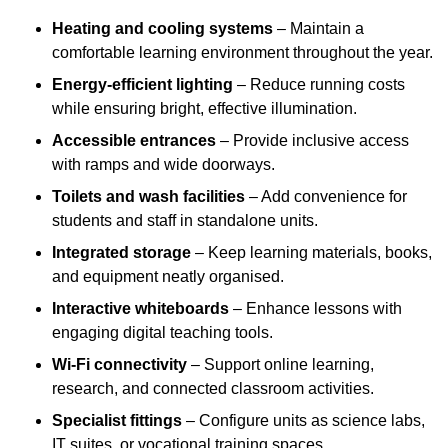
Heating and cooling systems
– Maintain a
comfortable learning environment throughout the year.
Energy-efficient lighting
– Reduce running costs
while ensuring bright, effective illumination.
Accessible entrances
– Provide inclusive access
with ramps and wide doorways.
Toilets and wash facilities
– Add convenience for
students and staff in standalone units.
Integrated storage
– Keep learning materials, books,
and equipment neatly organised.
Interactive whiteboards
– Enhance lessons with
engaging digital teaching tools.
Wi-Fi connectivity
– Support online learning,
research, and connected classroom activities.
Specialist fittings
– Configure units as science labs,
IT suites, or vocational training spaces.