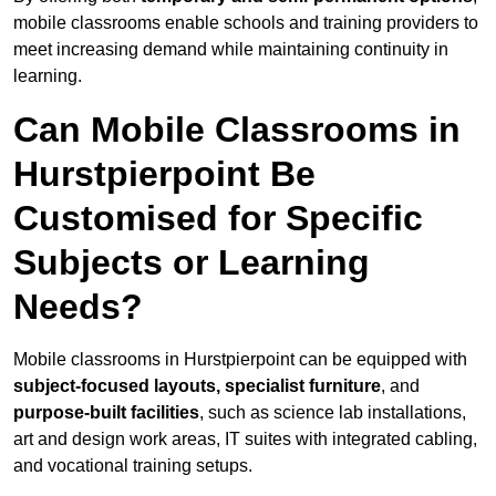
mobile classrooms enable schools and training providers to
meet increasing demand while maintaining continuity in
learning.
Can Mobile Classrooms in
Hurstpierpoint Be
Customised for Specific
Subjects or Learning
Needs?
Mobile classrooms in Hurstpierpoint can be equipped with
subject-focused layouts, specialist furniture
, and
purpose-built facilities
, such as science lab installations,
art and design work areas, IT suites with integrated cabling,
and vocational training setups.