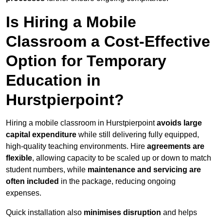
Is Hiring a Mobile
Classroom a Cost-Effective
Option for Temporary
Education in
Hurstpierpoint?
Hiring a mobile classroom in Hurstpierpoint
avoids large
capital expenditure
while still delivering fully equipped,
high-quality teaching environments. Hire
agreements are
flexible
, allowing capacity to be scaled up or down to match
student numbers, while
maintenance and servicing are
often included
in the package, reducing ongoing
expenses.
Quick installation also
minimises disruption
and helps