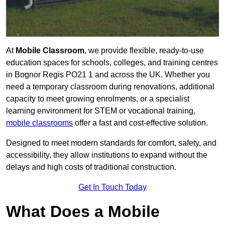
At
Mobile Classroom
, we provide flexible, ready-to-use
education spaces for schools, colleges, and training centres
in Bognor Regis PO21 1 and across the UK. Whether you
need a temporary classroom during renovations, additional
capacity to meet growing enrolments, or a specialist
learning environment for STEM or vocational training,
mobile classrooms
offer a fast and cost-effective solution.
Designed to meet modern standards for comfort, safety, and
accessibility, they allow institutions to expand without the
delays and high costs of traditional construction.
Get In Touch Today
What Does a Mobile