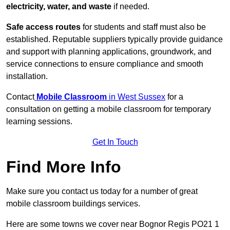
electricity, water, and waste
if needed.
Safe access routes
for students and staff must also be
established. Reputable suppliers typically provide guidance
and support with planning applications, groundwork, and
service connections to ensure compliance and smooth
installation.
Contact
Mobile Classroom
in West Sussex
for a
consultation on getting a mobile classroom for temporary
learning sessions.
Get In Touch
Find More Info
Make sure you contact us today for a number of great
mobile classroom buildings services.
Here are some towns we cover near Bognor Regis PO21 1