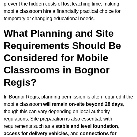
prevent the hidden costs of lost teaching time, making
mobile classroom hire a financially practical choice for
temporary or changing educational needs.
What Planning and Site
Requirements Should Be
Considered for Mobile
Classrooms in Bognor
Regis?
In Bognor Regis, planning permission is often required if the
mobile classroom
will remain on-site beyond 28 days
,
though this can vary depending on local authority
regulations. Site preparation is also essential, with
requirements such as a
stable and level foundation
,
access for delivery vehicles
, and
connections for