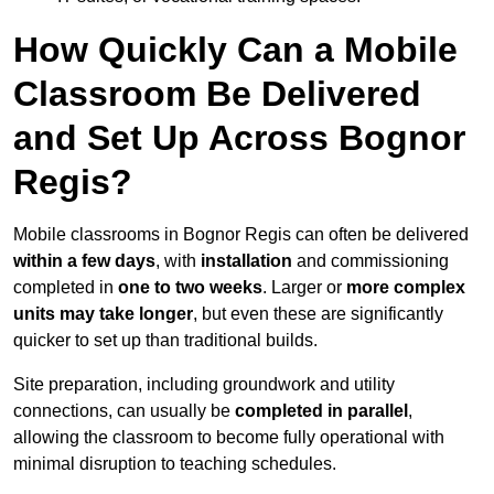
How Quickly Can a Mobile
Classroom Be Delivered
and Set Up Across Bognor
Regis?
Mobile classrooms in Bognor Regis can often be delivered
within a few days
, with
installation
and commissioning
completed in
one to two weeks
. Larger or
more complex
units may take longer
, but even these are significantly
quicker to set up than traditional builds.
Site preparation, including groundwork and utility
connections, can usually be
completed in parallel
,
allowing the classroom to become fully operational with
minimal disruption to teaching schedules.