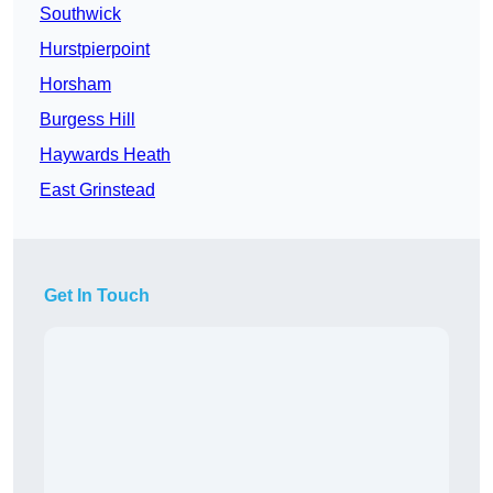
Southwick
Hurstpierpoint
Horsham
Burgess Hill
Haywards Heath
East Grinstead
Get In Touch