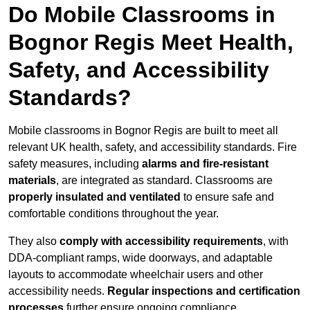
Do Mobile Classrooms in
Bognor Regis Meet Health,
Safety, and Accessibility
Standards?
Mobile classrooms in Bognor Regis are built to meet all
relevant UK health, safety, and accessibility standards. Fire
safety measures, including
alarms and fire-resistant
materials
, are integrated as standard. Classrooms are
properly insulated and ventilated
to ensure safe and
comfortable conditions throughout the year.
They also
comply with accessibility requirements
, with
DDA-compliant ramps, wide doorways, and adaptable
layouts to accommodate wheelchair users and other
accessibility needs.
Regular inspections and certification
processes
further ensure ongoing compliance.