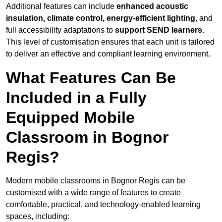
Additional features can include
enhanced acoustic
insulation, climate control, energy-efficient lighting
, and
full accessibility adaptations to
support SEND learners
.
This level of customisation ensures that each unit is tailored
to deliver an effective and compliant learning environment.
What Features Can Be
Included in a Fully
Equipped Mobile
Classroom in Bognor
Regis?
Modern mobile classrooms in Bognor Regis can be
customised with a wide range of features to create
comfortable, practical, and technology-enabled learning
spaces, including: