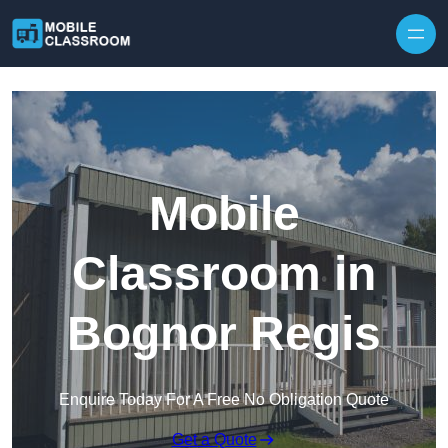
Skip to content
Mobile
Classroom in
Bognor Regis
Enquire Today For A Free No Obligation Quote
Get a Quote