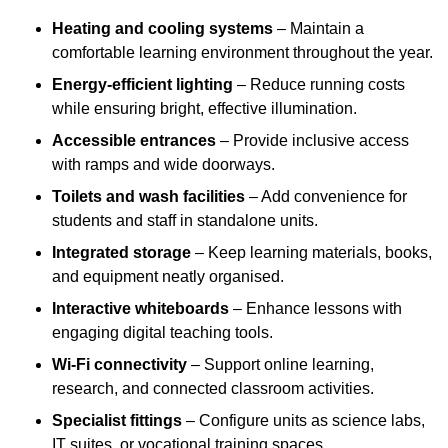
Heating and cooling systems
– Maintain a
comfortable learning environment throughout the year.
Energy-efficient lighting
– Reduce running costs
while ensuring bright, effective illumination.
Accessible entrances
– Provide inclusive access
with ramps and wide doorways.
Toilets and wash facilities
– Add convenience for
students and staff in standalone units.
Integrated storage
– Keep learning materials, books,
and equipment neatly organised.
Interactive whiteboards
– Enhance lessons with
engaging digital teaching tools.
Wi-Fi connectivity
– Support online learning,
research, and connected classroom activities.
Specialist fittings
– Configure units as science labs,
IT suites, or vocational training spaces.