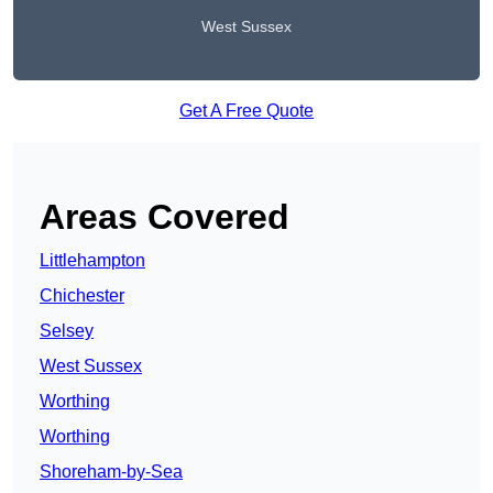
West Sussex
Get A Free Quote
Areas Covered
Littlehampton
Chichester
Selsey
West Sussex
Worthing
Worthing
Shoreham-by-Sea