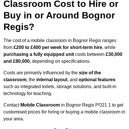
Classroom Cost to Hire or
Buy in or Around Bognor
Regis?
The cost of a mobile classroom in Bognor Regis ranges
from
£200 to £400 per week for short-term hire
, while
purchasing a fully equipped unit
costs between
£30,000
and £80,000,
depending on specifications.
Costs are primarily influenced by the
size of the
classroom
, the
internal layout
, and
optional features
such as integrated toilets, storage solutions, and built-in
technology for teaching.
Contact
Mobile Classroom
in Bognor Regis PO21 1 to get
customised prices for hiring or buying a mobile classroom in
your area.