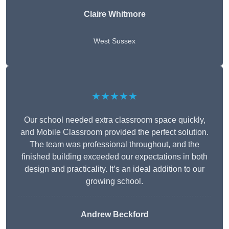
Claire Whitmore
West Sussex
★★★★★
Our school needed extra classroom space quickly,
and Mobile Classroom provided the perfect solution.
The team was professional throughout, and the
finished building exceeded our expectations in both
design and practicality. It’s an ideal addition to our
growing school.
Andrew Beckford