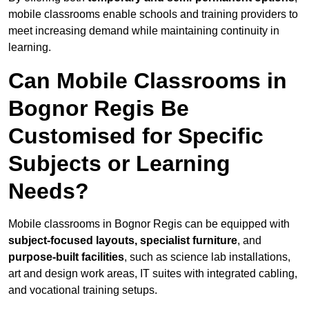
mobile classrooms enable schools and training providers to
meet increasing demand while maintaining continuity in
learning.
Can Mobile Classrooms in
Bognor Regis Be
Customised for Specific
Subjects or Learning
Needs?
Mobile classrooms in Bognor Regis can be equipped with
subject-focused layouts, specialist furniture
, and
purpose-built facilities
, such as science lab installations,
art and design work areas, IT suites with integrated cabling,
and vocational training setups.