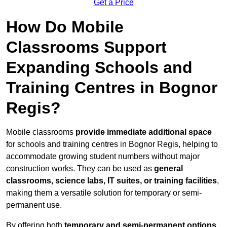
Get a Price
How Do Mobile
Classrooms Support
Expanding Schools and
Training Centres in Bognor
Regis?
Mobile classrooms
provide immediate additional space
for schools and training centres in Bognor Regis, helping to
accommodate growing student numbers without major
construction works. They can be used as
general
classrooms, science labs, IT suites, or training facilities
,
making them a versatile solution for temporary or semi-
permanent use.
By offering both
temporary and semi-permanent options
,