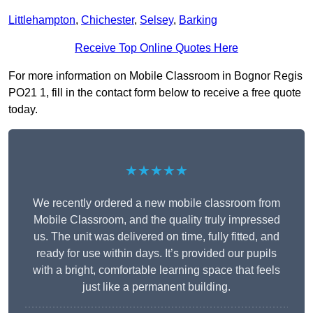
Littlehampton
,
Chichester
,
Selsey
,
Barking
Receive Top Online Quotes Here
For more information on Mobile Classroom in Bognor Regis
PO21 1, fill in the contact form below to receive a free quote
today.
★★★★★
We recently ordered a new mobile classroom from
Mobile Classroom, and the quality truly impressed
us. The unit was delivered on time, fully fitted, and
ready for use within days. It’s provided our pupils
with a bright, comfortable learning space that feels
just like a permanent building.