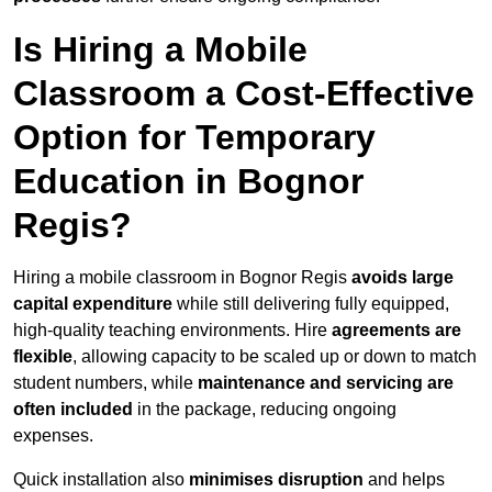
Is Hiring a Mobile
Classroom a Cost-Effective
Option for Temporary
Education in Bognor
Regis?
Hiring a mobile classroom in Bognor Regis
avoids large
capital expenditure
while still delivering fully equipped,
high-quality teaching environments. Hire
agreements are
flexible
, allowing capacity to be scaled up or down to match
student numbers, while
maintenance and servicing are
often included
in the package, reducing ongoing
expenses.
Quick installation also
minimises disruption
and helps