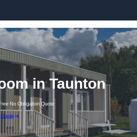
Skip to content
oom in Taunton
Free No Obligation Quote
 Quote