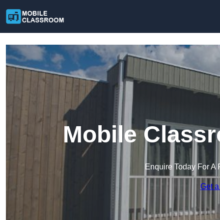
Mobile Classr
Enquire Today For A 
Get a