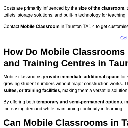
Costs are primarily influenced by the
size of the classroom
,
toilets, storage solutions, and built-in technology for teaching.
Contact
Mobile Classroom
in Taunton TA1 4 to get customised
Get
How Do Mobile Classrooms 
and Training Centres in Tau
Mobile classrooms
provide immediate additional space
for 
growing student numbers without major construction works. 
suites, or training facilities
, making them a versatile solutio
By offering both
temporary and semi-permanent options
, 
increasing demand while maintaining continuity in learning.
Can Mobile Classrooms in T