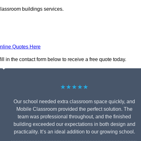
classroom buildings services.
nline Quotes Here
l in the contact form below to receive a free quote today.
★★★★★
Our school needed extra classroom space quickly, and
Mobile Classroom provided the perfect solution. The
team was professional throughout, and the finished
building exceeded our expectations in both design and
practicality. It’s an ideal addition to our growing school.