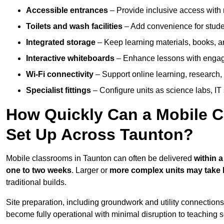
Accessible entrances
– Provide inclusive access wit
Toilets and wash facilities
– Add convenience for studen
Integrated storage
– Keep learning materials, books, a
Interactive whiteboards
– Enhance lessons with engagin
Wi-Fi connectivity
– Support online learning, research,
Specialist fittings
– Configure units as science labs, IT 
How Quickly Can a Mobile C
Set Up Across Taunton?
Mobile classrooms in Taunton can often be delivered
within 
one to two weeks
. Larger or
more complex units may take 
traditional builds.
Site preparation, including groundwork and utility connection
become fully operational with minimal disruption to teaching 