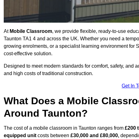
At
Mobile Classroom
, we provide flexible, ready-to-use educ
Taunton TA1 4 and across the UK. Whether you need a tempora
growing enrolments, or a specialist learning environment for 
cost-effective solution.
Designed to meet modern standards for comfort, safety, and acc
and high costs of traditional construction.
Get In 
What Does a Mobile Classroo
Around Taunton?
The cost of a mobile classroom in Taunton ranges from
£200 t
equipped unit
costs between
£30,000 and £80,000,
dependin