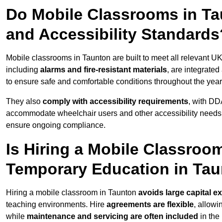
Do Mobile Classrooms in Tau
and Accessibility Standards
Mobile classrooms in Taunton are built to meet all relevant UK
including
alarms and fire-resistant materials
, are integrate
to ensure safe and comfortable conditions throughout the year
They also
comply with accessibility requirements
, with DD
accommodate wheelchair users and other accessibility needs
ensure ongoing compliance.
Is Hiring a Mobile Classroom
Temporary Education in Ta
Hiring a mobile classroom in Taunton
avoids large capital e
teaching environments. Hire
agreements are flexible
, allow
while
maintenance and servicing are often included
in the