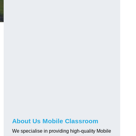
About Us Mobile Classroom
We specialise in providing high-quality Mobile