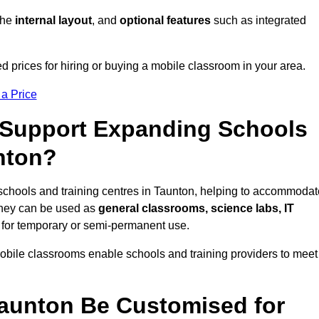
 the
internal layout
, and
optional features
such as integrated
 prices for hiring or buying a mobile classroom in your area.
 a Price
Support Expanding Schools
nton?
schools and training centres in Taunton, helping to accommodat
They can be used as
general classrooms, science labs, IT
n for temporary or semi-permanent use.
mobile classrooms enable schools and training providers to meet
aunton Be Customised for