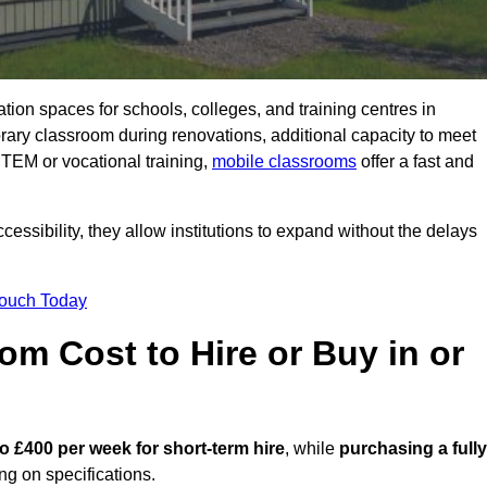
ation spaces for schools, colleges, and training centres in
ry classroom during renovations, additional capacity to meet
STEM or vocational training,
mobile classrooms
offer a fast and
essibility, they allow institutions to expand without the delays
Touch Today
m Cost to Hire or Buy in or
o £400 per week for short-term hire
, while
purchasing a fully
g on specifications.