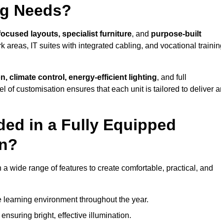
ng Needs?
focused layouts, specialist furniture
, and
purpose-built
k areas, IT suites with integrated cabling, and vocational traini
, climate control, energy-efficient lighting
, and full
vel of customisation ensures that each unit is tailored to deliver 
ded in a Fully Equipped
on?
 wide range of features to create comfortable, practical, and
 learning environment throughout the year.
nsuring bright, effective illumination.