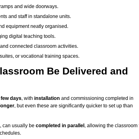
h ramps and wide doorways.
ts and staff in standalone units.
nd equipment neatly organised.
g digital teaching tools.
 and connected classroom activities.
suites, or vocational training spaces.
lassroom Be Delivered and
a few days
, with
installation
and commissioning completed in
longer
, but even these are significantly quicker to set up than
s, can usually be
completed in parallel
, allowing the classroom 
schedules.