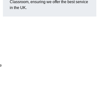
Classroom, ensuring we offer the best service
in the UK.
e