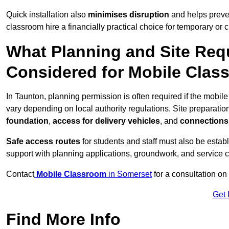
Quick installation also
minimises disruption
and helps preven
classroom hire a financially practical choice for temporary or
What Planning and Site Req
Considered for Mobile Clas
In Taunton, planning permission is often required if the mobi
vary depending on local authority regulations. Site preparatio
foundation
,
access for delivery vehicles
, and
connections f
Safe access routes
for students and staff must also be estab
support with planning applications, groundwork, and service 
Contact
Mobile Classroom
in Somerset
for a consultation on
Get 
Find More Info