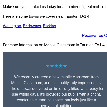
Make sure you contact us today for a number of great mobile 
Here are some towns we cover near Taunton TA1 4
Wellington
,
Bridgwater
,
Barking
Receive Top O
For more information on Mobile Classroom in Taunton TA1 4, fil
★★★★★
We recently ordered a new mobile classroom from
Mobile Classroom, and the quality truly impressed us.
The unit was delivered on time, fully fitted, and ready for
use within days. It’s provided our pupils with a bright,
comfortable learning space that feels just like a
permanent building.