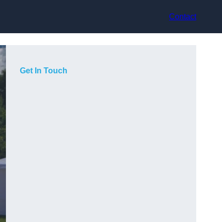
Contact
Get In Touch