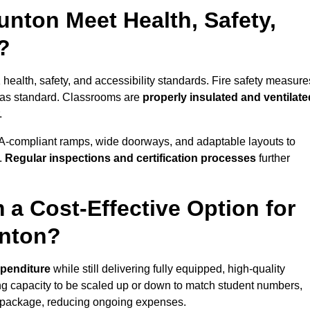
nton Meet Health, Safety,
?
 health, safety, and accessibility standards. Fire safety measure
d as standard. Classrooms are
properly insulated and ventilate
.
A-compliant ramps, wide doorways, and adaptable layouts to
.
Regular inspections and certification processes
further
 a Cost-Effective Option for
unton?
xpenditure
while still delivering fully equipped, high-quality
ing capacity to be scaled up or down to match student numbers,
 package, reducing ongoing expenses.