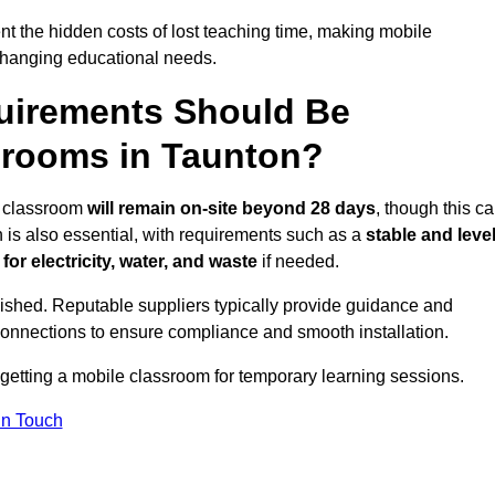
t the hidden costs of lost teaching time, making mobile
 changing educational needs.
uirements Should Be
srooms in Taunton?
le classroom
will remain on-site beyond 28 days
, though this c
n is also essential, with requirements such as a
stable and leve
or electricity, water, and waste
if needed.
lished. Reputable suppliers typically provide guidance and
connections to ensure compliance and smooth installation.
 getting a mobile classroom for temporary learning sessions.
In Touch