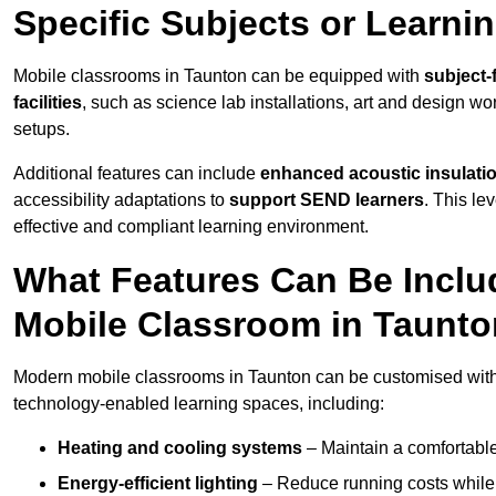
Specific Subjects or Learni
Mobile classrooms in Taunton can be equipped with
subject-
facilities
, such as science lab installations, art and design wor
setups.
Additional features can include
enhanced acoustic insulation
accessibility adaptations to
support SEND learners
. This le
effective and compliant learning environment.
What Features Can Be Inclu
Mobile Classroom in Taunt
Modern mobile classrooms in Taunton can be customised with a
technology-enabled learning spaces, including:
Heating and cooling systems
– Maintain a comfortable
Energy-efficient lighting
– Reduce running costs while e