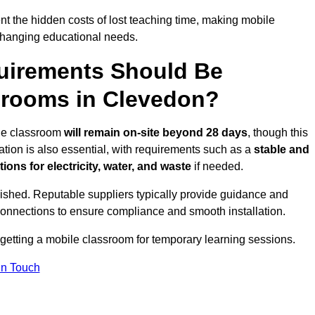
t the hidden costs of lost teaching time, making mobile
 changing educational needs.
uirements Should Be
srooms in Clevedon?
ile classroom
will remain on-site beyond 28 days
, though this
ation is also essential, with requirements such as a
stable and
ions for electricity, water, and waste
if needed.
lished. Reputable suppliers typically provide guidance and
connections to ensure compliance and smooth installation.
 getting a mobile classroom for temporary learning sessions.
In Touch