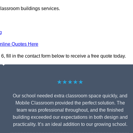
classroom buildings services.
g
nline Quotes Here
fill in the contact form below to receive a free quote today.
★★★★★
Our school needed extra classroom space quickly, and
Mobile Classroom provided the perfect solution. The
team was professional throughout, and the finished
building exceeded our expectations in both design and
practicality. It’s an ideal addition to our growing school.