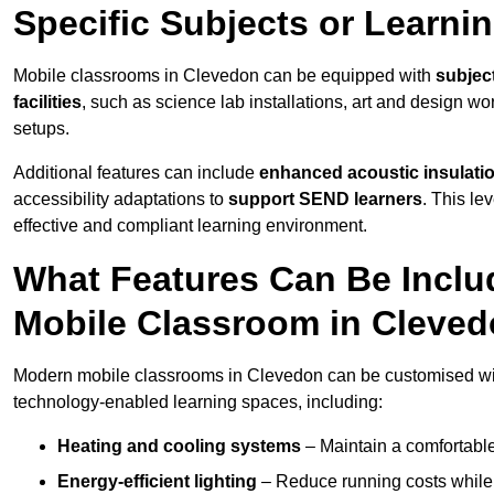
Specific Subjects or Learni
Mobile classrooms in Clevedon can be equipped with
subject
facilities
, such as science lab installations, art and design wor
setups.
Additional features can include
enhanced acoustic insulation
accessibility adaptations to
support SEND learners
. This le
effective and compliant learning environment.
What Features Can Be Inclu
Mobile Classroom in Cleve
Modern mobile classrooms in Clevedon can be customised with 
technology-enabled learning spaces, including:
Heating and cooling systems
– Maintain a comfortable
Energy-efficient lighting
– Reduce running costs while e