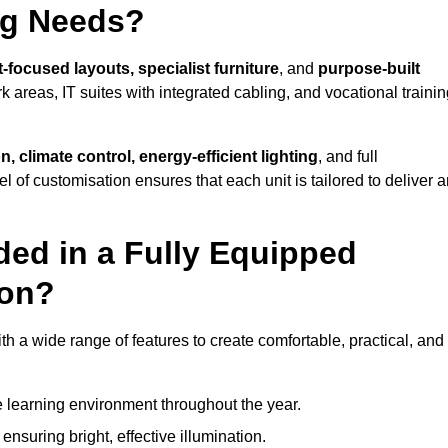
ng Needs?
-focused layouts, specialist furniture
, and
purpose-built
k areas, IT suites with integrated cabling, and vocational traini
, climate control, energy-efficient lighting
, and full
vel of customisation ensures that each unit is tailored to deliver 
ded in a Fully Equipped
don?
a wide range of features to create comfortable, practical, and
 learning environment throughout the year.
nsuring bright, effective illumination.