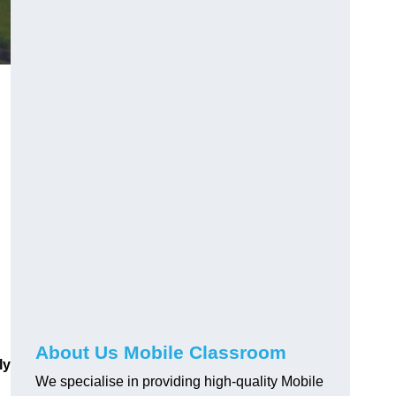
About Us Mobile Classroom
ly
We specialise in providing high-quality Mobile