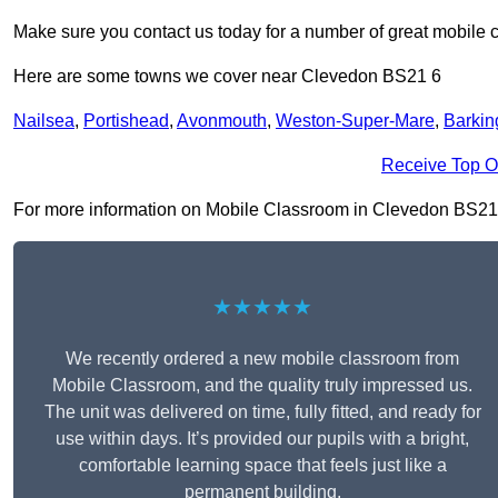
Make sure you contact us today for a number of great mobile 
Here are some towns we cover near Clevedon BS21 6
Nailsea
,
Portishead
,
Avonmouth
,
Weston-Super-Mare
,
Barkin
Receive Top O
For more information on Mobile Classroom in Clevedon BS21 6, 
★★★★★
We recently ordered a new mobile classroom from
Mobile Classroom, and the quality truly impressed us.
The unit was delivered on time, fully fitted, and ready for
use within days. It’s provided our pupils with a bright,
comfortable learning space that feels just like a
permanent building.