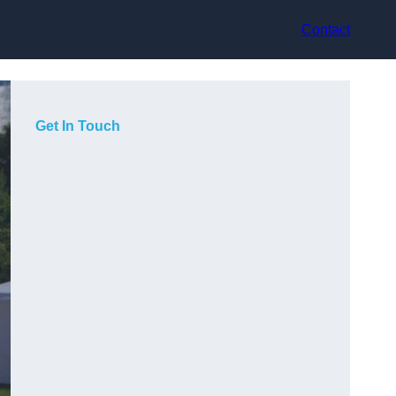
Contact
Get In Touch