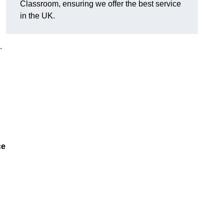
Classroom, ensuring we offer the best service
in the UK.
.
ce