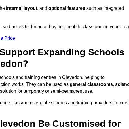
 the
internal layout
, and
optional features
such as integrated
sed prices for hiring or buying a mobile classroom in your area
 a Price
Support Expanding Schools
evedon?
schools and training centres in Clevedon, helping to
ction works. They can be used as
general classrooms, scien
 solution for temporary or semi-permanent use.
mobile classrooms enable schools and training providers to meet
levedon Be Customised for