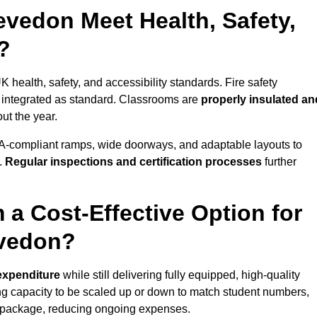
vedon Meet Health, Safety,
?
 health, safety, and accessibility standards. Fire safety
e integrated as standard. Classrooms are
properly insulated an
ut the year.
A-compliant ramps, wide doorways, and adaptable layouts to
.
Regular inspections and certification processes
further
 a Cost-Effective Option for
evedon?
 expenditure
while still delivering fully equipped, high-quality
ing capacity to be scaled up or down to match student numbers,
 package, reducing ongoing expenses.