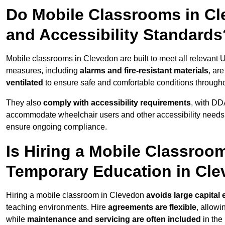
Do Mobile Classrooms in Cle
and Accessibility Standards
Mobile classrooms in Clevedon are built to meet all relevant UK
measures, including
alarms and fire-resistant materials
, ar
ventilated
to ensure safe and comfortable conditions througho
They also
comply with accessibility requirements
, with DD
accommodate wheelchair users and other accessibility needs
ensure ongoing compliance.
Is Hiring a Mobile Classroom
Temporary Education in Cl
Hiring a mobile classroom in Clevedon
avoids large capital
teaching environments. Hire
agreements are flexible
, allow
while
maintenance and servicing are often included
in the