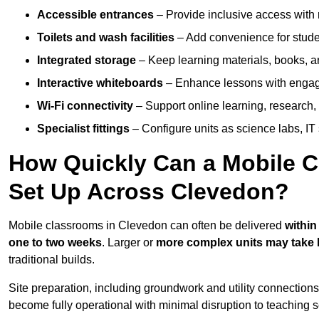
Accessible entrances
– Provide inclusive access wit
Toilets and wash facilities
– Add convenience for studen
Integrated storage
– Keep learning materials, books, a
Interactive whiteboards
– Enhance lessons with engagin
Wi-Fi connectivity
– Support online learning, research,
Specialist fittings
– Configure units as science labs, IT 
How Quickly Can a Mobile C
Set Up Across Clevedon?
Mobile classrooms in Clevedon can often be delivered
within
one to two weeks
. Larger or
more complex units may take 
traditional builds.
Site preparation, including groundwork and utility connection
become fully operational with minimal disruption to teaching 