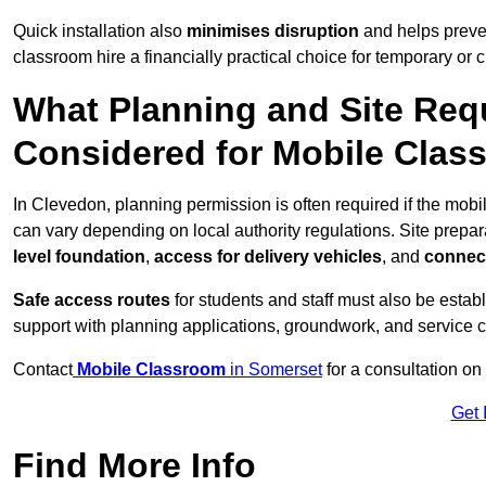
Quick installation also
minimises disruption
and helps preven
classroom hire a financially practical choice for temporary or
What Planning and Site Req
Considered for Mobile Clas
In Clevedon, planning permission is often required if the mob
can vary depending on local authority regulations. Site prepar
level foundation
,
access for delivery vehicles
, and
connect
Safe access routes
for students and staff must also be estab
support with planning applications, groundwork, and service 
Contact
Mobile Classroom
in Somerset
for a consultation on
Get 
Find More Info