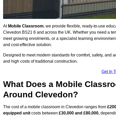
At
Mobile Classroom
, we provide flexible, ready-to-use educ
Clevedon BS21 6 and across the UK. Whether you need a temp
meet growing enrolments, or a specialist learning environment
and cost-effective solution.
Designed to meet modern standards for comfort, safety, and acc
and high costs of traditional construction.
Get In 
What Does a Mobile Classroo
Around Clevedon?
The cost of a mobile classroom in Clevedon ranges from
£200
equipped unit
costs between
£30,000 and £80,000,
dependin