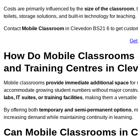
Costs are primarily influenced by the
size of the classroom
,
toilets, storage solutions, and built-in technology for teaching.
Contact
Mobile Classroom
in Clevedon BS21 6 to get customi
Get
How Do Mobile Classrooms 
and Training Centres in Cl
Mobile classrooms
provide immediate additional space
for 
accommodate growing student numbers without major constru
labs, IT suites, or training facilities
, making them a versatile
By offering both
temporary and semi-permanent options
, 
increasing demand while maintaining continuity in learning.
Can Mobile Classrooms in C