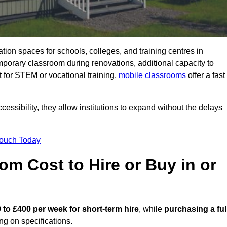
ation spaces for schools, colleges, and training centres in
orary classroom during renovations, additional capacity to
 for STEM or vocational training,
mobile classrooms
offer a fast
essibility, they allow institutions to expand without the delays
Touch Today
m Cost to Hire or Buy in or
 to £400 per week for short-term hire
, while
purchasing a ful
g on specifications.