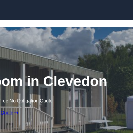
Skip to content
oom in Clevedon
Free No Obligation Quote
 Quote