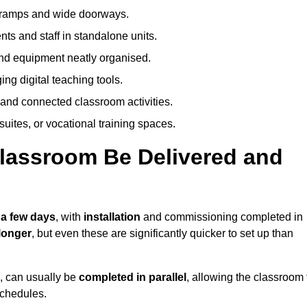
h ramps and wide doorways.
ts and staff in standalone units.
nd equipment neatly organised.
g digital teaching tools.
 and connected classroom activities.
suites, or vocational training spaces.
lassroom Be Delivered and
 a few days
, with
installation
and commissioning completed in
longer
, but even these are significantly quicker to set up than
s, can usually be
completed in parallel
, allowing the classroom 
schedules.