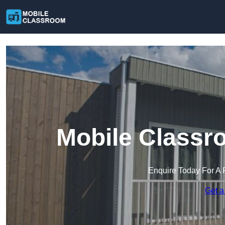
Mobile Classr
Enquire Today For A 
Get a