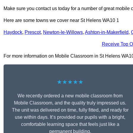
Make sure you contact us today for a number of great mobile 
Here are some towns we cover near St Helens WA10 1
Haydock
,
Prescot
,
Newton-le-Willows
,
Ashton-in-Makerfield
,
Receive Top O
For more information on Mobile Classroom in St Helens WA10 1, 
★★★★★
We recently ordered a new mobile classroom from
Mobile Classroom, and the quality truly impressed us.
The unit was delivered on time, fully fitted, and ready for
use within days. It’s provided our pupils with a bright,
comfortable learning space that feels just like a
permanent building.