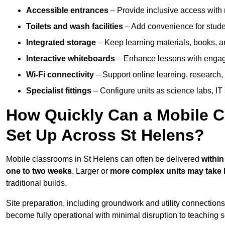
Accessible entrances
– Provide inclusive access wit
Toilets and wash facilities
– Add convenience for studen
Integrated storage
– Keep learning materials, books, a
Interactive whiteboards
– Enhance lessons with engagin
Wi-Fi connectivity
– Support online learning, research,
Specialist fittings
– Configure units as science labs, IT 
How Quickly Can a Mobile C
Set Up Across St Helens?
Mobile classrooms in St Helens can often be delivered
within
one to two weeks
. Larger or
more complex units may take 
traditional builds.
Site preparation, including groundwork and utility connection
become fully operational with minimal disruption to teaching 