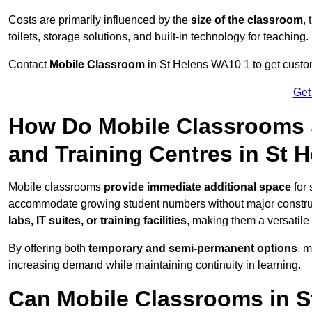
Costs are primarily influenced by the
size of the classroom
,
toilets, storage solutions, and built-in technology for teaching.
Contact
Mobile Classroom
in St Helens WA10 1 to get custom
Get
How Do Mobile Classrooms 
and Training Centres in St 
Mobile classrooms
provide immediate additional space
for 
accommodate growing student numbers without major constru
labs, IT suites, or training facilities
, making them a versatile
By offering both
temporary and semi-permanent options
, 
increasing demand while maintaining continuity in learning.
Can Mobile Classrooms in S