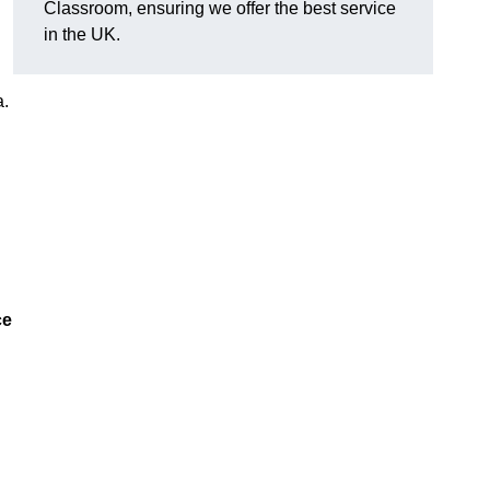
Classroom, ensuring we offer the best service
in the UK.
a.
ce