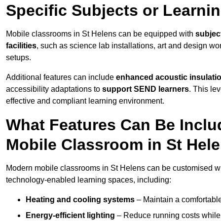
Specific Subjects or Learni
Mobile classrooms in St Helens can be equipped with
subject
facilities
, such as science lab installations, art and design wor
setups.
Additional features can include
enhanced acoustic insulation
accessibility adaptations to
support SEND learners
. This le
effective and compliant learning environment.
What Features Can Be Inclu
Mobile Classroom in St Hel
Modern mobile classrooms in St Helens can be customised with
technology-enabled learning spaces, including:
Heating and cooling systems
– Maintain a comfortable
Energy-efficient lighting
– Reduce running costs while e