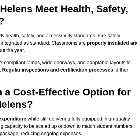
Helens Meet Health, Safety,
?
K health, safety, and accessibility standards. Fire safety
e integrated as standard. Classrooms are
properly insulated an
ut the year.
A-compliant ramps, wide doorways, and adaptable layouts to
.
Regular inspections and certification processes
further
 a Cost-Effective Option for
Helens?
 expenditure
while still delivering fully equipped, high-quality
ing capacity to be scaled up or down to match student numbers,
 package, reducing ongoing expenses.