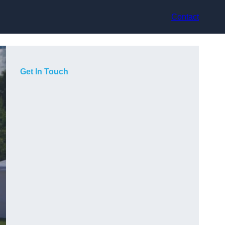
Contact
Get In Touch