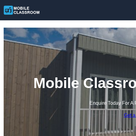
Mobile Classro
Enquire Today For A 
Get a