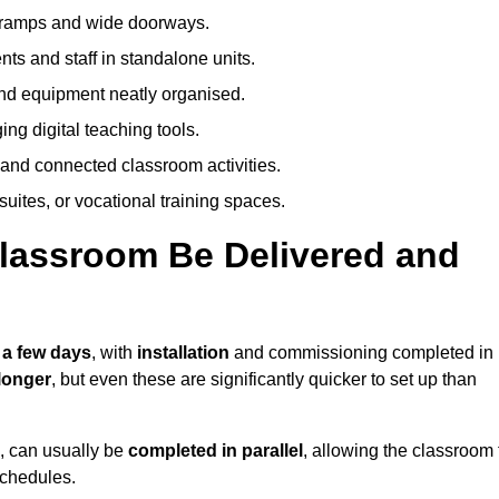
h ramps and wide doorways.
ts and staff in standalone units.
nd equipment neatly organised.
g digital teaching tools.
 and connected classroom activities.
suites, or vocational training spaces.
lassroom Be Delivered and
 a few days
, with
installation
and commissioning completed in
longer
, but even these are significantly quicker to set up than
s, can usually be
completed in parallel
, allowing the classroom 
schedules.