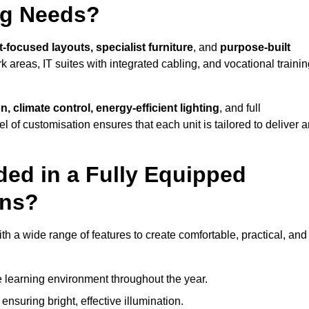
ng Needs?
-focused layouts, specialist furniture
, and
purpose-built
k areas, IT suites with integrated cabling, and vocational traini
, climate control, energy-efficient lighting
, and full
vel of customisation ensures that each unit is tailored to deliver 
ded in a Fully Equipped
ens?
 a wide range of features to create comfortable, practical, and
 learning environment throughout the year.
nsuring bright, effective illumination.