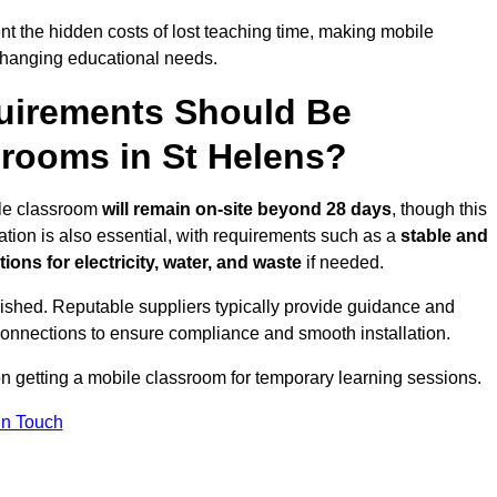
t the hidden costs of lost teaching time, making mobile
 changing educational needs.
uirements Should Be
srooms in St Helens?
bile classroom
will remain on-site beyond 28 days
, though this
ation is also essential, with requirements such as a
stable and
ions for electricity, water, and waste
if needed.
lished. Reputable suppliers typically provide guidance and
connections to ensure compliance and smooth installation.
on getting a mobile classroom for temporary learning sessions.
In Touch