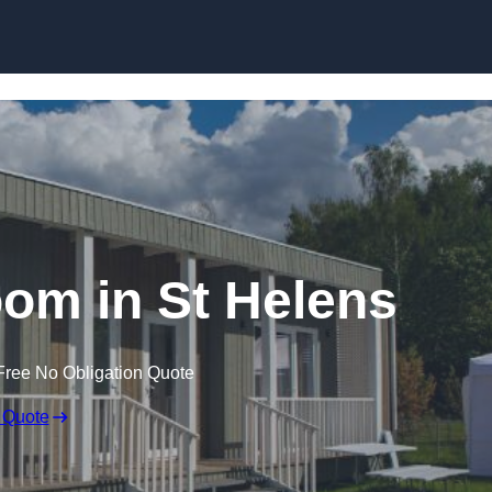
Skip to content
om in St Helens
Free No Obligation Quote
 Quote