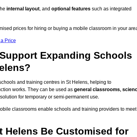
 the
internal layout
, and
optional features
such as integrated
ised prices for hiring or buying a mobile classroom in your are
 a Price
Support Expanding Schools
Helens?
schools and training centres in St Helens, helping to
ction works. They can be used as
general classrooms, scien
 solution for temporary or semi-permanent use.
mobile classrooms enable schools and training providers to meet
t Helens Be Customised for