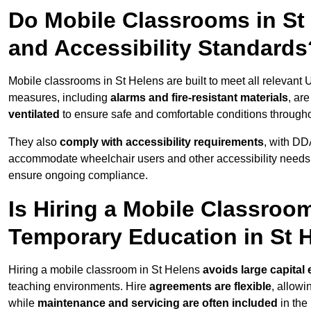
Do Mobile Classrooms in St 
and Accessibility Standards
Mobile classrooms in St Helens are built to meet all relevant U
measures, including
alarms and fire-resistant materials
, ar
ventilated
to ensure safe and comfortable conditions througho
They also
comply with accessibility requirements
, with DD
accommodate wheelchair users and other accessibility needs
ensure ongoing compliance.
Is Hiring a Mobile Classroom
Temporary Education in St 
Hiring a mobile classroom in St Helens
avoids large capital
teaching environments. Hire
agreements are flexible
, allow
while
maintenance and servicing are often included
in the