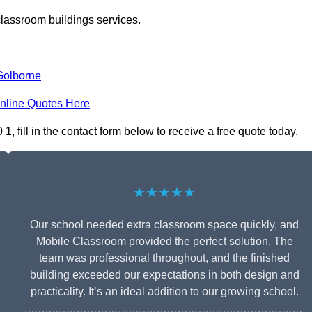
classroom buildings services.
Golborne
nline Quotes Here
fill in the contact form below to receive a free quote today.
★★★★★
Our school needed extra classroom space quickly, and
Mobile Classroom provided the perfect solution. The
team was professional throughout, and the finished
building exceeded our expectations in both design and
practicality. It’s an ideal addition to our growing school.