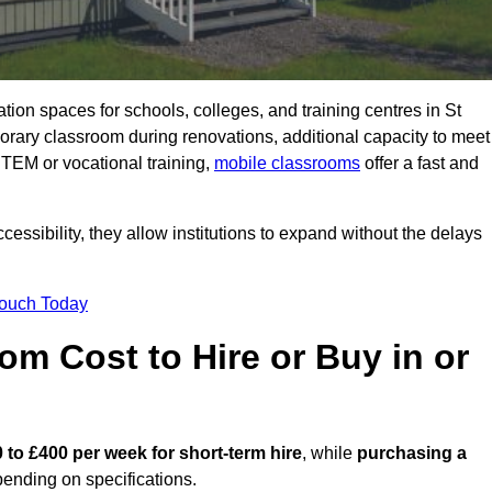
ation spaces for schools, colleges, and training centres in St
ary classroom during renovations, additional capacity to meet
STEM or vocational training,
mobile classrooms
offer a fast and
essibility, they allow institutions to expand without the delays
Touch Today
m Cost to Hire or Buy in or
 to £400 per week for short-term hire
, while
purchasing a
ending on specifications.