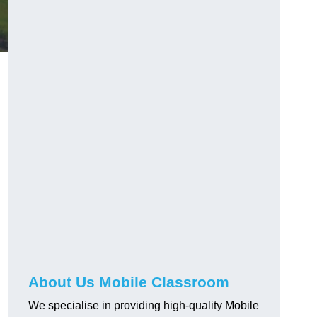
About Us Mobile Classroom
We specialise in providing high-quality Mobile