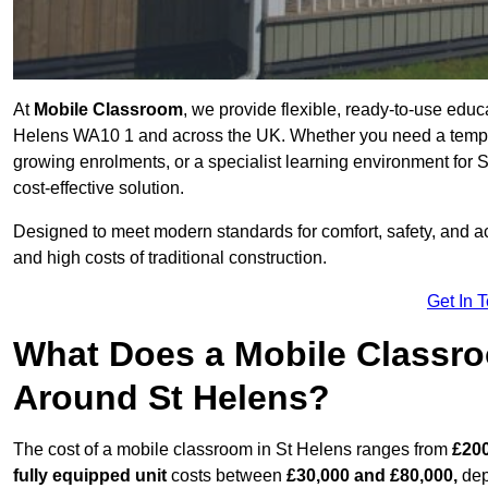
At
Mobile Classroom
, we provide flexible, ready-to-use educ
Helens WA10 1 and across the UK. Whether you need a tempor
growing enrolments, or a specialist learning environment for 
cost-effective solution.
Designed to meet modern standards for comfort, safety, and acc
and high costs of traditional construction.
Get In 
What Does a Mobile Classroo
Around St Helens?
The cost of a mobile classroom in St Helens ranges from
£200
fully equipped unit
costs between
£30,000 and £80,000,
dep