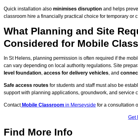
Quick installation also
minimises disruption
and helps preven
classroom hire a financially practical choice for temporary or
What Planning and Site Req
Considered for Mobile Clas
In St Helens, planning permission is often required if the mo
can vary depending on local authority regulations. Site prepar
level foundation
,
access for delivery vehicles
, and
connect
Safe access routes
for students and staff must also be estab
support with planning applications, groundwork, and service 
Contact
Mobile Classroom
in Merseyside
for a consultation 
Get 
Find More Info