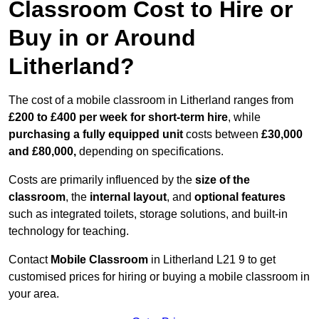
Classroom Cost to Hire or
Buy in or Around
Litherland?
The cost of a mobile classroom in Litherland ranges from
£200 to £400 per week for short-term hire
, while
purchasing a fully equipped unit
costs between
£30,000
and £80,000,
depending on specifications.
Costs are primarily influenced by the
size of the
classroom
, the
internal layout
, and
optional features
such as integrated toilets, storage solutions, and built-in
technology for teaching.
Contact
Mobile Classroom
in Litherland L21 9 to get
customised prices for hiring or buying a mobile classroom in
your area.