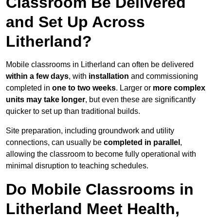
Classroom Be Delivered
and Set Up Across
Litherland?
Mobile classrooms in Litherland can often be delivered
within a few days
, with
installation
and commissioning
completed in
one to two weeks
. Larger or
more complex
units may take longer
, but even these are significantly
quicker to set up than traditional builds.
Site preparation, including groundwork and utility
connections, can usually be
completed in parallel
,
allowing the classroom to become fully operational with
minimal disruption to teaching schedules.
Do Mobile Classrooms in
Litherland Meet Health,