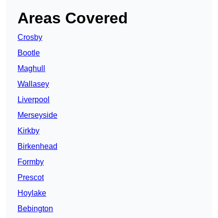
Areas Covered
Crosby
Bootle
Maghull
Wallasey
Liverpool
Merseyside
Kirkby
Birkenhead
Formby
Prescot
Hoylake
Bebington