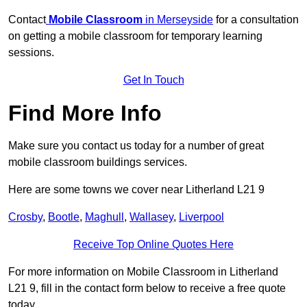
Contact
Mobile Classroom
in Merseyside
for a consultation
on getting a mobile classroom for temporary learning
sessions.
Get In Touch
Find More Info
Make sure you contact us today for a number of great
mobile classroom buildings services.
Here are some towns we cover near Litherland L21 9
Crosby
,
Bootle
,
Maghull
,
Wallasey
,
Liverpool
Receive Top Online Quotes Here
For more information on Mobile Classroom in Litherland
L21 9, fill in the contact form below to receive a free quote
today.