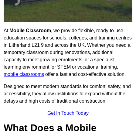
At
Mobile Classroom
, we provide flexible, ready-to-use
education spaces for schools, colleges, and training centres
in Litherland L21 9 and across the UK. Whether you need a
temporary classroom during renovations, additional
capacity to meet growing enrolments, or a specialist
learning environment for STEM or vocational training,
mobile classrooms
offer a fast and cost-effective solution.
Designed to meet modern standards for comfort, safety, and
accessibility, they allow institutions to expand without the
delays and high costs of traditional construction.
Get In Touch Today
What Does a Mobile