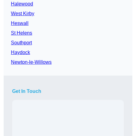
Halewood
West Kirby
Heswall
St Helens
Southport
Haydock
Newton-le-Willows
Get In Touch