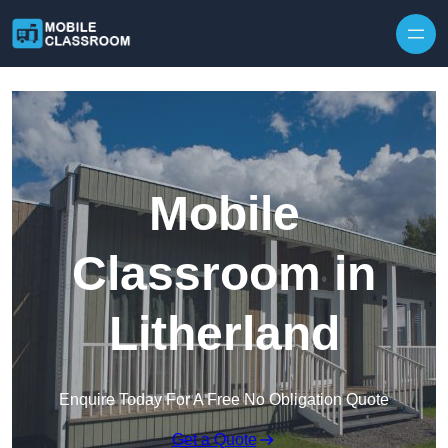
Skip to content
Mobile
Classroom in
Litherland
Enquire Today For A Free No Obligation Quote
Get a Quote