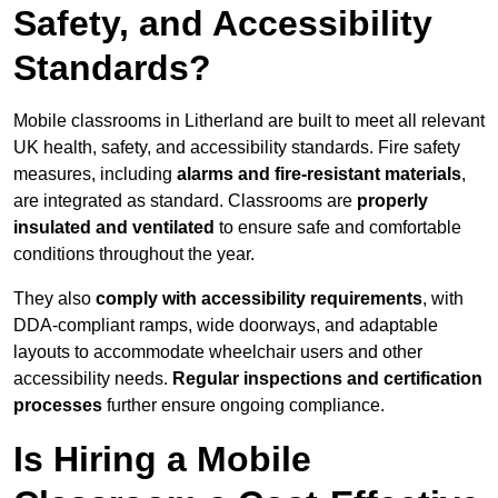
Safety, and Accessibility
Standards?
Mobile classrooms in Litherland are built to meet all relevant
UK health, safety, and accessibility standards. Fire safety
measures, including
alarms and fire-resistant materials
,
are integrated as standard. Classrooms are
properly
insulated and ventilated
to ensure safe and comfortable
conditions throughout the year.
They also
comply with accessibility requirements
, with
DDA-compliant ramps, wide doorways, and adaptable
layouts to accommodate wheelchair users and other
accessibility needs.
Regular inspections and certification
processes
further ensure ongoing compliance.
Is Hiring a Mobile