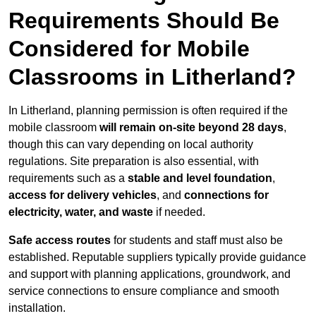
Requirements Should Be
Considered for Mobile
Classrooms in Litherland?
In Litherland, planning permission is often required if the
mobile classroom
will remain on-site beyond 28 days
,
though this can vary depending on local authority
regulations. Site preparation is also essential, with
requirements such as a
stable and level foundation
,
access for delivery vehicles
, and
connections for
electricity, water, and waste
if needed.
Safe access routes
for students and staff must also be
established. Reputable suppliers typically provide guidance
and support with planning applications, groundwork, and
service connections to ensure compliance and smooth
installation.