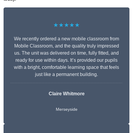
★★★★★
We recently ordered a new mobile classroom from
Mobile Classroom, and the quality truly impressed
us. The unit was delivered on time, fully fitted, and
ready for use within days. It’s provided our pupils
with a bright, comfortable learning space that feels
just like a permanent building.
Claire Whitmore
Merseyside