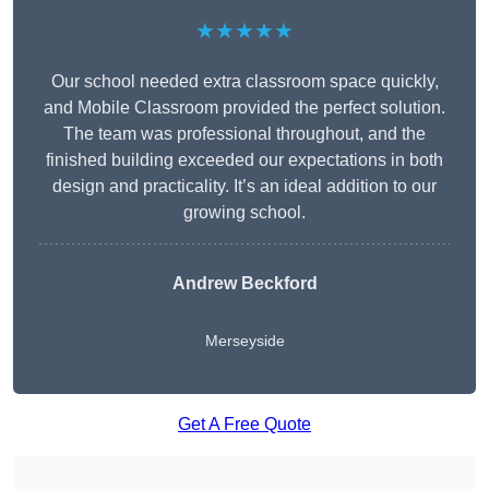
★★★★★
Our school needed extra classroom space quickly,
and Mobile Classroom provided the perfect solution.
The team was professional throughout, and the
finished building exceeded our expectations in both
design and practicality. It’s an ideal addition to our
growing school.
Andrew Beckford
Merseyside
Get A Free Quote