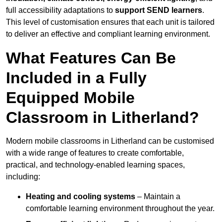
full accessibility adaptations to
support SEND learners
.
This level of customisation ensures that each unit is tailored
to deliver an effective and compliant learning environment.
What Features Can Be
Included in a Fully
Equipped Mobile
Classroom in Litherland?
Modern mobile classrooms in Litherland can be customised
with a wide range of features to create comfortable,
practical, and technology-enabled learning spaces,
including:
Heating and cooling systems
– Maintain a
comfortable learning environment throughout the year.