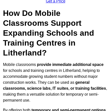
Get a Price
How Do Mobile
Classrooms Support
Expanding Schools and
Training Centres in
Litherland?
Mobile classrooms
provide immediate additional space
for schools and training centres in Litherland, helping to
accommodate growing student numbers without major
construction works. They can be used as
general
classrooms, science labs, IT suites, or training facilities
,
making them a versatile solution for temporary or semi-
permanent use.
By offering both
temporary and semi-permanent options
,