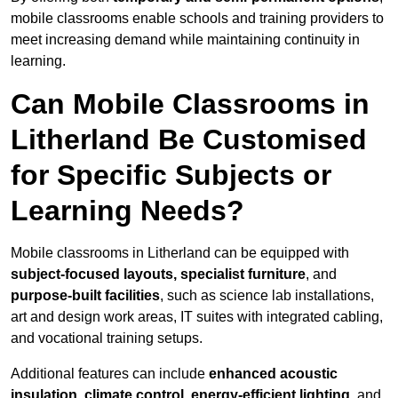
mobile classrooms enable schools and training providers to
meet increasing demand while maintaining continuity in
learning.
Can Mobile Classrooms in
Litherland Be Customised
for Specific Subjects or
Learning Needs?
Mobile classrooms in Litherland can be equipped with
subject-focused layouts, specialist furniture
, and
purpose-built facilities
, such as science lab installations,
art and design work areas, IT suites with integrated cabling,
and vocational training setups.
Additional features can include
enhanced acoustic
insulation, climate control, energy-efficient lighting
, and