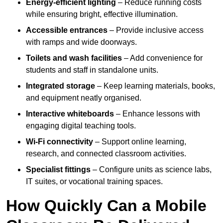
Energy-efficient lighting
– Reduce running costs
while ensuring bright, effective illumination.
Accessible entrances
– Provide inclusive access
with ramps and wide doorways.
Toilets and wash facilities
– Add convenience for
students and staff in standalone units.
Integrated storage
– Keep learning materials, books,
and equipment neatly organised.
Interactive whiteboards
– Enhance lessons with
engaging digital teaching tools.
Wi-Fi connectivity
– Support online learning,
research, and connected classroom activities.
Specialist fittings
– Configure units as science labs,
IT suites, or vocational training spaces.
How Quickly Can a Mobile