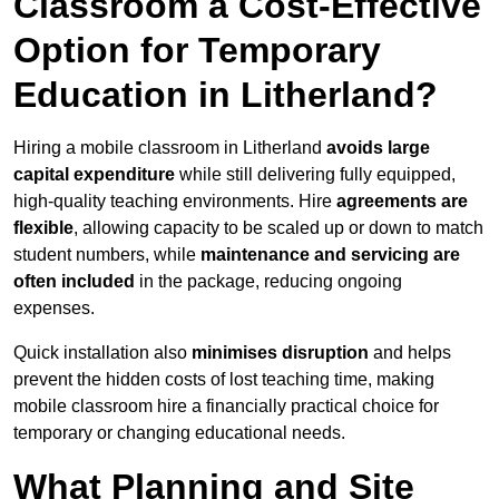
Classroom a Cost-Effective
Option for Temporary
Education in Litherland?
Hiring a mobile classroom in Litherland
avoids large
capital expenditure
while still delivering fully equipped,
high-quality teaching environments. Hire
agreements are
flexible
, allowing capacity to be scaled up or down to match
student numbers, while
maintenance and servicing are
often included
in the package, reducing ongoing
expenses.
Quick installation also
minimises disruption
and helps
prevent the hidden costs of lost teaching time, making
mobile classroom hire a financially practical choice for
temporary or changing educational needs.
What Planning and Site