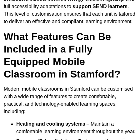
full accessibility adaptations to
support SEND learners
.
This level of customisation ensures that each unit is tailored
to deliver an effective and compliant learning environment.
What Features Can Be
Included in a Fully
Equipped Mobile
Classroom in Stamford?
Modern mobile classrooms in Stamford can be customised
with a wide range of features to create comfortable,
practical, and technology-enabled learning spaces,
including:
Heating and cooling systems
– Maintain a
comfortable learning environment throughout the year.