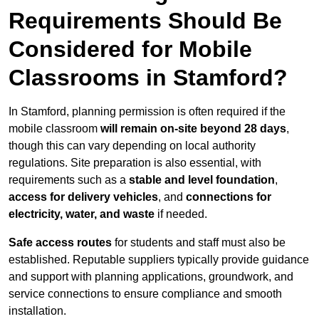
Requirements Should Be
Considered for Mobile
Classrooms in Stamford?
In Stamford, planning permission is often required if the
mobile classroom
will remain on-site beyond 28 days
,
though this can vary depending on local authority
regulations. Site preparation is also essential, with
requirements such as a
stable and level foundation
,
access for delivery vehicles
, and
connections for
electricity, water, and waste
if needed.
Safe access routes
for students and staff must also be
established. Reputable suppliers typically provide guidance
and support with planning applications, groundwork, and
service connections to ensure compliance and smooth
installation.