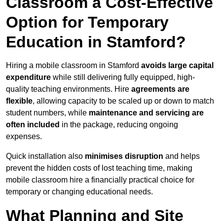
Classroom a Cost-Effective
Option for Temporary
Education in Stamford?
Hiring a mobile classroom in Stamford
avoids large capital
expenditure
while still delivering fully equipped, high-
quality teaching environments. Hire
agreements are
flexible
, allowing capacity to be scaled up or down to match
student numbers, while
maintenance and servicing are
often included
in the package, reducing ongoing
expenses.
Quick installation also
minimises disruption
and helps
prevent the hidden costs of lost teaching time, making
mobile classroom hire a financially practical choice for
temporary or changing educational needs.
What Planning and Site