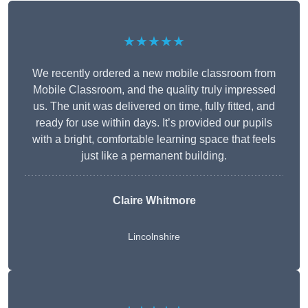
★★★★★
We recently ordered a new mobile classroom from
Mobile Classroom, and the quality truly impressed
us. The unit was delivered on time, fully fitted, and
ready for use within days. It’s provided our pupils
with a bright, comfortable learning space that feels
just like a permanent building.
Claire Whitmore
Lincolnshire