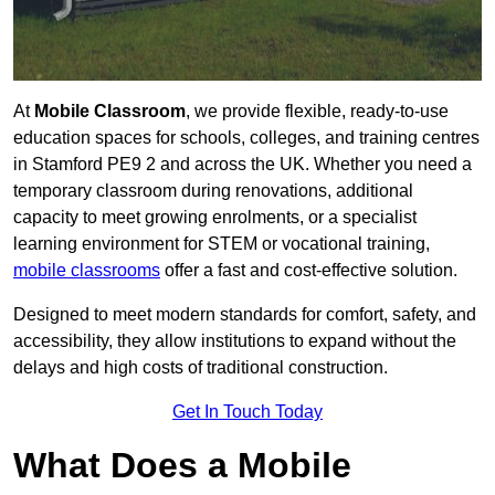
At
Mobile Classroom
, we provide flexible, ready-to-use
education spaces for schools, colleges, and training centres
in Stamford PE9 2 and across the UK. Whether you need a
temporary classroom during renovations, additional
capacity to meet growing enrolments, or a specialist
learning environment for STEM or vocational training,
mobile classrooms
offer a fast and cost-effective solution.
Designed to meet modern standards for comfort, safety, and
accessibility, they allow institutions to expand without the
delays and high costs of traditional construction.
Get In Touch Today
What Does a Mobile