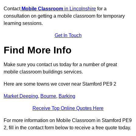
Contact
Mobile Classroom
in Lincolnshire
for a
consultation on getting a mobile classroom for temporary
learning sessions.
Get In Touch
Find More Info
Make sure you contact us today for a number of great
mobile classroom buildings services.
Here are some towns we cover near Stamford PE9 2
Market Deeping
,
Bourne
,
Barking
Receive Top Online Quotes Here
For more information on Mobile Classroom in Stamford PE9
2, fill in the contact form below to receive a free quote today.