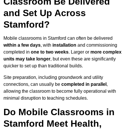
Classroom Be Delivered
and Set Up Across
Stamford?
Mobile classrooms in Stamford can often be delivered
within a few days
, with
installation
and commissioning
completed in
one to two weeks
. Larger or
more complex
units may take longer
, but even these are significantly
quicker to set up than traditional builds.
Site preparation, including groundwork and utility
connections, can usually be
completed in parallel
,
allowing the classroom to become fully operational with
minimal disruption to teaching schedules.
Do Mobile Classrooms in
Stamford Meet Health,