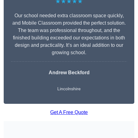
★★★★★
Our school needed extra classroom space quickly,
and Mobile Classroom provided the perfect solution.
The team was professional throughout, and the
finished building exceeded our expectations in both
design and practicality. It’s an ideal addition to our
growing school.
Andrew Beckford
Lincolnshire
Get A Free Quote