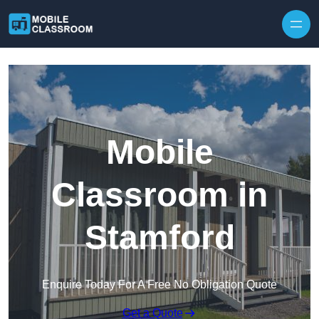
Skip to content
Mobile
Classroom in
Stamford
Enquire Today For A Free No Obligation Quote
Get a Quote