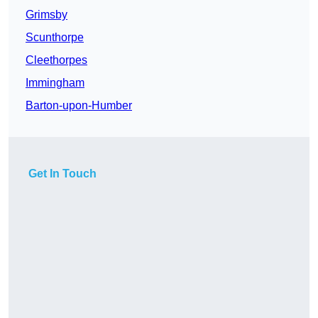
Grimsby
Scunthorpe
Cleethorpes
Immingham
Barton-upon-Humber
Get In Touch