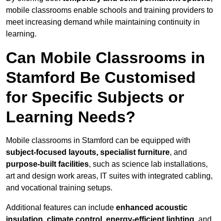
mobile classrooms enable schools and training providers to
meet increasing demand while maintaining continuity in
learning.
Can Mobile Classrooms in
Stamford Be Customised
for Specific Subjects or
Learning Needs?
Mobile classrooms in Stamford can be equipped with
subject-focused layouts, specialist furniture
, and
purpose-built facilities
, such as science lab installations,
art and design work areas, IT suites with integrated cabling,
and vocational training setups.
Additional features can include
enhanced acoustic
insulation, climate control, energy-efficient lighting
, and