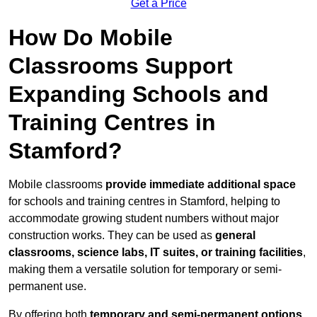
Get a Price
How Do Mobile
Classrooms Support
Expanding Schools and
Training Centres in
Stamford?
Mobile classrooms
provide immediate additional space
for schools and training centres in Stamford, helping to
accommodate growing student numbers without major
construction works. They can be used as
general
classrooms, science labs, IT suites, or training facilities
,
making them a versatile solution for temporary or semi-
permanent use.
By offering both
temporary and semi-permanent options
,