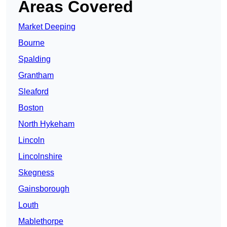
Areas Covered
Market Deeping
Bourne
Spalding
Grantham
Sleaford
Boston
North Hykeham
Lincoln
Lincolnshire
Skegness
Gainsborough
Louth
Mablethorpe