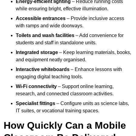
Energy-efficient lighting
– Reduce running costs
while ensuring bright, effective illumination.
Accessible entrances
– Provide inclusive access
with ramps and wide doorways.
Toilets and wash facilities
– Add convenience for
students and staff in standalone units.
Integrated storage
– Keep learning materials, books,
and equipment neatly organised.
Interactive whiteboards
– Enhance lessons with
engaging digital teaching tools.
Wi-Fi connectivity
– Support online learning,
research, and connected classroom activities.
Specialist fittings
– Configure units as science labs,
IT suites, or vocational training spaces.
How Quickly Can a Mobile