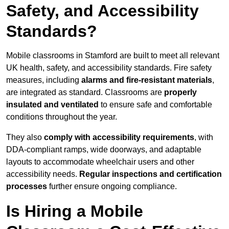
Safety, and Accessibility
Standards?
Mobile classrooms in Stamford are built to meet all relevant
UK health, safety, and accessibility standards. Fire safety
measures, including
alarms and fire-resistant materials
,
are integrated as standard. Classrooms are
properly
insulated and ventilated
to ensure safe and comfortable
conditions throughout the year.
They also
comply with accessibility requirements
, with
DDA-compliant ramps, wide doorways, and adaptable
layouts to accommodate wheelchair users and other
accessibility needs.
Regular inspections and certification
processes
further ensure ongoing compliance.
Is Hiring a Mobile