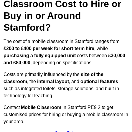
Classroom Cost to Hire or
Buy in or Around
Stamford?
The cost of a mobile classroom in Stamford ranges from
£200 to £400 per week for short-term hire
, while
purchasing a fully equipped unit
costs between
£30,000
and £80,000,
depending on specifications.
Costs are primarily influenced by the
size of the
classroom
, the
internal layout
, and
optional features
such as integrated toilets, storage solutions, and built-in
technology for teaching.
Contact
Mobile Classroom
in Stamford PE9 2 to get
customised prices for hiring or buying a mobile classroom in
your area.