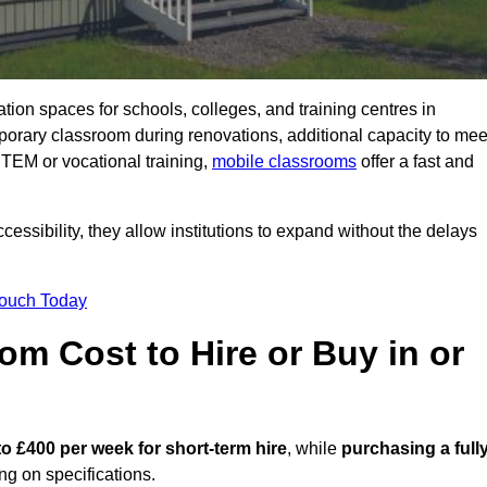
ation spaces for schools, colleges, and training centres in
rary classroom during renovations, additional capacity to mee
STEM or vocational training,
mobile classrooms
offer a fast and
essibility, they allow institutions to expand without the delays
Touch Today
m Cost to Hire or Buy in or
to £400 per week for short-term hire
, while
purchasing a full
g on specifications.