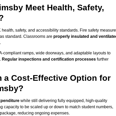
msby Meet Health, Safety,
?
 health, safety, and accessibility standards. Fire safety measure
d as standard. Classrooms are
properly insulated and ventilate
.
A-compliant ramps, wide doorways, and adaptable layouts to
.
Regular inspections and certification processes
further
 a Cost-Effective Option for
imsby?
xpenditure
while still delivering fully equipped, high-quality
ing capacity to be scaled up or down to match student numbers,
 package, reducing ongoing expenses.