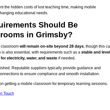
t the hidden costs of lost teaching time, making mobile
 changing educational needs.
uirements Should Be
srooms in Grimsby?
le classroom
will remain on-site beyond 28 days
, though this c
n is also essential, with requirements such as a
stable and leve
or electricity, water, and waste
if needed.
lished. Reputable suppliers typically provide guidance and
connections to ensure compliance and smooth installation.
 on getting a mobile classroom for temporary learning sessions.
In Touch