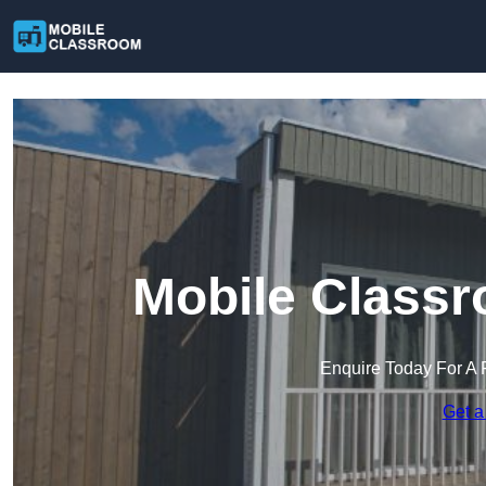
Mobile Classr
Enquire Today For A 
Get a