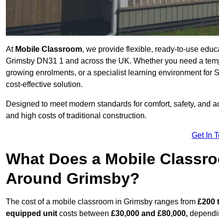
At
Mobile Classroom
, we provide flexible, ready-to-use educ
Grimsby DN31 1 and across the UK. Whether you need a tempo
growing enrolments, or a specialist learning environment for 
cost-effective solution.
Designed to meet modern standards for comfort, safety, and acc
and high costs of traditional construction.
Get In 
What Does a Mobile Classroo
Around Grimsby?
The cost of a mobile classroom in Grimsby ranges from
£200 
equipped unit
costs between
£30,000 and £80,000,
dependin