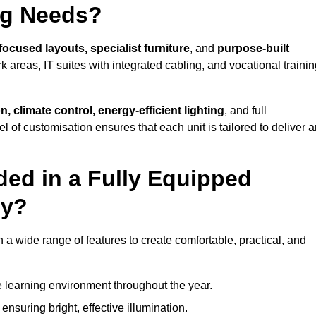
ng Needs?
focused layouts, specialist furniture
, and
purpose-built
k areas, IT suites with integrated cabling, and vocational traini
, climate control, energy-efficient lighting
, and full
vel of customisation ensures that each unit is tailored to deliver 
ded in a Fully Equipped
by?
 wide range of features to create comfortable, practical, and
 learning environment throughout the year.
nsuring bright, effective illumination.