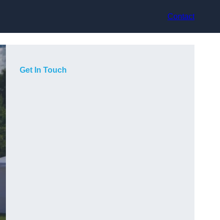
Contact
Get In Touch