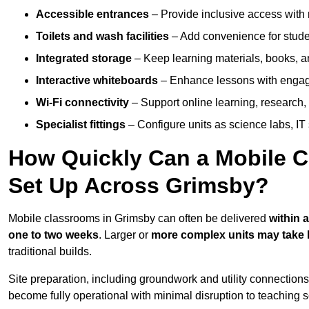
Accessible entrances
– Provide inclusive access wit
Toilets and wash facilities
– Add convenience for studen
Integrated storage
– Keep learning materials, books, a
Interactive whiteboards
– Enhance lessons with engagin
Wi-Fi connectivity
– Support online learning, research,
Specialist fittings
– Configure units as science labs, IT 
How Quickly Can a Mobile C
Set Up Across Grimsby?
Mobile classrooms in Grimsby can often be delivered
within 
one to two weeks
. Larger or
more complex units may take 
traditional builds.
Site preparation, including groundwork and utility connection
become fully operational with minimal disruption to teaching 