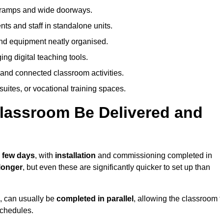
h ramps and wide doorways.
ts and staff in standalone units.
nd equipment neatly organised.
g digital teaching tools.
 and connected classroom activities.
suites, or vocational training spaces.
lassroom Be Delivered and
a few days
, with
installation
and commissioning completed in
longer
, but even these are significantly quicker to set up than
s, can usually be
completed in parallel
, allowing the classroom 
schedules.