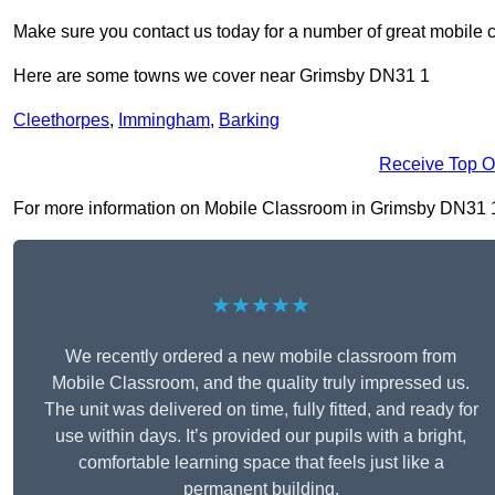
Make sure you contact us today for a number of great mobile 
Here are some towns we cover near Grimsby DN31 1
Cleethorpes
,
Immingham
,
Barking
Receive Top O
For more information on Mobile Classroom in Grimsby DN31 1, f
★★★★★
We recently ordered a new mobile classroom from
Mobile Classroom, and the quality truly impressed us.
The unit was delivered on time, fully fitted, and ready for
use within days. It’s provided our pupils with a bright,
comfortable learning space that feels just like a
permanent building.