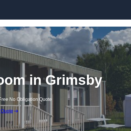
Skip to content
oom in Grimsby
Free No Obligation Quote
 Quote