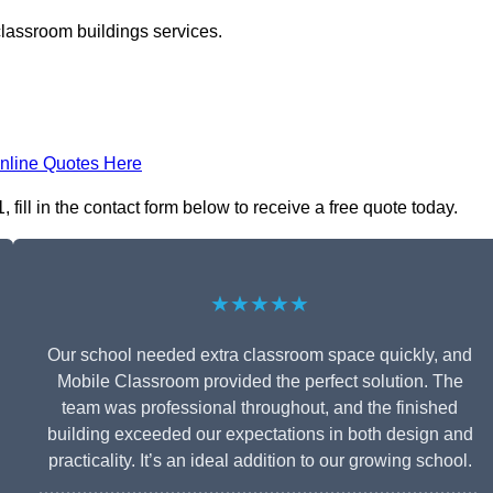
classroom buildings services.
nline Quotes Here
ill in the contact form below to receive a free quote today.
★★★★★
Our school needed extra classroom space quickly, and
Mobile Classroom provided the perfect solution. The
team was professional throughout, and the finished
building exceeded our expectations in both design and
practicality. It’s an ideal addition to our growing school.