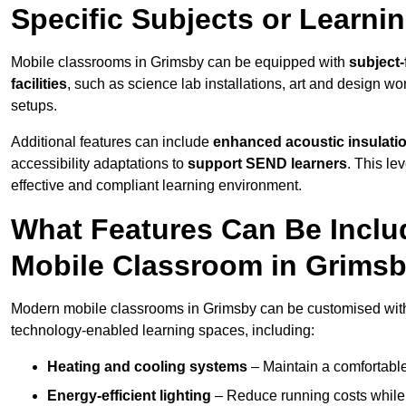
Specific Subjects or Learni
Mobile classrooms in Grimsby can be equipped with
subject-
facilities
, such as science lab installations, art and design wor
setups.
Additional features can include
enhanced acoustic insulation
accessibility adaptations to
support SEND learners
. This le
effective and compliant learning environment.
What Features Can Be Inclu
Mobile Classroom in Grims
Modern mobile classrooms in Grimsby can be customised with a
technology-enabled learning spaces, including:
Heating and cooling systems
– Maintain a comfortable
Energy-efficient lighting
– Reduce running costs while e