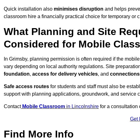
Quick installation also
minimises disruption
and helps preven
classroom hire a financially practical choice for temporary or
What Planning and Site Req
Considered for Mobile Clas
In Grimsby, planning permission is often required if the mobi
vary depending on local authority regulations. Site preparatio
foundation
,
access for delivery vehicles
, and
connections f
Safe access routes
for students and staff must also be estab
support with planning applications, groundwork, and service 
Contact
Mobile Classroom
in Lincolnshire
for a consultation
Get 
Find More Info