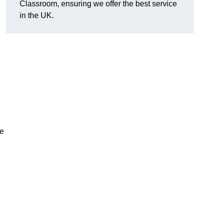
Classroom, ensuring we offer the best service
in the UK.
te