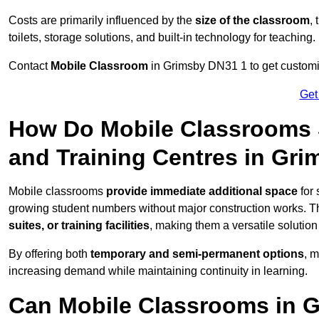
Costs are primarily influenced by the
size of the classroom
,
toilets, storage solutions, and built-in technology for teaching.
Contact
Mobile Classroom
in Grimsby DN31 1 to get customis
Get
How Do Mobile Classrooms 
and Training Centres in Gr
Mobile classrooms
provide immediate additional space
for 
growing student numbers without major construction works. 
suites, or training facilities
, making them a versatile solutio
By offering both
temporary and semi-permanent options
, 
increasing demand while maintaining continuity in learning.
Can Mobile Classrooms in 