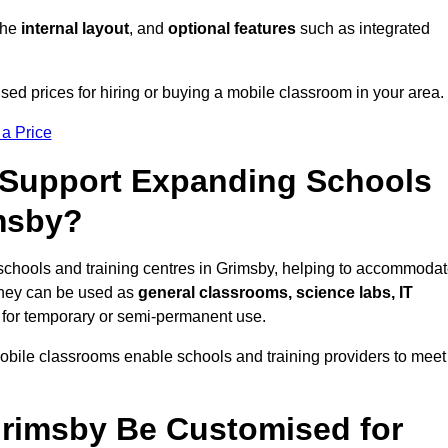
 the
internal layout
, and
optional features
such as integrated
ed prices for hiring or buying a mobile classroom in your area.
 a Price
Support Expanding Schools
imsby?
schools and training centres in Grimsby, helping to accommoda
They can be used as
general classrooms, science labs, IT
n for temporary or semi-permanent use.
mobile classrooms enable schools and training providers to meet
Grimsby Be Customised for