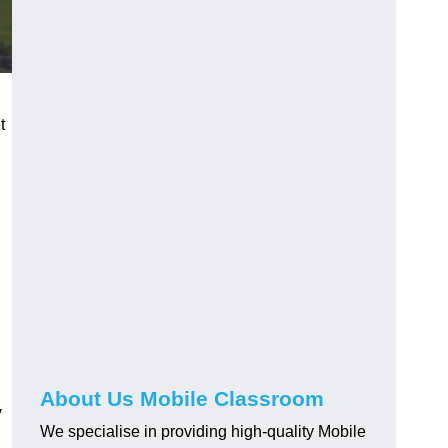
t
About Us Mobile Classroom
y
We specialise in providing high-quality Mobile