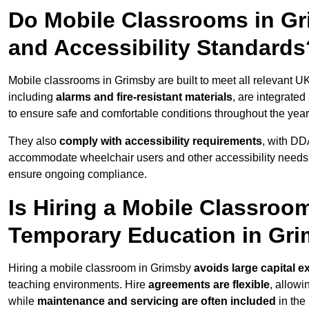
Do Mobile Classrooms in Gri
and Accessibility Standards
Mobile classrooms in Grimsby are built to meet all relevant UK
including
alarms and fire-resistant materials
, are integrate
to ensure safe and comfortable conditions throughout the year
They also
comply with accessibility requirements
, with DD
accommodate wheelchair users and other accessibility needs
ensure ongoing compliance.
Is Hiring a Mobile Classroom
Temporary Education in Gr
Hiring a mobile classroom in Grimsby
avoids large capital e
teaching environments. Hire
agreements are flexible
, allow
while
maintenance and servicing are often included
in the