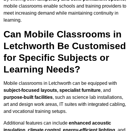
mobile classrooms enable schools and training providers to
meet increasing demand while maintaining continuity in
learning.
Can Mobile Classrooms in
Letchworth Be Customised
for Specific Subjects or
Learning Needs?
Mobile classrooms in Letchworth can be equipped with
subject-focused layouts, specialist furniture
, and
purpose-built facilities
, such as science lab installations,
art and design work areas, IT suites with integrated cabling,
and vocational training setups.
Additional features can include
enhanced acoustic
insulation, climate control, energy-efficient lighting
, and