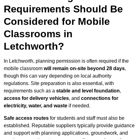
Requirements Should Be
Considered for Mobile
Classrooms in
Letchworth?
In Letchworth, planning permission is often required if the
mobile classroom
will remain on-site beyond 28 days
,
though this can vary depending on local authority
regulations. Site preparation is also essential, with
requirements such as a
stable and level foundation
,
access for delivery vehicles
, and
connections for
electricity, water, and waste
if needed.
Safe access routes
for students and staff must also be
established. Reputable suppliers typically provide guidance
and support with planning applications, groundwork, and