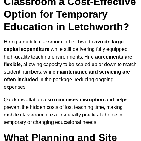
Classroom a Cost-Effective
Option for Temporary
Education in Letchworth?
Hiring a mobile classroom in Letchworth
avoids large
capital expenditure
while still delivering fully equipped,
high-quality teaching environments. Hire
agreements are
flexible
, allowing capacity to be scaled up or down to match
student numbers, while
maintenance and servicing are
often included
in the package, reducing ongoing
expenses.
Quick installation also
minimises disruption
and helps
prevent the hidden costs of lost teaching time, making
mobile classroom hire a financially practical choice for
temporary or changing educational needs.
What Planning and Site