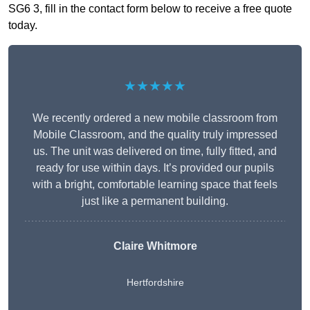
SG6 3, fill in the contact form below to receive a free quote
today.
★★★★★
We recently ordered a new mobile classroom from
Mobile Classroom, and the quality truly impressed
us. The unit was delivered on time, fully fitted, and
ready for use within days. It’s provided our pupils
with a bright, comfortable learning space that feels
just like a permanent building.
Claire Whitmore
Hertfordshire