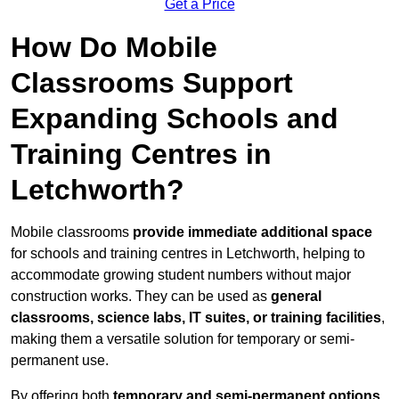
Get a Price
How Do Mobile
Classrooms Support
Expanding Schools and
Training Centres in
Letchworth?
Mobile classrooms
provide immediate additional space
for schools and training centres in Letchworth, helping to
accommodate growing student numbers without major
construction works. They can be used as
general
classrooms, science labs, IT suites, or training facilities
,
making them a versatile solution for temporary or semi-
permanent use.
By offering both
temporary and semi-permanent options
,