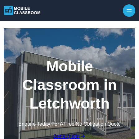
Skip to content
Mobile
Classroom in
Letchworth
Enquire Today For A Free No Obligation Quote
Get a Quote