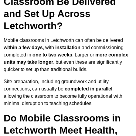
Classroom Be Delivered
and Set Up Across
Letchworth?
Mobile classrooms in Letchworth can often be delivered
within a few days
, with
installation
and commissioning
completed in
one to two weeks
. Larger or
more complex
units may take longer
, but even these are significantly
quicker to set up than traditional builds.
Site preparation, including groundwork and utility
connections, can usually be
completed in parallel
,
allowing the classroom to become fully operational with
minimal disruption to teaching schedules.
Do Mobile Classrooms in
Letchworth Meet Health,