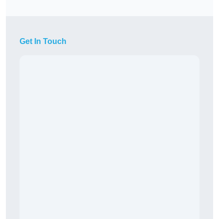
Get In Touch