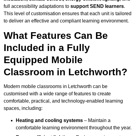
full accessibility adaptations to
support SEND learners
.
This level of customisation ensures that each unit is tailored
to deliver an effective and compliant learning environment.
What Features Can Be
Included in a Fully
Equipped Mobile
Classroom in Letchworth?
Modern mobile classrooms in Letchworth can be
customised with a wide range of features to create
comfortable, practical, and technology-enabled learning
spaces, including:
Heating and cooling systems
– Maintain a
comfortable learning environment throughout the year.