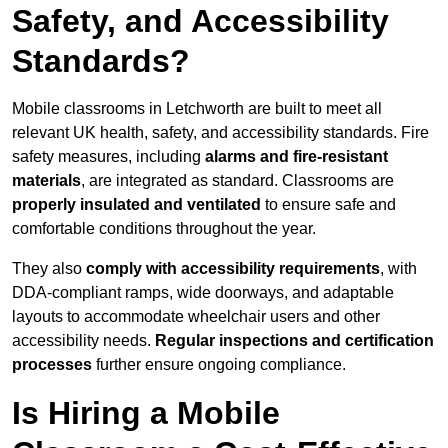
Safety, and Accessibility
Standards?
Mobile classrooms in Letchworth are built to meet all
relevant UK health, safety, and accessibility standards. Fire
safety measures, including
alarms and fire-resistant
materials
, are integrated as standard. Classrooms are
properly insulated and ventilated
to ensure safe and
comfortable conditions throughout the year.
They also
comply with accessibility requirements
, with
DDA-compliant ramps, wide doorways, and adaptable
layouts to accommodate wheelchair users and other
accessibility needs.
Regular inspections and certification
processes
further ensure ongoing compliance.
Is Hiring a Mobile