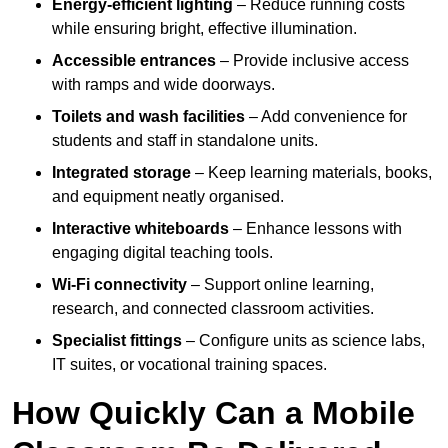
Energy-efficient lighting
– Reduce running costs
while ensuring bright, effective illumination.
Accessible entrances
– Provide inclusive access
with ramps and wide doorways.
Toilets and wash facilities
– Add convenience for
students and staff in standalone units.
Integrated storage
– Keep learning materials, books,
and equipment neatly organised.
Interactive whiteboards
– Enhance lessons with
engaging digital teaching tools.
Wi-Fi connectivity
– Support online learning,
research, and connected classroom activities.
Specialist fittings
– Configure units as science labs,
IT suites, or vocational training spaces.
How Quickly Can a Mobile