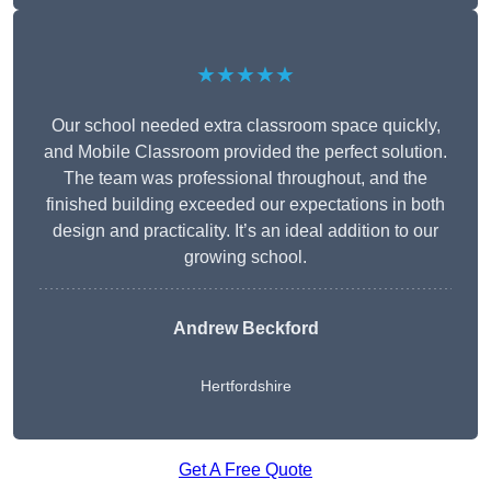
★★★★★
Our school needed extra classroom space quickly,
and Mobile Classroom provided the perfect solution.
The team was professional throughout, and the
finished building exceeded our expectations in both
design and practicality. It’s an ideal addition to our
growing school.
Andrew Beckford
Hertfordshire
Get A Free Quote