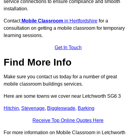
service connections to ensure compliance and smooth
installation.
Contact
Mobile Classroom
in Hertfordshire
for a
consultation on getting a mobile classroom for temporary
learning sessions.
Get In Touch
Find More Info
Make sure you contact us today for a number of great
mobile classroom buildings services.
Here are some towns we cover near Letchworth SG6 3
Hitchin
,
Stevenage
,
Biggleswade
,
Barking
Receive Top Online Quotes Here
For more information on Mobile Classroom in Letchworth