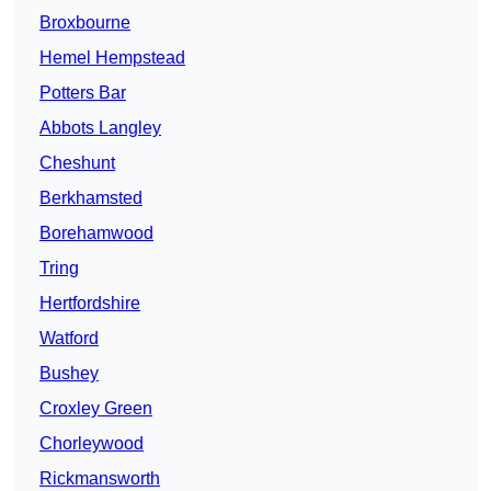
Broxbourne
Hemel Hempstead
Potters Bar
Abbots Langley
Cheshunt
Berkhamsted
Borehamwood
Tring
Hertfordshire
Watford
Bushey
Croxley Green
Chorleywood
Rickmansworth