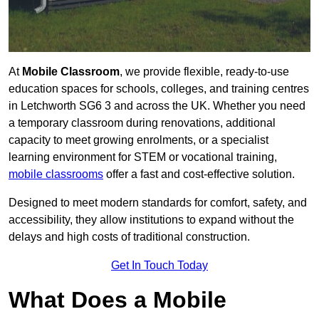
At
Mobile Classroom
, we provide flexible, ready-to-use
education spaces for schools, colleges, and training centres
in Letchworth SG6 3 and across the UK. Whether you need
a temporary classroom during renovations, additional
capacity to meet growing enrolments, or a specialist
learning environment for STEM or vocational training,
mobile classrooms
offer a fast and cost-effective solution.
Designed to meet modern standards for comfort, safety, and
accessibility, they allow institutions to expand without the
delays and high costs of traditional construction.
Get In Touch Today
What Does a Mobile