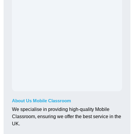
About Us Mobile Classroom
We specialise in providing high-quality Mobile
Classroom, ensuring we offer the best service in the
UK.