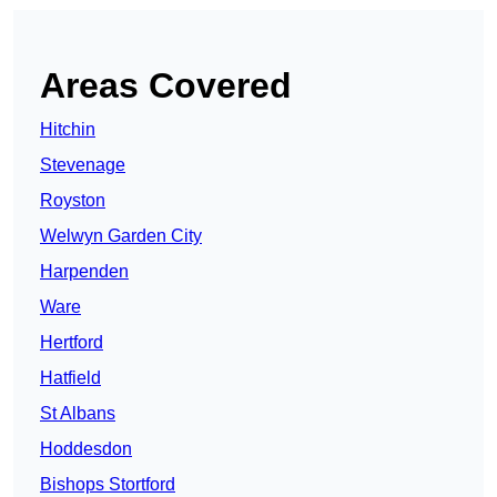
Areas Covered
Hitchin
Stevenage
Royston
Welwyn Garden City
Harpenden
Ware
Hertford
Hatfield
St Albans
Hoddesdon
Bishops Stortford