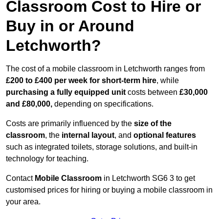
Classroom Cost to Hire or
Buy in or Around
Letchworth?
The cost of a mobile classroom in Letchworth ranges from
£200 to £400 per week for short-term hire
, while
purchasing a fully equipped unit
costs between
£30,000
and £80,000,
depending on specifications.
Costs are primarily influenced by the
size of the
classroom
, the
internal layout
, and
optional features
such as integrated toilets, storage solutions, and built-in
technology for teaching.
Contact
Mobile Classroom
in Letchworth SG6 3 to get
customised prices for hiring or buying a mobile classroom in
your area.