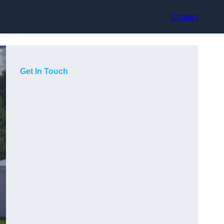
Contact
Get In Touch