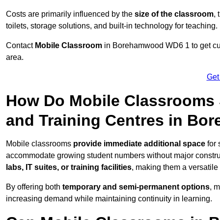
Costs are primarily influenced by the
size of the classroom
,
toilets, storage solutions, and built-in technology for teaching.
Contact
Mobile Classroom
in Borehamwood WD6 1 to get cust
area.
Get
How Do Mobile Classrooms 
and Training Centres in B
Mobile classrooms
provide immediate additional space
for 
accommodate growing student numbers without major constru
labs, IT suites, or training facilities
, making them a versatile
By offering both
temporary and semi-permanent options
, 
increasing demand while maintaining continuity in learning.