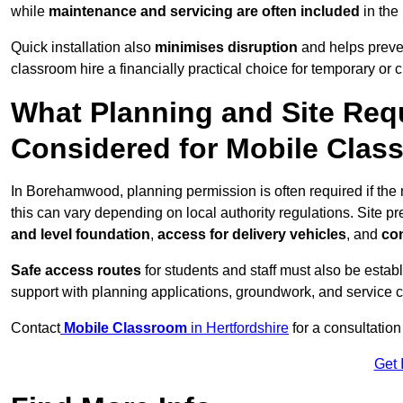
while
maintenance and servicing are often included
in the
Quick installation also
minimises disruption
and helps preven
classroom hire a financially practical choice for temporary or
What Planning and Site Req
Considered for Mobile Cla
In Borehamwood, planning permission is often required if th
this can vary depending on local authority regulations. Site p
and level foundation
,
access for delivery vehicles
, and
con
Safe access routes
for students and staff must also be estab
support with planning applications, groundwork, and service 
Contact
Mobile Classroom
in Hertfordshire
for a consultation
Get 