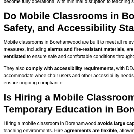
become fully operational with minimal disruption to teaching 
Do Mobile Classrooms in B
Safety, and Accessibility S
Mobile classrooms in Borehamwood are built to meet all relevan
measures, including
alarms and fire-resistant materials
, ar
ventilated
to ensure safe and comfortable conditions througho
They also
comply with accessibility requirements
, with DD
accommodate wheelchair users and other accessibility needs
ensure ongoing compliance.
Is Hiring a Mobile Classroom
Temporary Education in B
Hiring a mobile classroom in Borehamwood
avoids large cap
teaching environments. Hire
agreements are flexible
, allow