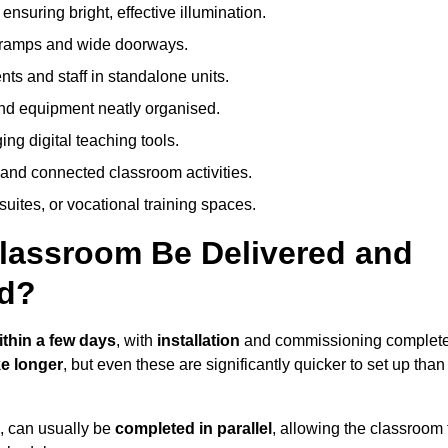
nsuring bright, effective illumination.
h ramps and wide doorways.
ts and staff in standalone units.
nd equipment neatly organised.
g digital teaching tools.
 and connected classroom activities.
suites, or vocational training spaces.
lassroom Be Delivered and
d?
ithin a few days
, with
installation
and commissioning complet
e longer
, but even these are significantly quicker to set up than
s, can usually be
completed in parallel
, allowing the classroom 