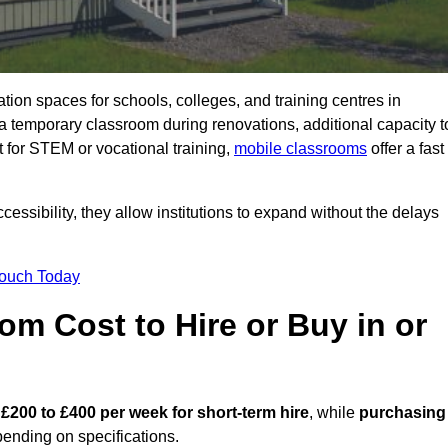
ation spaces for schools, colleges, and training centres in
emporary classroom during renovations, additional capacity t
 for STEM or vocational training,
mobile classrooms
offer a fast
essibility, they allow institutions to expand without the delays
Touch Today
m Cost to Hire or Buy in or
m
£200 to £400 per week for short-term hire
, while
purchasing
ending on specifications.