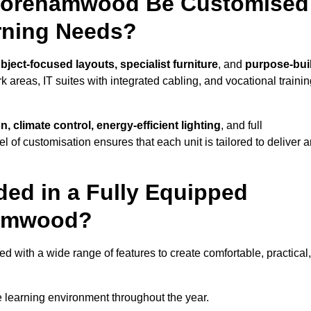
 Borehamwood Be Customised
arning Needs?
bject-focused layouts, specialist furniture
, and
purpose-buil
k areas, IT suites with integrated cabling, and vocational traini
, climate control, energy-efficient lighting
, and full
vel of customisation ensures that each unit is tailored to deliver 
ded in a Fully Equipped
hamwood?
ith a wide range of features to create comfortable, practical,
 learning environment throughout the year.