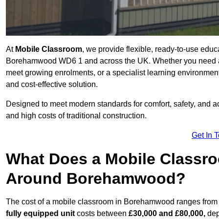
At
Mobile Classroom
, we provide flexible, ready-to-use educ
Borehamwood WD6 1 and across the UK. Whether you need a t
meet growing enrolments, or a specialist learning environment
and cost-effective solution.
Designed to meet modern standards for comfort, safety, and acc
and high costs of traditional construction.
Get In 
What Does a Mobile Classroo
Around Borehamwood?
The cost of a mobile classroom in Borehamwood ranges fro
fully equipped unit
costs between
£30,000 and £80,000,
dep