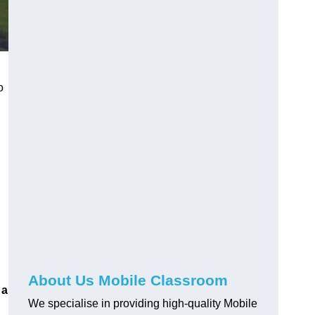
o
About Us Mobile Classroom
 a
We specialise in providing high-quality Mobile