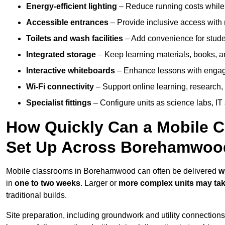
Energy-efficient lighting
– Reduce running costs while e
Accessible entrances
– Provide inclusive access wit
Toilets and wash facilities
– Add convenience for studen
Integrated storage
– Keep learning materials, books, a
Interactive whiteboards
– Enhance lessons with engagin
Wi-Fi connectivity
– Support online learning, research,
Specialist fittings
– Configure units as science labs, IT 
How Quickly Can a Mobile C
Set Up Across Borehamwoo
Mobile classrooms in Borehamwood can often be delivered
w
in
one to two weeks
. Larger or
more complex units may tak
traditional builds.
Site preparation, including groundwork and utility connection