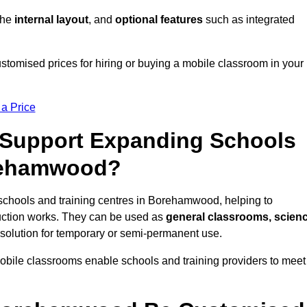
 the
internal layout
, and
optional features
such as integrated
omised prices for hiring or buying a mobile classroom in your
 a Price
Support Expanding Schools
orehamwood?
schools and training centres in Borehamwood, helping to
ction works. They can be used as
general classrooms, scien
 solution for temporary or semi-permanent use.
mobile classrooms enable schools and training providers to meet