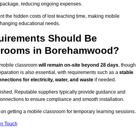
 package, reducing ongoing expenses.
t the hidden costs of lost teaching time, making mobile
 changing educational needs.
uirements Should Be
ssrooms in Borehamwood?
e mobile classroom
will remain on-site beyond 28 days
, though
reparation is also essential, with requirements such as a
stable
nections for electricity, water, and waste
if needed.
lished. Reputable suppliers typically provide guidance and
connections to ensure compliance and smooth installation.
 on getting a mobile classroom for temporary learning sessions.
In Touch