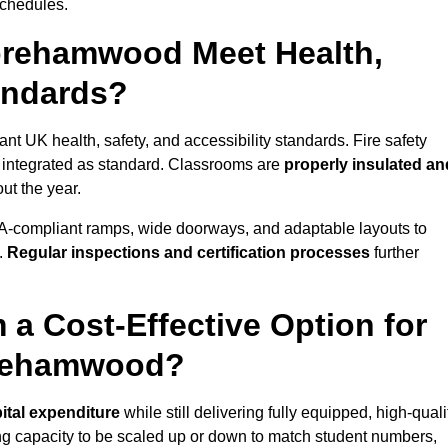
schedules.
orehamwood Meet Health,
tandards?
t UK health, safety, and accessibility standards. Fire safety
e integrated as standard. Classrooms are
properly insulated an
ut the year.
A-compliant ramps, wide doorways, and adaptable layouts to
.
Regular inspections and certification processes
further
 a Cost-Effective Option for
orehamwood?
ital expenditure
while still delivering fully equipped, high-quali
ing capacity to be scaled up or down to match student numbers,