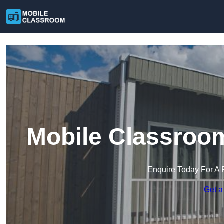
Mobile Classroo
Enquire Today For A 
Get a