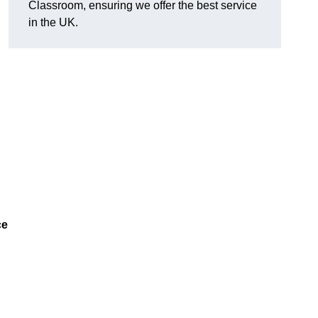
Classroom, ensuring we offer the best service
in the UK.
ce