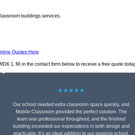
classroom buildings services.
nline Quotes Here
1, fill in the contact form below to receive a free quote today
★★★★★
Our school needed extra classroom space quickly, and
Mobile Classroom provided the perfect solution. The
team was professional throughout, and the finished
building exceeded our expectations in both design and
practicality. It’s an ideal addition to our growing school.