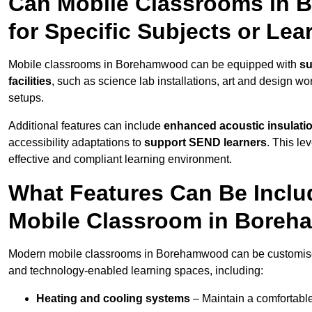
Can Mobile Classrooms in
for Specific Subjects or Le
Mobile classrooms in Borehamwood can be equipped with
su
facilities
, such as science lab installations, art and design wor
setups.
Additional features can include
enhanced acoustic insulation
accessibility adaptations to
support SEND learners
. This le
effective and compliant learning environment.
What Features Can Be Inclu
Mobile Classroom in Bore
Modern mobile classrooms in Borehamwood can be customised w
and technology-enabled learning spaces, including:
Heating and cooling systems
– Maintain a comfortable