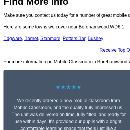
Find More Info
Make sure you contact us today for a number of great mobile 
Here are some towns we cover near Borehamwood WD6 1
Edgware
,
Barnet
,
Stanmore
,
Potters Bar
,
Bushey
Receive Top O
For more information on Mobile Classroom in Borehamwood WD6 
★★★★★
We recently ordered a new mobile classroom from
Mobile Classroom, and the quality truly impressed us.
The unit was delivered on time, fully fitted, and ready for
use within days. It’s provided our pupils with a bright,
comfortable learning space that feels just like a