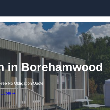
Skip to content
m in Borehamwood
Free No Obligation Quote
 Quote