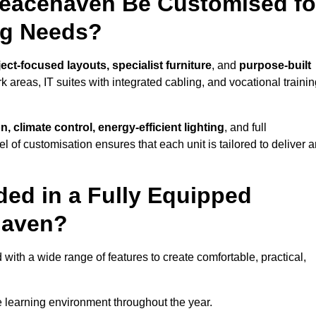
Peacehaven Be Customised fo
ng Needs?
ect-focused layouts, specialist furniture
, and
purpose-built
k areas, IT suites with integrated cabling, and vocational traini
, climate control, energy-efficient lighting
, and full
vel of customisation ensures that each unit is tailored to deliver 
ded in a Fully Equipped
haven?
h a wide range of features to create comfortable, practical,
 learning environment throughout the year.