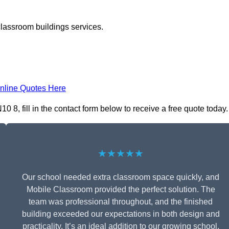
classroom buildings services.
nline Quotes Here
, fill in the contact form below to receive a free quote today.
★★★★★
Our school needed extra classroom space quickly, and
Mobile Classroom provided the perfect solution. The
team was professional throughout, and the finished
building exceeded our expectations in both design and
practicality. It’s an ideal addition to our growing school.