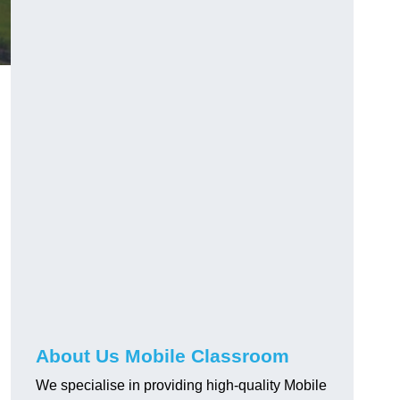
About Us Mobile Classroom
We specialise in providing high-quality Mobile