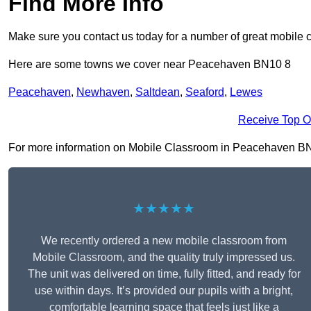
Find More Info
Make sure you contact us today for a number of great mobile 
Here are some towns we cover near Peacehaven BN10 8
Peacehaven
,
Newhaven
,
Saltdean
,
Seaford
,
Lewes
Receive Top O
For more information on Mobile Classroom in Peacehaven BN10 8
★★★★★
We recently ordered a new mobile classroom from
Mobile Classroom, and the quality truly impressed us.
The unit was delivered on time, fully fitted, and ready for
use within days. It’s provided our pupils with a bright,
comfortable learning space that feels just like a