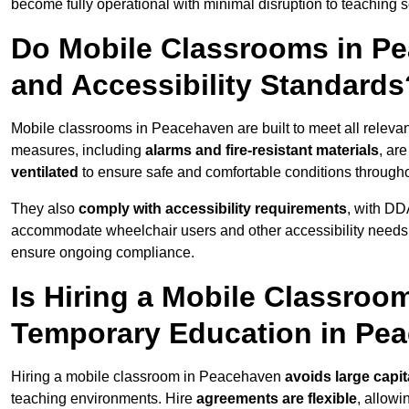
become fully operational with minimal disruption to teaching 
Do Mobile Classrooms in Pe
and Accessibility Standards
Mobile classrooms in Peacehaven are built to meet all relevant
measures, including
alarms and fire-resistant materials
, ar
ventilated
to ensure safe and comfortable conditions througho
They also
comply with accessibility requirements
, with DD
accommodate wheelchair users and other accessibility needs
ensure ongoing compliance.
Is Hiring a Mobile Classroom
Temporary Education in Pe
Hiring a mobile classroom in Peacehaven
avoids large capi
teaching environments. Hire
agreements are flexible
, allow