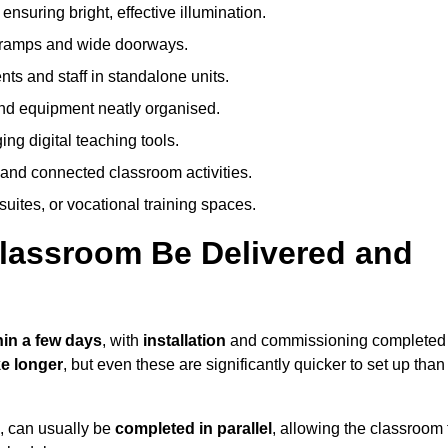
nsuring bright, effective illumination.
h ramps and wide doorways.
ts and staff in standalone units.
nd equipment neatly organised.
g digital teaching tools.
 and connected classroom activities.
suites, or vocational training spaces.
lassroom Be Delivered and
hin a few days
, with
installation
and commissioning completed
e longer
, but even these are significantly quicker to set up than
s, can usually be
completed in parallel
, allowing the classroom 