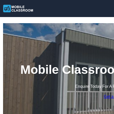
Mobile Classro
Enquire Today For A 
Get a