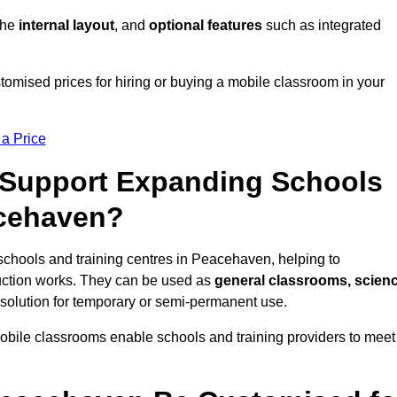
 the
internal layout
, and
optional features
such as integrated
mised prices for hiring or buying a mobile classroom in your
 a Price
Support Expanding Schools
acehaven?
schools and training centres in Peacehaven, helping to
ction works. They can be used as
general classrooms, scien
 solution for temporary or semi-permanent use.
mobile classrooms enable schools and training providers to meet