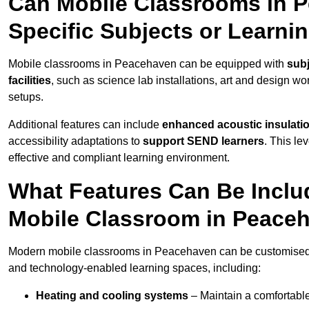
Can Mobile Classrooms in 
Specific Subjects or Learni
Mobile classrooms in Peacehaven can be equipped with
subj
facilities
, such as science lab installations, art and design wor
setups.
Additional features can include
enhanced acoustic insulation
accessibility adaptations to
support SEND learners
. This le
effective and compliant learning environment.
What Features Can Be Inclu
Mobile Classroom in Peace
Modern mobile classrooms in Peacehaven can be customised wit
and technology-enabled learning spaces, including:
Heating and cooling systems
– Maintain a comfortable