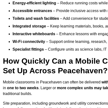
Energy-efficient lighting
– Reduce running costs while e
Accessible entrances
– Provide inclusive access wit
Toilets and wash facilities
– Add convenience for studen
Integrated storage
– Keep learning materials, books, a
Interactive whiteboards
– Enhance lessons with engagin
Wi-Fi connectivity
– Support online learning, research,
Specialist fittings
– Configure units as science labs, IT 
How Quickly Can a Mobile C
Set Up Across Peacehaven?
Mobile classrooms in Peacehaven can often be delivered
wit
in
one to two weeks
. Larger or
more complex units may tak
traditional builds.
Site preparation, including groundwork and utility connection