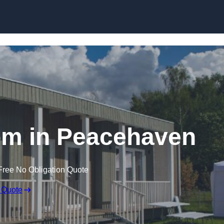
Skip to content
om in Peacehaven
Free No Obligation Quote
 Quote