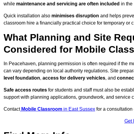
while
maintenance and servicing are often included
in the
Quick installation also
minimises disruption
and helps preven
classroom hire a financially practical choice for temporary or
What Planning and Site Req
Considered for Mobile Cla
In Peacehaven, planning permission is often required if the 
can vary depending on local authority regulations. Site prepar
level foundation
,
access for delivery vehicles
, and
connect
Safe access routes
for students and staff must also be estab
support with planning applications, groundwork, and service 
Contact
Mobile Classroom
in East Sussex
for a consultation
Get 