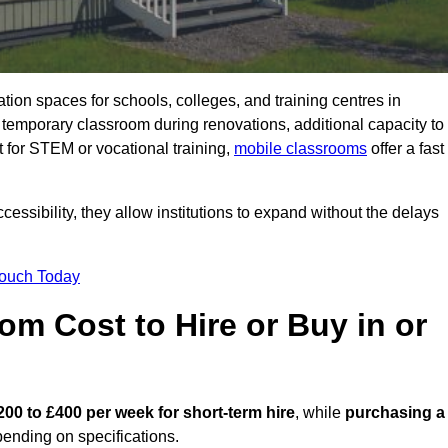
ation spaces for schools, colleges, and training centres in
mporary classroom during renovations, additional capacity to
 for STEM or vocational training,
mobile classrooms
offer a fast
essibility, they allow institutions to expand without the delays
Touch Today
m Cost to Hire or Buy in or
200 to £400 per week for short-term hire
, while
purchasing a
ending on specifications.