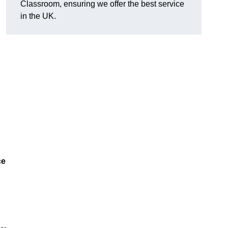
Classroom, ensuring we offer the best service
in the UK.
ce