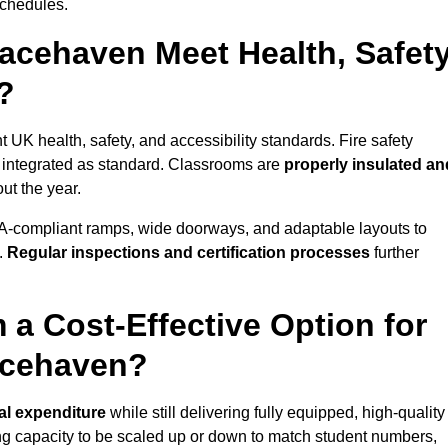
schedules.
acehaven Meet Health, Safety
?
 UK health, safety, and accessibility standards. Fire safety
e integrated as standard. Classrooms are
properly insulated an
ut the year.
A-compliant ramps, wide doorways, and adaptable layouts to
.
Regular inspections and certification processes
further
 a Cost-Effective Option for
acehaven?
tal expenditure
while still delivering fully equipped, high-quality
ing capacity to be scaled up or down to match student numbers,