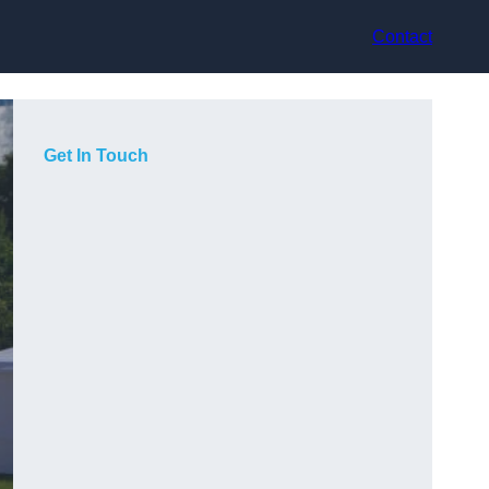
Contact
Get In Touch