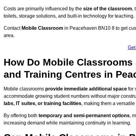
Costs are primarily influenced by the
size of the classroom
,
toilets, storage solutions, and built-in technology for teaching.
Contact
Mobile Classroom
in Peacehaven BN10 8 to get custo
area.
Get
How Do Mobile Classrooms 
and Training Centres in Pe
Mobile classrooms
provide immediate additional space
for 
accommodate growing student numbers without major constru
labs, IT suites, or training facilities
, making them a versatile
By offering both
temporary and semi-permanent options
, 
increasing demand while maintaining continuity in learning.