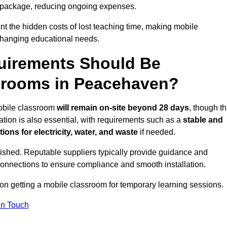
 package, reducing ongoing expenses.
t the hidden costs of lost teaching time, making mobile
 changing educational needs.
uirements Should Be
ssrooms in Peacehaven?
mobile classroom
will remain on-site beyond 28 days
, though th
ation is also essential, with requirements such as a
stable and
ions for electricity, water, and waste
if needed.
lished. Reputable suppliers typically provide guidance and
connections to ensure compliance and smooth installation.
 on getting a mobile classroom for temporary learning sessions.
In Touch