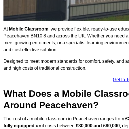
At
Mobile Classroom
, we provide flexible, ready-to-use educ
Peacehaven BN10 8 and across the UK. Whether you need a te
meet growing enrolments, or a specialist learning environment
and cost-effective solution.
Designed to meet modern standards for comfort, safety, and acc
and high costs of traditional construction.
Get In 
What Does a Mobile Classroo
Around Peacehaven?
The cost of a mobile classroom in Peacehaven ranges from
£
fully equipped unit
costs between
£30,000 and £80,000,
dep