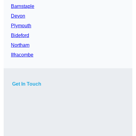
Barnstaple
Devon
Plymouth
Bideford
Northam
Ilfracombe
Get In Touch