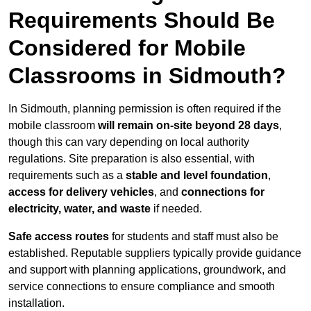
Requirements Should Be
Considered for Mobile
Classrooms in Sidmouth?
In Sidmouth, planning permission is often required if the
mobile classroom
will remain on-site beyond 28 days
,
though this can vary depending on local authority
regulations. Site preparation is also essential, with
requirements such as a
stable and level foundation
,
access for delivery vehicles
, and
connections for
electricity, water, and waste
if needed.
Safe access routes
for students and staff must also be
established. Reputable suppliers typically provide guidance
and support with planning applications, groundwork, and
service connections to ensure compliance and smooth
installation.