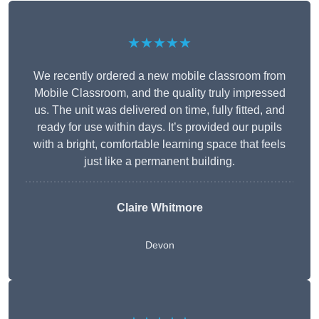
★★★★★
We recently ordered a new mobile classroom from
Mobile Classroom, and the quality truly impressed
us. The unit was delivered on time, fully fitted, and
ready for use within days. It’s provided our pupils
with a bright, comfortable learning space that feels
just like a permanent building.
Claire Whitmore
Devon