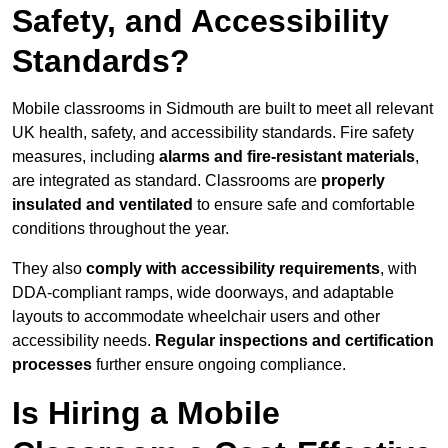
Safety, and Accessibility
Standards?
Mobile classrooms in Sidmouth are built to meet all relevant
UK health, safety, and accessibility standards. Fire safety
measures, including
alarms and fire-resistant materials
,
are integrated as standard. Classrooms are
properly
insulated and ventilated
to ensure safe and comfortable
conditions throughout the year.
They also
comply with accessibility requirements
, with
DDA-compliant ramps, wide doorways, and adaptable
layouts to accommodate wheelchair users and other
accessibility needs.
Regular inspections and certification
processes
further ensure ongoing compliance.
Is Hiring a Mobile