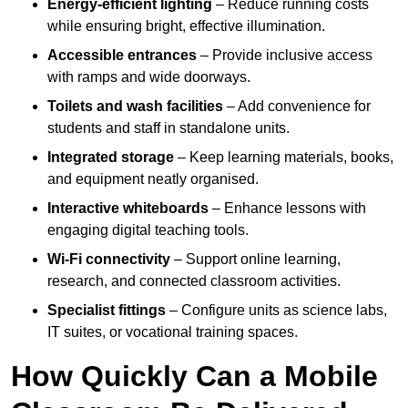
Energy-efficient lighting
– Reduce running costs
while ensuring bright, effective illumination.
Accessible entrances
– Provide inclusive access
with ramps and wide doorways.
Toilets and wash facilities
– Add convenience for
students and staff in standalone units.
Integrated storage
– Keep learning materials, books,
and equipment neatly organised.
Interactive whiteboards
– Enhance lessons with
engaging digital teaching tools.
Wi-Fi connectivity
– Support online learning,
research, and connected classroom activities.
Specialist fittings
– Configure units as science labs,
IT suites, or vocational training spaces.
How Quickly Can a Mobile