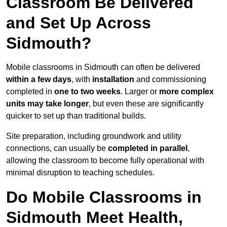
Classroom Be Delivered
and Set Up Across
Sidmouth?
Mobile classrooms in Sidmouth can often be delivered
within a few days
, with
installation
and commissioning
completed in
one to two weeks
. Larger or
more complex
units may take longer
, but even these are significantly
quicker to set up than traditional builds.
Site preparation, including groundwork and utility
connections, can usually be
completed in parallel
,
allowing the classroom to become fully operational with
minimal disruption to teaching schedules.
Do Mobile Classrooms in
Sidmouth Meet Health,