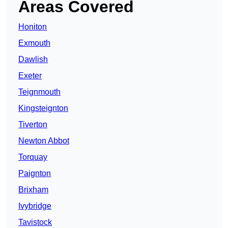
Areas Covered
Honiton
Exmouth
Dawlish
Exeter
Teignmouth
Kingsteignton
Tiverton
Newton Abbot
Torquay
Paignton
Brixham
Ivybridge
Tavistock