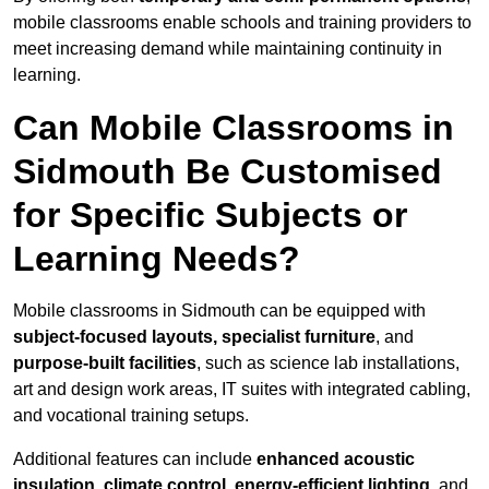
mobile classrooms enable schools and training providers to
meet increasing demand while maintaining continuity in
learning.
Can Mobile Classrooms in
Sidmouth Be Customised
for Specific Subjects or
Learning Needs?
Mobile classrooms in Sidmouth can be equipped with
subject-focused layouts, specialist furniture
, and
purpose-built facilities
, such as science lab installations,
art and design work areas, IT suites with integrated cabling,
and vocational training setups.
Additional features can include
enhanced acoustic
insulation, climate control, energy-efficient lighting
, and