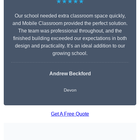
★★★★★
Our school needed extra classroom space quickly,
and Mobile Classroom provided the perfect solution.
The team was professional throughout, and the
finished building exceeded our expectations in both
design and practicality. It’s an ideal addition to our
growing school.
Andrew Beckford
Devon
Get A Free Quote