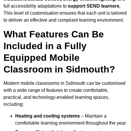
full accessibility adaptations to
support SEND learners
.
This level of customisation ensures that each unit is tailored
to deliver an effective and compliant learning environment.
What Features Can Be
Included in a Fully
Equipped Mobile
Classroom in Sidmouth?
Modern mobile classrooms in Sidmouth can be customised
with a wide range of features to create comfortable,
practical, and technology-enabled learning spaces,
including:
Heating and cooling systems
– Maintain a
comfortable learning environment throughout the year.