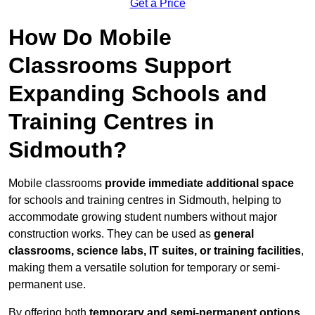
Get a Price
How Do Mobile
Classrooms Support
Expanding Schools and
Training Centres in
Sidmouth?
Mobile classrooms
provide immediate additional space
for schools and training centres in Sidmouth, helping to
accommodate growing student numbers without major
construction works. They can be used as
general
classrooms, science labs, IT suites, or training facilities
,
making them a versatile solution for temporary or semi-
permanent use.
By offering both
temporary and semi-permanent options
,