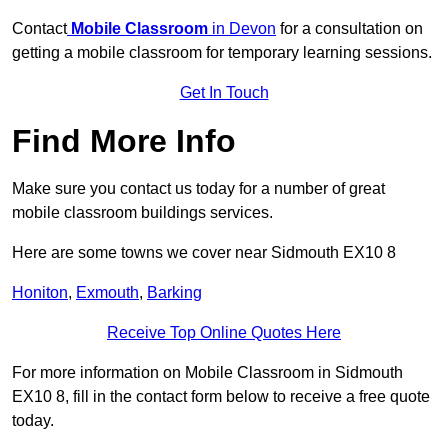
Contact
Mobile Classroom
in Devon
for a consultation on
getting a mobile classroom for temporary learning sessions.
Get In Touch
Find More Info
Make sure you contact us today for a number of great
mobile classroom buildings services.
Here are some towns we cover near Sidmouth EX10 8
Honiton
,
Exmouth
,
Barking
Receive Top Online Quotes Here
For more information on Mobile Classroom in Sidmouth
EX10 8, fill in the contact form below to receive a free quote
today.