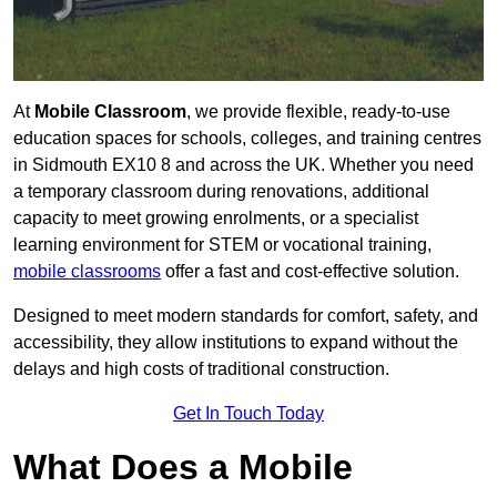
At
Mobile Classroom
, we provide flexible, ready-to-use
education spaces for schools, colleges, and training centres
in Sidmouth EX10 8 and across the UK. Whether you need
a temporary classroom during renovations, additional
capacity to meet growing enrolments, or a specialist
learning environment for STEM or vocational training,
mobile classrooms
offer a fast and cost-effective solution.
Designed to meet modern standards for comfort, safety, and
accessibility, they allow institutions to expand without the
delays and high costs of traditional construction.
Get In Touch Today
What Does a Mobile