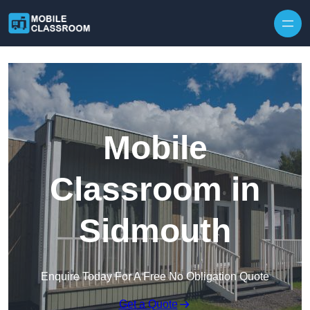
Skip to content
Mobile
Classroom in
Sidmouth
Enquire Today For A Free No Obligation Quote
Get a Quote