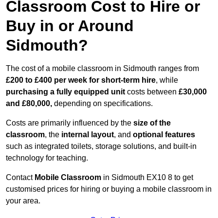
Classroom Cost to Hire or
Buy in or Around
Sidmouth?
The cost of a mobile classroom in Sidmouth ranges from
£200 to £400 per week for short-term hire
, while
purchasing a fully equipped unit
costs between
£30,000
and £80,000,
depending on specifications.
Costs are primarily influenced by the
size of the
classroom
, the
internal layout
, and
optional features
such as integrated toilets, storage solutions, and built-in
technology for teaching.
Contact
Mobile Classroom
in Sidmouth EX10 8 to get
customised prices for hiring or buying a mobile classroom in
your area.