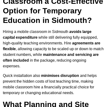
Classroom a Cost-Effective
Option for Temporary
Education in Sidmouth?
Hiring a mobile classroom in Sidmouth
avoids large
capital expenditure
while still delivering fully equipped,
high-quality teaching environments. Hire
agreements are
flexible
, allowing capacity to be scaled up or down to match
student numbers, while
maintenance and servicing are
often included
in the package, reducing ongoing
expenses.
Quick installation also
minimises disruption
and helps
prevent the hidden costs of lost teaching time, making
mobile classroom hire a financially practical choice for
temporary or changing educational needs.
What Planning and Site