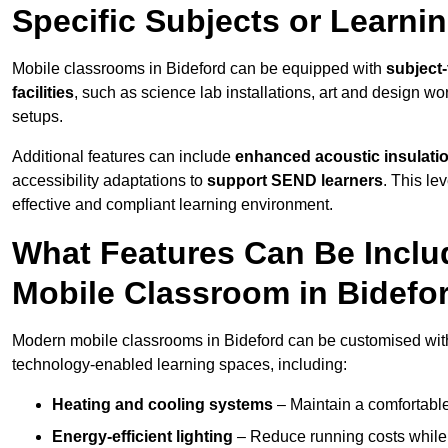
Specific Subjects or Learni
Mobile classrooms in Bideford can be equipped with
subject-
facilities
, such as science lab installations, art and design wor
setups.
Additional features can include
enhanced acoustic insulation
accessibility adaptations to
support SEND learners
. This le
effective and compliant learning environment.
What Features Can Be Inclu
Mobile Classroom in Bidefo
Modern mobile classrooms in Bideford can be customised with a
technology-enabled learning spaces, including:
Heating and cooling systems
– Maintain a comfortable
Energy-efficient lighting
– Reduce running costs while e