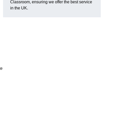
Classroom, ensuring we offer the best service
in the UK.
te