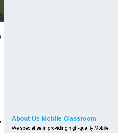
t
About Us Mobile Classroom
y
We specialise in providing high-quality Mobile