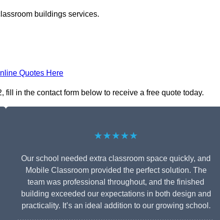
classroom buildings services.
nline Quotes Here
ill in the contact form below to receive a free quote today.
★★★★★
Our school needed extra classroom space quickly, and
Mobile Classroom provided the perfect solution. The
team was professional throughout, and the finished
building exceeded our expectations in both design and
practicality. It’s an ideal addition to our growing school.