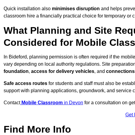
Quick installation also
minimises disruption
and helps preven
classroom hire a financially practical choice for temporary or
What Planning and Site Req
Considered for Mobile Clas
In Bideford, planning permission is often required if the mobi
vary depending on local authority regulations. Site preparatio
foundation
,
access for delivery vehicles
, and
connections f
Safe access routes
for students and staff must also be estab
support with planning applications, groundwork, and service 
Contact
Mobile Classroom
in Devon
for a consultation on ge
Get 
Find More Info