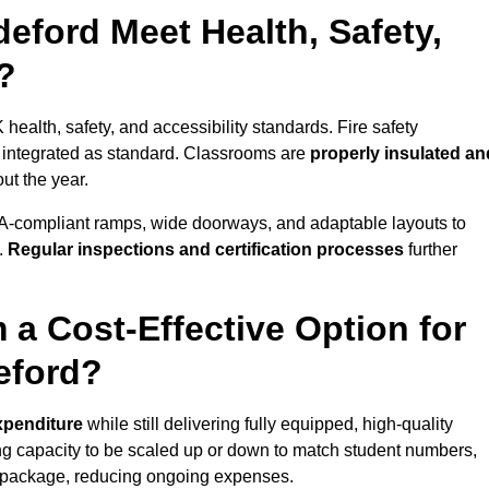
eford Meet Health, Safety,
?
 health, safety, and accessibility standards. Fire safety
e integrated as standard. Classrooms are
properly insulated an
ut the year.
A-compliant ramps, wide doorways, and adaptable layouts to
.
Regular inspections and certification processes
further
 a Cost-Effective Option for
eford?
expenditure
while still delivering fully equipped, high-quality
ing capacity to be scaled up or down to match student numbers,
 package, reducing ongoing expenses.