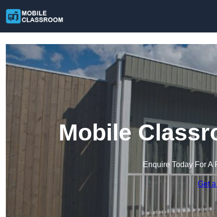
Mobile Classr
Enquire Today For A 
Get a