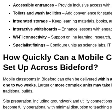
Accessible entrances
– Provide inclusive access wit
Toilets and wash facilities
– Add convenience for studen
Integrated storage
– Keep learning materials, books, a
Interactive whiteboards
– Enhance lessons with engagin
Wi-Fi connectivity
– Support online learning, research,
Specialist fittings
– Configure units as science labs, IT 
How Quickly Can a Mobile C
Set Up Across Bideford?
Mobile classrooms in Bideford can often be delivered
within 
one to two weeks
. Larger or
more complex units may take 
traditional builds.
Site preparation, including groundwork and utility connection
become fully operational with minimal disruption to teaching 