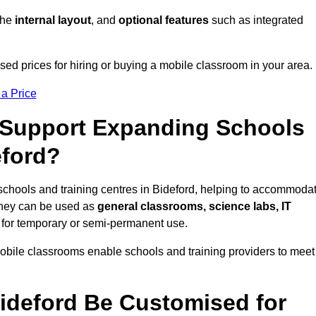
 the
internal layout
, and
optional features
such as integrated
ed prices for hiring or buying a mobile classroom in your area.
 a Price
Support Expanding Schools
eford?
schools and training centres in Bideford, helping to accommoda
They can be used as
general classrooms, science labs, IT
n for temporary or semi-permanent use.
mobile classrooms enable schools and training providers to meet
ideford Be Customised for