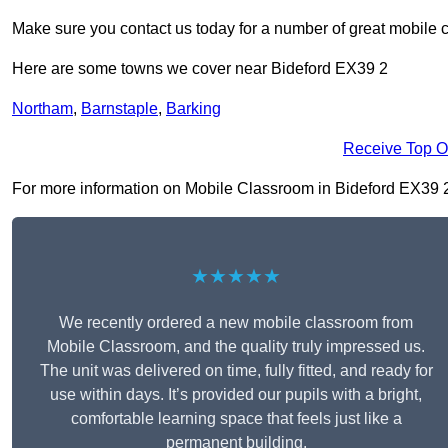
Make sure you contact us today for a number of great mobile 
Here are some towns we cover near Bideford EX39 2
Northam
,
Barnstaple
,
Barking
Receive Top O
For more information on Mobile Classroom in Bideford EX39 2, f
★★★★★
We recently ordered a new mobile classroom from
Mobile Classroom, and the quality truly impressed us.
The unit was delivered on time, fully fitted, and ready for
use within days. It’s provided our pupils with a bright,
comfortable learning space that feels just like a
permanent building.