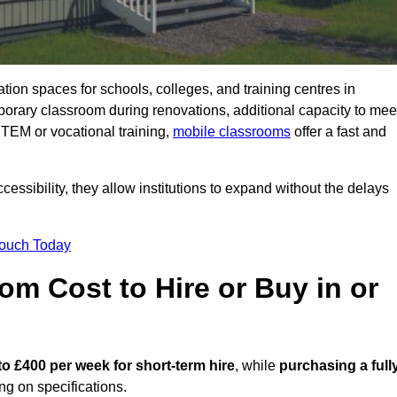
ation spaces for schools, colleges, and training centres in
rary classroom during renovations, additional capacity to mee
STEM or vocational training,
mobile classrooms
offer a fast and
essibility, they allow institutions to expand without the delays
Touch Today
m Cost to Hire or Buy in or
to £400 per week for short-term hire
, while
purchasing a full
g on specifications.