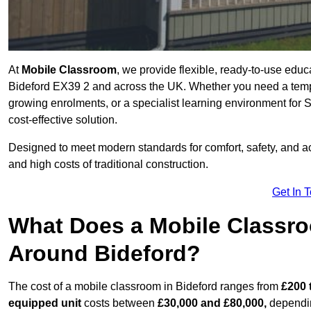
At
Mobile Classroom
, we provide flexible, ready-to-use educ
Bideford EX39 2 and across the UK. Whether you need a tempo
growing enrolments, or a specialist learning environment for 
cost-effective solution.
Designed to meet modern standards for comfort, safety, and acc
and high costs of traditional construction.
Get In 
What Does a Mobile Classroo
Around Bideford?
The cost of a mobile classroom in Bideford ranges from
£200 
equipped unit
costs between
£30,000 and £80,000,
dependin