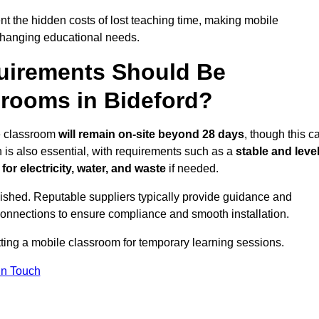
t the hidden costs of lost teaching time, making mobile
 changing educational needs.
uirements Should Be
srooms in Bideford?
le classroom
will remain on-site beyond 28 days
, though this c
n is also essential, with requirements such as a
stable and leve
or electricity, water, and waste
if needed.
lished. Reputable suppliers typically provide guidance and
connections to ensure compliance and smooth installation.
tting a mobile classroom for temporary learning sessions.
In Touch