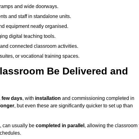
h ramps and wide doorways.
ts and staff in standalone units.
nd equipment neatly organised.
g digital teaching tools.
 and connected classroom activities.
suites, or vocational training spaces.
lassroom Be Delivered and
a few days
, with
installation
and commissioning completed in
longer
, but even these are significantly quicker to set up than
s, can usually be
completed in parallel
, allowing the classroom 
schedules.