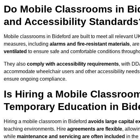
Do Mobile Classrooms in Bid
and Accessibility Standards
Mobile classrooms in Bideford are built to meet all relevant UK
measures, including
alarms and fire-resistant materials
, ar
ventilated
to ensure safe and comfortable conditions througho
They also
comply with accessibility requirements
, with DD
accommodate wheelchair users and other accessibility needs
ensure ongoing compliance.
Is Hiring a Mobile Classroom
Temporary Education in Bid
Hiring a mobile classroom in Bideford
avoids large capital 
teaching environments. Hire
agreements are flexible
, allow
while
maintenance and servicing are often included
in the