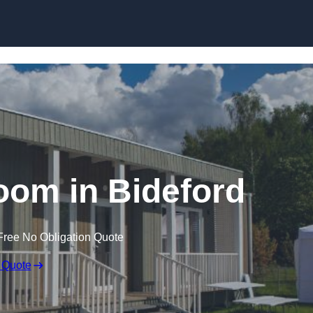
Skip to content
oom in Bideford
Free No Obligation Quote
 Quote