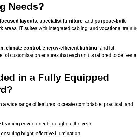
ng Needs?
focused layouts, specialist furniture
, and
purpose-built
k areas, IT suites with integrated cabling, and vocational traini
, climate control, energy-efficient lighting
, and full
vel of customisation ensures that each unit is tailored to deliver 
ded in a Fully Equipped
rd?
 wide range of features to create comfortable, practical, and
 learning environment throughout the year.
nsuring bright, effective illumination.