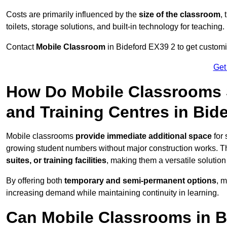
Costs are primarily influenced by the
size of the classroom
,
toilets, storage solutions, and built-in technology for teaching.
Contact
Mobile Classroom
in Bideford EX39 2 to get customis
Get
How Do Mobile Classrooms 
and Training Centres in Bid
Mobile classrooms
provide immediate additional space
for 
growing student numbers without major construction works. 
suites, or training facilities
, making them a versatile solutio
By offering both
temporary and semi-permanent options
, 
increasing demand while maintaining continuity in learning.
Can Mobile Classrooms in B