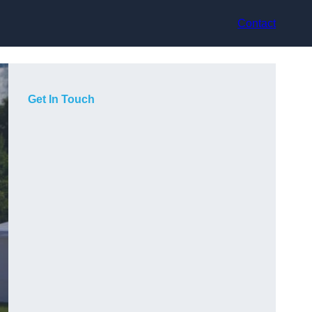
Contact
Get In Touch