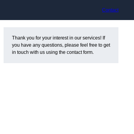
Contact
Thank you for your interest in our services! If
you have any questions, please feel free to get
in touch with us using the contact form.