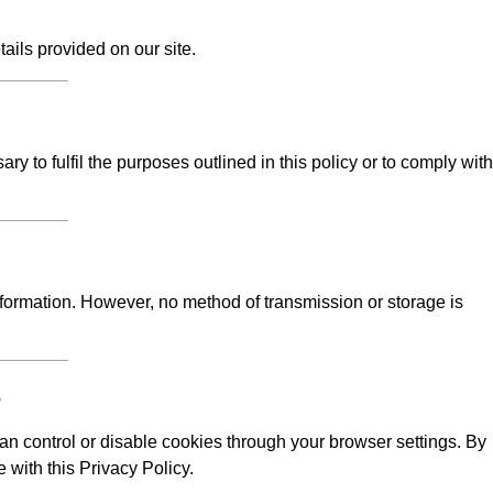
tails provided on our site.
y to fulfil the purposes outlined in this policy or to comply with
formation. However, no method of transmission or storage is
s
n control or disable cookies through your browser settings. By
 with this Privacy Policy.