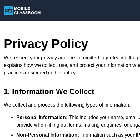
Privacy Policy
We respect your privacy and are committed to protecting the p
explains how we collect, use, and protect your information whe
practices described in this policy.
1. Information We Collect
We collect and process the following types of information:
Personal Information:
This includes your name, email a
provide when filling out forms, making enquiries, or eng
Non-Personal Information:
Information such as your IP