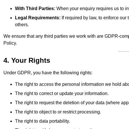
With Third Parties:
When your enquiry requires us to inv
Legal Requirements:
If required by law, to enforce our t
others.
We ensure that any third parties we work with are GDPR-compl
Policy.
4. Your Rights
Under GDPR, you have the following rights:
The right to access the personal information we hold ab
The right to correct or update your information.
The right to request the deletion of your data (where app
The right to object to or restrict processing.
The right to data portability.