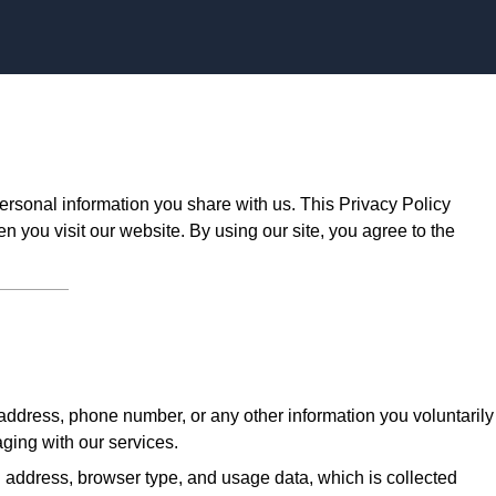
Skip to content
ersonal information you share with us. This Privacy Policy
n you visit our website. By using our site, you agree to the
ddress, phone number, or any other information you voluntarily
aging with our services.
 address, browser type, and usage data, which is collected