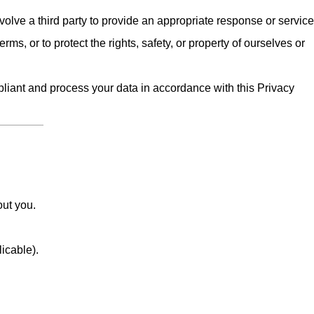
olve a third party to provide an appropriate response or service
erms, or to protect the rights, safety, or property of ourselves or
iant and process your data in accordance with this Privacy
out you.
licable).