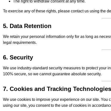
The right to withdraw consent at any time.
To exercise any of these rights, please contact us using the de
5. Data Retention
We retain your personal information only for as long as necessar
legal requirements.
6. Security
We use industry-standard security measures to protect your in
100% secure, so we cannot guarantee absolute security.
7. Cookies and Tracking Technologie
We use cookies to improve your experience on our site. You ca
using our site, you consent to the use of cookies in accordance