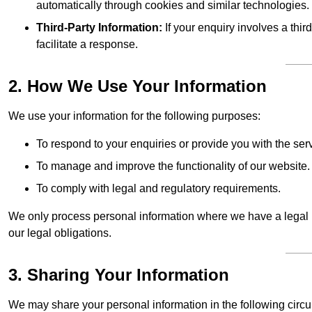
automatically through cookies and similar technologies.
Third-Party Information:
If your enquiry involves a thir
facilitate a response.
2. How We Use Your Information
We use your information for the following purposes:
To respond to your enquiries or provide you with the ser
To manage and improve the functionality of our website.
To comply with legal and regulatory requirements.
We only process personal information where we have a legal ba
our legal obligations.
3. Sharing Your Information
We may share your personal information in the following circ