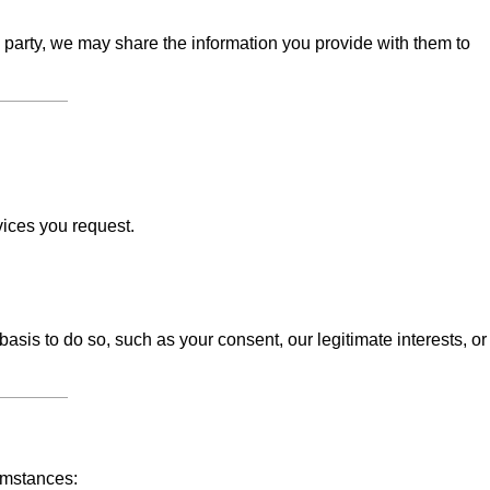
d party, we may share the information you provide with them to
vices you request.
sis to do so, such as your consent, our legitimate interests, or
umstances: