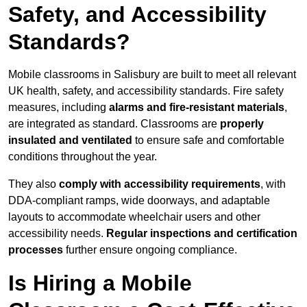
Safety, and Accessibility
Standards?
Mobile classrooms in Salisbury are built to meet all relevant
UK health, safety, and accessibility standards. Fire safety
measures, including
alarms and fire-resistant materials
,
are integrated as standard. Classrooms are
properly
insulated and ventilated
to ensure safe and comfortable
conditions throughout the year.
They also
comply with accessibility requirements
, with
DDA-compliant ramps, wide doorways, and adaptable
layouts to accommodate wheelchair users and other
accessibility needs.
Regular inspections and certification
processes
further ensure ongoing compliance.
Is Hiring a Mobile