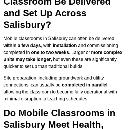
Classroom Be Delivered
and Set Up Across
Salisbury?
Mobile classrooms in Salisbury can often be delivered
within a few days
, with
installation
and commissioning
completed in
one to two weeks
. Larger or
more complex
units may take longer
, but even these are significantly
quicker to set up than traditional builds.
Site preparation, including groundwork and utility
connections, can usually be
completed in parallel
,
allowing the classroom to become fully operational with
minimal disruption to teaching schedules.
Do Mobile Classrooms in
Salisbury Meet Health,