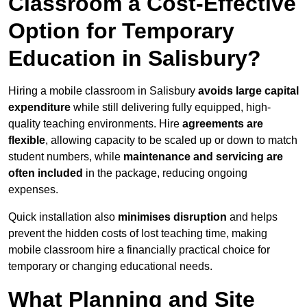
Classroom a Cost-Effective
Option for Temporary
Education in Salisbury?
Hiring a mobile classroom in Salisbury
avoids large capital
expenditure
while still delivering fully equipped, high-
quality teaching environments. Hire
agreements are
flexible
, allowing capacity to be scaled up or down to match
student numbers, while
maintenance and servicing are
often included
in the package, reducing ongoing
expenses.
Quick installation also
minimises disruption
and helps
prevent the hidden costs of lost teaching time, making
mobile classroom hire a financially practical choice for
temporary or changing educational needs.
What Planning and Site