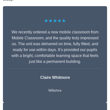
★★★★★
We recently ordered a new mobile classroom from
Mobile Classroom, and the quality truly impressed
us. The unit was delivered on time, fully fitted, and
ready for use within days. It’s provided our pupils
with a bright, comfortable learning space that feels
just like a permanent building.
Claire Whitmore
Wiltshire