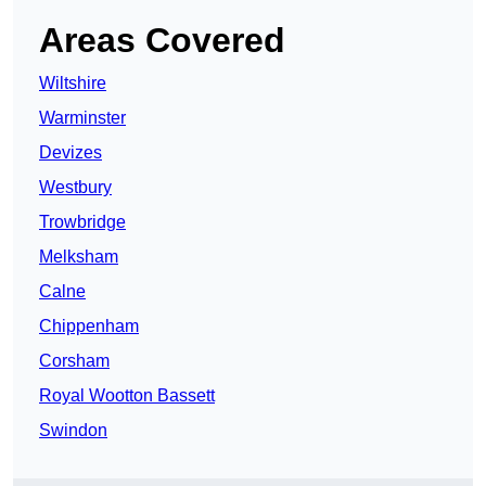
Areas Covered
Wiltshire
Warminster
Devizes
Westbury
Trowbridge
Melksham
Calne
Chippenham
Corsham
Royal Wootton Bassett
Swindon