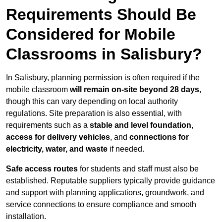
Requirements Should Be
Considered for Mobile
Classrooms in Salisbury?
In Salisbury, planning permission is often required if the
mobile classroom
will remain on-site beyond 28 days
,
though this can vary depending on local authority
regulations. Site preparation is also essential, with
requirements such as a
stable and level foundation
,
access for delivery vehicles
, and
connections for
electricity, water, and waste
if needed.
Safe access routes
for students and staff must also be
established. Reputable suppliers typically provide guidance
and support with planning applications, groundwork, and
service connections to ensure compliance and smooth
installation.