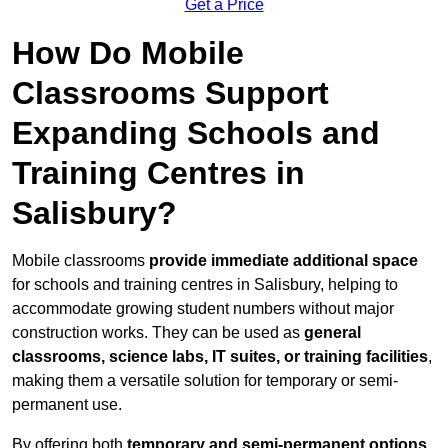
Get a Price
How Do Mobile
Classrooms Support
Expanding Schools and
Training Centres in
Salisbury?
Mobile classrooms
provide immediate additional space
for schools and training centres in Salisbury, helping to
accommodate growing student numbers without major
construction works. They can be used as
general
classrooms, science labs, IT suites, or training facilities
,
making them a versatile solution for temporary or semi-
permanent use.
By offering both
temporary and semi-permanent options
,