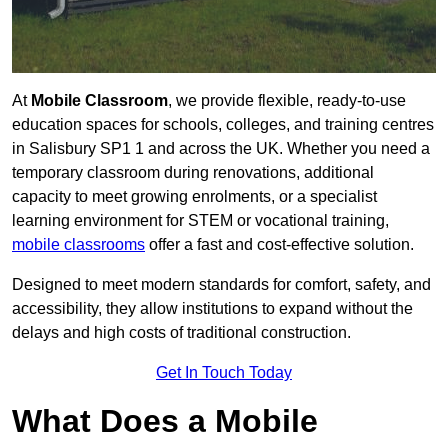
At
Mobile Classroom
, we provide flexible, ready-to-use
education spaces for schools, colleges, and training centres
in Salisbury SP1 1 and across the UK. Whether you need a
temporary classroom during renovations, additional
capacity to meet growing enrolments, or a specialist
learning environment for STEM or vocational training,
mobile classrooms
offer a fast and cost-effective solution.
Designed to meet modern standards for comfort, safety, and
accessibility, they allow institutions to expand without the
delays and high costs of traditional construction.
Get In Touch Today
What Does a Mobile