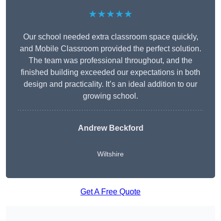
★★★★★
Our school needed extra classroom space quickly,
and Mobile Classroom provided the perfect solution.
The team was professional throughout, and the
finished building exceeded our expectations in both
design and practicality. It’s an ideal addition to our
growing school.
Andrew Beckford
Wiltshire
Get A Free Quote