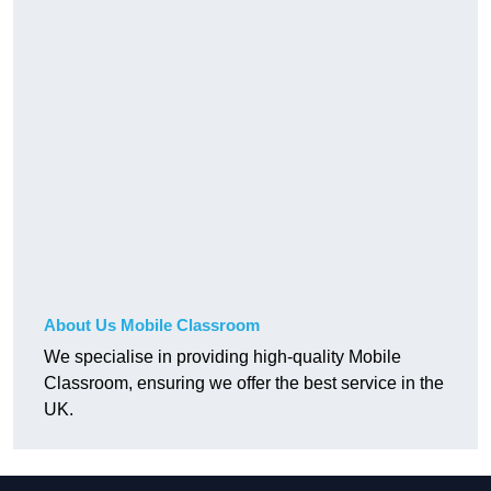
About Us Mobile Classroom
We specialise in providing high-quality Mobile
Classroom, ensuring we offer the best service in the
UK.