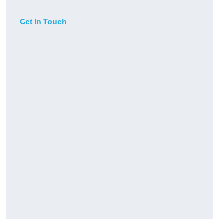
Get In Touch