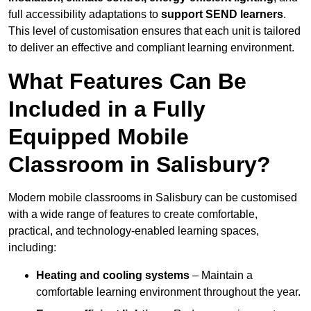
full accessibility adaptations to
support SEND learners
.
This level of customisation ensures that each unit is tailored
to deliver an effective and compliant learning environment.
What Features Can Be
Included in a Fully
Equipped Mobile
Classroom in Salisbury?
Modern mobile classrooms in Salisbury can be customised
with a wide range of features to create comfortable,
practical, and technology-enabled learning spaces,
including:
Heating and cooling systems
– Maintain a
comfortable learning environment throughout the year.