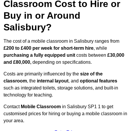
Classroom Cost to Hire or
Buy in or Around
Salisbury?
The cost of a mobile classroom in Salisbury ranges from
£200 to £400 per week for short-term hire
, while
purchasing a fully equipped unit
costs between
£30,000
and £80,000,
depending on specifications.
Costs are primarily influenced by the
size of the
classroom
, the
internal layout
, and
optional features
such as integrated toilets, storage solutions, and built-in
technology for teaching.
Contact
Mobile Classroom
in Salisbury SP1 1 to get
customised prices for hiring or buying a mobile classroom in
your area.