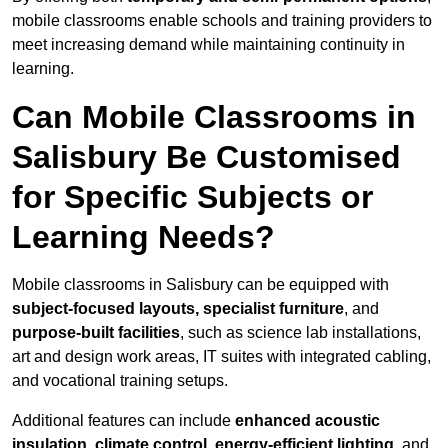
mobile classrooms enable schools and training providers to
meet increasing demand while maintaining continuity in
learning.
Can Mobile Classrooms in
Salisbury Be Customised
for Specific Subjects or
Learning Needs?
Mobile classrooms in Salisbury can be equipped with
subject-focused layouts, specialist furniture
, and
purpose-built facilities
, such as science lab installations,
art and design work areas, IT suites with integrated cabling,
and vocational training setups.
Additional features can include
enhanced acoustic
insulation, climate control, energy-efficient lighting
, and