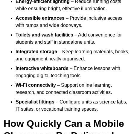
Energy-efficient lighting
– Reduce running costs
while ensuring bright, effective illumination.
Accessible entrances
– Provide inclusive access
with ramps and wide doorways.
Toilets and wash facilities
– Add convenience for
students and staff in standalone units.
Integrated storage
– Keep learning materials, books,
and equipment neatly organised.
Interactive whiteboards
– Enhance lessons with
engaging digital teaching tools.
Wi-Fi connectivity
– Support online learning,
research, and connected classroom activities.
Specialist fittings
– Configure units as science labs,
IT suites, or vocational training spaces.
How Quickly Can a Mobile