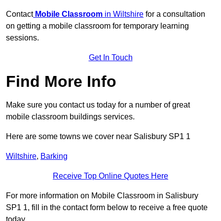
Contact
Mobile Classroom
in Wiltshire
for a consultation
on getting a mobile classroom for temporary learning
sessions.
Get In Touch
Find More Info
Make sure you contact us today for a number of great
mobile classroom buildings services.
Here are some towns we cover near Salisbury SP1 1
Wiltshire
,
Barking
Receive Top Online Quotes Here
For more information on Mobile Classroom in Salisbury
SP1 1, fill in the contact form below to receive a free quote
today.