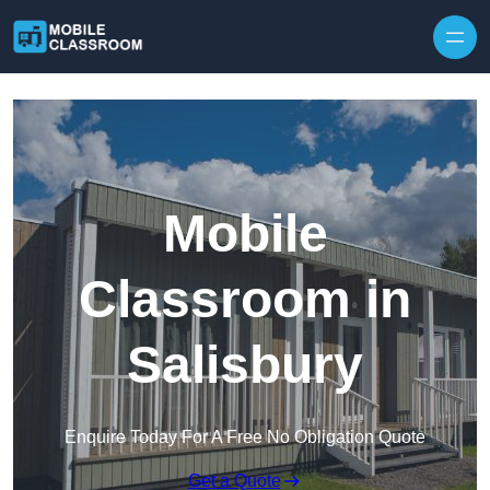
Skip to content
Mobile
Classroom in
Salisbury
Enquire Today For A Free No Obligation Quote
Get a Quote