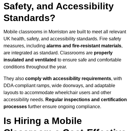
Safety, and Accessibility
Standards?
Mobile classrooms in Morriston are built to meet all relevant
UK health, safety, and accessibility standards. Fire safety
measures, including
alarms and fire-resistant materials
,
are integrated as standard. Classrooms are
properly
insulated and ventilated
to ensure safe and comfortable
conditions throughout the year.
They also
comply with accessibility requirements
, with
DDA-compliant ramps, wide doorways, and adaptable
layouts to accommodate wheelchair users and other
accessibility needs.
Regular inspections and certification
processes
further ensure ongoing compliance.
Is Hiring a Mobile