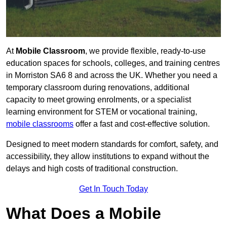
At
Mobile Classroom
, we provide flexible, ready-to-use
education spaces for schools, colleges, and training centres
in Morriston SA6 8 and across the UK. Whether you need a
temporary classroom during renovations, additional
capacity to meet growing enrolments, or a specialist
learning environment for STEM or vocational training,
mobile classrooms
offer a fast and cost-effective solution.
Designed to meet modern standards for comfort, safety, and
accessibility, they allow institutions to expand without the
delays and high costs of traditional construction.
Get In Touch Today
What Does a Mobile