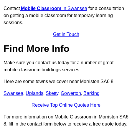
Contact
Mobile Classroom
in Swansea
for a consultation
on getting a mobile classroom for temporary learning
sessions.
Get In Touch
Find More Info
Make sure you contact us today for a number of great
mobile classroom buildings services.
Here are some towns we cover near Morriston SA6 8
Swansea
,
Uplands
,
Sketty
,
Gowerton
,
Barking
Receive Top Online Quotes Here
For more information on Mobile Classroom in Morriston SA6
8, fill in the contact form below to receive a free quote today.