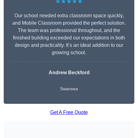
★★★★★
Our school needed extra classroom space quickly,
and Mobile Classroom provided the perfect solution.
The team was professional throughout, and the
finished building exceeded our expectations in both
design and practicality. It’s an ideal addition to our
growing school.
Andrew Beckford
Swansea
Get A Free Quote