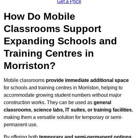
Get a Price
How Do Mobile
Classrooms Support
Expanding Schools and
Training Centres in
Morriston?
Mobile classrooms
provide immediate additional space
for schools and training centres in Morriston, helping to
accommodate growing student numbers without major
construction works. They can be used as
general
classrooms, science labs, IT suites, or training facilities
,
making them a versatile solution for temporary or semi-
permanent use.
By offering both
temporary and semi-permanent options
,