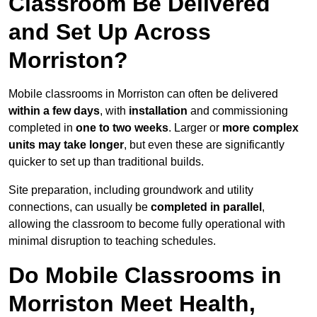
Classroom Be Delivered
and Set Up Across
Morriston?
Mobile classrooms in Morriston can often be delivered
within a few days
, with
installation
and commissioning
completed in
one to two weeks
. Larger or
more complex
units may take longer
, but even these are significantly
quicker to set up than traditional builds.
Site preparation, including groundwork and utility
connections, can usually be
completed in parallel
,
allowing the classroom to become fully operational with
minimal disruption to teaching schedules.
Do Mobile Classrooms in
Morriston Meet Health,