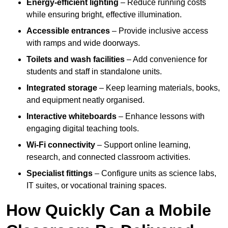
Energy-efficient lighting
– Reduce running costs
while ensuring bright, effective illumination.
Accessible entrances
– Provide inclusive access
with ramps and wide doorways.
Toilets and wash facilities
– Add convenience for
students and staff in standalone units.
Integrated storage
– Keep learning materials, books,
and equipment neatly organised.
Interactive whiteboards
– Enhance lessons with
engaging digital teaching tools.
Wi-Fi connectivity
– Support online learning,
research, and connected classroom activities.
Specialist fittings
– Configure units as science labs,
IT suites, or vocational training spaces.
How Quickly Can a Mobile