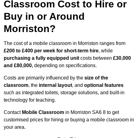
Classroom Cost to Hire or
Buy in or Around
Morriston?
The cost of a mobile classroom in Morriston ranges from
£200 to £400 per week for short-term hire
, while
purchasing a fully equipped unit
costs between
£30,000
and £80,000,
depending on specifications.
Costs are primarily influenced by the
size of the
classroom
, the
internal layout
, and
optional features
such as integrated toilets, storage solutions, and built-in
technology for teaching.
Contact
Mobile Classroom
in Morriston SA6 8 to get
customised prices for hiring or buying a mobile classroom in
your area.