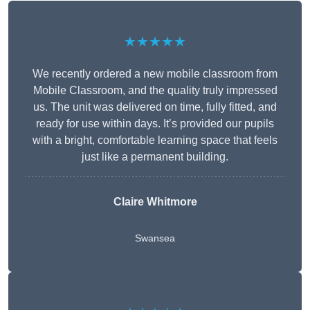
★★★★★
We recently ordered a new mobile classroom from
Mobile Classroom, and the quality truly impressed
us. The unit was delivered on time, fully fitted, and
ready for use within days. It’s provided our pupils
with a bright, comfortable learning space that feels
just like a permanent building.
Claire Whitmore
Swansea