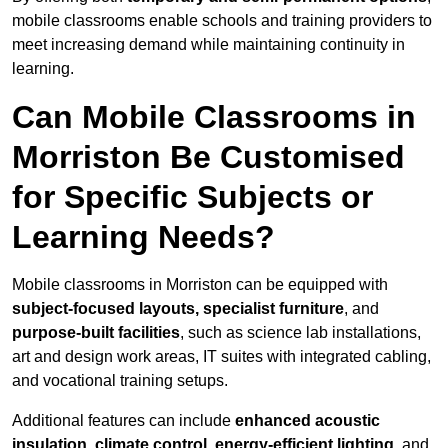
mobile classrooms enable schools and training providers to
meet increasing demand while maintaining continuity in
learning.
Can Mobile Classrooms in
Morriston Be Customised
for Specific Subjects or
Learning Needs?
Mobile classrooms in Morriston can be equipped with
subject-focused layouts, specialist furniture
, and
purpose-built facilities
, such as science lab installations,
art and design work areas, IT suites with integrated cabling,
and vocational training setups.
Additional features can include
enhanced acoustic
insulation, climate control, energy-efficient lighting
, and