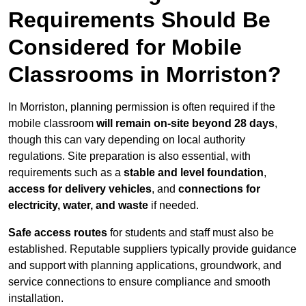
Requirements Should Be
Considered for Mobile
Classrooms in Morriston?
In Morriston, planning permission is often required if the
mobile classroom
will remain on-site beyond 28 days
,
though this can vary depending on local authority
regulations. Site preparation is also essential, with
requirements such as a
stable and level foundation
,
access for delivery vehicles
, and
connections for
electricity, water, and waste
if needed.
Safe access routes
for students and staff must also be
established. Reputable suppliers typically provide guidance
and support with planning applications, groundwork, and
service connections to ensure compliance and smooth
installation.