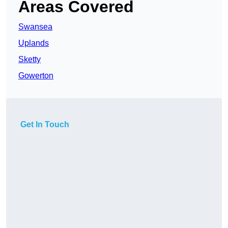
Areas Covered
Swansea
Uplands
Sketty
Gowerton
Get In Touch