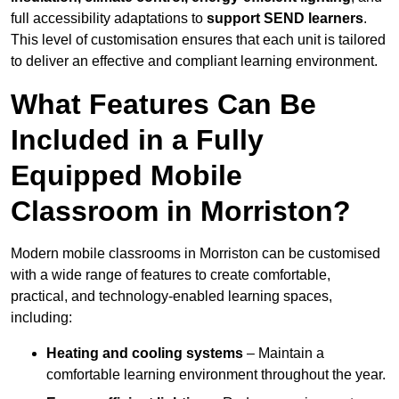
full accessibility adaptations to
support SEND learners
.
This level of customisation ensures that each unit is tailored
to deliver an effective and compliant learning environment.
What Features Can Be
Included in a Fully
Equipped Mobile
Classroom in Morriston?
Modern mobile classrooms in Morriston can be customised
with a wide range of features to create comfortable,
practical, and technology-enabled learning spaces,
including:
Heating and cooling systems
– Maintain a
comfortable learning environment throughout the year.