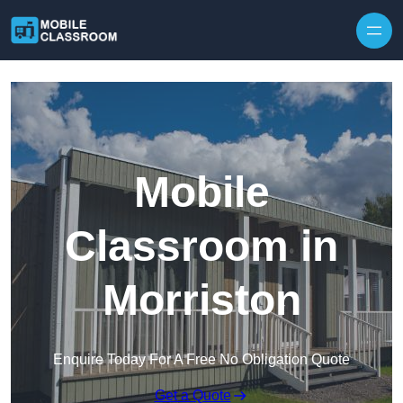
Skip to content
Mobile
Classroom in
Morriston
Enquire Today For A Free No Obligation Quote
Get a Quote