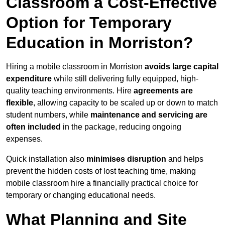
Classroom a Cost-Effective
Option for Temporary
Education in Morriston?
Hiring a mobile classroom in Morriston
avoids large capital
expenditure
while still delivering fully equipped, high-
quality teaching environments. Hire
agreements are
flexible
, allowing capacity to be scaled up or down to match
student numbers, while
maintenance and servicing are
often included
in the package, reducing ongoing
expenses.
Quick installation also
minimises disruption
and helps
prevent the hidden costs of lost teaching time, making
mobile classroom hire a financially practical choice for
temporary or changing educational needs.
What Planning and Site