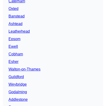
Caterham
Oxted
Banstead
Ashtead
Leatherhead
Epsom
Ewell
Cobham
Esher
Walton-on-Thames
Guildford
Weybridge
Godalming
Addlestone