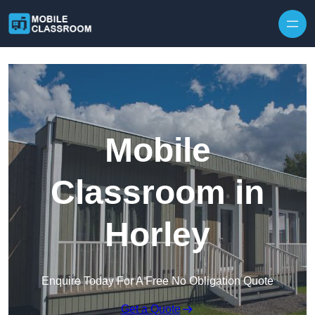
Skip to content
Mobile
Classroom in
Horley
Enquire Today For A Free No Obligation Quote
Get a Quote