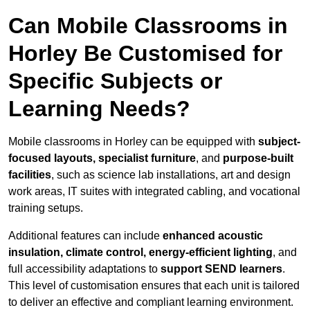
Can Mobile Classrooms in
Horley Be Customised for
Specific Subjects or
Learning Needs?
Mobile classrooms in Horley can be equipped with
subject-
focused layouts, specialist furniture
, and
purpose-built
facilities
, such as science lab installations, art and design
work areas, IT suites with integrated cabling, and vocational
training setups.
Additional features can include
enhanced acoustic
insulation, climate control, energy-efficient lighting
, and
full accessibility adaptations to
support SEND learners
.
This level of customisation ensures that each unit is tailored
to deliver an effective and compliant learning environment.