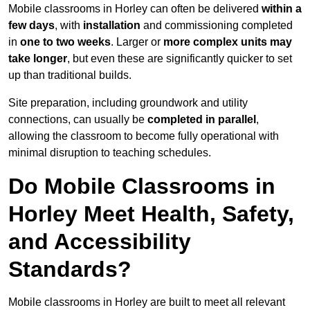
Mobile classrooms in Horley can often be delivered
within a
few days
, with
installation
and commissioning completed
in
one to two weeks
. Larger or
more complex units may
take longer
, but even these are significantly quicker to set
up than traditional builds.
Site preparation, including groundwork and utility
connections, can usually be
completed in parallel
,
allowing the classroom to become fully operational with
minimal disruption to teaching schedules.
Do Mobile Classrooms in
Horley Meet Health, Safety,
and Accessibility
Standards?
Mobile classrooms in Horley are built to meet all relevant