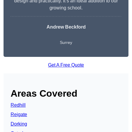
design and practicality. It’s an ideal addition to our
growing school.
Andrew Beckford
Surrey
Get A Free Quote
Areas Covered
Redhill
Reigate
Dorking