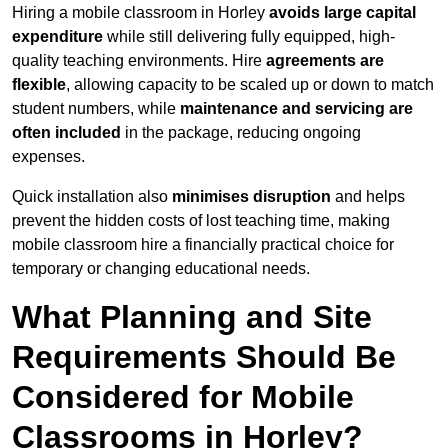
Hiring a mobile classroom in Horley
avoids large capital
expenditure
while still delivering fully equipped, high-
quality teaching environments. Hire
agreements are
flexible
, allowing capacity to be scaled up or down to match
student numbers, while
maintenance and servicing are
often included
in the package, reducing ongoing
expenses.
Quick installation also
minimises disruption
and helps
prevent the hidden costs of lost teaching time, making
mobile classroom hire a financially practical choice for
temporary or changing educational needs.
What Planning and Site
Requirements Should Be
Considered for Mobile
Classrooms in Horley?