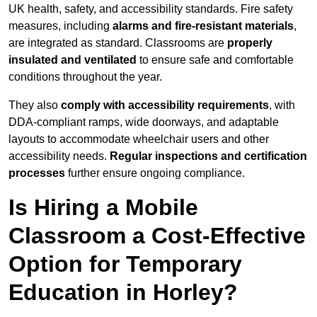
UK health, safety, and accessibility standards. Fire safety
measures, including
alarms and fire-resistant materials
,
are integrated as standard. Classrooms are
properly
insulated and ventilated
to ensure safe and comfortable
conditions throughout the year.
They also
comply with accessibility requirements
, with
DDA-compliant ramps, wide doorways, and adaptable
layouts to accommodate wheelchair users and other
accessibility needs.
Regular inspections and certification
processes
further ensure ongoing compliance.
Is Hiring a Mobile
Classroom a Cost-Effective
Option for Temporary
Education in Horley?