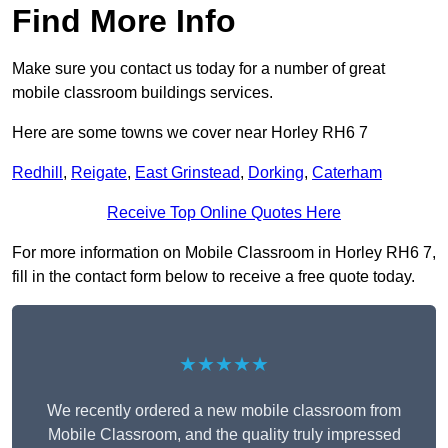
Find More Info
Make sure you contact us today for a number of great
mobile classroom buildings services.
Here are some towns we cover near Horley RH6 7
Redhill
,
Reigate
,
East Grinstead
,
Dorking
,
Caterham
Receive Top Online Quotes Here
For more information on Mobile Classroom in Horley RH6 7,
fill in the contact form below to receive a free quote today.
★★★★★
We recently ordered a new mobile classroom from
Mobile Classroom, and the quality truly impressed