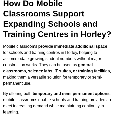
How Do Mobile
Classrooms Support
Expanding Schools and
Training Centres in Horley?
Mobile classrooms
provide immediate additional space
for schools and training centres in Horley, helping to
accommodate growing student numbers without major
construction works. They can be used as
general
classrooms, science labs, IT suites, or training facilities
,
making them a versatile solution for temporary or semi-
permanent use.
By offering both
temporary and semi-permanent options
,
mobile classrooms enable schools and training providers to
meet increasing demand while maintaining continuity in
learning.