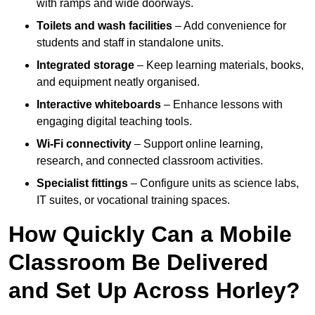
with ramps and wide doorways.
Toilets and wash facilities
– Add convenience for
students and staff in standalone units.
Integrated storage
– Keep learning materials, books,
and equipment neatly organised.
Interactive whiteboards
– Enhance lessons with
engaging digital teaching tools.
Wi-Fi connectivity
– Support online learning,
research, and connected classroom activities.
Specialist fittings
– Configure units as science labs,
IT suites, or vocational training spaces.
How Quickly Can a Mobile
Classroom Be Delivered
and Set Up Across Horley?