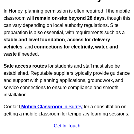
In Horley, planning permission is often required if the mobile
classroom
will remain on-site beyond 28 days
, though this
can vary depending on local authority regulations. Site
preparation is also essential, with requirements such as a
stable and level foundation
,
access for delivery
vehicles
, and
connections for electricity, water, and
waste
if needed.
Safe access routes
for students and staff must also be
established. Reputable suppliers typically provide guidance
and support with planning applications, groundwork, and
service connections to ensure compliance and smooth
installation.
Contact
Mobile Classroom
in Surrey
for a consultation on
getting a mobile classroom for temporary learning sessions.
Get In Touch