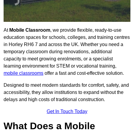
At
Mobile Classroom
, we provide flexible, ready-to-use
education spaces for schools, colleges, and training centres
in Horley RH6 7 and across the UK. Whether you need a
temporary classroom during renovations, additional
capacity to meet growing enrolments, or a specialist
learning environment for STEM or vocational training,
mobile classrooms
offer a fast and cost-effective solution.
Designed to meet modern standards for comfort, safety, and
accessibility, they allow institutions to expand without the
delays and high costs of traditional construction.
Get In Touch Today
What Does a Mobile