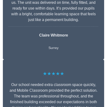
us. The unit was delivered on time, fully fitted, and
ready for use within days. It’s provided our pupils
with a bright, comfortable learning space that feels
just like a permanent building.
Claire Whitmore
Surrey
★★★★★
Our school needed extra classroom space quickly,
and Mobile Classroom provided the perfect solution.
The team was professional throughout, and the
finished building exceeded our expectations in both