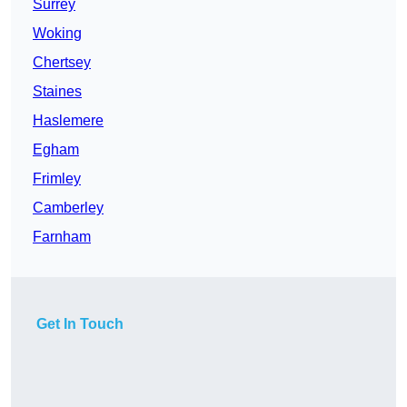
Surrey
Woking
Chertsey
Staines
Haslemere
Egham
Frimley
Camberley
Farnham
Get In Touch