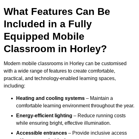
What Features Can Be
Included in a Fully
Equipped Mobile
Classroom in Horley?
Modern mobile classrooms in Horley can be customised
with a wide range of features to create comfortable,
practical, and technology-enabled learning spaces,
including:
Heating and cooling systems
– Maintain a
comfortable learning environment throughout the year.
Energy-efficient lighting
– Reduce running costs
while ensuring bright, effective illumination.
Accessible entrances
– Provide inclusive access