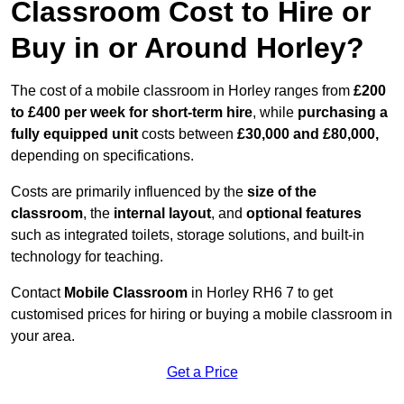
Classroom Cost to Hire or
Buy in or Around Horley?
The cost of a mobile classroom in Horley ranges from
£200
to £400 per week for short-term hire
, while
purchasing a
fully equipped unit
costs between
£30,000 and £80,000,
depending on specifications.
Costs are primarily influenced by the
size of the
classroom
, the
internal layout
, and
optional features
such as integrated toilets, storage solutions, and built-in
technology for teaching.
Contact
Mobile Classroom
in Horley RH6 7 to get
customised prices for hiring or buying a mobile classroom in
your area.
Get a Price