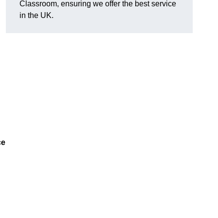
Classroom, ensuring we offer the best service
in the UK.
ce