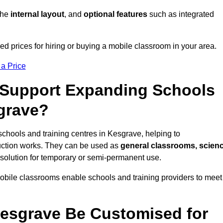
 the
internal layout
, and
optional features
such as integrated
d prices for hiring or buying a mobile classroom in your area.
 a Price
Support Expanding Schools
sgrave?
schools and training centres in Kesgrave, helping to
ction works. They can be used as
general classrooms, scien
 solution for temporary or semi-permanent use.
mobile classrooms enable schools and training providers to meet
esgrave Be Customised for