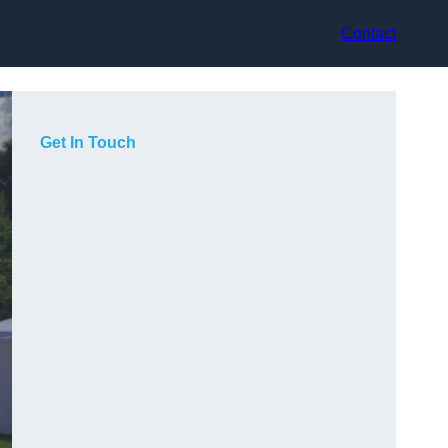
Contact
Get In Touch