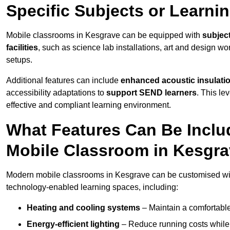
Specific Subjects or Learni
Mobile classrooms in Kesgrave can be equipped with
subject
facilities
, such as science lab installations, art and design wor
setups.
Additional features can include
enhanced acoustic insulation
accessibility adaptations to
support SEND learners
. This le
effective and compliant learning environment.
What Features Can Be Inclu
Mobile Classroom in Kesgr
Modern mobile classrooms in Kesgrave can be customised with 
technology-enabled learning spaces, including:
Heating and cooling systems
– Maintain a comfortable
Energy-efficient lighting
– Reduce running costs while e