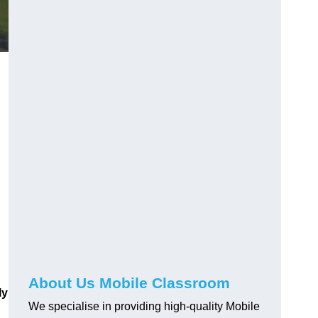
About Us Mobile Classroom
ly
We specialise in providing high-quality Mobile