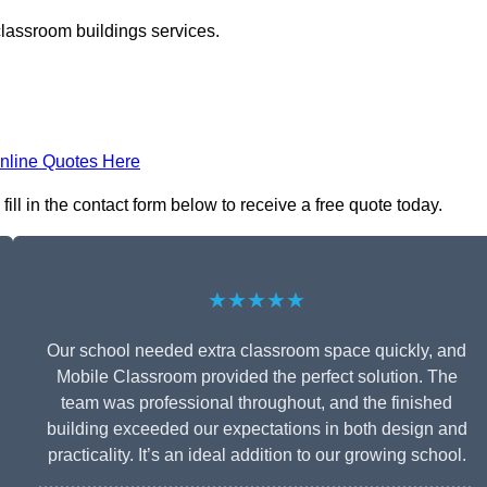
classroom buildings services.
nline Quotes Here
ll in the contact form below to receive a free quote today.
★★★★★
Our school needed extra classroom space quickly, and
Mobile Classroom provided the perfect solution. The
team was professional throughout, and the finished
building exceeded our expectations in both design and
practicality. It’s an ideal addition to our growing school.