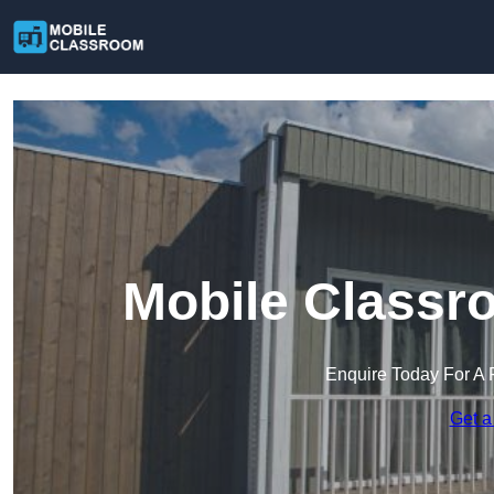
Mobile Classr
Enquire Today For A 
Get a