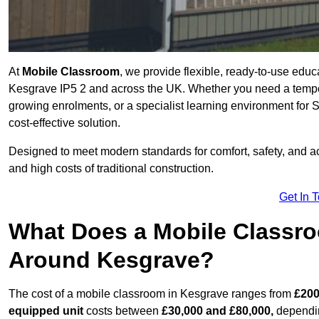
At
Mobile Classroom
, we provide flexible, ready-to-use educ
Kesgrave IP5 2 and across the UK. Whether you need a tempor
growing enrolments, or a specialist learning environment for 
cost-effective solution.
Designed to meet modern standards for comfort, safety, and acc
and high costs of traditional construction.
Get In 
What Does a Mobile Classroo
Around Kesgrave?
The cost of a mobile classroom in Kesgrave ranges from
£200
equipped unit
costs between
£30,000 and £80,000,
dependin