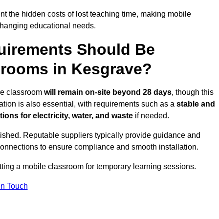
t the hidden costs of lost teaching time, making mobile
 changing educational needs.
uirements Should Be
srooms in Kesgrave?
ile classroom
will remain on-site beyond 28 days
, though this
ation is also essential, with requirements such as a
stable and
ions for electricity, water, and waste
if needed.
lished. Reputable suppliers typically provide guidance and
connections to ensure compliance and smooth installation.
tting a mobile classroom for temporary learning sessions.
In Touch