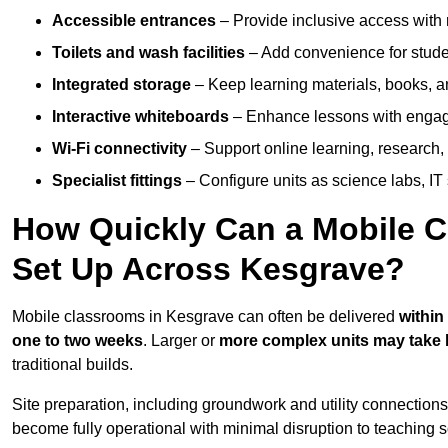
Accessible entrances
– Provide inclusive access wit
Toilets and wash facilities
– Add convenience for studen
Integrated storage
– Keep learning materials, books, a
Interactive whiteboards
– Enhance lessons with engagin
Wi-Fi connectivity
– Support online learning, research,
Specialist fittings
– Configure units as science labs, IT 
How Quickly Can a Mobile C
Set Up Across Kesgrave?
Mobile classrooms in Kesgrave can often be delivered
within
one to two weeks
. Larger or
more complex units may take 
traditional builds.
Site preparation, including groundwork and utility connection
become fully operational with minimal disruption to teaching 