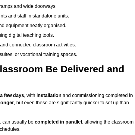
h ramps and wide doorways.
ts and staff in standalone units.
nd equipment neatly organised.
g digital teaching tools.
 and connected classroom activities.
suites, or vocational training spaces.
lassroom Be Delivered and
 a few days
, with
installation
and commissioning completed in
longer
, but even these are significantly quicker to set up than
s, can usually be
completed in parallel
, allowing the classroom 
schedules.