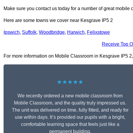
Make sure you contact us today for a number of great mobile 
Here are some towns we cover near Kesgrave IP5 2
Ipswich
,
Suffolk
,
Woodbridge
,
Harwich
,
Felixstowe
Receive Top O
For more information on Mobile Classroom in Kesgrave IP5 2, fi
★★★★★
We recently ordered a new mobile classroom from
Mobile Classroom, and the quality truly impressed us.
The unit was delivered on time, fully fitted, and ready for
use within days. It’s provided our pupils with a bright,
comfortable learning space that feels just like a
permanent building.