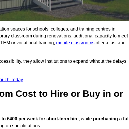
ation spaces for schools, colleges, and training centres in
ary classroom during renovations, additional capacity to meet
STEM or vocational training,
mobile classrooms
offer a fast and
essibility, they allow institutions to expand without the delays
Touch Today
m Cost to Hire or Buy in or
 to £400 per week for short-term hire
, while
purchasing a ful
g on specifications.