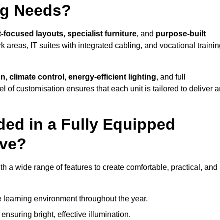
ng Needs?
-focused layouts, specialist furniture
, and
purpose-built
k areas, IT suites with integrated cabling, and vocational traini
, climate control, energy-efficient lighting
, and full
vel of customisation ensures that each unit is tailored to deliver 
ded in a Fully Equipped
ave?
a wide range of features to create comfortable, practical, and
 learning environment throughout the year.
nsuring bright, effective illumination.