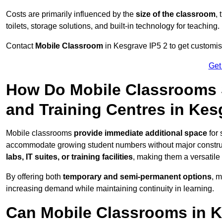
Costs are primarily influenced by the
size of the classroom
,
toilets, storage solutions, and built-in technology for teaching.
Contact
Mobile Classroom
in Kesgrave IP5 2 to get customise
Get
How Do Mobile Classrooms 
and Training Centres in Ke
Mobile classrooms
provide immediate additional space
for 
accommodate growing student numbers without major constru
labs, IT suites, or training facilities
, making them a versatile
By offering both
temporary and semi-permanent options
, 
increasing demand while maintaining continuity in learning.
Can Mobile Classrooms in K