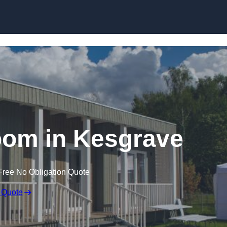
Skip to content
oom in Kesgrave
Free No Obligation Quote
 Quote