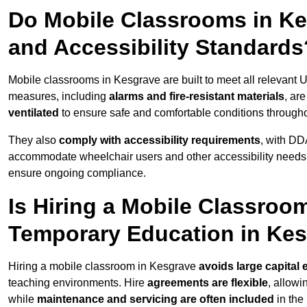
Do Mobile Classrooms in Kes
and Accessibility Standards
Mobile classrooms in Kesgrave are built to meet all relevant UK
measures, including
alarms and fire-resistant materials
, ar
ventilated
to ensure safe and comfortable conditions througho
They also
comply with accessibility requirements
, with DD
accommodate wheelchair users and other accessibility needs
ensure ongoing compliance.
Is Hiring a Mobile Classroom
Temporary Education in Ke
Hiring a mobile classroom in Kesgrave
avoids large capital
teaching environments. Hire
agreements are flexible
, allow
while
maintenance and servicing are often included
in the