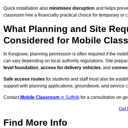
Quick installation also
minimises disruption
and helps preven
classroom hire a financially practical choice for temporary or
What Planning and Site Req
Considered for Mobile Clas
In Kesgrave, planning permission is often required if the mob
can vary depending on local authority regulations. Site prepar
level foundation
,
access for delivery vehicles
, and
connect
Safe access routes
for students and staff must also be estab
support with planning applications, groundwork, and service 
Contact
Mobile Classroom
in Suffolk
for a consultation on ge
Get 
Find More Info