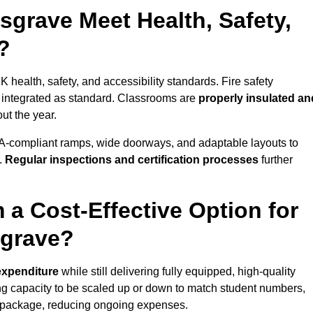
grave Meet Health, Safety,
?
 health, safety, and accessibility standards. Fire safety
e integrated as standard. Classrooms are
properly insulated an
ut the year.
A-compliant ramps, wide doorways, and adaptable layouts to
.
Regular inspections and certification processes
further
 a Cost-Effective Option for
sgrave?
 expenditure
while still delivering fully equipped, high-quality
ing capacity to be scaled up or down to match student numbers,
 package, reducing ongoing expenses.